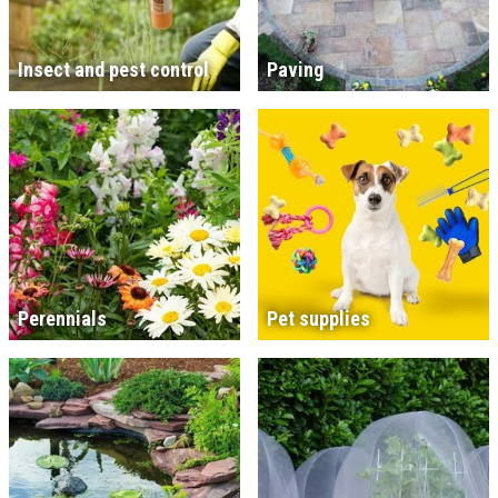
Insect and pest control
Paving
Perennials
Pet supplies