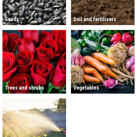
Seeds
Soil and fertilisers
Trees and shrubs
Vegetables