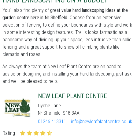
HARD LANDSCAPING ON A BUDGET
You'll also find plenty of
great value hard landscaping ideas at the
garden centre here in Nr Sheffield
. Choose from an extensive
selection of fencing to define your boundaries with style and work
in some interesting design features. Trellis looks fantastic as a
handsome way of dividing up your space, less intrusive than solid
fencing and a great support to show off climbing plants like
clematis and roses.
As always the team at New Leaf Plant Centre are on hand to
advise on designing and installing your hard landscaping: just ask
and we'll be pleased to help.
NEW LEAF PLANT CENTRE
Dyche Lane
Nr Sheffield, S18 3AA
01246 413311
info@newleafplantcentre.co.uk
Rating