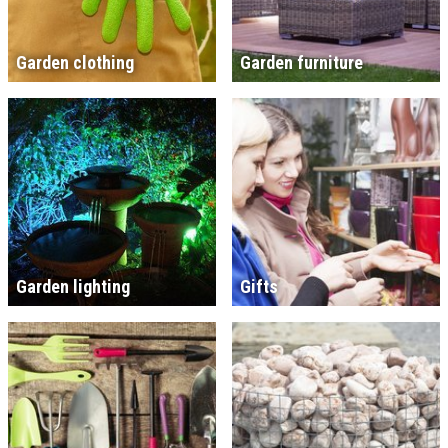
Garden clothing
Garden furniture
Garden lighting
Gifts