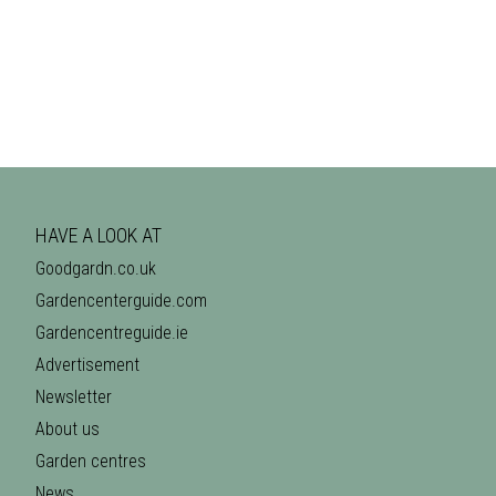
HAVE A LOOK AT
Goodgardn.co.uk
Gardencenterguide.com
Gardencentreguide.ie
Advertisement
Newsletter
About us
Garden centres
News