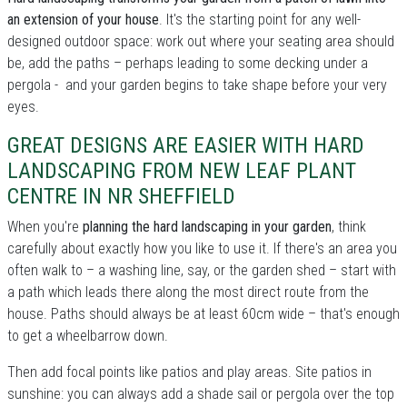
an extension of your house
. It's the starting point for any well-
designed outdoor space: work out where your seating area should
be, add the paths – perhaps leading to some decking under a
pergola - and your garden begins to take shape before your very
eyes.
GREAT DESIGNS ARE EASIER WITH HARD
LANDSCAPING FROM NEW LEAF PLANT
CENTRE IN NR SHEFFIELD
When you're
planning the hard landscaping in your garden
, think
carefully about exactly how you like to use it. If there's an area you
often walk to – a washing line, say, or the garden shed – start with
a path which leads there along the most direct route from the
house. Paths should always be at least 60cm wide – that's enough
to get a wheelbarrow down.
Then add focal points like patios and play areas. Site patios in
sunshine: you can always add a shade sail or pergola over the top