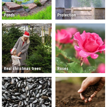
Ponds
Protection
Real christmas trees
Roses