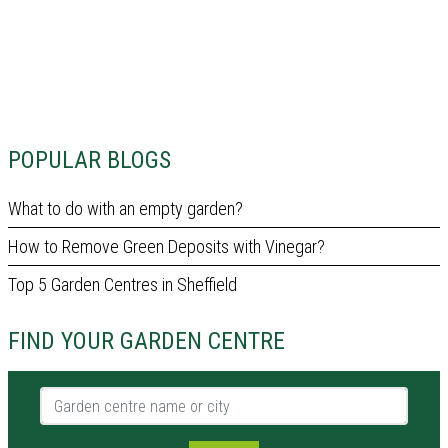
POPULAR BLOGS
What to do with an empty garden?
How to Remove Green Deposits with Vinegar?
Top 5 Garden Centres in Sheffield
FIND YOUR GARDEN CENTRE
Garden centre name or city