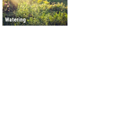
Watering