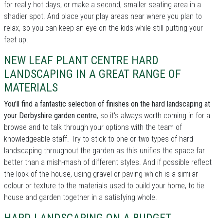
for really hot days, or make a second, smaller seating area in a
shadier spot. And place your play areas near where you plan to
relax, so you can keep an eye on the kids while still putting your
feet up.
NEW LEAF PLANT CENTRE HARD
LANDSCAPING IN A GREAT RANGE OF
MATERIALS
You'll find a fantastic selection of finishes on the hard landscaping at
your Derbyshire garden centre
, so it's always worth coming in for a
browse and to talk through your options with the team of
knowledgeable staff. Try to stick to one or two types of hard
landscaping throughout the garden as this unifies the space far
better than a mish-mash of different styles. And if possible reflect
the look of the house, using gravel or paving which is a similar
colour or texture to the materials used to build your home, to tie
house and garden together in a satisfying whole.