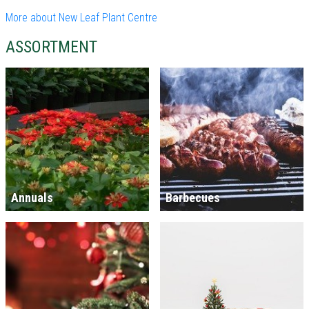
More about New Leaf Plant Centre
ASSORTMENT
Annuals
Barbecues