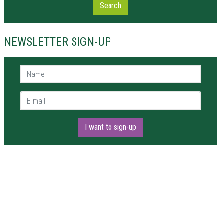
Search
NEWSLETTER SIGN-UP
Name *
E-mail *
I want to sign-up