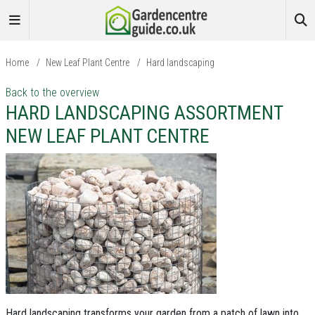
Home
/
New Leaf Plant Centre
/
Hard landscaping
Back to the overview
HARD LANDSCAPING ASSORTMENT
NEW LEAF PLANT CENTRE
Hard landscaping transforms your garden from a patch of lawn into