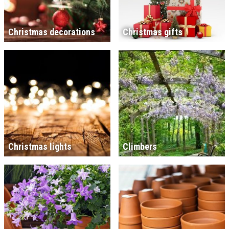
Christmas decorations
Christmas gifts
Christmas lights
Climbers