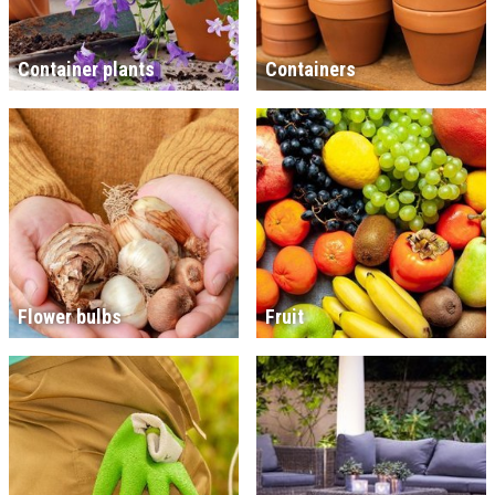
Container plants
Containers
Flower bulbs
Fruit