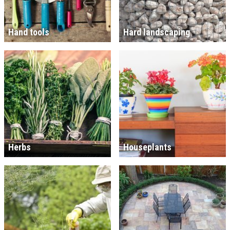
Hand tools
Hard landscaping
Herbs
Houseplants