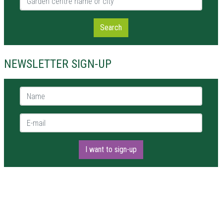
Search
NEWSLETTER SIGN-UP
Name *
E-mail *
I want to sign-up