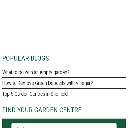
POPULAR BLOGS
What to do with an empty garden?
How to Remove Green Deposits with Vinegar?
Top 5 Garden Centres in Sheffield
FIND YOUR GARDEN CENTRE
Garden centre name or city