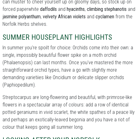
can muster to cheer yourself up on gloomy days, so stock up on
forced paperwhite
daffodils
and
hyacinths
,
climbing stephanotis
and
jasmine polyanthum
,
velvety African violets
and
cyclamen
from the
Norfolk Herbs shelves.
SUMMER HOUSEPLANT HIGHLIGHTS
In summer you're spoilt for choice: Orchids come into their own: a
single, impossibly beautiful flower spike on a moth orchid
(Phalaenopsis) can last months. Once you've mastered the more
straightforward orchid types, have a go with slightly more
demanding varietiies like Oncidium or delicate slipper orchids
(Paphiopedilum).
Streptocarpus are long-flowering and beautiful, with primrose-like
flowers in a spectacular array of colours: add a row of identical
potted geraniums in vivid scarlet, the white spathes of a peace lily
and perhaps an exotically-leaved begonia and you have a riot of
colour that keeps going all summer long.