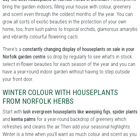
bring the garden indoors, filling your house with colour, greenery
and scent even through the coldest months of the year. You can
grow all sorts of exotic beauties in the protection of your own
home, too, from lush palms to tropical orchids, glamorous amaryllis
and vibrantly colourful flowering cacti.
There's a
constantly changing display of houseplants on sale in your
Norfolk garden centre
so drop by regularly to see what's in stock:
select in-flower beauties for each season of the year and you can
have a year-round indoor garden without having to step outside
your front door.
WINTER COLOUR WITH HOUSEPLANTS
FROM NORFOLK HERBS
Start with
lush evergreen houseplants like weeping figs
,
spider plants
and
kentia palms
for a year-round backdrop of greenery which
refreshes and cleans the air.Then add your seasonal highlights.
Winter is a time when you'll want as much colour and scent as you