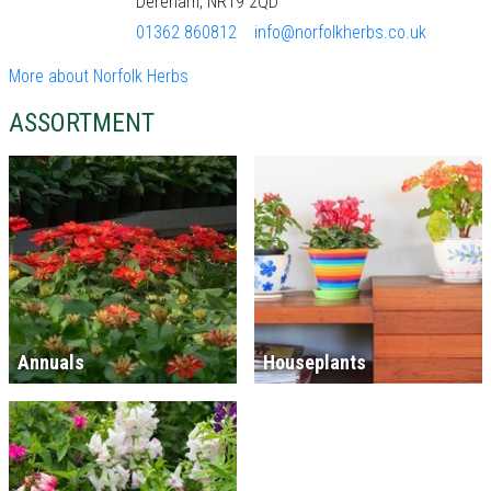
Dereham, NR19 2QD
01362 860812
info@norfolkherbs.co.uk
More about Norfolk Herbs
ASSORTMENT
Annuals
Houseplants