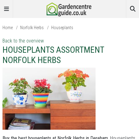
Home
/
Norfolk Herbs
/
Houseplants
Back to the overview
HOUSEPLANTS ASSORTMENT
NORFOLK HERBS
Buy the best houseplants at Norfolk Herbs in Dereham.
Houseplants