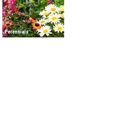
Perennials