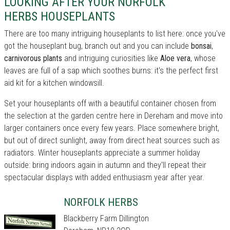
LOOKING AFTER YOUR NORFOLK
HERBS HOUSEPLANTS
There are too many intriguing houseplants to list here: once you've
got the houseplant bug, branch out and you can include
bonsai
,
carnivorous plants
and intriguing curiosities like
Aloe vera
, whose
leaves are full of a sap which soothes burns: it's the perfect first
aid kit for a kitchen windowsill.
Set your houseplants off with a beautiful container chosen from
the selection at the garden centre here in Dereham and move into
larger containers once every few years. Place somewhere bright,
but out of direct sunlight, away from direct heat sources such as
radiators. Winter houseplants appreciate a summer holiday
outside: bring indoors again in autumn and they'll repeat their
spectacular displays with added enthusiasm year after year.
NORFOLK HERBS
Blackberry Farm Dillington