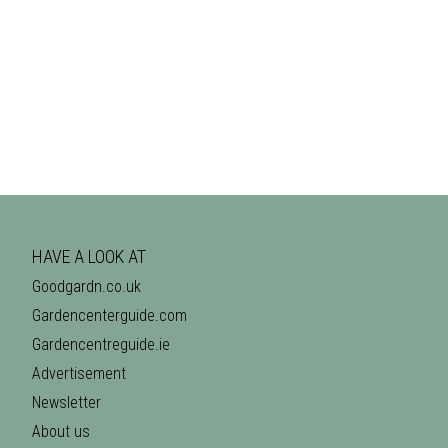
HAVE A LOOK AT
Goodgardn.co.uk
Gardencenterguide.com
Gardencentreguide.ie
Advertisement
Newsletter
About us