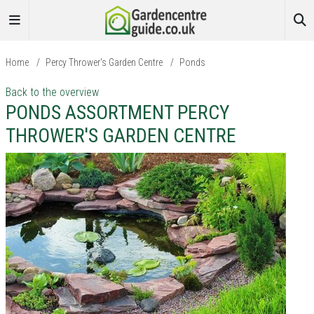
Home
/
Percy Thrower's Garden Centre
/
Ponds
Back to the overview
PONDS ASSORTMENT PERCY
THROWER'S GARDEN CENTRE