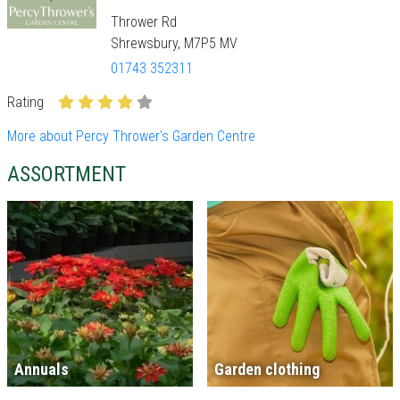
Thrower Rd
Shrewsbury, M7P5 MV
01743 352311
Rating
More about Percy Thrower's Garden Centre
ASSORTMENT
Annuals
Garden clothing