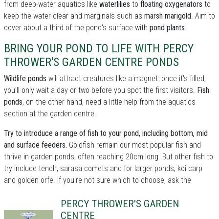
from deep-water aquatics like
waterlilies
to
floating oxygenators
to
keep the water clear and marginals such as
marsh marigold
. Aim to
cover about a third of the pond's surface with
pond plants
.
BRING YOUR POND TO LIFE WITH PERCY
THROWER'S GARDEN CENTRE PONDS
Wildlife ponds
will attract creatures like a magnet: once it's filled,
you'll only wait a day or two before you spot the first visitors.
Fish
ponds
, on the other hand, need a little help from the aquatics
section at the garden centre.
Try to introduce a range of fish to your pond, including bottom, mid
and surface feeders.
Goldfish remain our most popular fish and
thrive in garden ponds, often reaching 20cm long. But other fish to
try include tench, sarasa comets and for larger ponds, koi carp
and golden orfe. If you're not sure which to choose, ask the
PERCY THROWER'S GARDEN
CENTRE