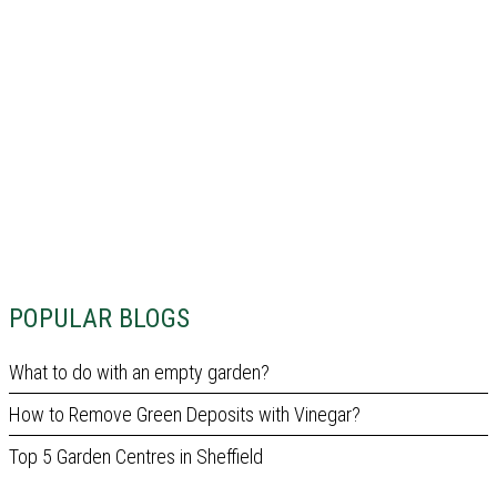
POPULAR BLOGS
What to do with an empty garden?
How to Remove Green Deposits with Vinegar?
Top 5 Garden Centres in Sheffield