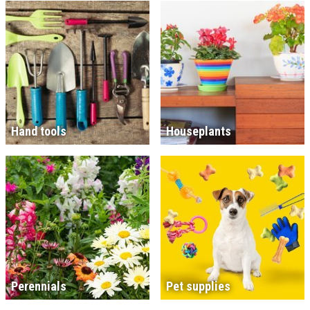
Hand tools
Houseplants
Perennials
Pet supplies