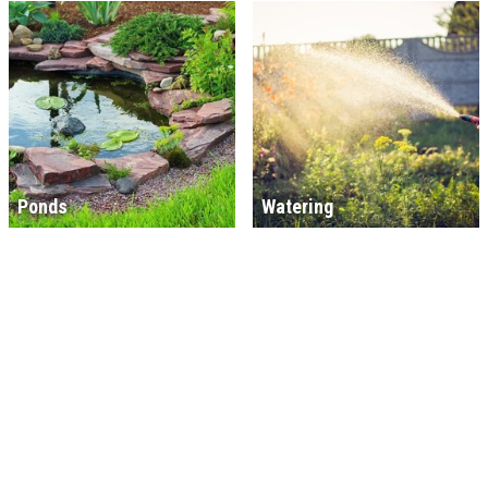
Ponds
Watering