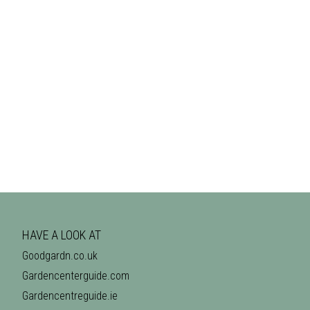
HAVE A LOOK AT
Goodgardn.co.uk
Gardencenterguide.com
Gardencentreguide.ie