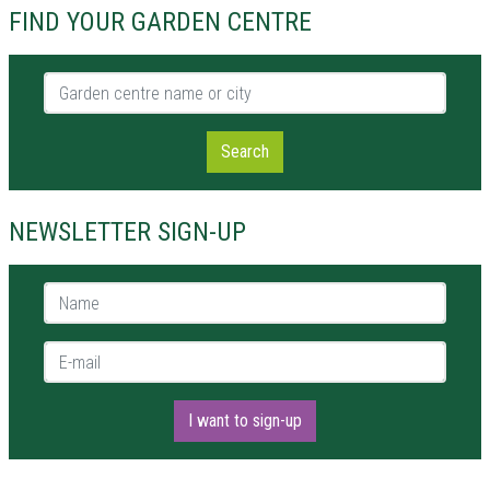
FIND YOUR GARDEN CENTRE
Garden centre name or city
Search
NEWSLETTER SIGN-UP
Name *
E-mail *
I want to sign-up