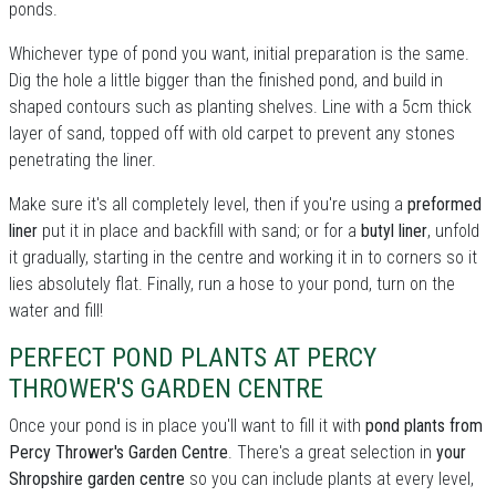
ponds.
Whichever type of pond you want, initial preparation is the same.
Dig the hole a little bigger than the finished pond, and build in
shaped contours such as planting shelves. Line with a 5cm thick
layer of sand, topped off with old carpet to prevent any stones
penetrating the liner.
Make sure it's all completely level, then if you're using a
preformed
liner
put it in place and backfill with sand; or for a
butyl liner
, unfold
it gradually, starting in the centre and working it in to corners so it
lies absolutely flat. Finally, run a hose to your pond, turn on the
water and fill!
PERFECT POND PLANTS AT PERCY
THROWER'S GARDEN CENTRE
Once your pond is in place you'll want to fill it with
pond plants from
Percy Thrower's Garden Centre
. There's a great selection in
your
Shropshire garden centre
so you can include plants at every level,