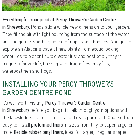
Everything for your pond at Percy Thrower's Garden Centre
in Shrewsbury.
Ponds add a whole new dimension to your garden.
They fill the air with light bouncing from the surface of the water,
and the gentle, soothing sound of ripples and bubbles. You get to
explore an Aladdin's cave of new plants from exotic-looking
waterlilies to elegant purple water iris; and best of all, they're
magnets for wildlife, buzzing with dragonflies, mayflies,
waterboatmen and frogs.
INSTALLING YOUR PERCY THROWER'S
GARDEN CENTRE POND
It's well worth visiting
Percy Thrower's Garden Centre
in Shrewsbury
before you begin to talk through your options with
the knowledgeable team in the aquatics department. Choose from
easy-to-install
preformed liners
in sizes from tiny to super-large; or
more
flexible rubber butyl liners
, ideal for larger, irregular-shaped