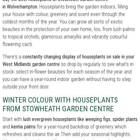
in Wolverhampton.
Houseplants bring the garden indoors, filling
your house with colour, greenery and scent even through the
coldest months of the year. You can grow all sorts of exotic
beauties in the protection of your own home, too, from lush palms
to tropical orchids, glamorous amaryllis and vibrantly colourful
flowering cacti.
There's a
constantly changing display of houseplants on sale in your
West Midlands garden centre
so drop by regularly to see what's in
stock: select in-flower beauties for each season of the year and
you can have a year-round indoor garden without having to step
outside your front door.
WINTER COLOUR WITH HOUSEPLANTS
FROM STOWHEATH GARDEN CENTRE
Start with
lush evergreen houseplants like weeping figs
,
spider plants
and
kentia palms
for a year-round backdrop of greenery which
refreshes and cleans the air.Then add your seasonal highlights.