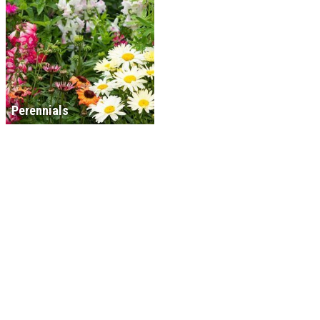
Perennials