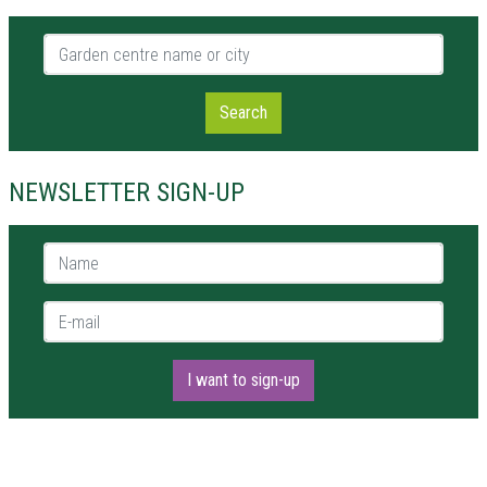
Garden centre name or city
Search
NEWSLETTER SIGN-UP
Name *
E-mail *
I want to sign-up