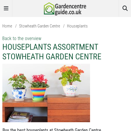
Home
/
Stowheath Garden Centre
/
Houseplants
Back to the overview
HOUSEPLANTS ASSORTMENT
STOWHEATH GARDEN CENTRE
Buy the best houseplants at Stowheath Garden Centre