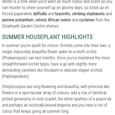
Winter is a time when you'll want as much colour and scent as you
can muster to cheer yourself up on gloomy days, so stock up on
forced paperwhite
daffodils
and
hyacinths
,
climbing stephanotis
and
jasmine polyanthum
,
velvety African violets
and
cyclamen
from the
Stowheath Garden Centre shelves.
SUMMER HOUSEPLANT HIGHLIGHTS
In summer you're spoilt for choice: Orchids come into their own: a
single, impossibly beautiful flower spike on a moth orchid
(Phalaenopsis) can last months. Once you've mastered the more
straightforward orchid types, have a go with slightly more
demanding varietiies like Oncidium or delicate slipper orchids
(Paphiopedilum).
Streptocarpus are long-flowering and beautiful, with primrose-like
flowers in a spectacular array of colours: add a row of identical
potted geraniums in vivid scarlet, the white spathes of a peace lily
and perhaps an exotically-leaved begonia and you have a riot of
colour that keeps going all summer long.