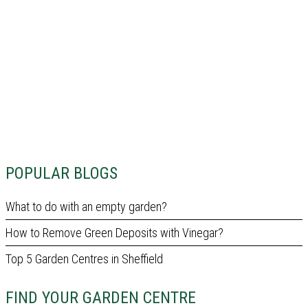
POPULAR BLOGS
What to do with an empty garden?
How to Remove Green Deposits with Vinegar?
Top 5 Garden Centres in Sheffield
FIND YOUR GARDEN CENTRE