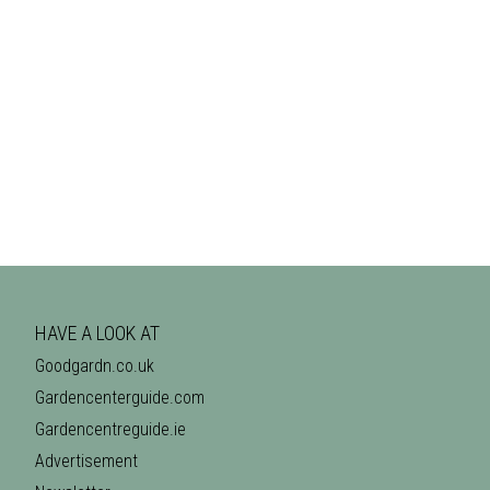
HAVE A LOOK AT
Goodgardn.co.uk
Gardencenterguide.com
Gardencentreguide.ie
Advertisement