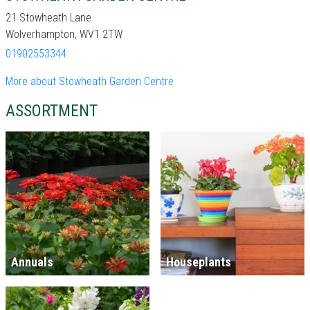
21 Stowheath Lane
Wolverhampton, WV1 2TW
01902553344
More about Stowheath Garden Centre
ASSORTMENT
Annuals
Houseplants