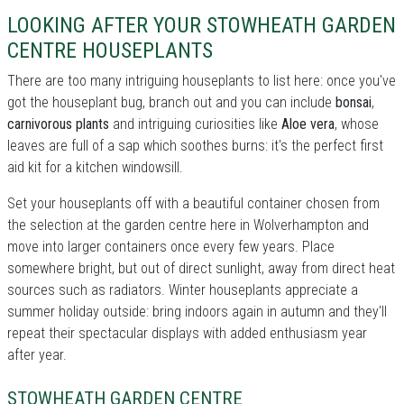
LOOKING AFTER YOUR STOWHEATH GARDEN
CENTRE HOUSEPLANTS
There are too many intriguing houseplants to list here: once you've
got the houseplant bug, branch out and you can include
bonsai
,
carnivorous plants
and intriguing curiosities like
Aloe vera
, whose
leaves are full of a sap which soothes burns: it's the perfect first
aid kit for a kitchen windowsill.
Set your houseplants off with a beautiful container chosen from
the selection at the garden centre here in Wolverhampton and
move into larger containers once every few years. Place
somewhere bright, but out of direct sunlight, away from direct heat
sources such as radiators. Winter houseplants appreciate a
summer holiday outside: bring indoors again in autumn and they'll
repeat their spectacular displays with added enthusiasm year
after year.
STOWHEATH GARDEN CENTRE