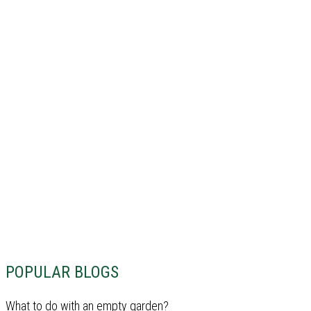
POPULAR BLOGS
What to do with an empty garden?