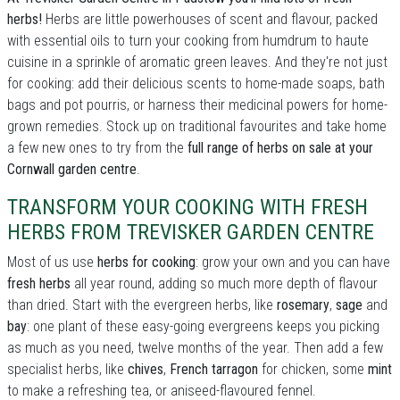
herbs!
Herbs are little powerhouses of scent and flavour, packed
with essential oils to turn your cooking from humdrum to haute
cuisine in a sprinkle of aromatic green leaves. And they're not just
for cooking: add their delicious scents to home-made soaps, bath
bags and pot pourris, or harness their medicinal powers for home-
grown remedies. Stock up on traditional favourites and take home
a few new ones to try from the
full range of herbs on sale at your
Cornwall garden centre
.
TRANSFORM YOUR COOKING WITH FRESH
HERBS FROM TREVISKER GARDEN CENTRE
Most of us use
herbs for cooking
: grow your own and you can have
fresh herbs
all year round, adding so much more depth of flavour
than dried. Start with the evergreen herbs, like
rosemary
,
sage
and
bay
: one plant of these easy-going evergreens keeps you picking
as much as you need, twelve months of the year. Then add a few
specialist herbs, like
chives
,
French tarragon
for chicken, some
mint
to make a refreshing tea, or aniseed-flavoured fennel.