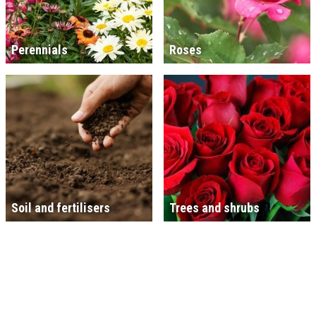
Perennials
Roses
Soil and fertilisers
Trees and shrubs