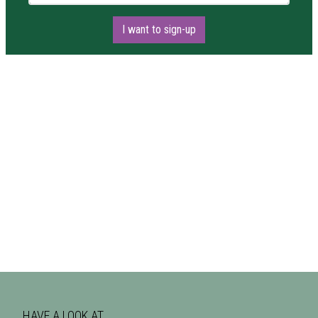
I want to sign-up
HAVE A LOOK AT