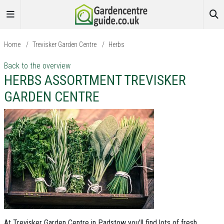
Home
/
Trevisker Garden Centre
/
Herbs
Back to the overview
HERBS ASSORTMENT TREVISKER
GARDEN CENTRE
At Trevisker Garden Centre in Padstow you'll find lots of fresh