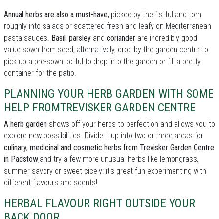
Annual herbs are also a must-have
, picked by the fistful and torn
roughly into salads or scattered fresh and leafy on Mediterranean
pasta sauces.
Basil
,
parsley
and
coriander
are incredibly good
value sown from seed; alternatively, drop by the garden centre to
pick up a pre-sown potful to drop into the garden or fill a pretty
container for the patio.
PLANNING YOUR HERB GARDEN WITH SOME
HELP FROMTREVISKER GARDEN CENTRE
A herb garden
shows off your herbs to perfection and allows you to
explore new possibilities. Divide it up into two or three areas for
culinary, medicinal and cosmetic herbs from Trevisker Garden Centre
in Padstow
,and try a few more unusual herbs like lemongrass,
summer savory or sweet cicely: it's great fun experimenting with
different flavours and scents!
HERBAL FLAVOUR RIGHT OUTSIDE YOUR
BACK DOOR