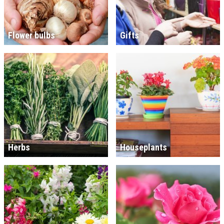
Flower bulbs
Gifts
Herbs
Houseplants