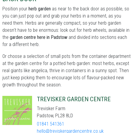
Position your
herb garden
as near to the back door as possible, so
you can just pop out and grab your herbs in a moment, as you
need them. Herbs are generally compact, so your herb garden
doesn't have to be enormous: look out for herb wheels, available in
the
garden centre here in Padstow
and divided into sections each
for a different herb.
Or choose a selection of small pots from the container department
at the garden centre for a potted herb garden: most herbs, except
real giants like angelica, thrive in containers in a sunny spot. Then
just keep picking them to encourage lots of flavour-packed new
growth throughout the season.
TREVISKER GARDEN CENTRE
Trevisker Farm
Padstow, PL28 8LD
01841 541361
hello@treviskergardencentre.co.uk