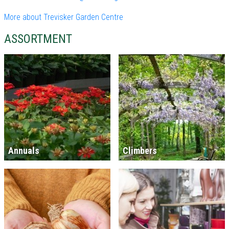
More about Trevisker Garden Centre
ASSORTMENT
Annuals
Climbers