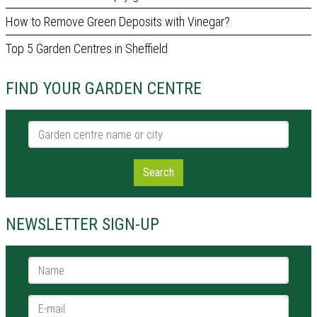
How to Remove Green Deposits with Vinegar?
Top 5 Garden Centres in Sheffield
FIND YOUR GARDEN CENTRE
Garden centre name or city
Search
NEWSLETTER SIGN-UP
Name *
E-mail *