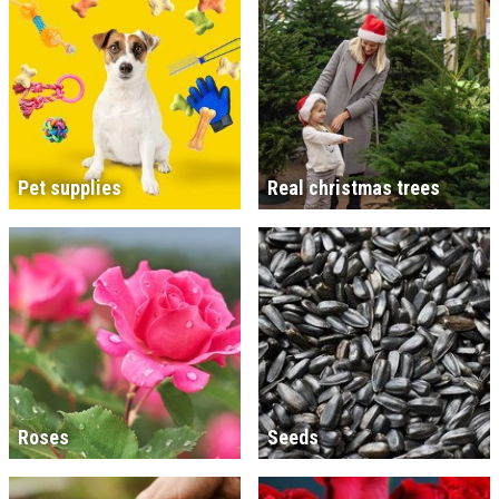
Pet supplies
Real christmas trees
Roses
Seeds