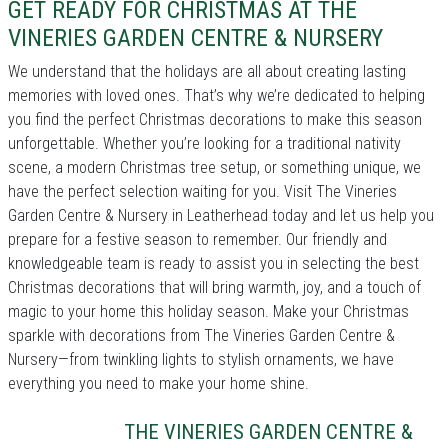
GET READY FOR CHRISTMAS AT THE
VINERIES GARDEN CENTRE & NURSERY
We understand that the holidays are all about creating lasting
memories with loved ones. That’s why we’re dedicated to helping
you find the perfect Christmas decorations to make this season
unforgettable. Whether you’re looking for a traditional nativity
scene, a modern Christmas tree setup, or something unique, we
have the perfect selection waiting for you. Visit The Vineries
Garden Centre & Nursery in Leatherhead today and let us help you
prepare for a festive season to remember. Our friendly and
knowledgeable team is ready to assist you in selecting the best
Christmas decorations that will bring warmth, joy, and a touch of
magic to your home this holiday season. Make your Christmas
sparkle with decorations from The Vineries Garden Centre &
Nursery—from twinkling lights to stylish ornaments, we have
everything you need to make your home shine.
THE VINERIES GARDEN CENTRE &