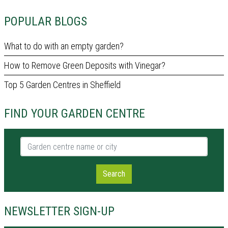
POPULAR BLOGS
What to do with an empty garden?
How to Remove Green Deposits with Vinegar?
Top 5 Garden Centres in Sheffield
FIND YOUR GARDEN CENTRE
Garden centre name or city
Search
NEWSLETTER SIGN-UP