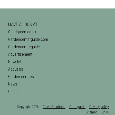
HAVE A LOOK AT
Goodgardn.co.uk
Gardencenterguide.com
Gardencentreguide.ie
Advertisement
Newsletter
About us
Garden centres
News
Chains
Copyright 2026
Green Solutions
Goodgardn
Privacy policy
Sitemap
Links