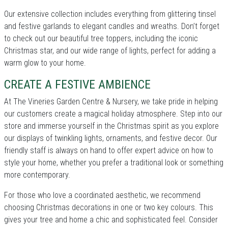
Our extensive collection includes everything from glittering tinsel
and festive garlands to elegant candles and wreaths. Don’t forget
to check out our beautiful tree toppers, including the iconic
Christmas star, and our wide range of lights, perfect for adding a
warm glow to your home.
CREATE A FESTIVE AMBIENCE
At The Vineries Garden Centre & Nursery, we take pride in helping
our customers create a magical holiday atmosphere. Step into our
store and immerse yourself in the Christmas spirit as you explore
our displays of twinkling lights, ornaments, and festive decor. Our
friendly staff is always on hand to offer expert advice on how to
style your home, whether you prefer a traditional look or something
more contemporary.
For those who love a coordinated aesthetic, we recommend
choosing Christmas decorations in one or two key colours. This
gives your tree and home a chic and sophisticated feel. Consider