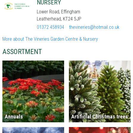
NURSERY
Lower Road, Effingham
Leatherhead, KT24 5JP
01372 458934
thevineries@hotmail.co.uk
More about The Vineries Garden Centre & Nursery
ASSORTMENT
Annuals
Artificial Christmas trees