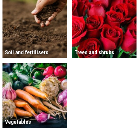
Soil and fertilisers
Trees and shrubs
Vegetables