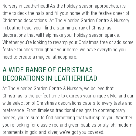
Nursery in Leatherhead! As the holiday season approaches, it’s
time to deck the halls and fill your home with the festive cheer of
Christmas decorations. At The Vineries Garden Centre & Nursery
in Leatherhead, you’ll find a stunning array of Christmas
decorations that will help make your holiday season sparkle.
Whether you’re looking to revamp your Christmas tree or add some
festive touches throughout your home, we have everything you
need to create a magical atmosphere.
A WIDE RANGE OF CHRISTMAS
DECORATIONS IN LEATHERHEAD
At The Vineries Garden Centre & Nursery, we believe that
Christmas is the perfect time to express your unique style, and our
wide selection of Christmas decorations caters to every taste and
preference. From timeless traditional designs to contemporary
pieces, you’re sure to find something that will inspire you. Whether
you're looking for classic red and green baubles or stylish, modern
ornaments in gold and silver, we've got you covered.