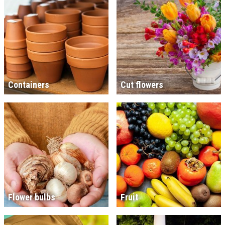
Containers
Cut flowers
Flower bulbs
Fruit