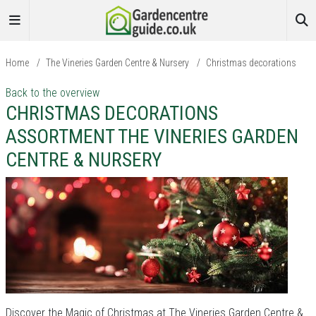
Home
/
The Vineries Garden Centre & Nursery
/
Christmas decorations
Back to the overview
CHRISTMAS DECORATIONS
ASSORTMENT THE VINERIES GARDEN
CENTRE & NURSERY
Discover the Magic of Christmas at The Vineries Garden Centre &