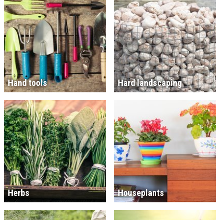
Hand tools
Hard landscaping
Herbs
Houseplants