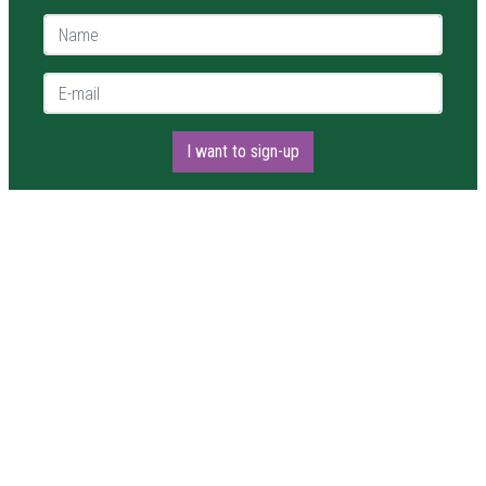
Name *
E-mail *
I want to sign-up