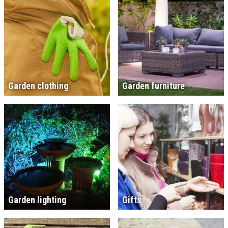
Garden clothing
Garden furniture
Garden lighting
Gifts