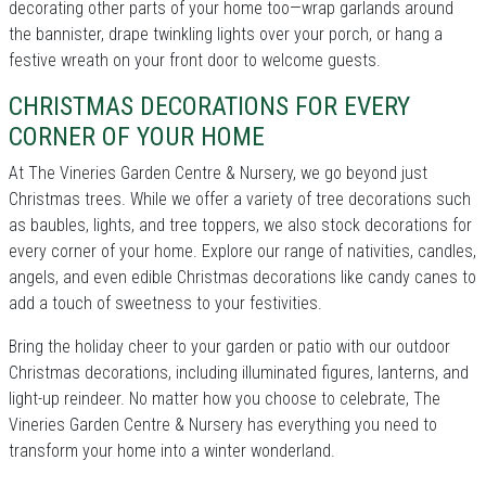
decorating other parts of your home too—wrap garlands around
the bannister, drape twinkling lights over your porch, or hang a
festive wreath on your front door to welcome guests.
CHRISTMAS DECORATIONS FOR EVERY
CORNER OF YOUR HOME
At The Vineries Garden Centre & Nursery, we go beyond just
Christmas trees. While we offer a variety of tree decorations such
as baubles, lights, and tree toppers, we also stock decorations for
every corner of your home. Explore our range of nativities, candles,
angels, and even edible Christmas decorations like candy canes to
add a touch of sweetness to your festivities.
Bring the holiday cheer to your garden or patio with our outdoor
Christmas decorations, including illuminated figures, lanterns, and
light-up reindeer. No matter how you choose to celebrate, The
Vineries Garden Centre & Nursery has everything you need to
transform your home into a winter wonderland.