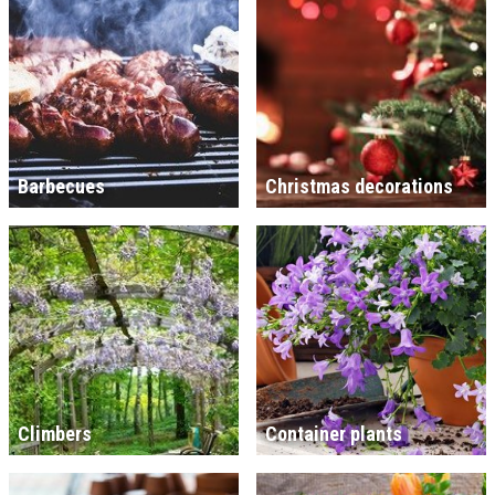
Barbecues
Christmas decorations
Climbers
Container plants