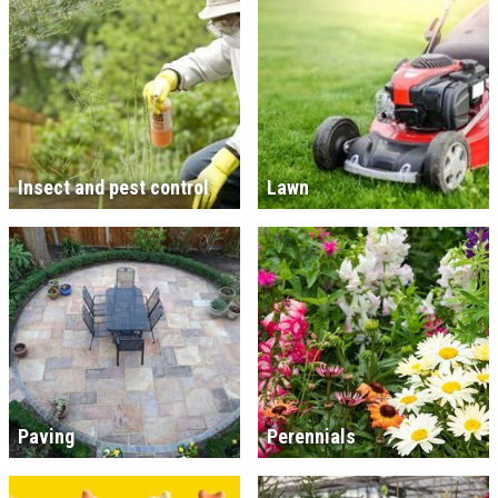
Insect and pest control
Lawn
Paving
Perennials