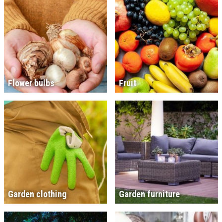
Flower bulbs
Fruit
Garden clothing
Garden furniture