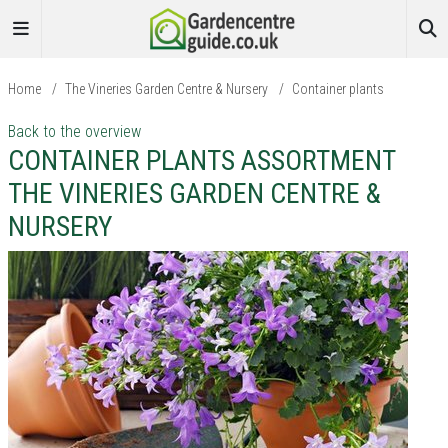
Home
/
The Vineries Garden Centre & Nursery
/
Container plants
Back to the overview
CONTAINER PLANTS ASSORTMENT
THE VINERIES GARDEN CENTRE &
NURSERY