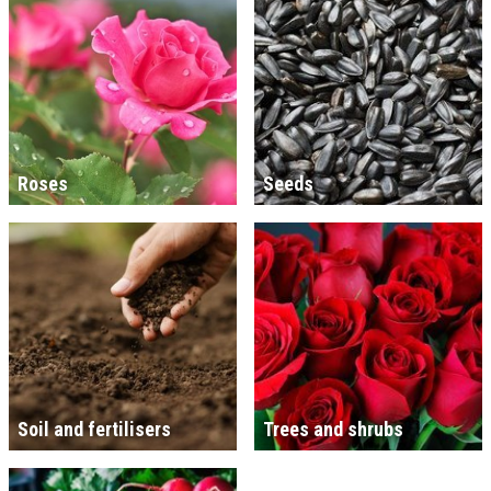
Roses
Seeds
Soil and fertilisers
Trees and shrubs