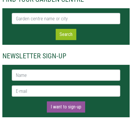
Garden centre name or city
Search
NEWSLETTER SIGN-UP
Name *
E-mail *
I want to sign-up