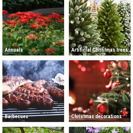
Annuals
Artificial Christmas trees
Barbecues
Christmas decorations