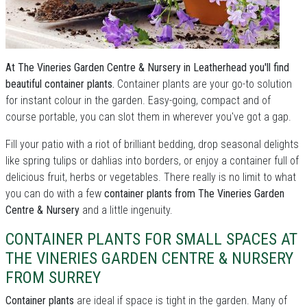
At The Vineries Garden Centre & Nursery in Leatherhead you'll find
beautiful container plants.
Container plants are your go-to solution
for instant colour in the garden. Easy-going, compact and of
course portable, you can slot them in wherever you've got a gap.
Fill your patio with a riot of brilliant bedding, drop seasonal delights
like spring tulips or dahlias into borders, or enjoy a container full of
delicious fruit, herbs or vegetables. There really is no limit to what
you can do with a few
container plants from The Vineries Garden
Centre & Nursery
and a little ingenuity.
CONTAINER PLANTS FOR SMALL SPACES AT
THE VINERIES GARDEN CENTRE & NURSERY
FROM SURREY
Container plants
are ideal if space is tight in the garden. Many of