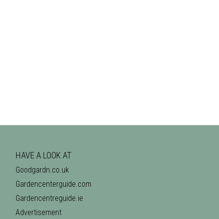
HAVE A LOOK AT
Goodgardn.co.uk
Gardencenterguide.com
Gardencentreguide.ie
Advertisement