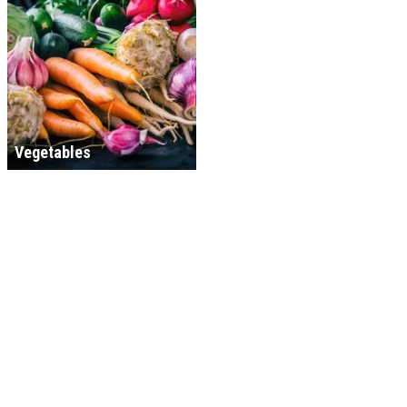
Vegetables