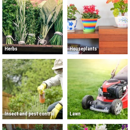
Herbs
Houseplants
Insect and pest control
Lawn