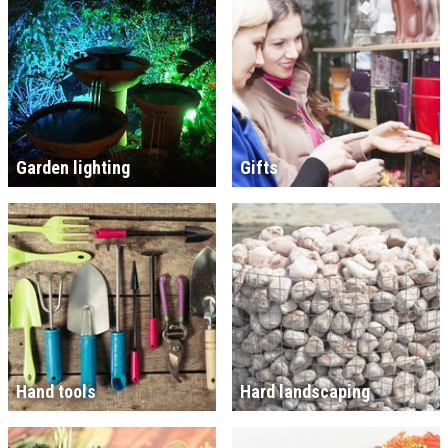
Garden lighting
Gifts
Hand tools
Hard landscaping