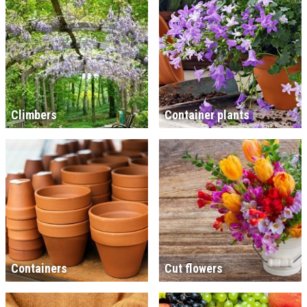
Climbers
Container plants
Containers
Cut flowers