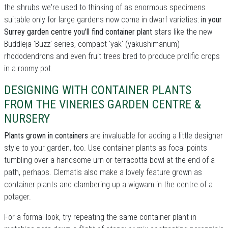
the shrubs we're used to thinking of as enormous specimens
suitable only for large gardens now come in dwarf varieties:
in your
Surrey garden centre you'll find container plant
stars like the new
Buddleja 'Buzz' series, compact 'yak' (yakushimanum)
rhododendrons and even fruit trees bred to produce prolific crops
in a roomy pot.
DESIGNING WITH CONTAINER PLANTS
FROM THE VINERIES GARDEN CENTRE &
NURSERY
Plants grown in containers
are invaluable for adding a little designer
style to your garden, too. Use container plants as focal points
tumbling over a handsome urn or terracotta bowl at the end of a
path, perhaps. Clematis also make a lovely feature grown as
container plants and clambering up a wigwam in the centre of a
potager.
For a formal look, try repeating the same container plant in