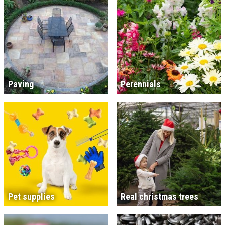
Paving
Perennials
Pet supplies
Real christmas trees