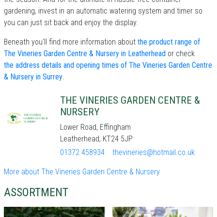
gardening, invest in an automatic watering system and timer so
you can just sit back and enjoy the display.
Beneath you'll find more information about
the product range of
The Vineries Garden Centre & Nursery in Leatherhead
or check
the address details and opening times of The Vineries Garden Centre
& Nursery in Surrey
.
THE VINERIES GARDEN CENTRE &
NURSERY
Lower Road, Effingham
Leatherhead, KT24 5JP
01372 458934
thevineries@hotmail.co.uk
More about The Vineries Garden Centre & Nursery
ASSORTMENT