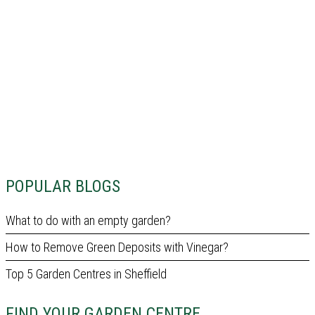
POPULAR BLOGS
What to do with an empty garden?
How to Remove Green Deposits with Vinegar?
Top 5 Garden Centres in Sheffield
FIND YOUR GARDEN CENTRE