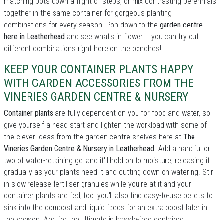
matching pots down a flight of steps; or mix contrasting perennials
together in the same container for gorgeous planting
combinations for every season. Pop down to the
garden centre
here in Leatherhead
and see what's in flower – you can try out
different combinations right here on the benches!
KEEP YOUR CONTAINER PLANTS HAPPY
WITH GARDEN ACCESSORIES FROM THE
VINERIES GARDEN CENTRE & NURSERY
Container plants
are fully dependent on you for food and water, so
give yourself a head start and lighten the workload with some of
the clever ideas from the garden centre shelves here at
The
Vineries Garden Centre & Nursery in Leatherhead
. Add a handful or
two of water-retaining gel and it'll hold on to moisture, releasing it
gradually as your plants need it and cutting down on watering. Stir
in slow-release fertiliser granules while you're at it and your
container plants are fed, too: you'll also find easy-to-use pellets to
sink into the compost and liquid feeds for an extra boost later in
the season. And for the ultimate in hassle-free container