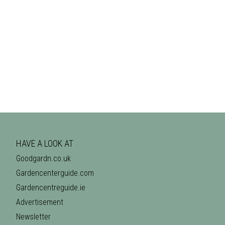
HAVE A LOOK AT
Goodgardn.co.uk
Gardencenterguide.com
Gardencentreguide.ie
Advertisement
Newsletter