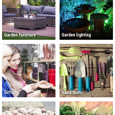
Garden furniture
Garden lighting
Gifts
Hand tools