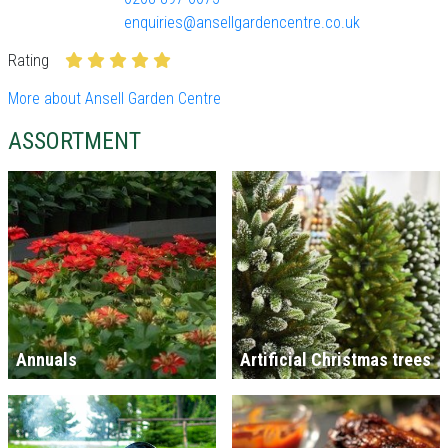
enquiries@ansellgardencentre.co.uk
Rating
More about Ansell Garden Centre
ASSORTMENT
Annuals
Artificial Christmas trees