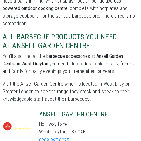
have a party in mind, why not splash out on our deluxe
gas-
powered outdoor cooking centre
, complete with hotplates and
storage cupboard, for the serious barbecue pro. There's really no
comparison!
ALL BARBECUE PRODUCTS YOU NEED
AT ANSELL GARDEN CENTRE
You’ll also find all the
barbecue accessories at Ansell Garden
Centre in West Drayton
you need. Just add a table, chairs, friends
and family for party evenings you’ll remember for years.
Visit the Ansell Garden Centre which is located in West Drayton,
Greater London to see the range they stock and speak to their
knowledgeable staff about their barbecues.
ANSELL GARDEN CENTRE
Holloway Lane
West Drayton, UB7 0AE
0208 897 6075