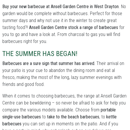
Buy your new barbecue at Ansell Garden Centre in West Drayton
. No
garden would be complete without barbecues. Perfect for those
summer days and why not use it in the winter to create great
tasting food?!
Ansell Garden Centre stock a range of barbecues
for
you to go and have a look at. From charcoal to gas you will find
barbecues right for you.
THE SUMMER HAS BEGAN!
Barbecues are a sure sign that summer has arrived.
Their arrival on
your patio is your cue to abandon the dining room and eat al
fresco, making the most of the long, lazy summer evenings with
friends and good food.
When it comes to choosing barbecues, the range at Ansell Garden
Centre can be bewildering – so never be afraid to ask for help you
compare the various models available. Choose from
portable
single-use barbecues
to
take to the beach barbecues
, to
kettle
barbecues
you can set up in moments on the patio. And if you