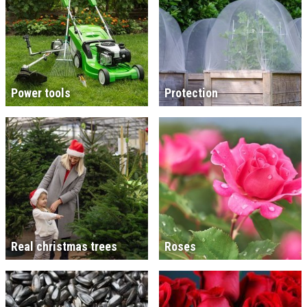
Power tools
Protection
Real christmas trees
Roses