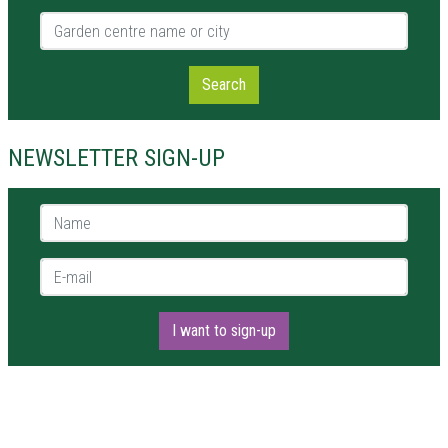
Garden centre name or city
Search
NEWSLETTER SIGN-UP
Name *
E-mail *
I want to sign-up