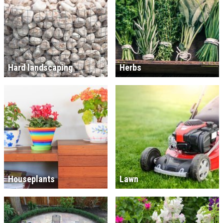
Hard landscaping
Herbs
Houseplants
Lawn