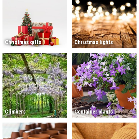
Christmas gifts
Christmas lights
Climbers
Container plants