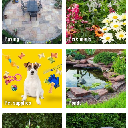
Paving
Perennials
Pet supplies
Ponds