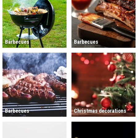
Barbecues
Barbecues
Barbecues
Christmas decorations