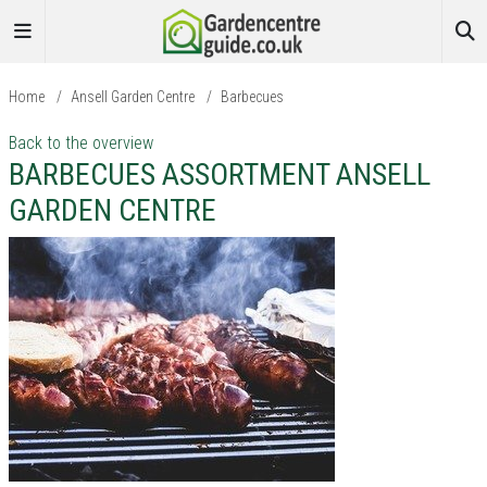
Home
/
Ansell Garden Centre
/
Barbecues
Back to the overview
BARBECUES ASSORTMENT ANSELL
GARDEN CENTRE