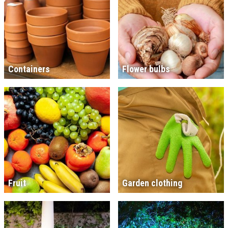
Containers
Flower bulbs
Fruit
Garden clothing