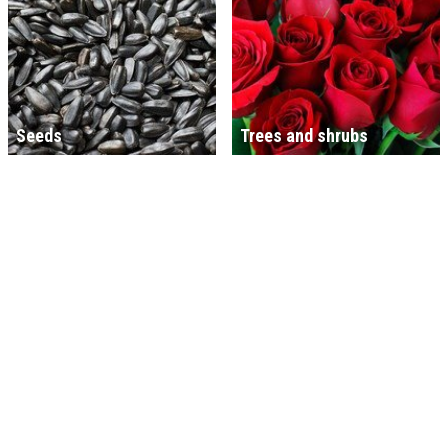
Seeds
Trees and shrubs