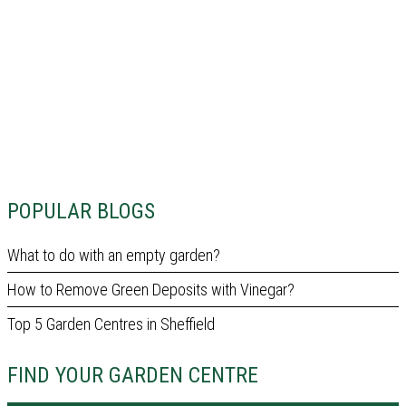
POPULAR BLOGS
What to do with an empty garden?
How to Remove Green Deposits with Vinegar?
Top 5 Garden Centres in Sheffield
FIND YOUR GARDEN CENTRE