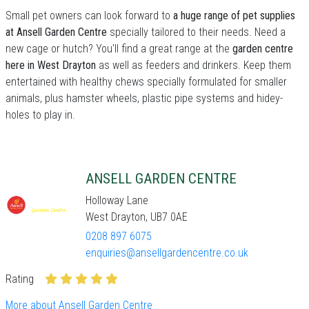
Small pet owners can look forward to
a huge range of pet supplies
at Ansell Garden Centre
specially tailored to their needs. Need a
new cage or hutch? You'll find a great range at the
garden centre
here in West Drayton
as well as feeders and drinkers. Keep them
entertained with healthy chews specially formulated for smaller
animals, plus hamster wheels, plastic pipe systems and hidey-
holes to play in.
ANSELL GARDEN CENTRE
Holloway Lane
West Drayton, UB7 0AE
0208 897 6075
enquiries@ansellgardencentre.co.uk
Rating
More about Ansell Garden Centre