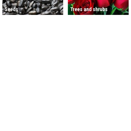
Seeds
Trees and shrubs