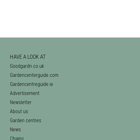
HAVE A LOOK AT
Goodgardn.co.uk
Gardencenterguide.com
Gardencentreguide.ie
Advertisement
Newsletter
About us
Garden centres
News
Chains