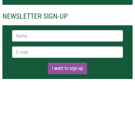
NEWSLETTER SIGN-UP
Name *
E-mail *
I want to sign-up