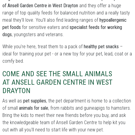
of Ansell Garden Centre in West Drayton
and they offer a huge
range of top quality feeds for balanced nutrition and a really tasty
meal they'll love. You'll also find leading ranges of
hypoallergenic
pet foods
for sensitive eaters and
specialist feeds for working
dogs
, youngsters and veterans.
While you're here, treat them to a pack of
healthy pet snacks
–
ideal for training your pet - or a new toy for your pet, lead, coat or a
comfy bed.
COME AND SEE THE SMALL ANIMALS
AT ANSELL GARDEN CENTRE IN WEST
DRAYTON
As well as
pet supplies
, the pet department is home to a collection
of small
animals for sale
, from rabbits and guineapigs to hamsters.
Bring the kids to meet their new friends before you buy, and ask
the knowledgeable team of Ansell Garden Centre to help kit you
out with all you'll need to start life with your new pet.