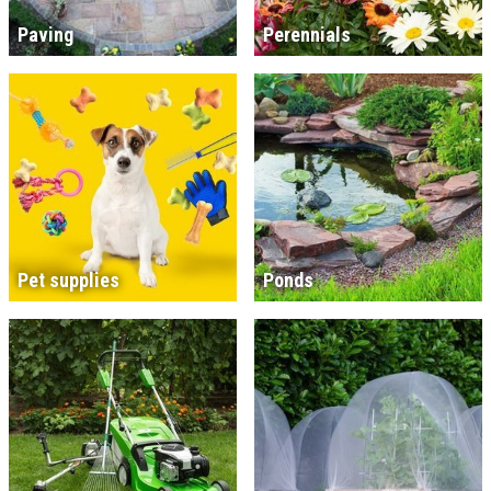
Paving
Perennials
Pet supplies
Ponds