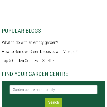
POPULAR BLOGS
What to do with an empty garden?
How to Remove Green Deposits with Vinegar?
Top 5 Garden Centres in Sheffield
FIND YOUR GARDEN CENTRE
Garden centre name or city
Search