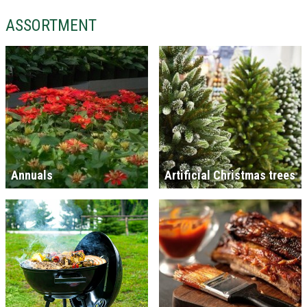
ASSORTMENT
Annuals
Artificial Christmas trees