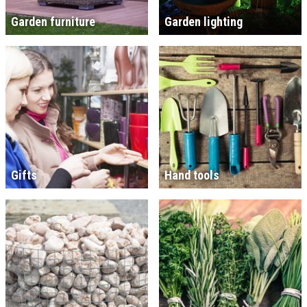
Garden furniture
Garden lighting
Gifts
Hand tools