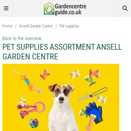
Home
/
Ansell Garden Centre
/
Pet supplies
Back to the overview
PET SUPPLIES ASSORTMENT ANSELL
GARDEN CENTRE