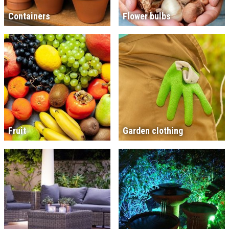
Containers
Flower bulbs
Fruit
Garden clothing