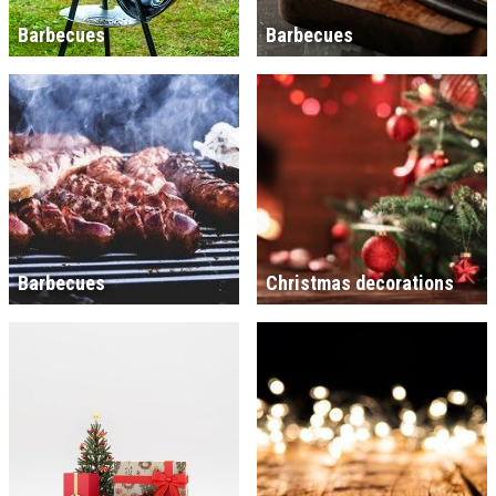
Barbecues
Barbecues
Barbecues
Christmas decorations