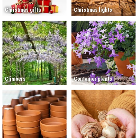
Christmas gifts
Christmas lights
Climbers
Container plants