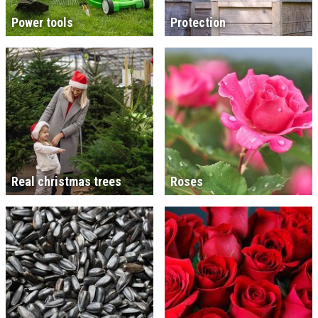
Power tools
Protection
Real christmas trees
Roses