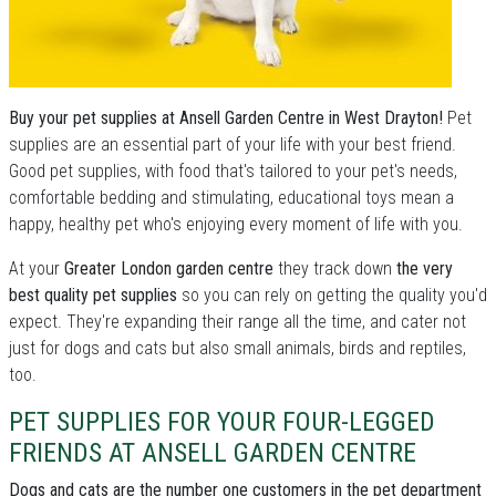
Buy your pet supplies at Ansell Garden Centre in West Drayton!
Pet
supplies are an essential part of your life with your best friend.
Good pet supplies, with food that's tailored to your pet's needs,
comfortable bedding and stimulating, educational toys mean a
happy, healthy pet who's enjoying every moment of life with you.
At your
Greater London garden centre
they track down
the very
best quality pet supplies
so you can rely on getting the quality you'd
expect. They're expanding their range all the time, and cater not
just for dogs and cats but also small animals, birds and reptiles,
too.
PET SUPPLIES FOR YOUR FOUR-LEGGED
FRIENDS AT ANSELL GARDEN CENTRE
Dogs and cats are the number one customers in the pet department