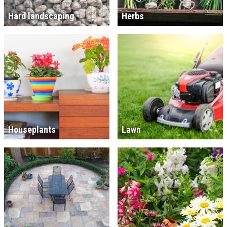
Hard landscaping
Herbs
Houseplants
Lawn