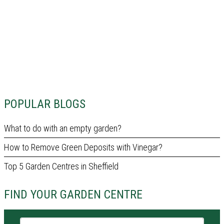
POPULAR BLOGS
What to do with an empty garden?
How to Remove Green Deposits with Vinegar?
Top 5 Garden Centres in Sheffield
FIND YOUR GARDEN CENTRE
Garden centre name or city