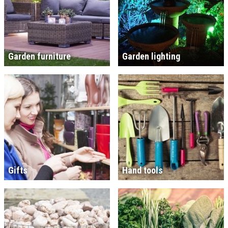
Garden furniture
Garden lighting
Gifts
Hand tools