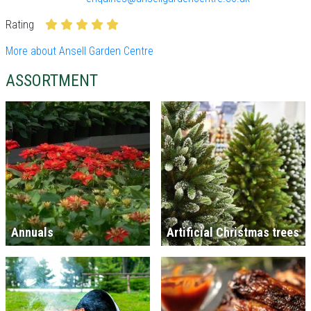
Rating
More about Ansell Garden Centre
ASSORTMENT
Annuals
Artificial Christmas trees