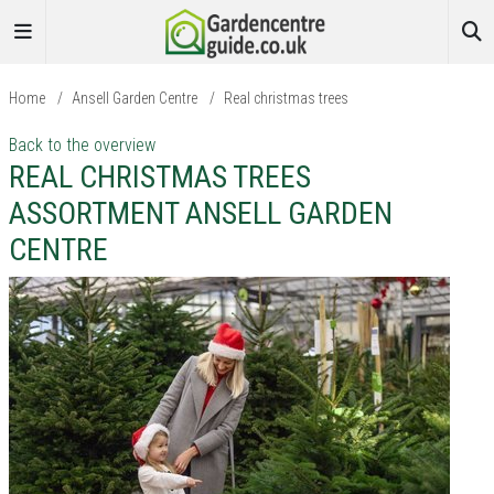
Home
/
Ansell Garden Centre
/
Real christmas trees
Back to the overview
REAL CHRISTMAS TREES
ASSORTMENT ANSELL GARDEN
CENTRE