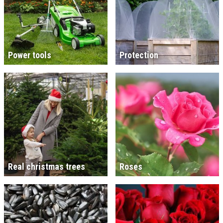
Power tools
Protection
Real christmas trees
Roses