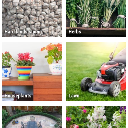
Hard landscaping
Herbs
Houseplants
Lawn