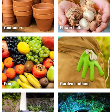
Containers
Flower bulbs
Fruit
Garden clothing