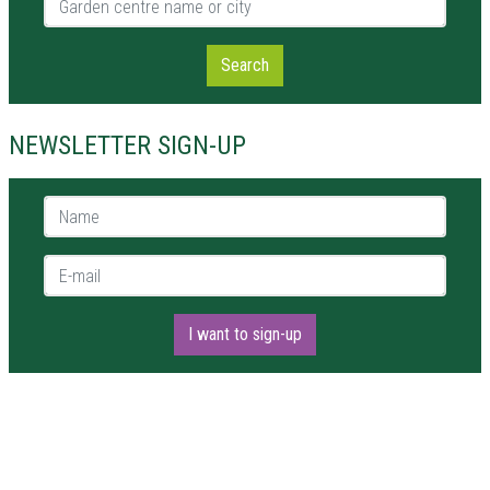
Search
NEWSLETTER SIGN-UP
Name *
E-mail *
I want to sign-up