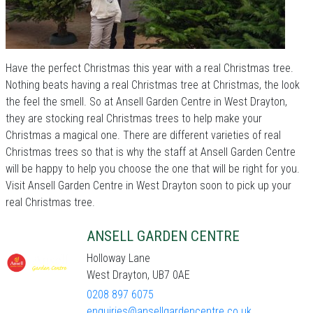
Have the perfect Christmas this year with a real Christmas tree.
Nothing beats having a real Christmas tree at Christmas, the look
the feel the smell. So at Ansell Garden Centre in West Drayton,
they are stocking real Christmas trees to help make your
Christmas a magical one. There are different varieties of real
Christmas trees so that is why the staff at Ansell Garden Centre
will be happy to help you choose the one that will be right for you.
Visit Ansell Garden Centre in West Drayton soon to pick up your
real Christmas tree.
ANSELL GARDEN CENTRE
Holloway Lane
West Drayton, UB7 0AE
0208 897 6075
enquiries@ansellgardencentre.co.uk