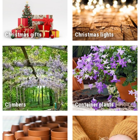
Christmas gifts
Christmas lights
Climbers
Container plants