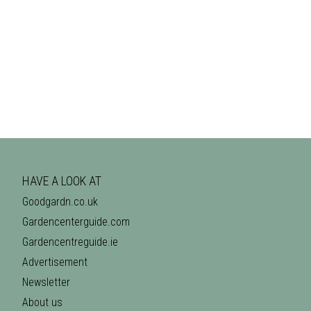
HAVE A LOOK AT
Goodgardn.co.uk
Gardencenterguide.com
Gardencentreguide.ie
Advertisement
Newsletter
About us