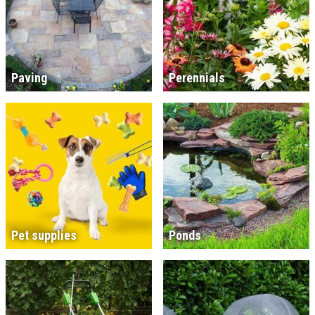
Paving
Perennials
Pet supplies
Ponds