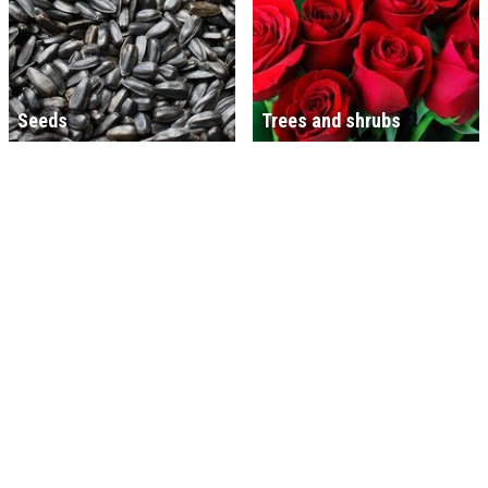
Seeds
Trees and shrubs