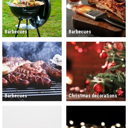
Barbecues
Barbecues
Barbecues
Christmas decorations