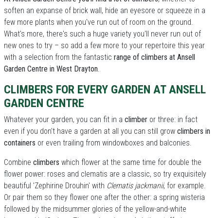
soften an expanse of brick wall, hide an eyesore or squeeze in a
few more plants when you've run out of room on the ground.
What's more, there's such a huge variety you'll never run out of
new ones to try – so add a few more to your repertoire this year
with a selection from the fantastic
range of climbers at Ansell
Garden Centre in West Drayton
.
CLIMBERS FOR EVERY GARDEN AT ANSELL
GARDEN CENTRE
Whatever your garden, you can fit in a
climber
or three: in fact
even if you don't have a garden at all you can still grow
climbers in
containers
or even trailing from windowboxes and balconies.
Combine
climbers
which flower at the same time for double the
flower power: roses and clematis are a classic, so try exquisitely
beautiful 'Zephirine Drouhin' with
Clematis jackmanii
, for example.
Or pair them so they flower one after the other: a spring wisteria
followed by the midsummer glories of the yellow-and-white