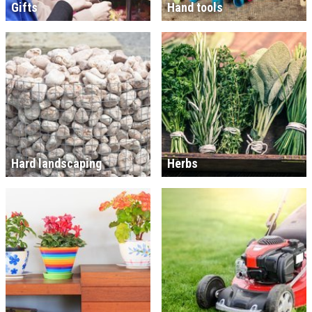
Gifts
Hand tools
Hard landscaping
Herbs