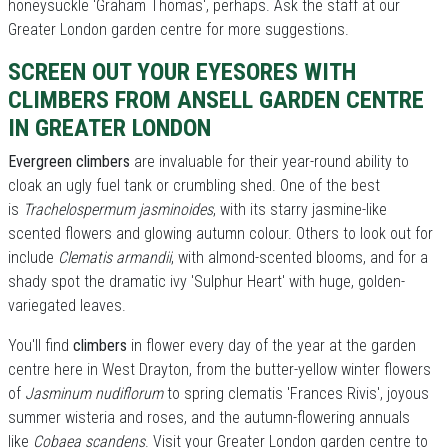
honeysuckle 'Graham Thomas', perhaps. Ask the staff at our
Greater London garden centre for more suggestions.
SCREEN OUT YOUR EYESORES WITH
CLIMBERS FROM ANSELL GARDEN CENTRE
IN GREATER LONDON
Evergreen climbers
are invaluable for their year-round ability to
cloak an ugly fuel tank or crumbling shed. One of the best
is
Trachelospermum jasminoides
, with its starry jasmine-like
scented flowers and glowing autumn colour. Others to look out for
include
Clematis armandii
, with almond-scented blooms, and for a
shady spot the dramatic ivy 'Sulphur Heart' with huge, golden-
variegated leaves.
You'll find
climbers
in flower every day of the year at the garden
centre here in West Drayton, from the butter-yellow winter flowers
of
Jasminum nudiflorum
to spring clematis 'Frances Rivis', joyous
summer wisteria and roses, and the autumn-flowering annuals
like
Cobaea scandens
. Visit your Greater London garden centre to