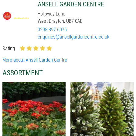
ANSELL GARDEN CENTRE
Holloway Lane
West Drayton, UB7 0AE
0208 897 6075
enquiries@ansellgardencentre.co.uk
Rating
More about Ansell Garden Centre
ASSORTMENT