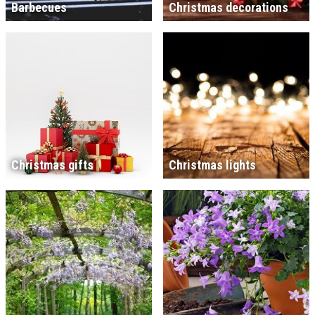
Barbecues
Christmas decorations
Christmas gifts
Christmas lights