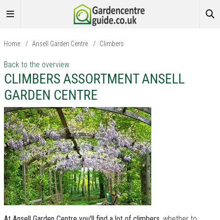
Home
/
Ansell Garden Centre
/
Climbers
Back to the overview
CLIMBERS ASSORTMENT ANSELL
GARDEN CENTRE
At Ansell Garden Centre you'll find a lot of climbers
, whether to