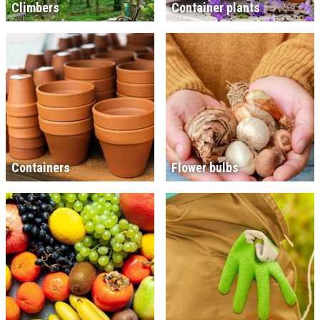
Climbers
Container plants
Containers
Flower bulbs