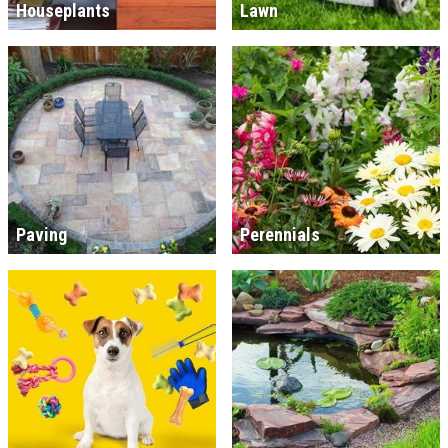
Houseplants
Lawn
Paving
Perennials