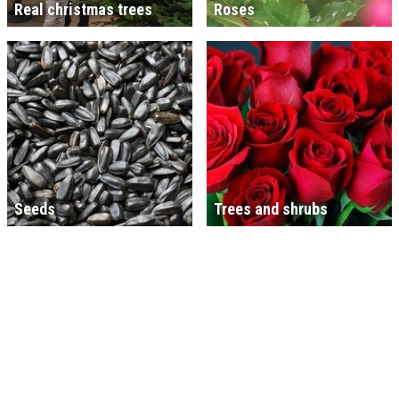
Real christmas trees
Roses
Seeds
Trees and shrubs