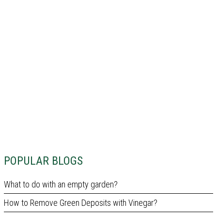
POPULAR BLOGS
What to do with an empty garden?
How to Remove Green Deposits with Vinegar?