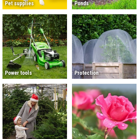
Pet supplies
Ponds
Power tools
Protection