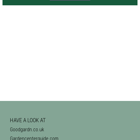
HAVE A LOOK AT
Goodgardn.co.uk
Gardencenterguide.com