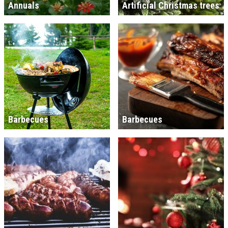
Annuals
Artificial Christmas trees
Barbecues
Barbecues