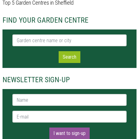
Top 5 Garden Centres in Sheffield
FIND YOUR GARDEN CENTRE
Garden centre name or city
Search
NEWSLETTER SIGN-UP
Name *
E-mail *
I want to sign-up