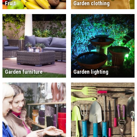
Fruit
Garden clothing
Garden furniture
Garden lighting