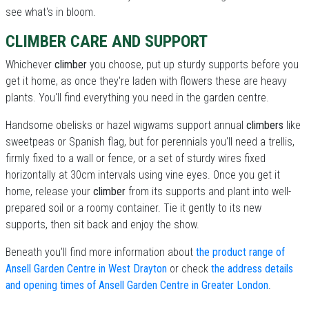
see what's in bloom.
CLIMBER CARE AND SUPPORT
Whichever
climber
you choose, put up sturdy supports before you
get it home, as once they're laden with flowers these are heavy
plants. You'll find everything you need in the garden centre.
Handsome obelisks or hazel wigwams support annual
climbers
like
sweetpeas or Spanish flag, but for perennials you'll need a trellis,
firmly fixed to a wall or fence, or a set of sturdy wires fixed
horizontally at 30cm intervals using vine eyes. Once you get it
home, release your
climber
from its supports and plant into well-
prepared soil or a roomy container. Tie it gently to its new
supports, then sit back and enjoy the show.
Beneath you'll find more information about
the product range of
Ansell Garden Centre in West Drayton
or check
the address details
and opening times of Ansell Garden Centre in Greater London
.