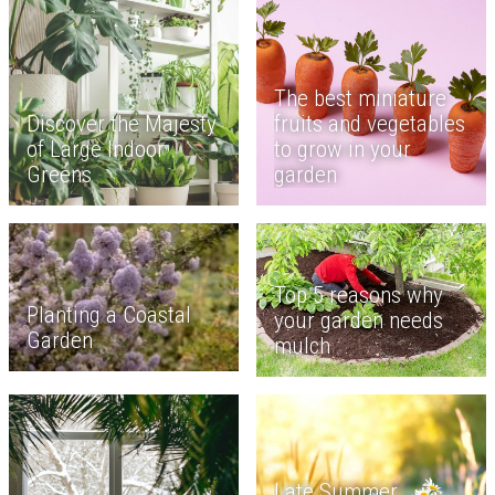
The best miniature
Discover the Majesty
fruits and vegetables
of Large Indoor
to grow in your
Greens
garden
Top 5 reasons why
Planting a Coastal
your garden needs
Garden
mulch
Late Summer