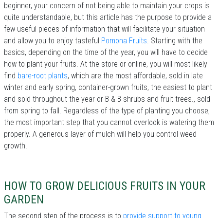
beginner, your concern of not being able to maintain your crops is
quite understandable, but this article has the purpose to provide a
few useful pieces of information that will facilitate your situation
and allow you to enjoy tasteful
Pomona Fruits
. Starting with the
basics, depending on the time of the year, you will have to decide
how to plant your fruits. At the store or online, you will most likely
find
bare-root plants
, which are the most affordable, sold in late
winter and early spring, container-grown fruits, the easiest to plant
and sold throughout the year or B & B shrubs and fruit trees., sold
from spring to fall. Regardless of the type of planting you choose,
the most important step that you cannot overlook is watering them
properly. A generous layer of mulch will help you control weed
growth.
HOW TO GROW DELICIOUS FRUITS IN YOUR
GARDEN
The second step of the process is to
provide support to young