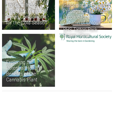
The Best Indoor
Gardening in the UK:
Plants for Winter:
Propagate, Plant, and
Green Companions
Prepare for an
for the Cold Season
Autumn of Colour
RHS Tatton Park
Flower Show
Exploring the
Potential Health
Benefits of the
Cannabis Plant