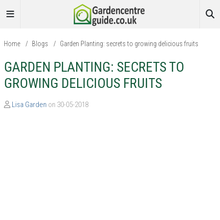
Home
/
Blogs
/
Garden Planting: secrets to growing delicious fruits
GARDEN PLANTING: SECRETS TO
GROWING DELICIOUS FRUITS
Lisa Garden
on 30-05-2018