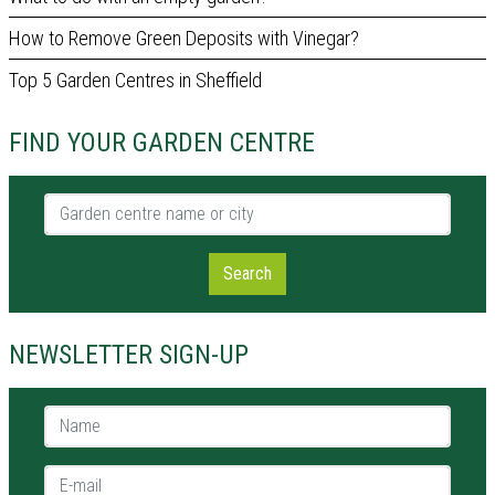
How to Remove Green Deposits with Vinegar?
Top 5 Garden Centres in Sheffield
FIND YOUR GARDEN CENTRE
Garden centre name or city
Search
NEWSLETTER SIGN-UP
Name *
E-mail *