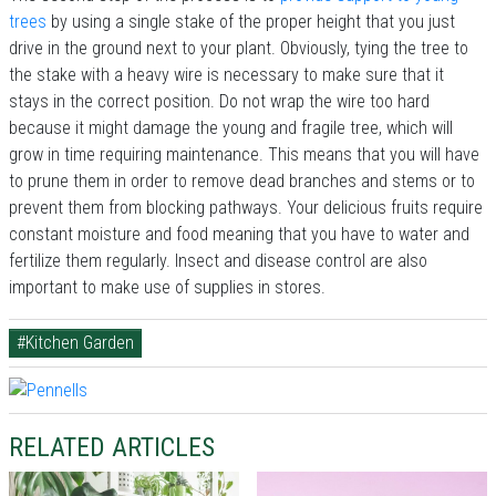
trees
by using a single stake of the proper height that you just
drive in the ground next to your plant. Obviously, tying the tree to
the stake with a heavy wire is necessary to make sure that it
stays in the correct position. Do not wrap the wire too hard
because it might damage the young and fragile tree, which will
grow in time requiring maintenance. This means that you will have
to prune them in order to remove dead branches and stems or to
prevent them from blocking pathways. Your delicious fruits require
constant moisture and food meaning that you have to water and
fertilize them regularly. Insect and disease control are also
important to make use of supplies in stores.
#Kitchen Garden
RELATED ARTICLES