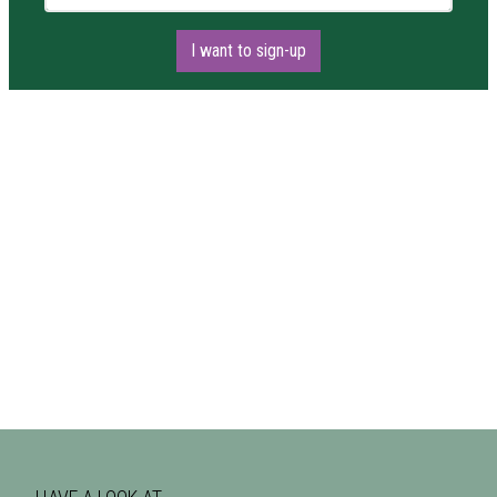
I want to sign-up