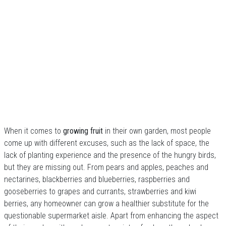
When it comes to
growing fruit
in their own garden, most people
come up with different excuses, such as the lack of space, the
lack of planting experience and the presence of the hungry birds,
but they are missing out. From pears and apples, peaches and
nectarines, blackberries and blueberries, raspberries and
gooseberries to grapes and currants, strawberries and kiwi
berries, any homeowner can grow a healthier substitute for the
questionable supermarket aisle. Apart from enhancing the aspect