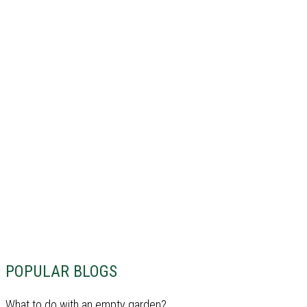
POPULAR BLOGS
What to do with an empty garden?