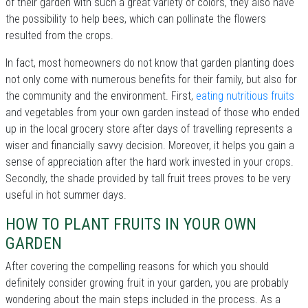
of their garden with such a great variety of colors, they also have
the possibility to help bees, which can pollinate the flowers
resulted from the crops.
In fact, most homeowners do not know that garden planting does
not only come with numerous benefits for their family, but also for
the community and the environment. First,
eating nutritious fruits
and vegetables from your own garden instead of those who ended
up in the local grocery store after days of travelling represents a
wiser and financially savvy decision. Moreover, it helps you gain a
sense of appreciation after the hard work invested in your crops.
Secondly, the shade provided by tall fruit trees proves to be very
useful in hot summer days.
HOW TO PLANT FRUITS IN YOUR OWN
GARDEN
After covering the compelling reasons for which you should
definitely consider growing fruit in your garden, you are probably
wondering about the main steps included in the process. As a