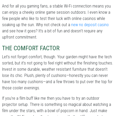
And for all you gaming fans, a stable Wi-Fi connection means you
can enjoy a cheeky online game session outdoors. I even know a
few people who like to test their luck with online casinos while
soaking up the sun. Why not check out a
new no deposit casino
and see how it goes? It’s a bit of fun and doesn’t require any
upfront commitment.
THE COMFORT FACTOR
Let’s not forget comfort, though. Your garden might have the tech
sorted, but it’s not going to feel right without the finishing touches.
Invest in some durable, weather resistant furniture that doesn’t
lose its chic. Plush, plenty of cushions—honestly you can never
have too many cushions—and a few throws to put over the top for
those cooler evenings.
If you’re a film buff like me then you have to try an outdoor
projector setup. There is something so magical about watching a
film under the stars, with a bowl of popcorn in hand. Just make