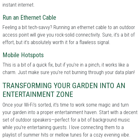
instant internet.
Run an Ethernet Cable
Feeling a bit tech-savvy? Running an ethernet cable to an outdoor
access point will give you rock-solid connectivity. Sure, it’s a bit of
effort, but it’s absolutely worth it for a flawless signal.
Mobile Hotspots
This is a bit of a quick fix, but if you’re in a pinch, it works like a
charm. Just make sure you’re not burning through your data plan!
TRANSFORMING YOUR GARDEN INTO AN
ENTERTAINMENT ZONE
Once your Wi-Fi’s sorted, it’s time to work some magic and turn
your garden into a proper entertainment haven. Start with a decent
set of outdoor speakers—perfect for a bit of background music
while you’re entertaining guests. I love connecting them to a
playlist of summer hits or mellow tunes for a cozy evening vibe.