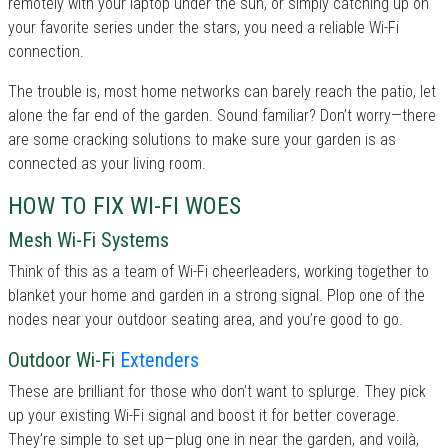
remotely with your laptop under the sun, or simply catching up on
your favorite series under the stars, you need a reliable Wi-Fi
connection.
The trouble is, most home networks can barely reach the patio, let
alone the far end of the garden. Sound familiar? Don’t worry—there
are some cracking solutions to make sure your garden is as
connected as your living room.
HOW TO FIX WI-FI WOES
Mesh Wi-Fi Systems
Think of this as a team of Wi-Fi cheerleaders, working together to
blanket your home and garden in a strong signal. Plop one of the
nodes near your outdoor seating area, and you’re good to go.
Outdoor Wi-Fi
Extenders
These are brilliant for those who don’t want to splurge. They pick
up your existing Wi-Fi signal and boost it for better coverage.
They’re simple to set up—plug one in near the garden, and voilà,