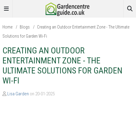
Home
/
Blogs
/
Creating an Outdoor Entertainment Zone - The Ultimate
Solutions for Garden Wi-Fi
CREATING AN OUTDOOR
ENTERTAINMENT ZONE - THE
ULTIMATE SOLUTIONS FOR GARDEN
WI-FI
Lisa Garden
on 20-01-2025