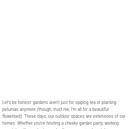
Let’s be honest: gardens aren’t just for sipping tea or planting
petunias anymore (though, trust me, I’m all for a beautiful
flowerbed). These days, our outdoor spaces are extensions of our
homes. Whether you’re hosting a cheeky garden party, working