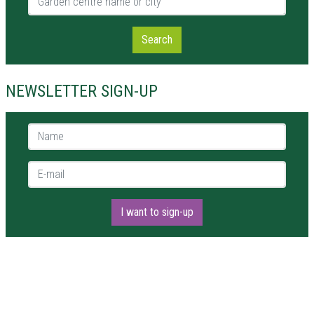
Search
NEWSLETTER SIGN-UP
Name *
E-mail *
I want to sign-up