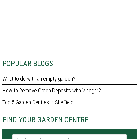
POPULAR BLOGS
What to do with an empty garden?
How to Remove Green Deposits with Vinegar?
Top 5 Garden Centres in Sheffield
FIND YOUR GARDEN CENTRE
Garden centre name or city