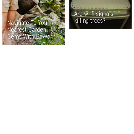
Are wi-fi signals
killing trees?
Navigate To Your
Nearest Garden
Gems With GoWork