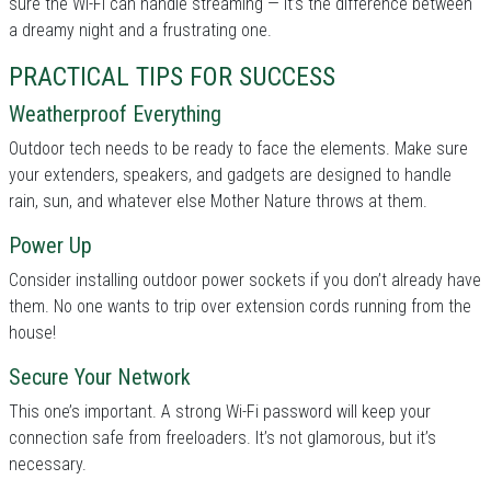
sure the Wi-Fi can handle streaming — it’s the difference between
a dreamy night and a frustrating one.
PRACTICAL TIPS FOR SUCCESS
Weatherproof Everything
Outdoor tech needs to be ready to face the elements. Make sure
your extenders, speakers, and gadgets are designed to handle
rain, sun, and whatever else Mother Nature throws at them.
Power Up
Consider installing outdoor power sockets if you don’t already have
them. No one wants to trip over extension cords running from the
house!
Secure Your Network
This one’s important. A strong Wi-Fi password will keep your
connection safe from freeloaders. It’s not glamorous, but it’s
necessary.