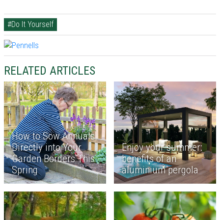
#Do It Yourself
RELATED ARTICLES
How to Sow Annuals
Directly into Your
Enjoy your summer:
Garden Borders This
benefits of an
Spring
aluminium pergola