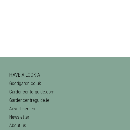
HAVE A LOOK AT
Goodgardn.co.uk
Gardencenterguide.com
Gardencentreguide.ie
Advertisement
Newsletter
About us