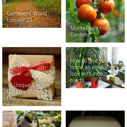
Gardeners' World
Episode 23
Monty Don's French
Gardens
How to give your
home an innovative
look with indoor
plants
10 Unique Garden
Gifts for Mother's
Day