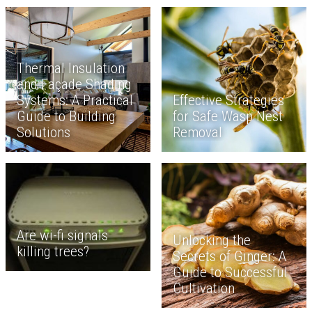
Thermal Insulation
and Façade Shading
Systems: A Practical
Effective Strategies
Guide to Building
for Safe Wasp Nest
Solutions
Removal
Are wi-fi signals
Unlocking the
killing trees?
Secrets of Ginger: A
Guide to Successful
Cultivation