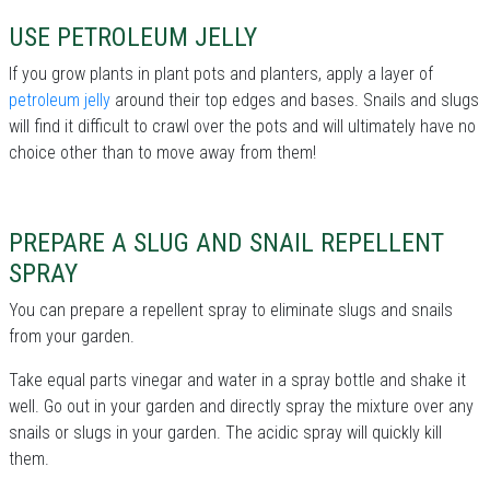
USE PETROLEUM JELLY
If you grow plants in plant pots and planters, apply a layer of
petroleum jelly
around their top edges and bases. Snails and slugs
will find it difficult to crawl over the pots and will ultimately have no
choice other than to move away from them!
PREPARE A SLUG AND SNAIL REPELLENT
SPRAY
You can prepare a repellent spray to eliminate slugs and snails
from your garden.
Take equal parts vinegar and water in a spray bottle and shake it
well. Go out in your garden and directly spray the mixture over any
snails or slugs in your garden. The acidic spray will quickly kill
them.