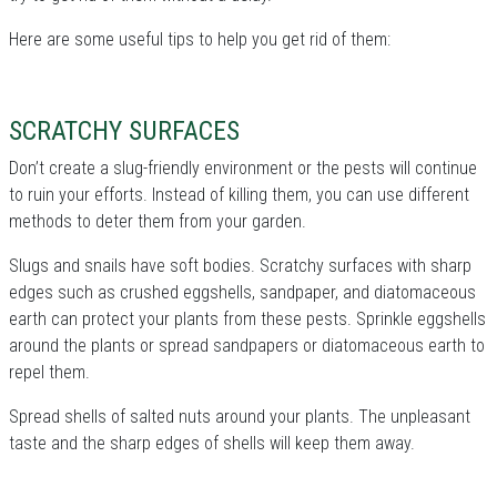
Here are some useful tips to help you get rid of them:
SCRATCHY SURFACES
Don’t create a slug-friendly environment or the pests will continue
to ruin your efforts. Instead of killing them, you can use different
methods to deter them from your garden.
Slugs and snails have soft bodies. Scratchy surfaces with sharp
edges such as crushed eggshells, sandpaper, and diatomaceous
earth can protect your plants from these pests. Sprinkle eggshells
around the plants or spread sandpapers or diatomaceous earth to
repel them.
Spread shells of salted nuts around your plants. The unpleasant
taste and the sharp edges of shells will keep them away.