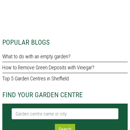
POPULAR BLOGS
What to do with an empty garden?
How to Remove Green Deposits with Vinegar?
Top 5 Garden Centres in Sheffield
FIND YOUR GARDEN CENTRE
Garden centre name or city
Search