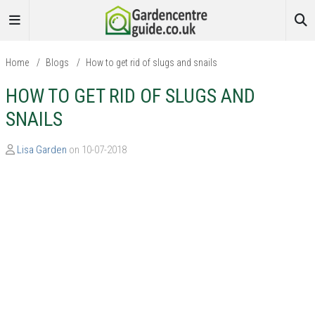
Home
/
Blogs
/
How to get rid of slugs and snails
HOW TO GET RID OF SLUGS AND
SNAILS
Lisa Garden
on 10-07-2018