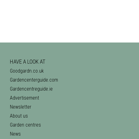
HAVE A LOOK AT
Goodgardn.co.uk
Gardencenterguide.com
Gardencentreguide.ie
Advertisement
Newsletter
About us
Garden centres
News