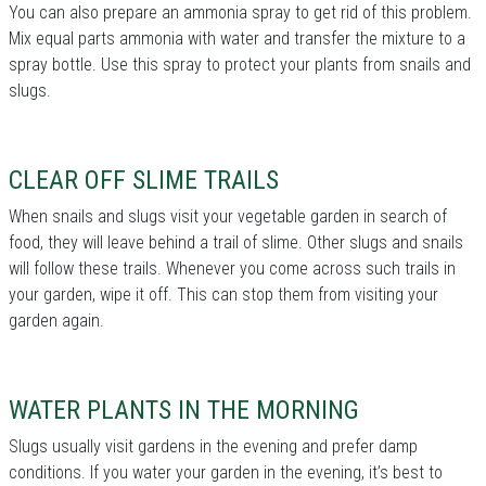
You can also prepare an ammonia spray to get rid of this problem.
Mix equal parts ammonia with water and transfer the mixture to a
spray bottle. Use this spray to protect your plants from snails and
slugs.
CLEAR OFF SLIME TRAILS
When snails and slugs visit your vegetable garden in search of
food, they will leave behind a trail of slime. Other slugs and snails
will follow these trails. Whenever you come across such trails in
your garden, wipe it off. This can stop them from visiting your
garden again.
WATER PLANTS IN THE MORNING
Slugs usually visit gardens in the evening and prefer damp
conditions. If you water your garden in the evening, it’s best to