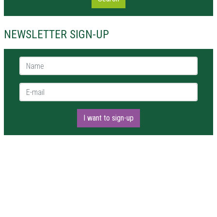
NEWSLETTER SIGN-UP
Name *
E-mail *
I want to sign-up