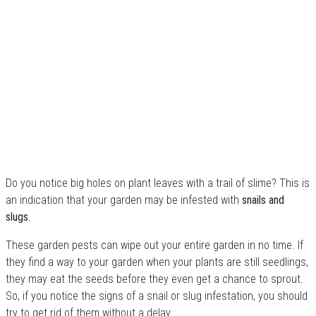
Do you notice big holes on plant leaves with a trail of slime? This is
an indication that your garden may be infested with
snails and
slugs.
These garden pests can wipe out your entire garden in no time. If
they find a way to your garden when your plants are still seedlings,
they may eat the seeds before they even get a chance to sprout.
So, if you notice the signs of a snail or slug infestation, you should
try to get rid of them without a delay.