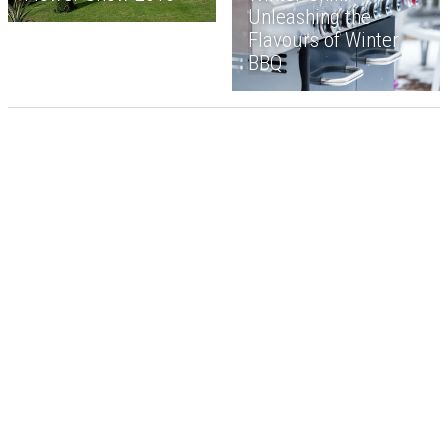
Unleashing the
Flavours of Winter
BBQ