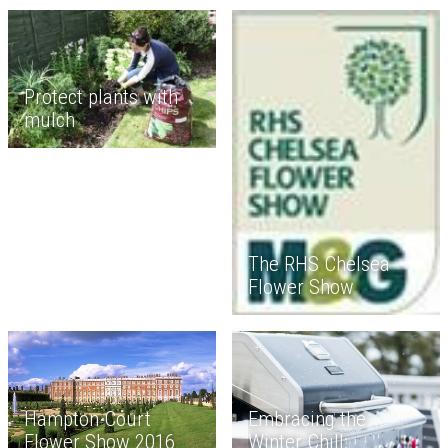
Protect plants with
mulch
The RHS Chelsea
Flower Show
Embracing the
Hampton Court
Winter Chill:
Flower Show 2016