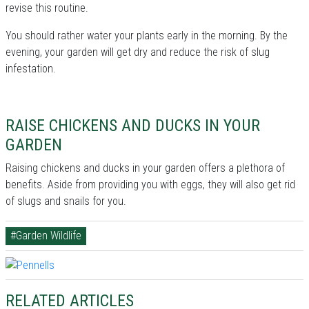
revise this routine.
You should rather water your plants early in the morning. By the
evening, your garden will get dry and reduce the risk of slug
infestation.
RAISE CHICKENS AND DUCKS IN YOUR
GARDEN
Raising chickens and ducks in your garden offers a plethora of
benefits. Aside from providing you with eggs, they will also get rid
of slugs and snails for you.
#Garden Wildlife
RELATED ARTICLES