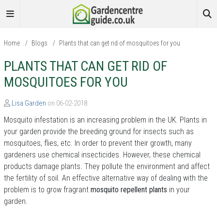
Home
/
Blogs
/
Plants that can get rid of mosquitoes for you
PLANTS THAT CAN GET RID OF
MOSQUITOES FOR YOU
Lisa Garden
on 06-02-2018
Mosquito infestation is an increasing problem in the UK. Plants in
your garden provide the breeding ground for insects such as
mosquitoes, flies, etc. In order to prevent their growth, many
gardeners use chemical insecticides. However, these chemical
products damage plants. They pollute the environment and affect
the fertility of soil. An effective alternative way of dealing with the
problem is to grow fragrant
mosquito repellent plants
in your
garden.