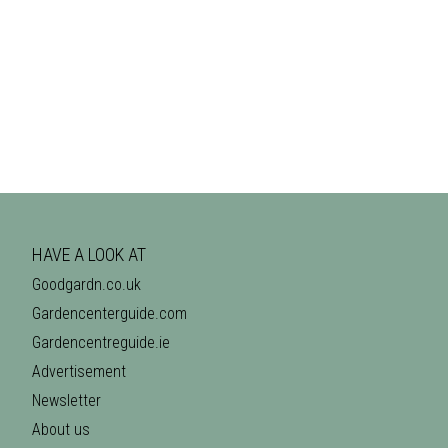
HAVE A LOOK AT
Goodgardn.co.uk
Gardencenterguide.com
Gardencentreguide.ie
Advertisement
Newsletter
About us