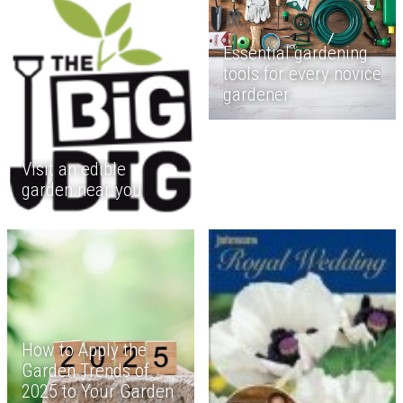
Essential gardening
tools for every novice
gardener
Visit an edible
garden near you
How to Apply the
Garden Trends of
2025 to Your Garden