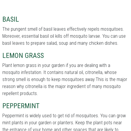
BASIL
The pungent smell of basil leaves effectively repels mosquitoes.
Moreover, essential basil oil kills off mosquito larvae. You can use
basil leaves to prepare salad, soup and many chicken dishes.
LEMON GRASS
Plant lemon grass in your garden if you are dealing with a
mosquito infestation. It contains natural oil, citronella, whose
strong smell is enough to keep mosquitoes away.This is the major
reason why citronella is the major ingredient of many mosquito
repellent products.
PEPPERMINT
Peppermint is widely used to get rid of mosquitoes. You can grow
mint plants in your garden or planters. Keep the plant pots near
the entrance of your home and other spaces that are likely to