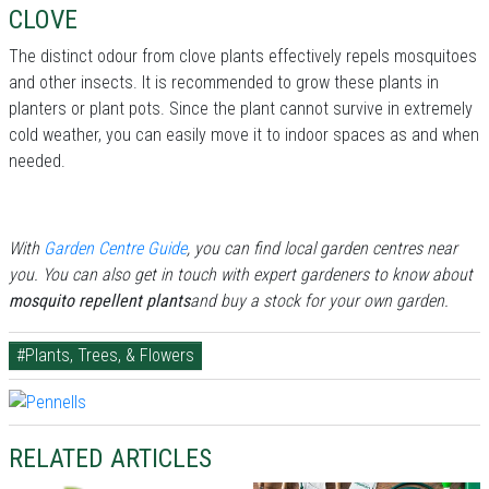
CLOVE
The distinct odour from clove plants effectively repels mosquitoes
and other insects. It is recommended to grow these plants in
planters or plant pots. Since the plant cannot survive in extremely
cold weather, you can easily move it to indoor spaces as and when
needed.
With
Garden Centre Guide
, you can find local garden centres near
you. You can also get in touch with expert gardeners to know about
mosquito repellent plants
and buy a stock for your own garden.
#Plants, Trees, & Flowers
RELATED ARTICLES