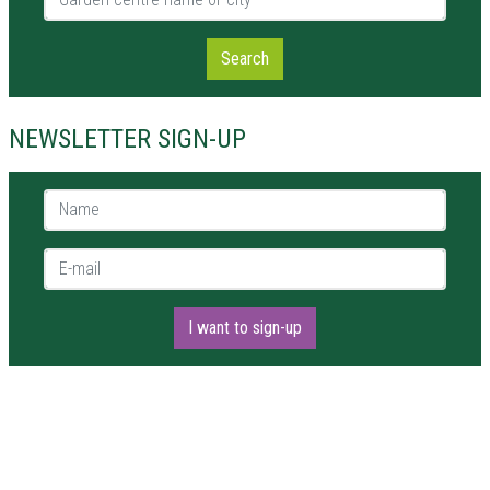
Search
NEWSLETTER SIGN-UP
Name *
E-mail *
I want to sign-up