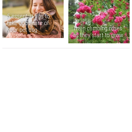
5 essential tips to
take good care of
Train climbing roses
your pet dog
as they start to grow