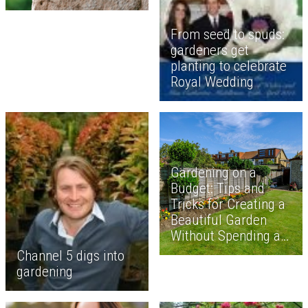
From seed to spuds:
gardeners get
planting to celebrate
Royal Wedding
Gardening on a
Budget: Tips and
Tricks for Creating a
Beautiful Garden
Without Spending a
Fortune
Channel 5 digs into
gardening