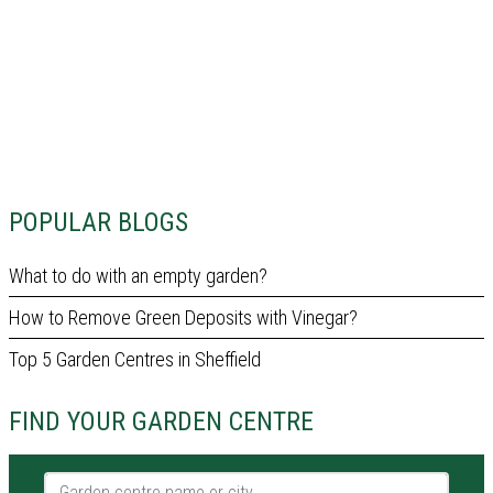
POPULAR BLOGS
What to do with an empty garden?
How to Remove Green Deposits with Vinegar?
Top 5 Garden Centres in Sheffield
FIND YOUR GARDEN CENTRE
Garden centre name or city