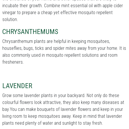
incubate their growth. Combine mint essential oil with apple cider
vinegar to prepare a cheap yet effective mosquito repellent
solution.
CHRYSANTHEMUMS
Chrysanthemum plants are helpful in keeping mosquitoes,
houseflies, bugs, ticks and spider mites away from your home. It is
also commonly used in mosquito repellent solutions and room
fresheners.
LAVENDER
Grow some lavender plants in your backyard. Not only do these
colourful flowers look attractive, they also keep many diseases at
bay.You can make bouquets of lavender flowers and keep in your
living room to keep mosquitoes away. Keep in mind that lavender
plants need plenty of water and sunlight to stay fresh.