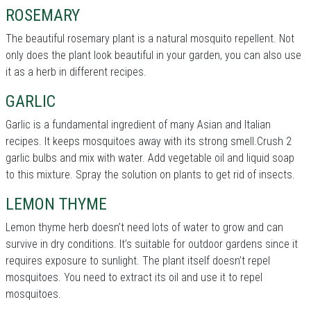
ROSEMARY
The beautiful rosemary plant is a natural mosquito repellent. Not
only does the plant look beautiful in your garden, you can also use
it as a herb in different recipes.
GARLIC
Garlic is a fundamental ingredient of many Asian and Italian
recipes. It keeps mosquitoes away with its strong smell.Crush 2
garlic bulbs and mix with water. Add vegetable oil and liquid soap
to this mixture. Spray the solution on plants to get rid of insects.
LEMON THYME
Lemon thyme herb doesn’t need lots of water to grow and can
survive in dry conditions. It’s suitable for outdoor gardens since it
requires exposure to sunlight. The plant itself doesn’t repel
mosquitoes. You need to extract its oil and use it to repel
mosquitoes.