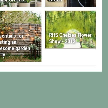
RHS Chelsea Flower
sentials for
Show - 2012
sting an
esome garden
rty