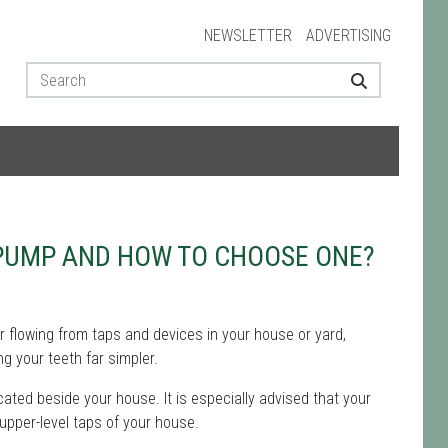
NEWSLETTER
ADVERTISING
 PUMP AND HOW TO CHOOSE ONE?
r flowing from taps and devices in your house or yard,
g your teeth far simpler.
ated beside your house. It is especially advised that your
 upper-level taps of your house.