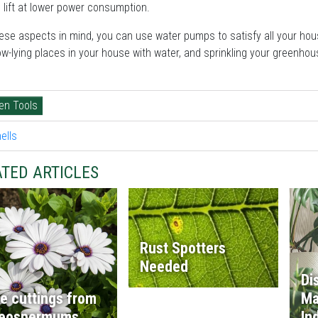
 lift at lower power consumption.
ese aspects in mind, you can use water pumps to satisfy all your hou
ow-lying places in your house with water, and sprinkling your greenhous
.
en Tools
TED ARTICLES
Rust Spotters
Needed
Di
e cuttings from
Ma
teospermums
In