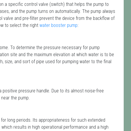
n a specific control valve (switch) that helps the pump to
reases, and the pump turns on automatically. The pump always
ol valve and pre-filter prevent the device from the backflow of
ow to select the right
water booster pump
:
r home. To determine the pressure necessary for pump
lation site and the maximum elevation at which water is to be
gth, size, and sort of pipe used for pumping water to the final
a positive pressure handle. Due to its almost noise-free
ed near the pump.
 for long periods. Its appropriateness for such extended
, which results in high operational performance and a high