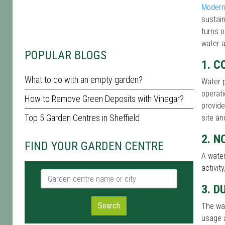
Modern
sustain
turns o
water a
POPULAR BLOGS
1. C
What to do with an empty garden?
Water p
operati
How to Remove Green Deposits with Vinegar?
provide
Top 5 Garden Centres in Sheffield
site an
2. N
FIND YOUR GARDEN CENTRE
A water
activit
Garden centre name or city
3. D
Search
The wat
usage a