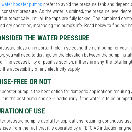
 water booster pumps
prefer to avoid the pressure tank and depend o
 constant pressure. As the water is drained, the pressure level dec
ff automatically until all the taps are fully locked. The combined contr
nd dry operation, increasing the pump's life. Read below to find out h
ONSIDER THE WATER PRESSURE
ressure plays an important role in selecting the right pump for you
on, you will need to distinguish the elevation between the pump instal
d. The accessibility of positive suction, if there are any, the total len
d the accessibility of any electricity supply.
OISE-FREE OR NOT
 booster pump is the best option for domestic applications requiring 
y, it is the best pump choice — particularly if the water is to be pump
URATION OF USE
er pressure pump is useful for applications requiring continuous use
rises from the fact that it is operated by a TEFC AC induction engine