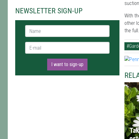
suction
NEWSLETTER SIGN-UP
With th
other l
Name *
the full
E-mail *
#Gard
I want to sign-up
RELA
Tak
os