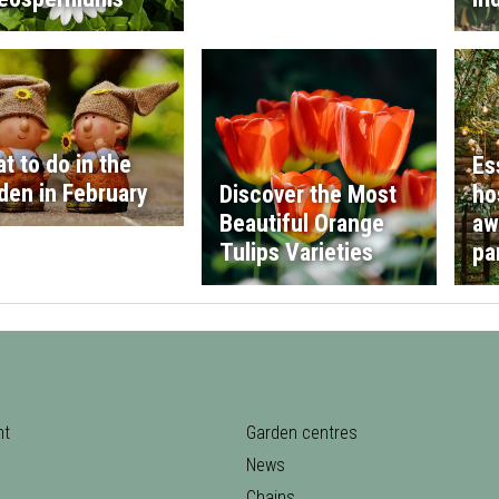
t to do in the
Es
den in February
Discover the Most
ho
Beautiful Orange
aw
Tulips Varieties
pa
nt
Garden centres
News
Chains