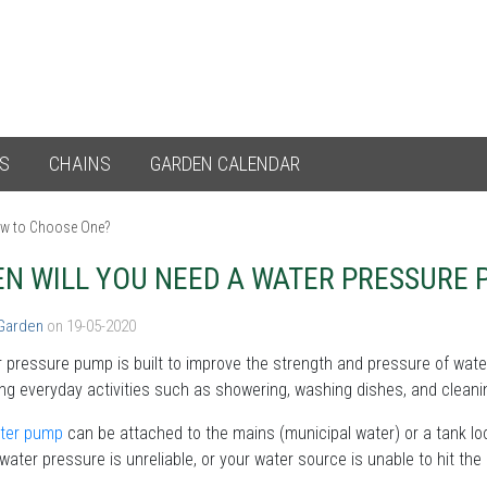
ES
CHAINS
GARDEN CALENDAR
ow to Choose One?
N WILL YOU NEED A WATER PRESSURE
 Garden
on 19-05-2020
 pressure pump is built to improve the strength and pressure of wate
ng everyday activities such as showering, washing dishes, and cleanin
ter pump
can be attached to the mains (municipal water) or a tank loc
water pressure is unreliable, or your water source is unable to hit the