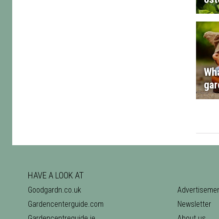
Wha
gar
HAVE A LOOK AT
Goodgardn.co.uk
Advertiseme
Gardencenterguide.com
Newsletter
Gardencentreguide.ie
About us