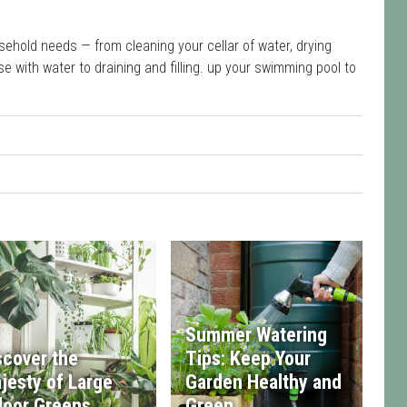
sehold needs — from cleaning your cellar of water, drying
e with water to draining and filling. up your swimming pool to
Summer Watering
scover the
Tips: Keep Your
jesty of Large
Garden Healthy and
door Greens
Green