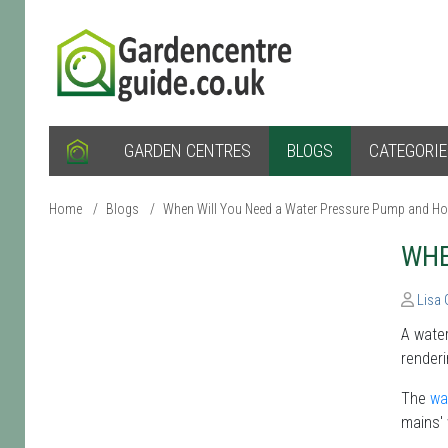
GARDEN CENTRES
BLOGS
CATEGORI
Home
/
Blogs
/
When Will You Need a Water Pressure Pump and H
WHE
Lisa
A water
renderi
The
wa
mains' 