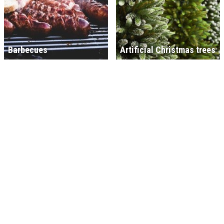
Barbecues
Artificial Christmas trees