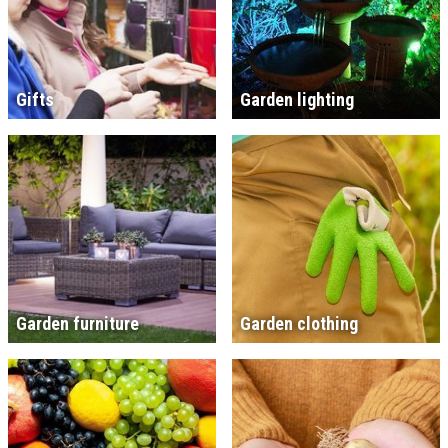
Gifts
Garden lighting
Garden furniture
Garden clothing