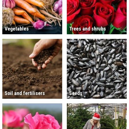
Vegetables
Trees and shrubs
Soil and fertilisers
Seeds