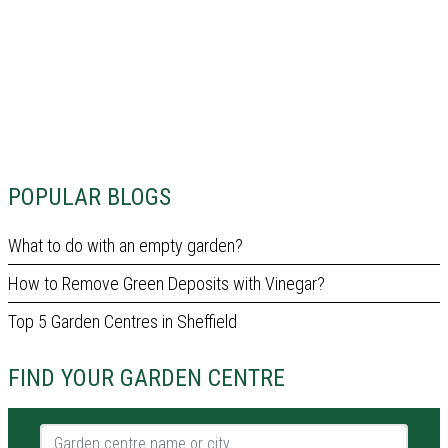
POPULAR BLOGS
What to do with an empty garden?
How to Remove Green Deposits with Vinegar?
Top 5 Garden Centres in Sheffield
FIND YOUR GARDEN CENTRE
Garden centre name or city