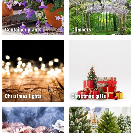
Container plants
Climbers
Christmas lights
Christmas gifts