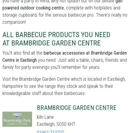
you have a party in mind, why not splash out on our deluxe
gas-
powered outdoor cooking centre
, complete with hotplates and
storage cupboard, for the serious barbecue pro. There's really no
comparison!
ALL BARBECUE PRODUCTS YOU NEED
AT BRAMBRIDGE GARDEN CENTRE
You’ll also find all the
barbecue accessories at Brambridge Garden
Centre in Eastleigh
you need. Just add a table, chairs, friends and
family for party evenings you’ll remember for years.
Visit the Brambridge Garden Centre which is located in Eastleigh,
Hampshire to see the range they stock and speak to their
knowledgeable staff about their barbecues.
BRAMBRIDGE GARDEN CENTRE
Kiln Lane
Eastleigh, SO50 6HT
01962 713707