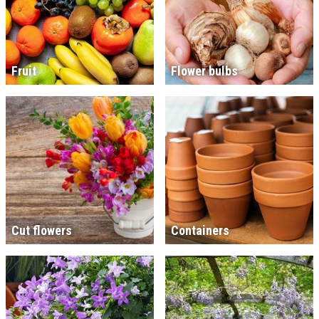
Fruit
Flower bulbs
Cut flowers
Containers