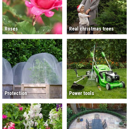
Roses
Real christmas trees
Protection
Power tools