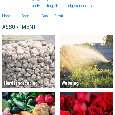
andy.harding@brambridgepark.co.uk
More about Brambridge Garden Centre
ASSORTMENT
Hard landscaping
Watering