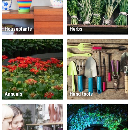
Houseplants
Herbs
Annuals
Hand tools