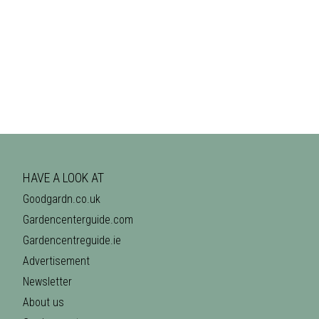
HAVE A LOOK AT
Goodgardn.co.uk
Gardencenterguide.com
Gardencentreguide.ie
Advertisement
Newsletter
About us