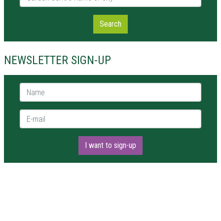
Search
NEWSLETTER SIGN-UP
Name *
E-mail *
I want to sign-up