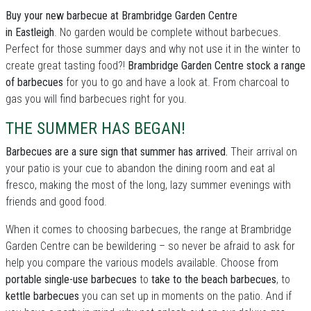
Buy your new barbecue at Brambridge Garden Centre
in Eastleigh
. No garden would be complete without barbecues.
Perfect for those summer days and why not use it in the winter to
create great tasting food?!
Brambridge Garden Centre stock a range
of barbecues
for you to go and have a look at. From charcoal to
gas you will find barbecues right for you.
THE SUMMER HAS BEGAN!
Barbecues are a sure sign that summer has arrived.
Their arrival on
your patio is your cue to abandon the dining room and eat al
fresco, making the most of the long, lazy summer evenings with
friends and good food.
When it comes to choosing barbecues, the range at Brambridge
Garden Centre can be bewildering – so never be afraid to ask for
help you compare the various models available. Choose from
portable single-use barbecues
to
take to the beach barbecues
, to
kettle barbecues
you can set up in moments on the patio. And if