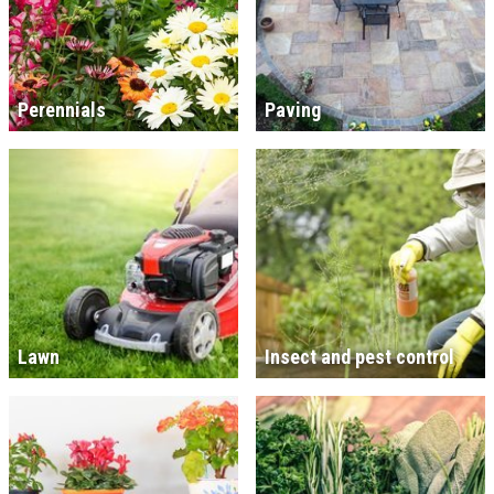
Perennials
Paving
Lawn
Insect and pest control