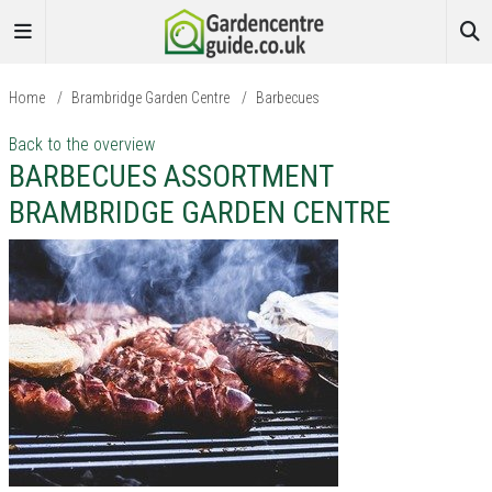
Home
/
Brambridge Garden Centre
/
Barbecues
Back to the overview
BARBECUES ASSORTMENT
BRAMBRIDGE GARDEN CENTRE