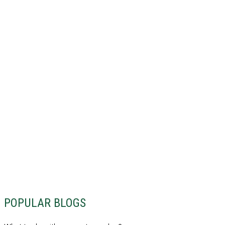
POPULAR BLOGS