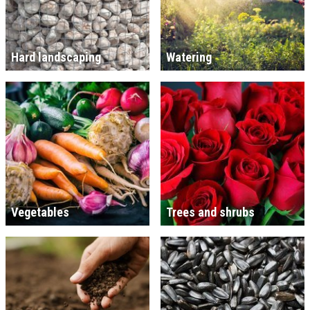
Hard landscaping
Watering
Vegetables
Trees and shrubs