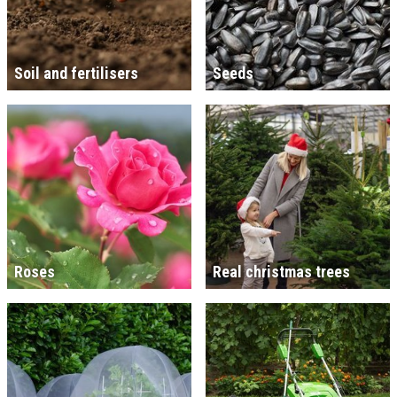
Soil and fertilisers
Seeds
Roses
Real christmas trees