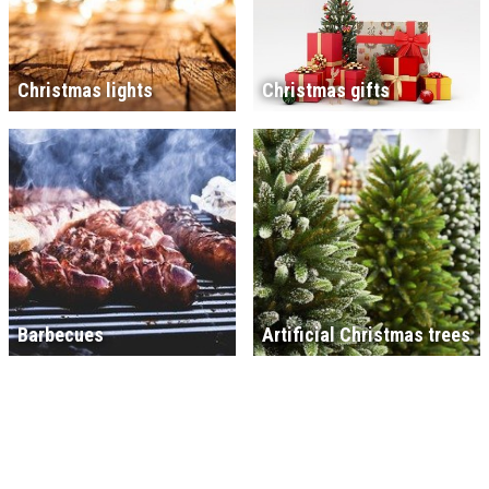
Christmas lights
Christmas gifts
Barbecues
Artificial Christmas trees