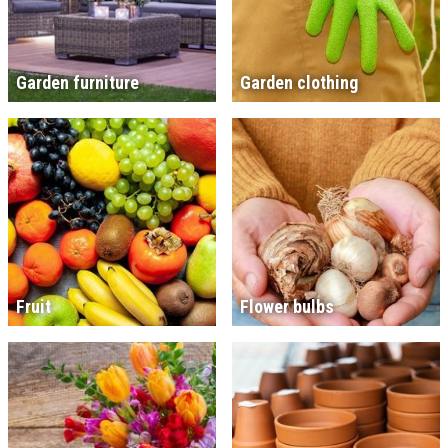
Garden furniture
Garden clothing
Fruit
Flower bulbs