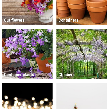
Cut flowers
Containers
Container plants
Climbers