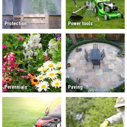
Protection
Power tools
Perennials
Paving