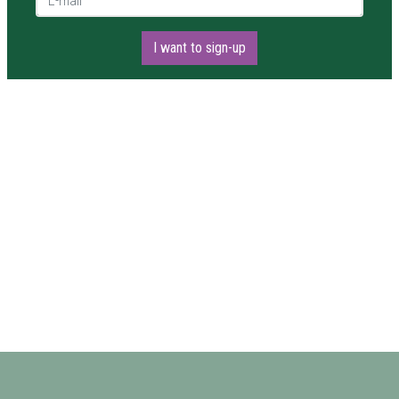
I want to sign-up