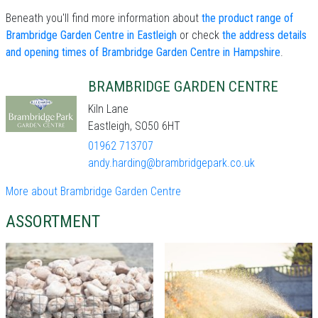
Beneath you'll find more information about
the product range of
Brambridge Garden Centre in Eastleigh
or check
the address details
and opening times of Brambridge Garden Centre in Hampshire
.
BRAMBRIDGE GARDEN CENTRE
Kiln Lane
Eastleigh, SO50 6HT
01962 713707
andy.harding@brambridgepark.co.uk
More about Brambridge Garden Centre
ASSORTMENT