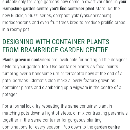
suitable only for large gardens now come in dwarf varieties:
in your
Hampshire garden centre you'll find container plant
stars like the
new Buddleja 'Buzz' series, compact 'yak' (yakushimanum)
rhododendrons and even fruit trees bred to produce prolific crops
in a roomy pot.
DESIGNING WITH CONTAINER PLANTS
FROM BRAMBRIDGE GARDEN CENTRE
Plants grown in containers
are invaluable for adding a little designer
style to your garden, too. Use container plants as focal points
tumbling over a handsome urn or terracotta bowl at the end of a
path, perhaps. Clematis also make a lovely feature grown as
container plants and clambering up a wigwam in the centre of a
potager.
For a formal look, try repeating the same container plant in
matching pots down a flight of steps; or mix contrasting perennials
together in the same container for gorgeous planting
combinations for every season. Pop down to the
garden centre