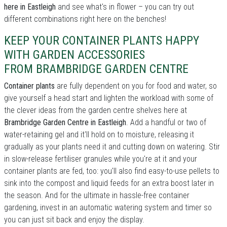
here in Eastleigh
and see what's in flower – you can try out
different combinations right here on the benches!
KEEP YOUR CONTAINER PLANTS HAPPY
WITH GARDEN ACCESSORIES
FROM BRAMBRIDGE GARDEN CENTRE
Container plants
are fully dependent on you for food and water, so
give yourself a head start and lighten the workload with some of
the clever ideas from the garden centre shelves here at
Brambridge Garden Centre in Eastleigh
. Add a handful or two of
water-retaining gel and it'll hold on to moisture, releasing it
gradually as your plants need it and cutting down on watering. Stir
in slow-release fertiliser granules while you're at it and your
container plants are fed, too: you'll also find easy-to-use pellets to
sink into the compost and liquid feeds for an extra boost later in
the season. And for the ultimate in hassle-free container
gardening, invest in an automatic watering system and timer so
you can just sit back and enjoy the display.