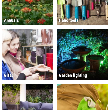
Annuals
Hand tools
Gifts
Garden lighting