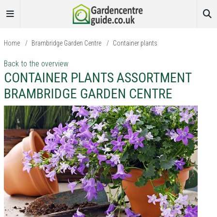
Home
/
Brambridge Garden Centre
/
Container plants
Back to the overview
CONTAINER PLANTS ASSORTMENT
BRAMBRIDGE GARDEN CENTRE