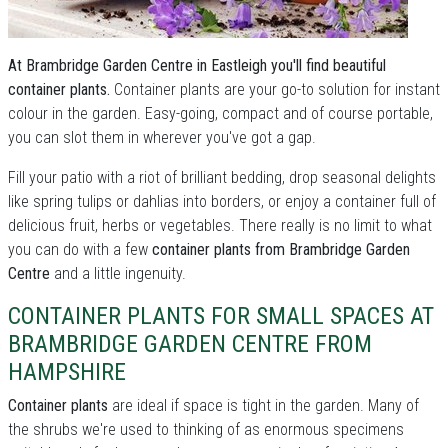
At Brambridge Garden Centre in Eastleigh you'll find beautiful
container plants.
Container plants are your go-to solution for instant
colour in the garden. Easy-going, compact and of course portable,
you can slot them in wherever you've got a gap.
Fill your patio with a riot of brilliant bedding, drop seasonal delights
like spring tulips or dahlias into borders, or enjoy a container full of
delicious fruit, herbs or vegetables. There really is no limit to what
you can do with a few
container plants from Brambridge Garden
Centre
and a little ingenuity.
CONTAINER PLANTS FOR SMALL SPACES AT
BRAMBRIDGE GARDEN CENTRE FROM
HAMPSHIRE
Container plants
are ideal if space is tight in the garden. Many of
the shrubs we're used to thinking of as enormous specimens