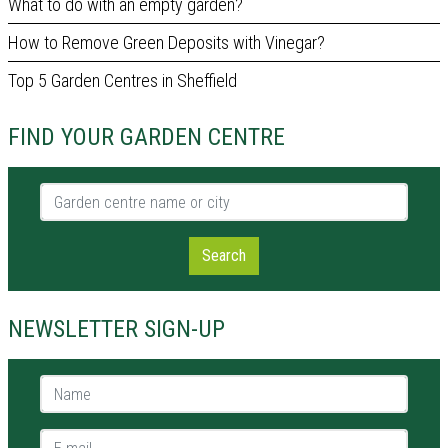
What to do with an empty garden?
How to Remove Green Deposits with Vinegar?
Top 5 Garden Centres in Sheffield
FIND YOUR GARDEN CENTRE
Garden centre name or city
Search
NEWSLETTER SIGN-UP
Name *
E-mail *