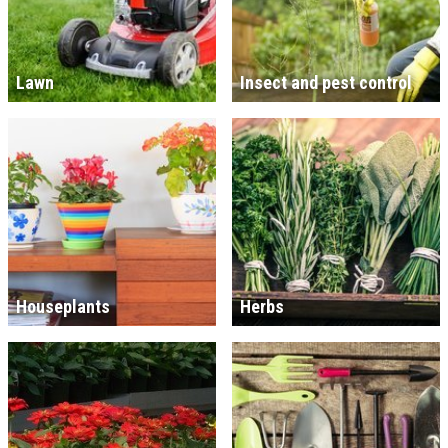
Lawn
Insect and pest control
Houseplants
Herbs