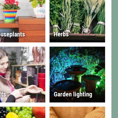
useplants
Herbs
fts
Garden lighting