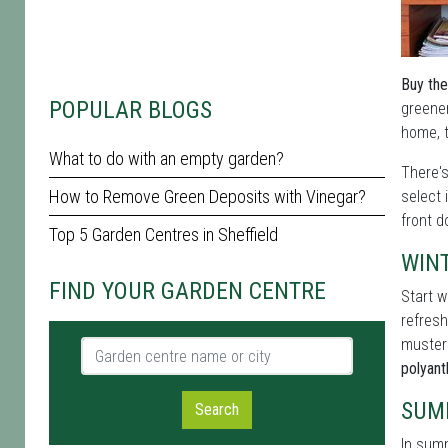
Buy the
POPULAR BLOGS
greener
home, t
What to do with an empty garden?
There'
How to Remove Green Deposits with Vinegar?
select 
front d
Top 5 Garden Centres in Sheffield
WIN
FIND YOUR GARDEN CENTRE
Start w
refresh
muster
Garden centre name or city
polyan
SUM
Search
In summ