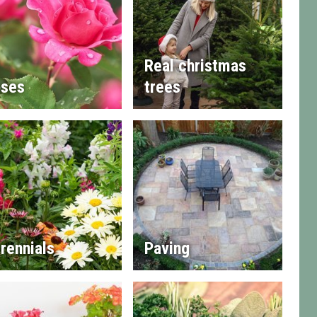
Real christmas
ses
trees
rennials
Paving