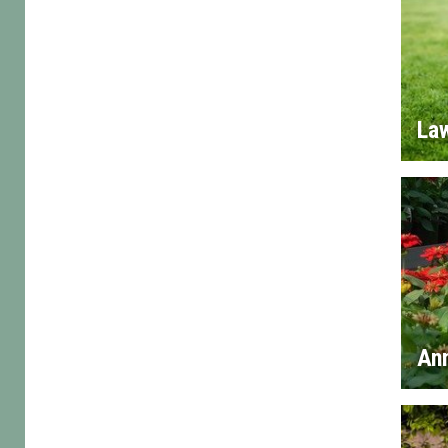
La
An