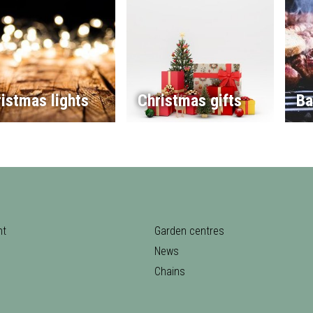
istmas lights
Christmas gifts
Ba
nt
Garden centres
News
Chains