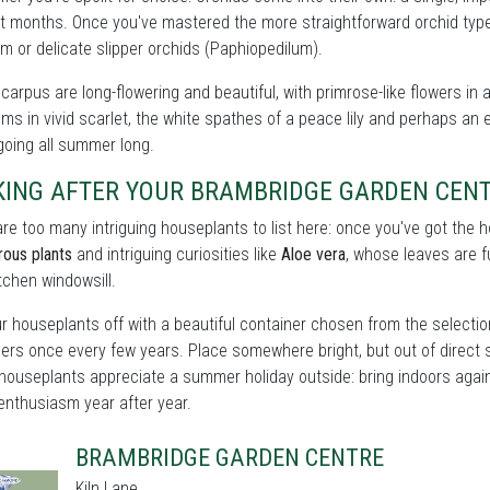
t months. Once you've mastered the more straightforward orchid types
m or delicate slipper orchids (Paphiopedilum).
carpus are long-flowering and beautiful, with primrose-like flowers in 
ms in vivid scarlet, the white spathes of a peace lily and perhaps an e
oing all summer long.
KING AFTER YOUR BRAMBRIDGE GARDEN CEN
re too many intriguing houseplants to list here: once you've got the
rous plants
and intriguing curiosities like
Aloe vera
, whose leaves are fu
itchen windowsill.
r houseplants off with a beautiful container chosen from the selectio
ers once every few years. Place somewhere bright, but out of direct 
houseplants appreciate a summer holiday outside: bring indoors again 
enthusiasm year after year.
BRAMBRIDGE GARDEN CENTRE
Kiln Lane