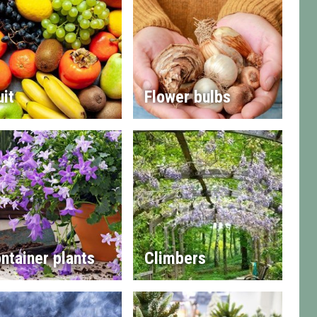
uit
Flower bulbs
ntainer plants
Climbers