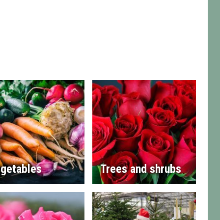
getables
Trees and shrubs