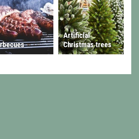
Artificial
rbecues
Christmas trees