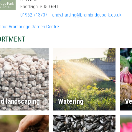
Eastleigh, SO50 6HT
01962 713707
andy.harding@brambridgepark.co.uk
bout Brambridge Garden Centre
ORTMENT
rd landscaping
Watering
Ve