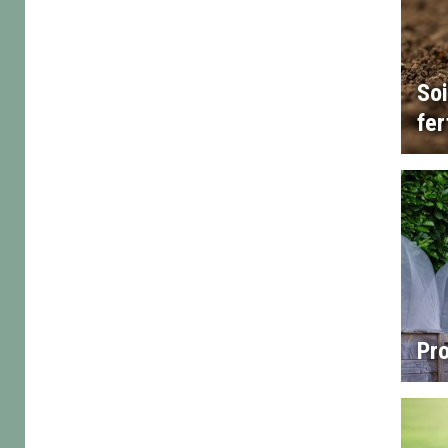
Soi
fer
Pro