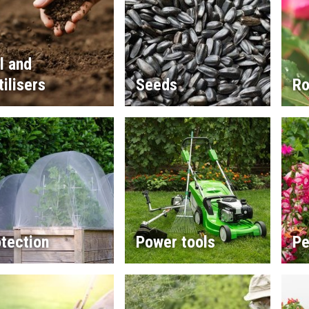
l and
tilisers
Seeds
Ro
tection
Power tools
Pe