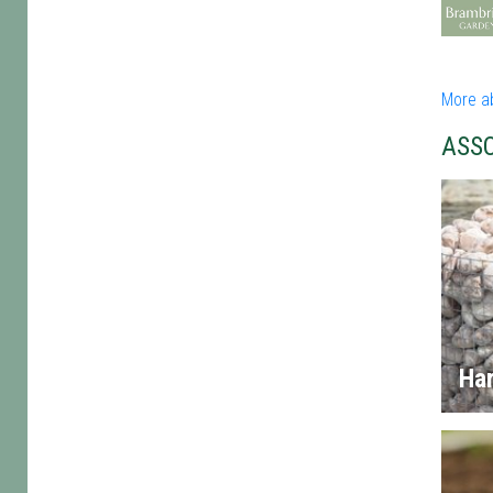
More a
ASS
Ha