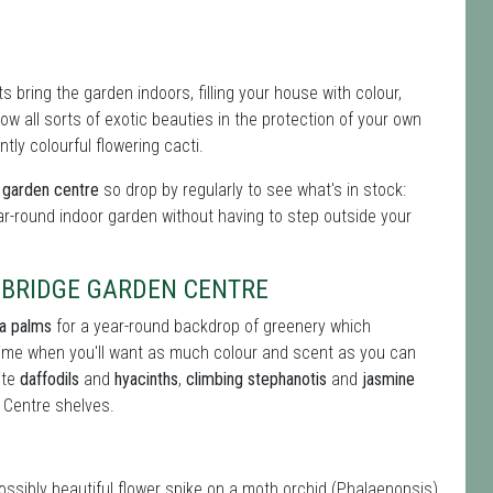
 bring the garden indoors, filling your house with colour,
 all sorts of exotic beauties in the protection of your own
tly colourful flowering cacti.
e garden centre
so drop by regularly to see what's in stock:
ar-round indoor garden without having to step outside your
BRIDGE GARDEN CENTRE
ia palms
for a year-round backdrop of greenery which
 time when you'll want as much colour and scent as you can
ite
daffodils
and
hyacinths
,
climbing stephanotis
and
jasmine
 Centre shelves.
possibly beautiful flower spike on a moth orchid (Phalaenopsis)