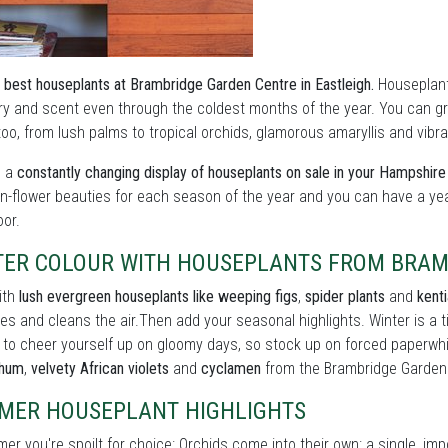
 best houseplants at Brambridge Garden Centre in Eastleigh.
Houseplants
y and scent even through the coldest months of the year. You can grow
oo, from lush palms to tropical orchids, glamorous amaryllis and vibran
s a
constantly changing display of houseplants on sale in your Hampshir
in-flower beauties for each season of the year and you can have a ye
oor.
TER COLOUR WITH HOUSEPLANTS FROM BRAM
ith
lush evergreen houseplants like weeping figs
,
spider plants
and
kent
es and cleans the air.Then add your seasonal highlights. Winter is a
 to cheer yourself up on gloomy days, so stock up on forced paperwh
thum
,
velvety African violets
and
cyclamen
from the Brambridge Garden
MER HOUSEPLANT HIGHLIGHTS
er you're spoilt for choice: Orchids come into their own: a single, im