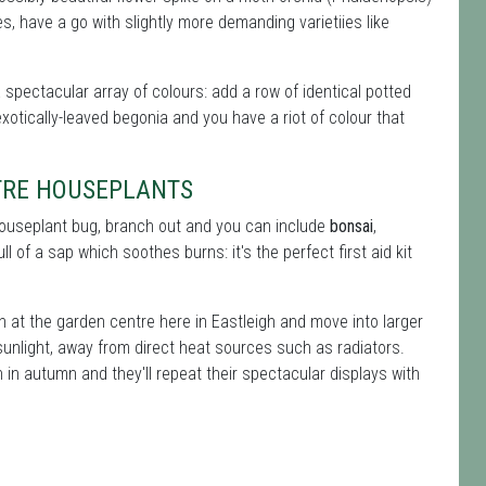
, have a go with slightly more demanding varietiies like
a spectacular array of colours: add a row of identical potted
xotically-leaved begonia and you have a riot of colour that
TRE HOUSEPLANTS
 houseplant bug, branch out and you can include
bonsai
,
ll of a sap which soothes burns: it's the perfect first aid kit
n at the garden centre here in Eastleigh and move into larger
sunlight, away from direct heat sources such as radiators.
in autumn and they'll repeat their spectacular displays with