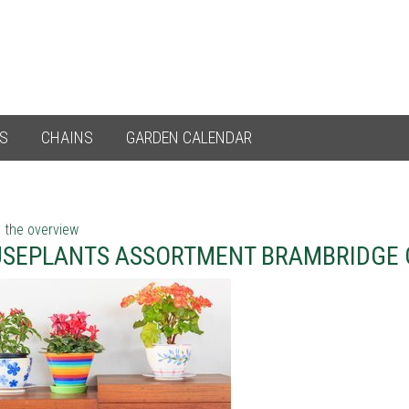
ES
CHAINS
GARDEN CALENDAR
 the overview
SEPLANTS ASSORTMENT BRAMBRIDGE 