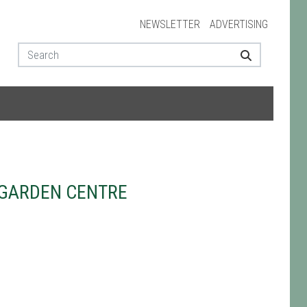
NEWSLETTER
ADVERTISING
GARDEN CENTRE