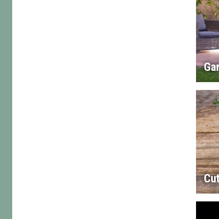
Gar
Cut