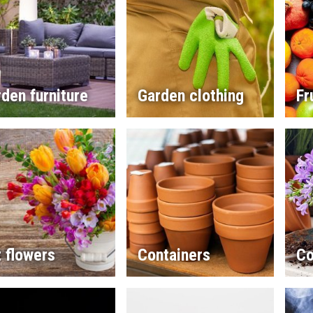
den furniture
Garden clothing
Fr
 flowers
Containers
Co