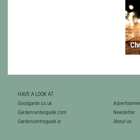
Chr
HAVE A LOOK AT
Goodgardn.co.uk
Advertiseme
Gardencenterguide.com
Newsletter
Gardencentreguide.ie
About us