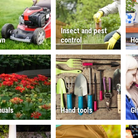
Insect and pest
wn
control
Ho
nuals
Hand tools
Gi