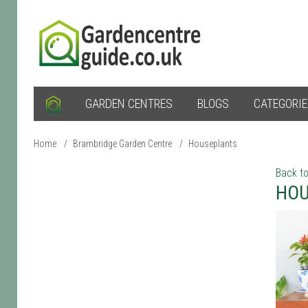
GARDEN CENTRES
BLOGS
CATEGORI
Home
/
Brambridge Garden Centre
/
Houseplants
Back to
HOU