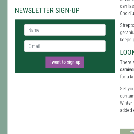
can las
NEWSLETTER SIGN-UP
Oncidiu
Strepto
Name *
geraniu
keeps g
E-mail *
LOO
I want to sign-up
There a
carnivo
for a k
Set you
contain
Winter 
added 