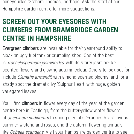
honeysuckle 'Graham Thomas', perhaps. Ask the staff at our
Hampshire garden centre for more suggestions.
SCREEN OUT YOUR EYESORES WITH
CLIMBERS FROM BRAMBRIDGE GARDEN
CENTRE IN HAMPSHIRE
Evergreen climbers
are invaluable for their year-round ability to
cloak an ugly fuel tank or crumbling shed. One of the best
is
Trachelospermum jasminoides
, with its starry jasmine-like
scented flowers and glowing autumn colour. Others to look out for
include
Clematis armandii
, with almond-scented blooms, and for a
shady spot the dramatic ivy 'Sulphur Heart' with huge, golden-
variegated leaves.
You'll find
climbers
in flower every day of the year at the garden
centre here in Eastleigh, from the butter-yellow winter flowers
of
Jasminum nudiflorum
to spring clematis 'Frances Rivis', joyous
summer wisteria and roses, and the autumn-flowering annuals
like
Cobaea scandens
. Visit your Hampshire garden centre to see