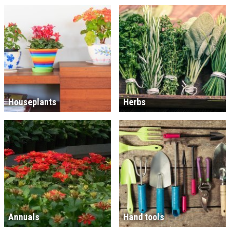
Houseplants
Herbs
Annuals
Hand tools