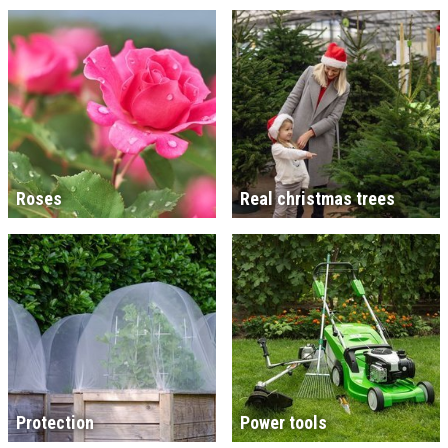
Roses
Real christmas trees
Protection
Power tools