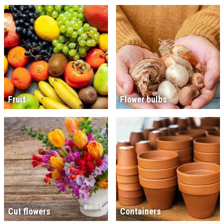
Fruit
Flower bulbs
Cut flowers
Containers