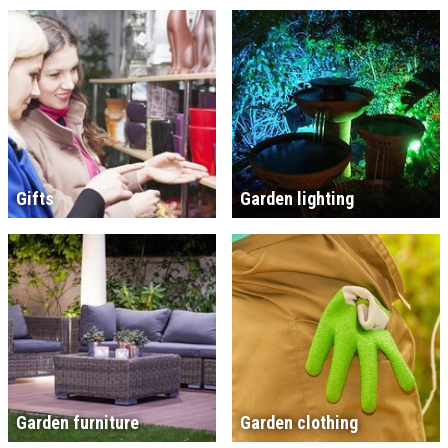
Gifts
Garden lighting
Garden furniture
Garden clothing