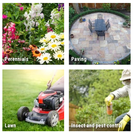
Perennials
Paving
Lawn
Insect and pest control