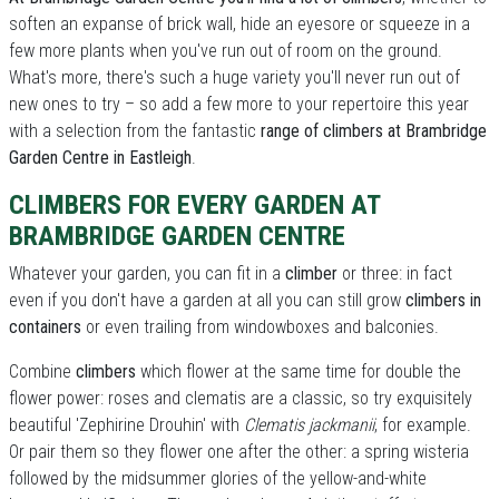
soften an expanse of brick wall, hide an eyesore or squeeze in a
few more plants when you've run out of room on the ground.
What's more, there's such a huge variety you'll never run out of
new ones to try – so add a few more to your repertoire this year
with a selection from the fantastic
range of climbers at Brambridge
Garden Centre in Eastleigh
.
CLIMBERS FOR EVERY GARDEN AT
BRAMBRIDGE GARDEN CENTRE
Whatever your garden, you can fit in a
climber
or three: in fact
even if you don't have a garden at all you can still grow
climbers in
containers
or even trailing from windowboxes and balconies.
Combine
climbers
which flower at the same time for double the
flower power: roses and clematis are a classic, so try exquisitely
beautiful 'Zephirine Drouhin' with
Clematis jackmanii
, for example.
Or pair them so they flower one after the other: a spring wisteria
followed by the midsummer glories of the yellow-and-white