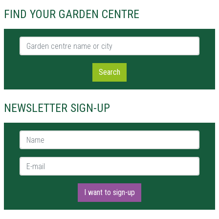
FIND YOUR GARDEN CENTRE
Garden centre name or city
Search
NEWSLETTER SIGN-UP
Name *
E-mail *
I want to sign-up