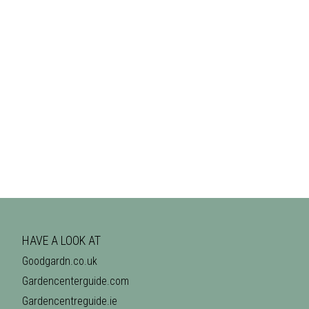
HAVE A LOOK AT
Goodgardn.co.uk
Gardencenterguide.com
Gardencentreguide.ie