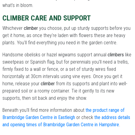
what's in bloom.
CLIMBER CARE AND SUPPORT
Whichever
climber
you choose, put up sturdy supports before you
get it home, as once they're laden with flowers these are heavy
plants. You'll find everything you need in the garden centre.
Handsome obelisks or hazel wigwams support annual
climbers
like
sweetpeas or Spanish flag, but for perennials you'll need a trellis,
firmly fixed to a wall or fence, or a set of sturdy wires fixed
horizontally at 30cm intervals using vine eyes. Once you get it
home, release your
climber
from its supports and plant into well-
prepared soil or a roomy container. Tie it gently to its new
supports, then sit back and enjoy the show.
Beneath you'll find more information about
the product range of
Brambridge Garden Centre in Eastleigh
or check
the address details
and opening times of Brambridge Garden Centre in Hampshire
.