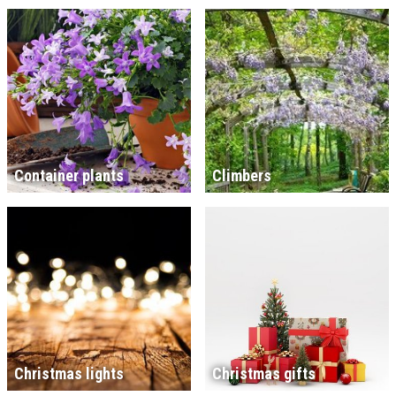
Container plants
Climbers
Christmas lights
Christmas gifts