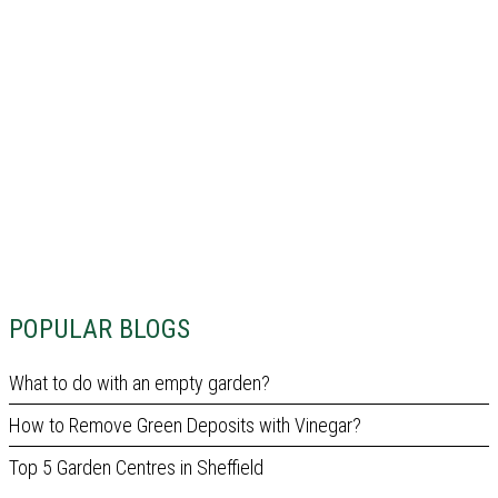
POPULAR BLOGS
What to do with an empty garden?
How to Remove Green Deposits with Vinegar?
Top 5 Garden Centres in Sheffield