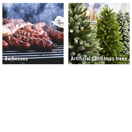
Barbecues
Artificial Christmas trees