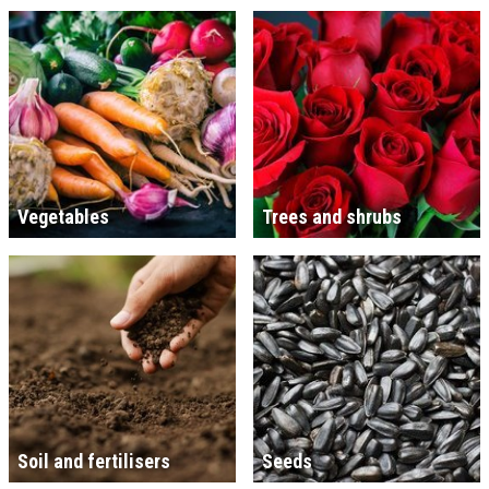
Vegetables
Trees and shrubs
Soil and fertilisers
Seeds