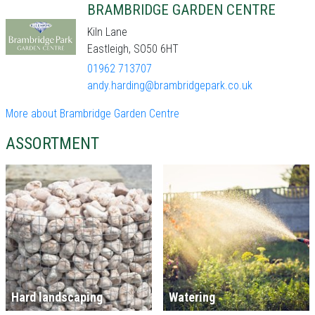
BRAMBRIDGE GARDEN CENTRE
Kiln Lane
Eastleigh, SO50 6HT
01962 713707
andy.harding@brambridgepark.co.uk
More about Brambridge Garden Centre
ASSORTMENT
Hard landscaping
Watering