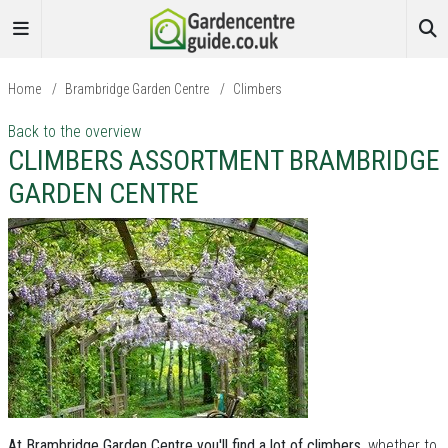
Home
/
Brambridge Garden Centre
/
Climbers
Back to the overview
CLIMBERS ASSORTMENT BRAMBRIDGE
GARDEN CENTRE
At Brambridge Garden Centre you'll find a lot of climbers
, whether to