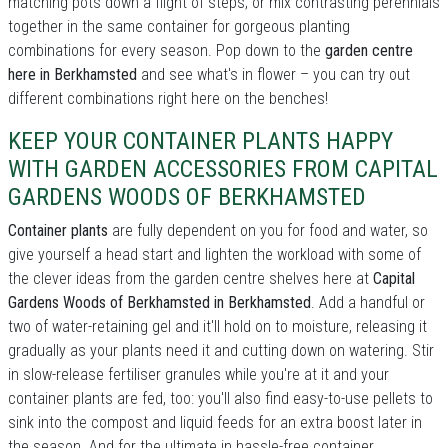
matching pots down a flight of steps; or mix contrasting perennials
together in the same container for gorgeous planting
combinations for every season. Pop down to the
garden centre
here in Berkhamsted
and see what's in flower – you can try out
different combinations right here on the benches!
KEEP YOUR CONTAINER PLANTS HAPPY
WITH GARDEN ACCESSORIES FROM CAPITAL
GARDENS WOODS OF BERKHAMSTED
Container plants
are fully dependent on you for food and water, so
give yourself a head start and lighten the workload with some of
the clever ideas from the garden centre shelves here at
Capital
Gardens Woods of Berkhamsted in Berkhamsted
. Add a handful or
two of water-retaining gel and it'll hold on to moisture, releasing it
gradually as your plants need it and cutting down on watering. Stir
in slow-release fertiliser granules while you're at it and your
container plants are fed, too: you'll also find easy-to-use pellets to
sink into the compost and liquid feeds for an extra boost later in
the season. And for the ultimate in hassle-free container