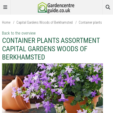
Home
/
Capital Gardens Woods of Berkhamsted
/
Container plants
Back to the overview
CONTAINER PLANTS ASSORTMENT
CAPITAL GARDENS WOODS OF
BERKHAMSTED