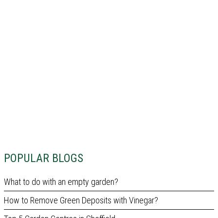
POPULAR BLOGS
What to do with an empty garden?
How to Remove Green Deposits with Vinegar?