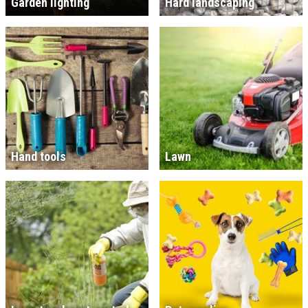
Garden lighting
Hard landscaping
Hand tools
Lawn