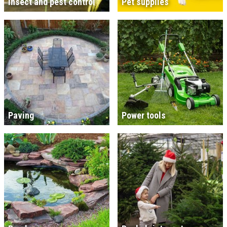
Insect and pest control
Pet supplies
Paving
Power tools