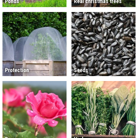
Ponds
Real christmas trees
Protection
Seeds