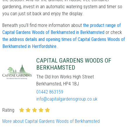
gardening, invest in an automatic watering system and timer so
you can just sit back and enjoy the display.
Beneath you'll find more information about
the product range of
Capital Gardens Woods of Berkhamsted in Berkhamsted
or check
the address details and opening times of Capital Gardens Woods of
Berkhamsted in Hertfordshire
.
CAPITAL GARDENS WOODS OF
BERKHAMSTED
The Old Iron Works High Street
Berkhamsted, HP4 1BJ
01442 863159
info@capitalgardensgroup.co.uk
Rating
More about Capital Gardens Woods of Berkhamsted