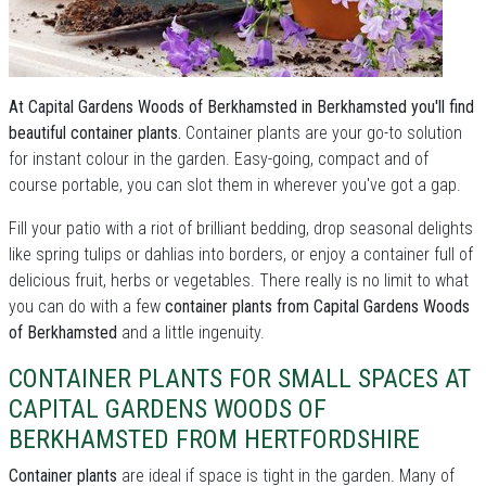
At Capital Gardens Woods of Berkhamsted in Berkhamsted you'll find
beautiful container plants.
Container plants are your go-to solution
for instant colour in the garden. Easy-going, compact and of
course portable, you can slot them in wherever you've got a gap.
Fill your patio with a riot of brilliant bedding, drop seasonal delights
like spring tulips or dahlias into borders, or enjoy a container full of
delicious fruit, herbs or vegetables. There really is no limit to what
you can do with a few
container plants from Capital Gardens Woods
of Berkhamsted
and a little ingenuity.
CONTAINER PLANTS FOR SMALL SPACES AT
CAPITAL GARDENS WOODS OF
BERKHAMSTED FROM HERTFORDSHIRE
Container plants
are ideal if space is tight in the garden. Many of