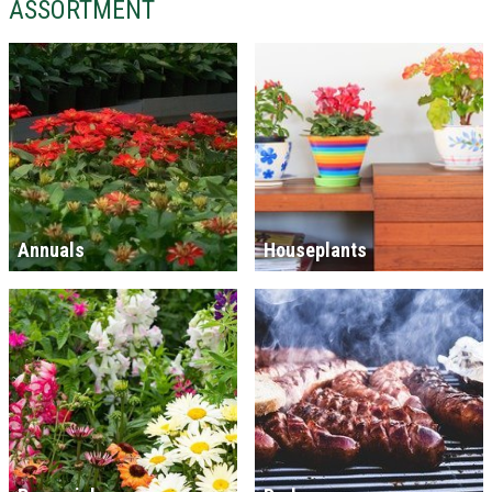
ASSORTMENT
Annuals
Houseplants