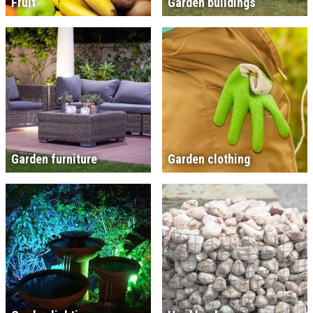
Fruit
Garden buildings
Garden furniture
Garden clothing