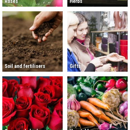
Roses
Herbs
Soil and fertilisers
Gifts