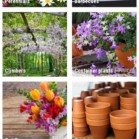
Perennials
Barbecues
Climbers
Container plants