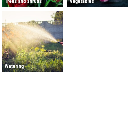
Trees and shrubs
Vegetables
Watering