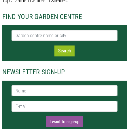
Top 5 Garden Centres in Sheffield
FIND YOUR GARDEN CENTRE
Garden centre name or city
Search
NEWSLETTER SIGN-UP
Name *
E-mail *
I want to sign-up