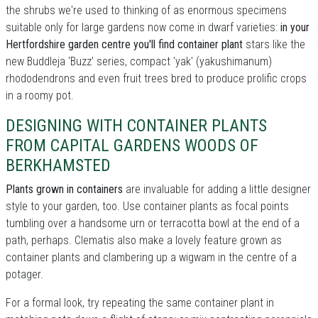
the shrubs we're used to thinking of as enormous specimens
suitable only for large gardens now come in dwarf varieties:
in your
Hertfordshire garden centre you'll find container plant
stars like the
new Buddleja 'Buzz' series, compact 'yak' (yakushimanum)
rhododendrons and even fruit trees bred to produce prolific crops
in a roomy pot.
DESIGNING WITH CONTAINER PLANTS
FROM CAPITAL GARDENS WOODS OF
BERKHAMSTED
Plants grown in containers
are invaluable for adding a little designer
style to your garden, too. Use container plants as focal points
tumbling over a handsome urn or terracotta bowl at the end of a
path, perhaps. Clematis also make a lovely feature grown as
container plants and clambering up a wigwam in the centre of a
potager.
For a formal look, try repeating the same container plant in