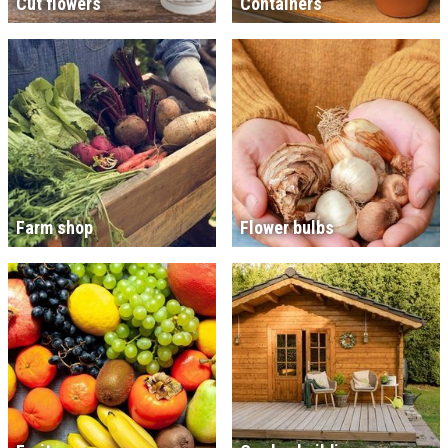
Cut flowers
Containers
Farm shop
Flower bulbs