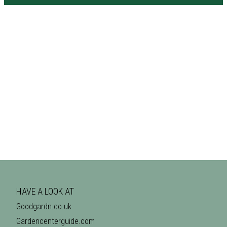
HAVE A LOOK AT
Goodgardn.co.uk
Gardencenterguide.com