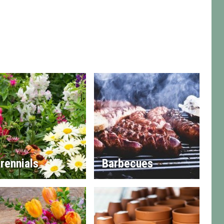
rennials
Barbecues