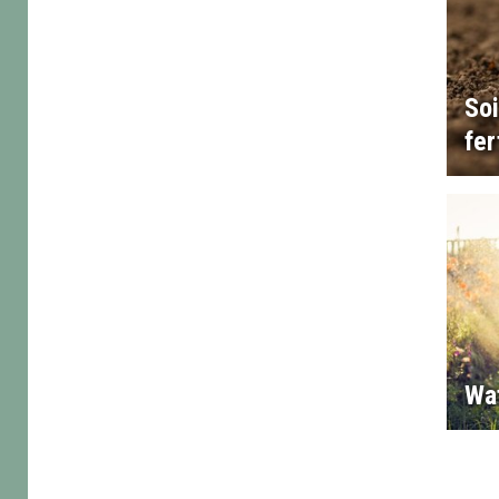
Soi
fer
Wa