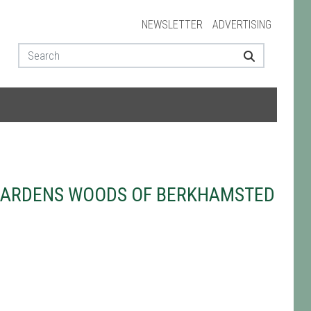
NEWSLETTER
ADVERTISING
GARDENS WOODS OF BERKHAMSTED