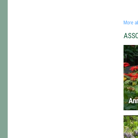
More a
ASS
An