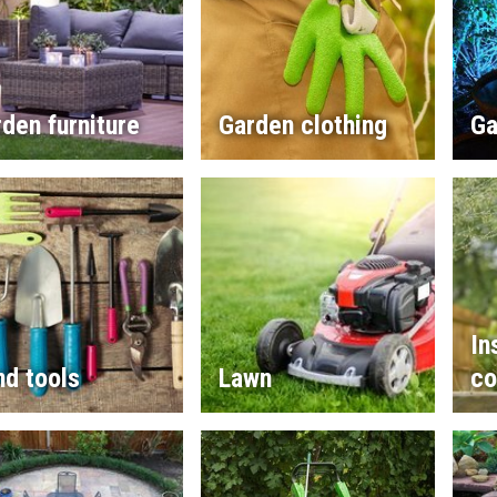
den furniture
Garden clothing
Ga
In
d tools
Lawn
co