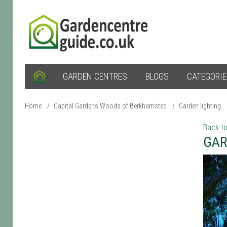
GARDEN CENTRES
BLOGS
CATEGORI
Home
/
Capital Gardens Woods of Berkhamsted
/
Garden lighting
Back to
GAR