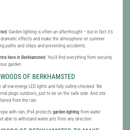
sted.
Garden lighting is often an afterthought – but in fact it's
f dramatic effects and make the atmosphere on summer
hting paths and steps and preventing accidents.
ntre here in Berkhamsted
. You'll find everything from security
 your garden.
S WOODS OF BERKHAMSTED
 all low-energy LED lights and fully safety-checked. We
ernal plugs outdoors, just to be on the safe side. And site
tered from the rain.
 cope with rain, IPx4 protects
garden lighting
from water
nd able to withstand water jets from any direction.