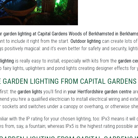
r garden lighting at Capital Gardens Woods of Berkhamsted in Berkham
nt to include it right from the start.
Outdoor lighting
can create lots o
s positively magical: and it's even better for safety and security, lig
lighting
is really easy to install, especially with kits from the
garden ce
to fairy lights, uplighters and pond lights creating designer effects for
E GARDEN LIGHTING FROM CAPITAL GARDEN
first: the
garden lights
you'll find in
your Hertfordshire garden centre
are
nd you hire a qualified electrician to install electrical wiring and ext
 sockets and switches under a canopy or overhang, or otherwise shel
iliar with the IP rating for your chosen lighting, too: IPx3 means it will
s from, say, a fountain; whereas IPx5 is the highest rating possible a