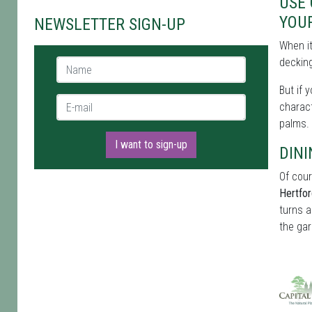
USE
YOU
NEWSLETTER SIGN-UP
When i
decking
Name *
But if 
E-mail *
charact
palms.
I want to sign-up
DINI
Of cour
Hertfor
turns a
the gar