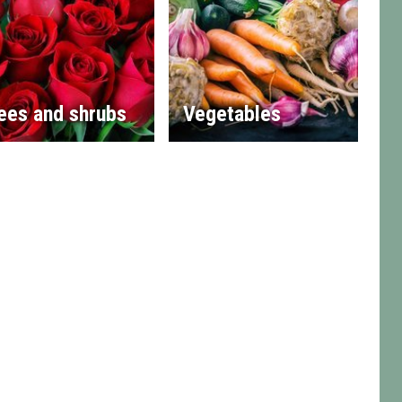
ees and shrubs
Vegetables