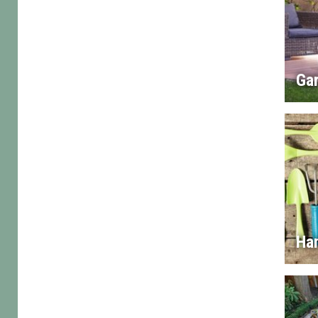
Gar
Han