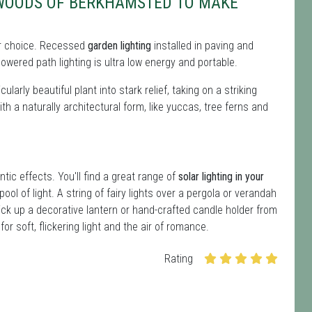
 WOODS OF BERKHAMSTED TO MAKE
 for choice. Recessed
garden lighting
installed in paving and
owered path lighting is ultra low energy and portable.
ularly beautiful plant into stark relief, taking on a striking
ith a naturally architectural form, like yuccas, tree ferns and
ntic effects. You'll find a great range of
solar lighting in your
ool of light. A string of fairy lights over a pergola or verandah
ick up a decorative lantern or hand-crafted candle holder from
r soft, flickering light and the air of romance.
Rating