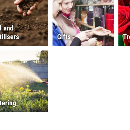
l and
tilisers
Gifts
Tr
tering