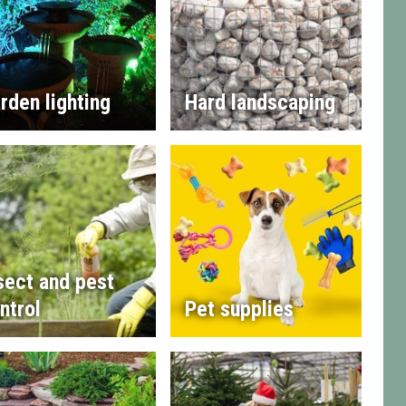
rden lighting
Hard landscaping
sect and pest
ntrol
Pet supplies