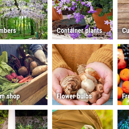
imbers
Container plants
Cu
rm shop
Flower bulbs
Fr