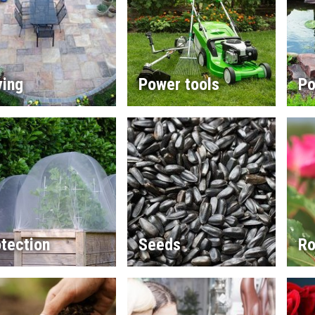
ving
Power tools
Po
tection
Seeds
Ro