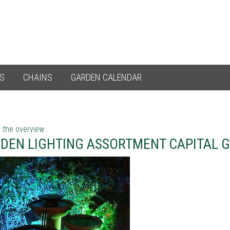
ES
CHAINS
GARDEN CALENDAR
 the overview
DEN LIGHTING ASSORTMENT CAPITAL 