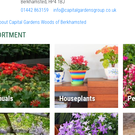
Berkhamsted, HP4 1BJ
01442 863159
info@capitalgardensgroup.co.uk
bout Capital Gardens Woods of Berkhamsted
ORTMENT
nuals
Houseplants
Pe