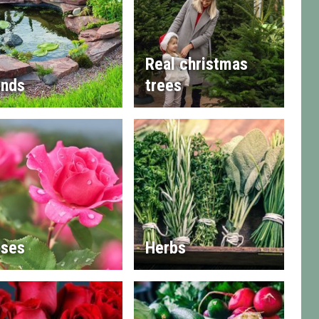
Real christmas
nds
trees
ses
Herbs