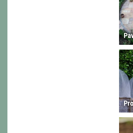
Pa
Pro