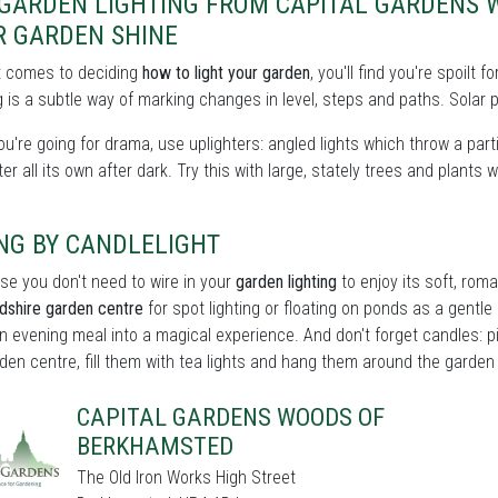
 GARDEN LIGHTING FROM CAPITAL GARDENS
R GARDEN SHINE
t comes to deciding
how to light your garden
, you'll find you're spoilt
 is a subtle way of marking changes in level, steps and paths. Solar p
you're going for drama, use uplighters: angled lights which throw a partic
er all its own after dark. Try this with large, stately trees and plants w
NG BY CANDLELIGHT
se you don't need to wire in your
garden lighting
to enjoy its soft, roma
dshire garden centre
for spot lighting or floating on ponds as a gentle p
n evening meal into a magical experience. And don't forget candles: p
den centre, fill them with tea lights and hang them around the garden fo
CAPITAL GARDENS WOODS OF
BERKHAMSTED
The Old Iron Works High Street