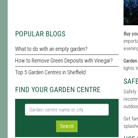
POPULAR BLOGS
Buy you
importa
What to do with an empty garden?
evening
How to Remove Green Deposits with Vinegar?
Garden 
lights 
Top 5 Garden Centres in Sheffield
SAF
FIND YOUR GARDEN CENTRE
Safety 
recomme
outdoor
Garden centre name or city
Get fam
Search
splashe