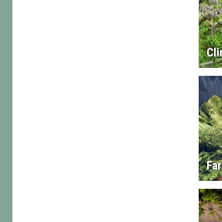
Cl
Fa