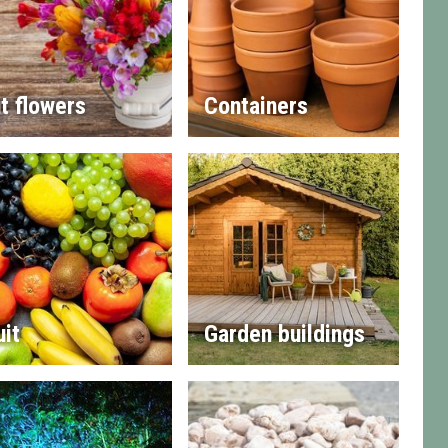
t flowers
Containers
uit
Garden buildings