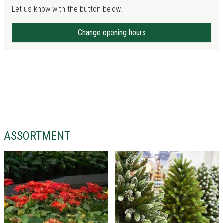
Let us know with the button below.
Change opening hours
ASSORTMENT