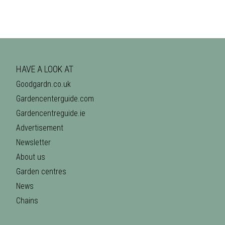
HAVE A LOOK AT
Goodgardn.co.uk
Gardencenterguide.com
Gardencentreguide.ie
Advertisement
Newsletter
About us
Garden centres
News
Chains