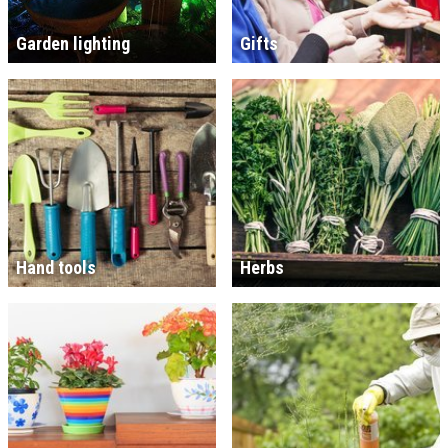
Garden lighting
Gifts
Hand tools
Herbs