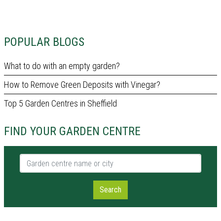
POPULAR BLOGS
What to do with an empty garden?
How to Remove Green Deposits with Vinegar?
Top 5 Garden Centres in Sheffield
FIND YOUR GARDEN CENTRE
Garden centre name or city
Search