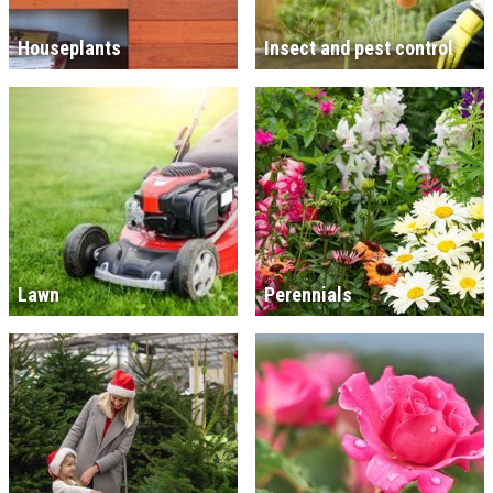
Houseplants
Insect and pest control
Lawn
Perennials