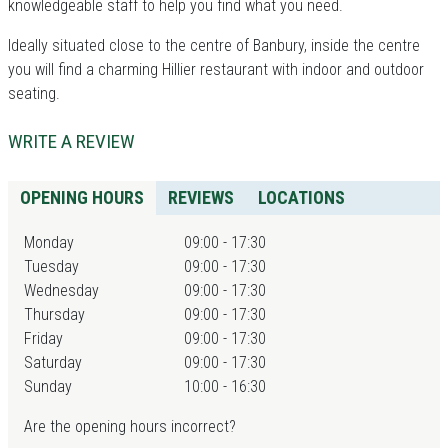
knowledgeable staff to help you find what you need.
Ideally situated close to the centre of Banbury, inside the centre
you will find a charming Hillier restaurant with indoor and outdoor
seating.
WRITE A REVIEW
OPENING HOURS
REVIEWS
LOCATIONS
Monday
09:00 - 17:30
Tuesday
09:00 - 17:30
Wednesday
09:00 - 17:30
Thursday
09:00 - 17:30
Friday
09:00 - 17:30
Saturday
09:00 - 17:30
Sunday
10:00 - 16:30
Are the opening hours incorrect?