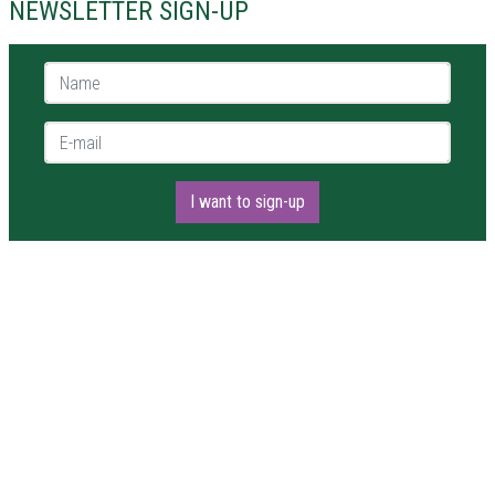
NEWSLETTER SIGN-UP
Name *
E-mail *
I want to sign-up