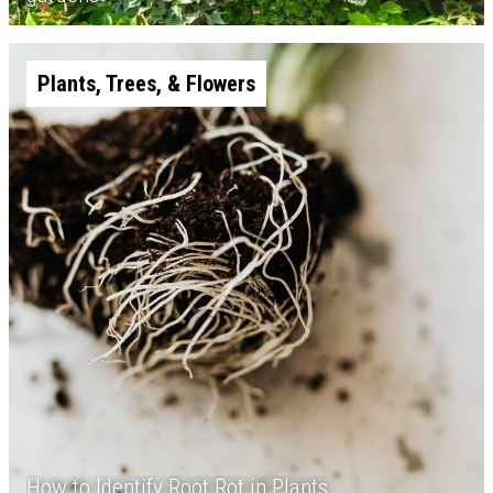
Plants, Trees, & Flowers
How to Identify Root Rot in Plants