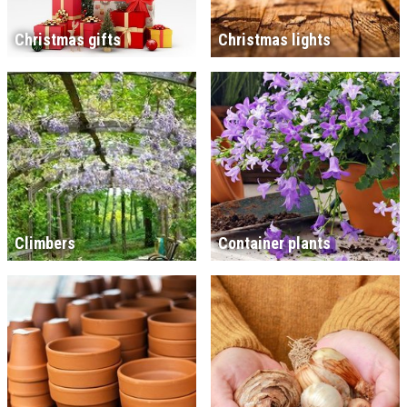
Christmas gifts
Christmas lights
Climbers
Container plants