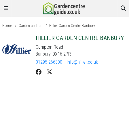
Home
/
Garden centres
/
Hillier Garden Centre Banbury
HILLIER GARDEN CENTRE BANBURY
Compton Road
Banbury, OX16 2PR
01295 266300
info@hillier.co.uk