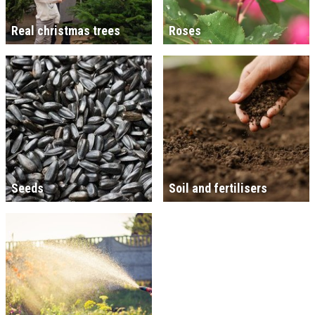
Real christmas trees
Roses
Seeds
Soil and fertilisers