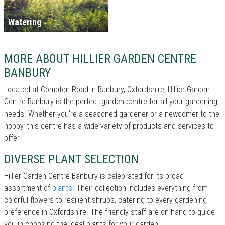
Watering
MORE ABOUT HILLIER GARDEN CENTRE
BANBURY
Located at Compton Road in Banbury, Oxfordshire, Hillier Garden
Centre Banbury is the perfect garden centre for all your gardening
needs. Whether you're a seasoned gardener or a newcomer to the
hobby, this centre has a wide variety of products and services to
offer.
DIVERSE PLANT SELECTION
Hillier Garden Centre Banbury is celebrated for its broad
assortment of
plants
. Their collection includes everything from
colorful flowers to resilient shrubs, catering to every gardening
preference in Oxfordshire. The friendly staff are on hand to guide
you in choosing the ideal plants for your garden.