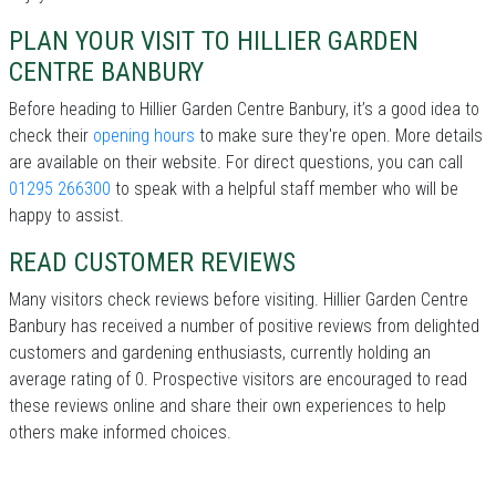
PLAN YOUR VISIT TO HILLIER GARDEN
CENTRE BANBURY
Before heading to Hillier Garden Centre Banbury, it’s a good idea to
check their
opening hours
to make sure they're open. More details
are available on their website. For direct questions, you can call
01295 266300
to speak with a helpful staff member who will be
happy to assist.
READ CUSTOMER REVIEWS
Many visitors check reviews before visiting. Hillier Garden Centre
Banbury has received a number of positive reviews from delighted
customers and gardening enthusiasts, currently holding an
average rating of 0. Prospective visitors are encouraged to read
these reviews online and share their own experiences to help
others make informed choices.