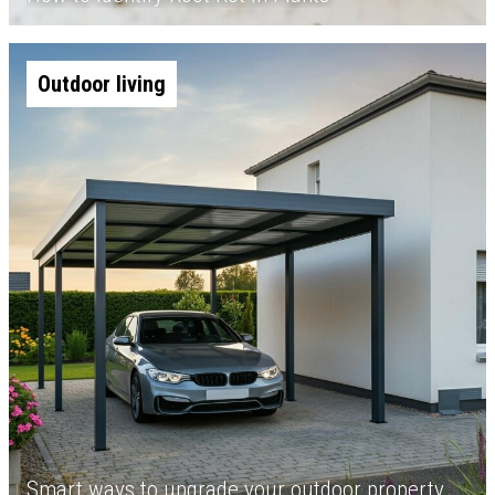
Outdoor living
Smart ways to upgrade your outdoor property