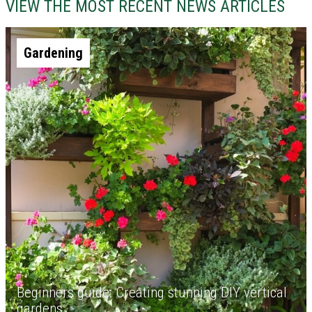
VIEW THE MOST RECENT NEWS ARTICLES
Gardening
Beginners guide: Creating stunning DIY vertical
gardens