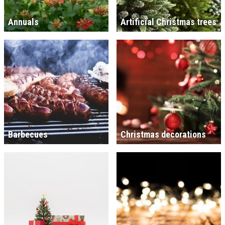
Annuals
Artificial Christmas trees
Barbecues
Christmas decorations