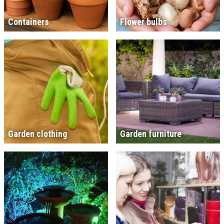
Containers
Flower bulbs
Garden clothing
Garden furniture