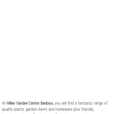
At
Hillier Garden Centre Banbury
, you will find a fantastic range of
quality plants, garden items and homeware plus friendly,