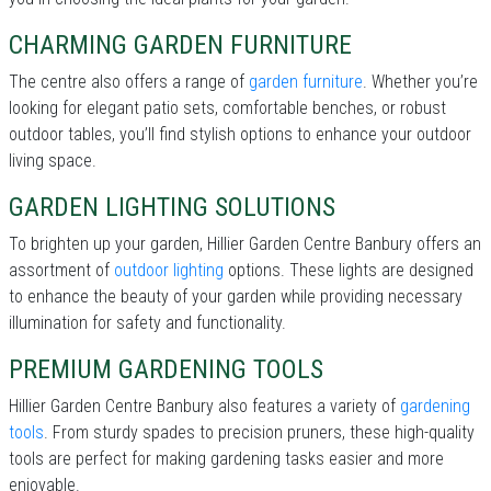
CHARMING GARDEN FURNITURE
The centre also offers a range of
garden furniture
. Whether you’re
looking for elegant patio sets, comfortable benches, or robust
outdoor tables, you’ll find stylish options to enhance your outdoor
living space.
GARDEN LIGHTING SOLUTIONS
To brighten up your garden, Hillier Garden Centre Banbury offers an
assortment of
outdoor lighting
options. These lights are designed
to enhance the beauty of your garden while providing necessary
illumination for safety and functionality.
PREMIUM GARDENING TOOLS
Hillier Garden Centre Banbury also features a variety of
gardening
tools
. From sturdy spades to precision pruners, these high-quality
tools are perfect for making gardening tasks easier and more
enjoyable.