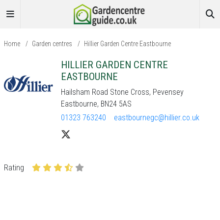
Home
/
Garden centres
/
Hillier Garden Centre Eastbourne
HILLIER GARDEN CENTRE
EASTBOURNE
Hailsham Road Stone Cross, Pevensey
Eastbourne, BN24 5AS
01323 763240
eastbournegc@hillier.co.uk
Rating