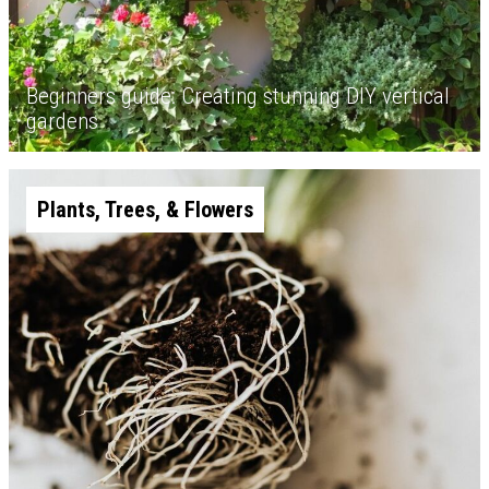
Beginners guide: Creating stunning DIY vertical
gardens
Plants, Trees, & Flowers