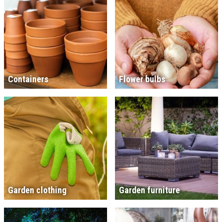
Containers
Flower bulbs
Garden clothing
Garden furniture