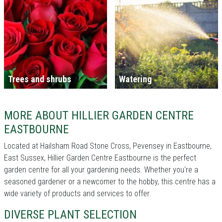
Trees and shrubs
Watering
MORE ABOUT HILLIER GARDEN CENTRE
EASTBOURNE
Located at Hailsham Road Stone Cross, Pevensey in Eastbourne,
East Sussex, Hillier Garden Centre Eastbourne is the perfect
garden centre for all your gardening needs. Whether you're a
seasoned gardener or a newcomer to the hobby, this centre has a
wide variety of products and services to offer.
DIVERSE PLANT SELECTION