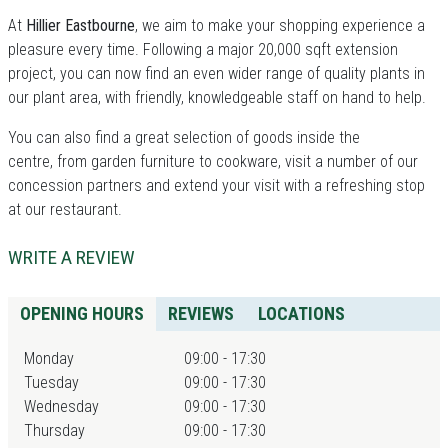
At
Hillier Eastbourne
, we aim to make your shopping experience a
pleasure every time. Following a major 20,000 sqft extension
project, you can now find an even wider range of quality plants in
our plant area, with friendly, knowledgeable staff on hand to help.
You can also find a great selection of goods inside the
centre, from garden furniture to cookware, visit a number of our
concession partners and extend your visit with a refreshing stop
at our restaurant.
WRITE A REVIEW
OPENING HOURS
REVIEWS
LOCATIONS
Monday
09:00 - 17:30
Tuesday
09:00 - 17:30
Wednesday
09:00 - 17:30
Thursday
09:00 - 17:30