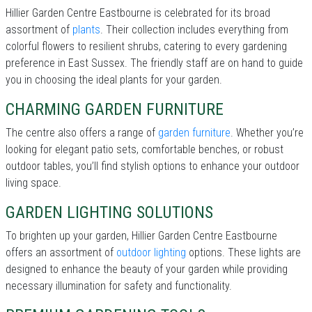
Hillier Garden Centre Eastbourne is celebrated for its broad
assortment of
plants
. Their collection includes everything from
colorful flowers to resilient shrubs, catering to every gardening
preference in East Sussex. The friendly staff are on hand to guide
you in choosing the ideal plants for your garden.
CHARMING GARDEN FURNITURE
The centre also offers a range of
garden furniture
. Whether you’re
looking for elegant patio sets, comfortable benches, or robust
outdoor tables, you’ll find stylish options to enhance your outdoor
living space.
GARDEN LIGHTING SOLUTIONS
To brighten up your garden, Hillier Garden Centre Eastbourne
offers an assortment of
outdoor lighting
options. These lights are
designed to enhance the beauty of your garden while providing
necessary illumination for safety and functionality.