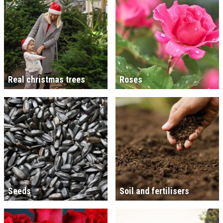
Real christmas trees
Roses
Seeds
Soil and fertilisers