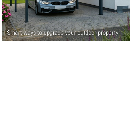
Smart ways to upgrade your outdoor property