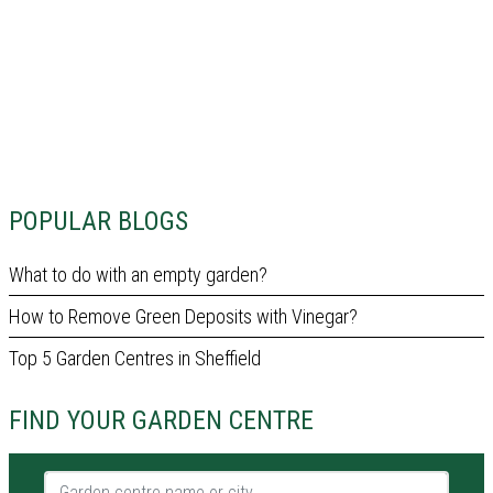
POPULAR BLOGS
What to do with an empty garden?
How to Remove Green Deposits with Vinegar?
Top 5 Garden Centres in Sheffield
FIND YOUR GARDEN CENTRE
Garden centre name or city