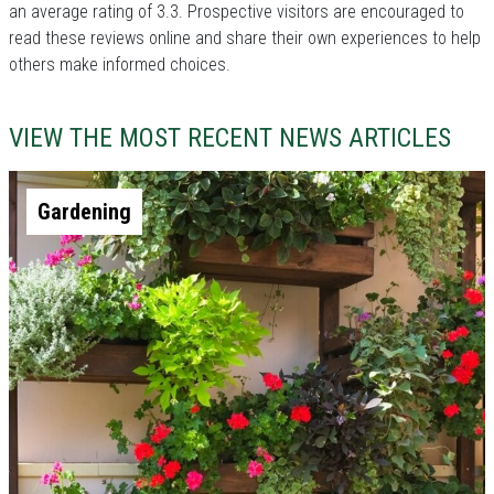
an average rating of 3.3. Prospective visitors are encouraged to
read these reviews online and share their own experiences to help
others make informed choices.
VIEW THE MOST RECENT NEWS ARTICLES
Gardening