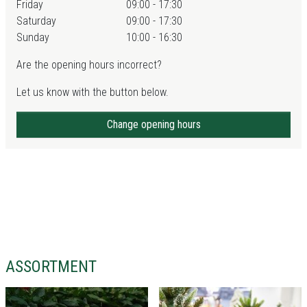
Friday
09:00 - 17:30
Saturday
09:00 - 17:30
Sunday
10:00 - 16:30
Are the opening hours incorrect?
Let us know with the button below.
Change opening hours
ASSORTMENT