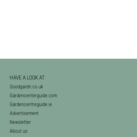
HAVE A LOOK AT
Goodgardn.co.uk
Gardencenterguide.com
Gardencentreguide.ie
Advertisement
Newsletter
About us