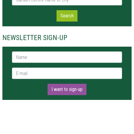
Search
NEWSLETTER SIGN-UP
Name *
E-mail *
I want to sign-up