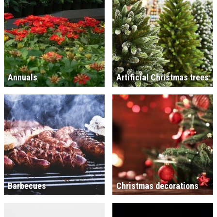
Annuals
Artificial Christmas trees
Barbecues
Christmas decorations