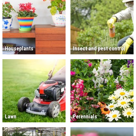
Houseplants
Insect and pest control
Lawn
Perennials