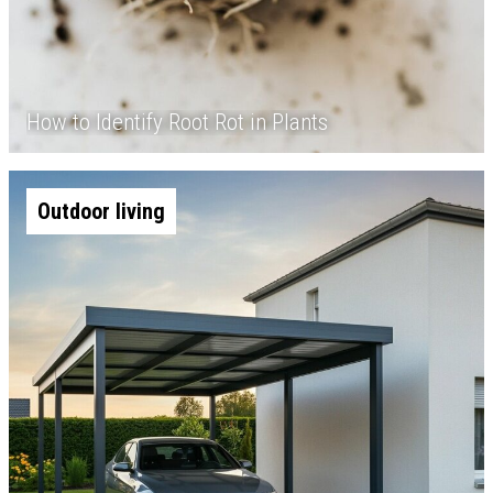
How to Identify Root Rot in Plants
Outdoor living