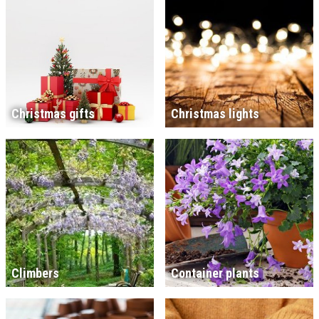
Christmas gifts
Christmas lights
Climbers
Container plants