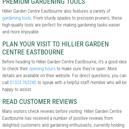
PREMIUM GARDENING TOOLS
Hillier Garden Centre Eastbourne also features a variety of
gardening tools
. From sturdy spades to precision pruners, these
high-quality tools are perfect for making gardening tasks easier
and more enjoyable.
PLAN YOUR VISIT TO HILLIER GARDEN
CENTRE EASTBOURNE
Before heading to Hillier Garden Centre Eastbourne, it’s a good idea
to check their
opening hours
to make sure they're open. More
details are available on their website. For direct questions, you can
call
01323 763240
to speak with a helpful staff member who will be
happy to assist.
READ CUSTOMER REVIEWS
Many visitors check reviews before visiting. Hillier Garden Centre
Eastbourne has received a number of positive reviews from
delighted customers and gardening enthusiasts, currently holding