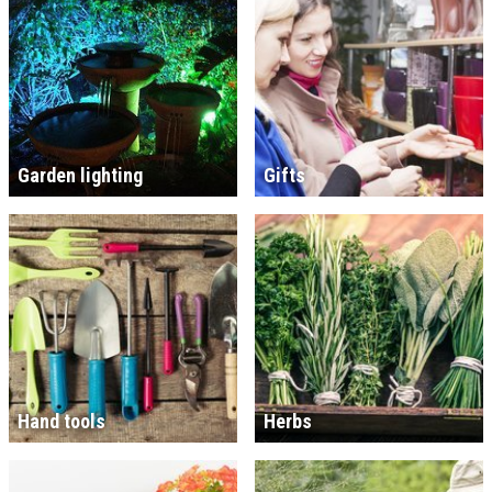
Garden lighting
Gifts
Hand tools
Herbs