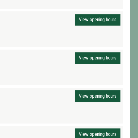
View opening hours
View opening hours
View opening hours
View opening hours