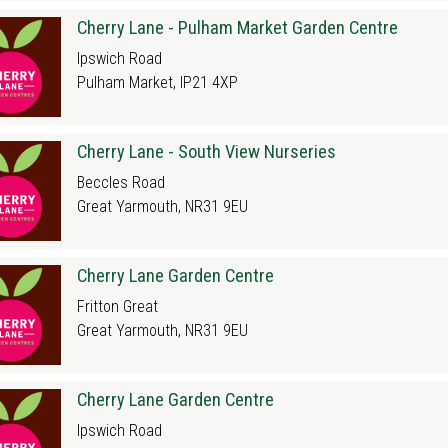
Cherry Lane - Pulham Market Garden Centre
Ipswich Road
Pulham Market, IP21 4XP
Cherry Lane - South View Nurseries
Beccles Road
Great Yarmouth, NR31 9EU
Cherry Lane Garden Centre
Fritton Great
Great Yarmouth, NR31 9EU
Cherry Lane Garden Centre
Ipswich Road