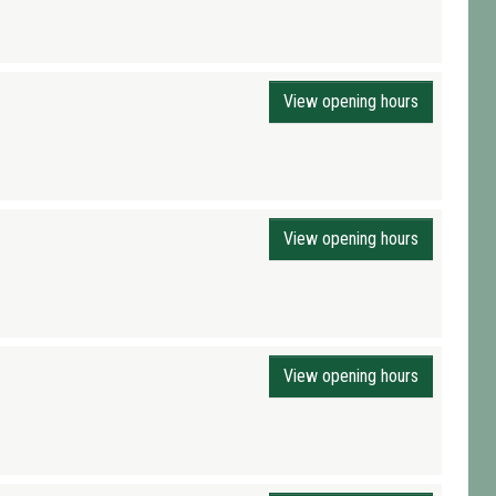
View opening hours
View opening hours
View opening hours