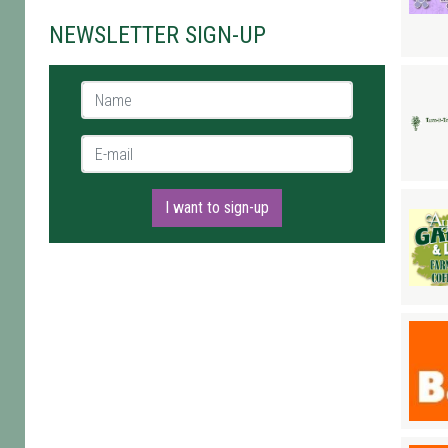
NEWSLETTER SIGN-UP
Name *
E-mail *
I want to sign-up