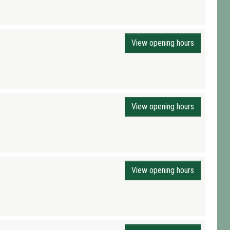
View opening hours
View opening hours
View opening hours