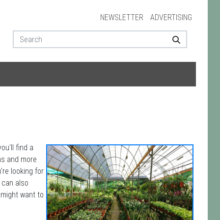
NEWSLETTER
ADVERTISING
u'll find a
ons and more
're looking for
u can also
 might want to