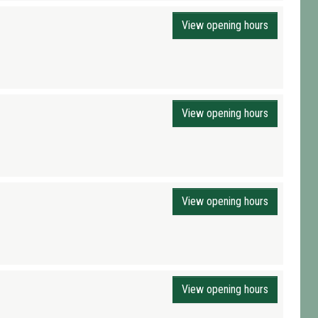
View opening hours
View opening hours
View opening hours
View opening hours