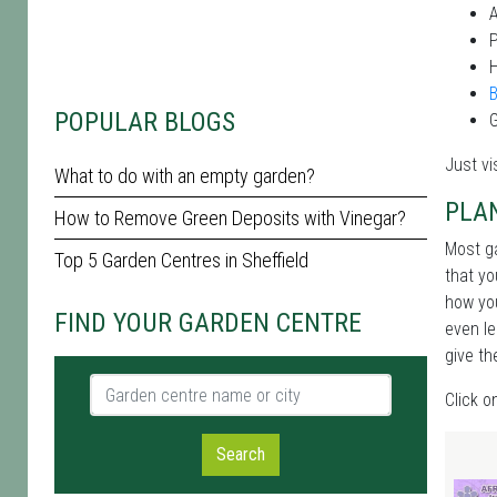
P
POPULAR BLOGS
G
Just vi
What to do with an empty garden?
PLA
How to Remove Green Deposits with Vinegar?
Most ga
Top 5 Garden Centres in Sheffield
that yo
how you
FIND YOUR GARDEN CENTRE
even le
give th
Garden centre name or city
Click o
Search