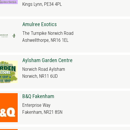
Kings Lynn, PE34 4PL
Amulree Exotics
The Turnpike Norwich Road
Ashwellthorpe, NR16 1EL
Aylsham Garden Centre
Norwich Road Aylsham
Norwich, NR11 6UD
B&Q Fakenham
Enterprise Way
Fakenham, NR21 8SN