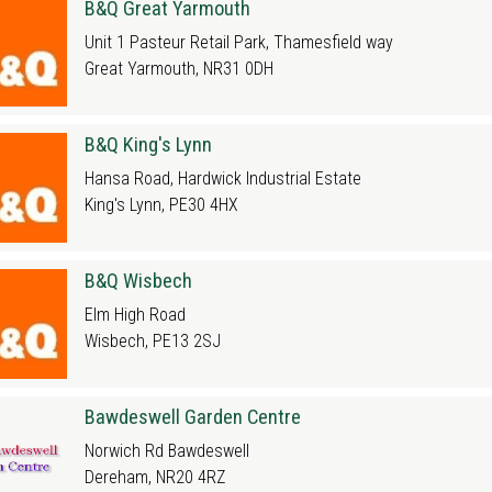
B&Q Great Yarmouth
Unit 1 Pasteur Retail Park, Thamesfield way
Great Yarmouth, NR31 0DH
B&Q King's Lynn
Hansa Road, Hardwick Industrial Estate
King's Lynn, PE30 4HX
B&Q Wisbech
Elm High Road
Wisbech, PE13 2SJ
Bawdeswell Garden Centre
Norwich Rd Bawdeswell
Dereham, NR20 4RZ