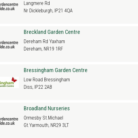
Langmere Rd
Nr Dickleburgh, IP21 4QA
Breckland Garden Centre
Dereham Rd Yaxham
Dereham, NR19 1RF
Bressingham Garden Centre
Low Road Bressingham
Diss, IP22 2AB
Broadland Nurseries
Ormesby St.Michael
Gt.Yarmouth, NR29 3LT