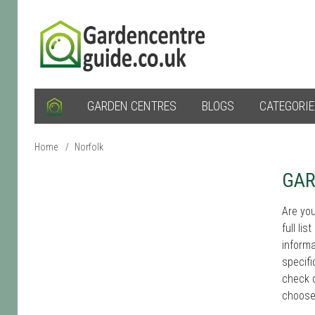
GARDEN CENTRES
BLOGS
CATEGORI
Home
/
Norfolk
GAR
Are you
full li
informa
specifi
check o
choose