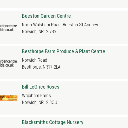
Beeston Garden Centre
North Walsham Road. Beeston St Andrew
Norwich, NR12 7BY
Besthorpe Farm Produce & Plant Centre
Norwich Road
Besthorpe, NR17 2LA
Bill LeGrice Roses
Wroxham Barns
Norwich, NR12 8QU
Blacksmiths Cottage Nursery