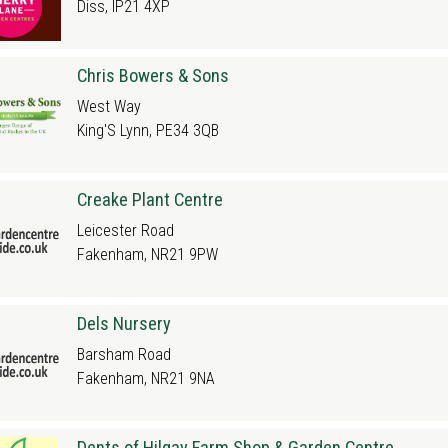
Diss, IP21 4XP
Chris Bowers & Sons
West Way
King'S Lynn, PE34 3QB
Creake Plant Centre
Leicester Road
Fakenham, NR21 9PW
Dels Nursery
Barsham Road
Fakenham, NR21 9NA
Dents of Hilgay Farm Shop & Garden Centre