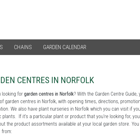
ES
CHAINS
GARDEN CALENDAR
DEN CENTRES IN NORFOLK
 looking for
garden centres in Norfolk
? With the Garden Centre Guide, yo
st of garden centres in Norfolk, with opening times, directions, promoti
tion. We also have plant nurseries in Norfolk which you can visit if you
c plants. If it's a particular plant or product that you're looking for, yo
ut the product assortments available at your local garden store. You
 from: