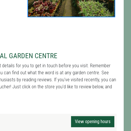
CAL GARDEN CENTRE
t details for you to get in touch before you visit. Remember
ou can find out what the word is at any garden centre. See
iasts by reading reviews. If you've visited recently, you can
cher! Just click on the store you'd like to review below, and
View opening hours