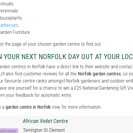
Annuals
erennials
Houseplants
Barbecues
arden Furniture
sit the page of your chosen garden centre to find out.
N YOUR NEXT NORFOLK DAY OUT AT YOUR LO
rden centres in Norfolk have a direct link to their website and contac
u'll also find customer reviews for all the
Norfolk garden centres
, so y
r favourite centre ranks amongst Norfolk gardeners and outdoor enthus
ave one yourself for a chance to win a £25 National Gardening Gift Vou
em your feedback for automatic entry.
n a
garden centre in Norfolk
now, for more information.
African Violet Centre
Terrington St Clement