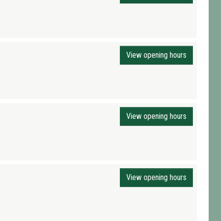
View opening hours
View opening hours
View opening hours