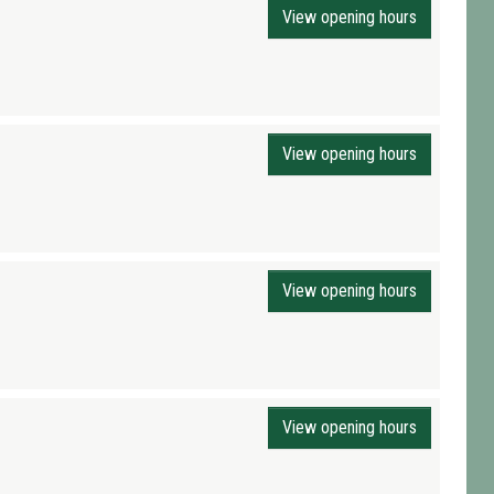
View opening hours
View opening hours
View opening hours
View opening hours