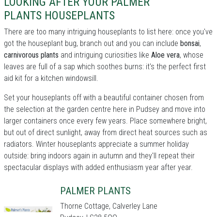
LOOKING AFTER YOUR PALMER
PLANTS HOUSEPLANTS
There are too many intriguing houseplants to list here: once you've
got the houseplant bug, branch out and you can include
bonsai
,
carnivorous plants
and intriguing curiosities like
Aloe vera
, whose
leaves are full of a sap which soothes burns: it's the perfect first
aid kit for a kitchen windowsill.
Set your houseplants off with a beautiful container chosen from
the selection at the garden centre here in Pudsey and move into
larger containers once every few years. Place somewhere bright,
but out of direct sunlight, away from direct heat sources such as
radiators. Winter houseplants appreciate a summer holiday
outside: bring indoors again in autumn and they'll repeat their
spectacular displays with added enthusiasm year after year.
PALMER PLANTS
Thorne Cottage, Calverley Lane