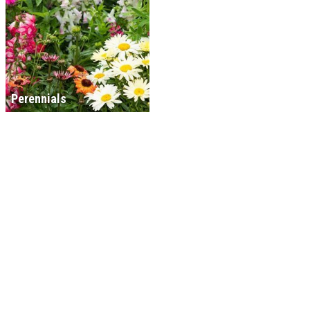
Perennials