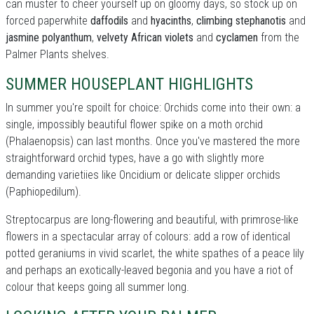
can muster to cheer yourself up on gloomy days, so stock up on
forced paperwhite
daffodils
and
hyacinths
,
climbing stephanotis
and
jasmine polyanthum
,
velvety African violets
and
cyclamen
from the
Palmer Plants shelves.
SUMMER HOUSEPLANT HIGHLIGHTS
In summer you're spoilt for choice: Orchids come into their own: a
single, impossibly beautiful flower spike on a moth orchid
(Phalaenopsis) can last months. Once you've mastered the more
straightforward orchid types, have a go with slightly more
demanding varietiies like Oncidium or delicate slipper orchids
(Paphiopedilum).
Streptocarpus are long-flowering and beautiful, with primrose-like
flowers in a spectacular array of colours: add a row of identical
potted geraniums in vivid scarlet, the white spathes of a peace lily
and perhaps an exotically-leaved begonia and you have a riot of
colour that keeps going all summer long.