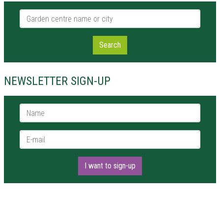
Garden centre name or city
Search
NEWSLETTER SIGN-UP
Name *
E-mail *
I want to sign-up