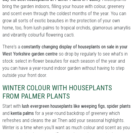
bring the garden indoors, filling your house with colour, greenery
and scent even through the coldest months of the year. You can
grow all sorts of exotic beauties in the protection of your own
home, too, from lush palms to tropical orchids, glamorous amaryllis
and vibrantly colourful flowering cacti.
There's a
constantly changing display of houseplants on sale in your
West Yorkshire garden centre
so drop by regularly to see what's in
stock: select in-flower beauties for each season of the year and
you can have a year-round indoor garden without having to step
outside your front door.
WINTER COLOUR WITH HOUSEPLANTS
FROM PALMER PLANTS
Start with
lush evergreen houseplants like weeping figs
,
spider plants
and
kentia palms
for a year-round backdrop of greenery which
refreshes and cleans the air.Then add your seasonal highlights.
Winter is a time when you'll want as much colour and scent as you