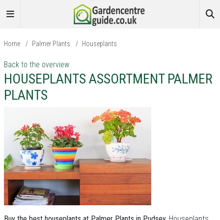
Home
/
Palmer Plants
/
Houseplants
Back to the overview
HOUSEPLANTS ASSORTMENT PALMER
PLANTS
Buy the best houseplants at Palmer Plants in Pudsey.
Houseplants