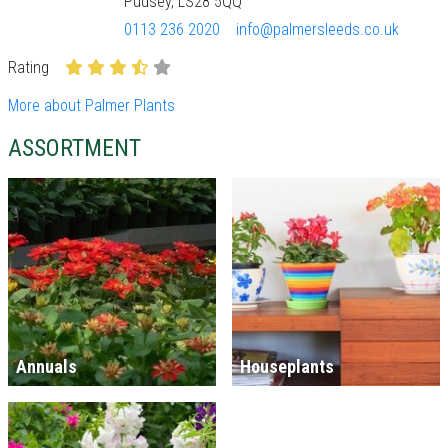
Pudsey, LS28 5QQ
0113 236 2020
info@palmersleeds.co.uk
Rating
More about Palmer Plants
ASSORTMENT
Annuals
Houseplants