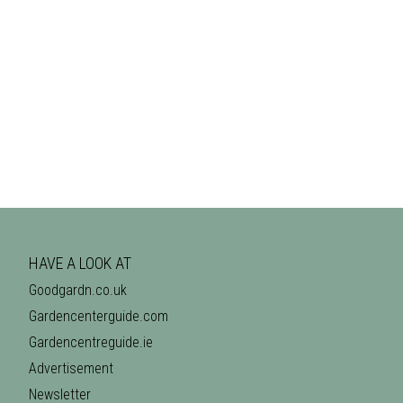
HAVE A LOOK AT
Goodgardn.co.uk
Gardencenterguide.com
Gardencentreguide.ie
Advertisement
Newsletter