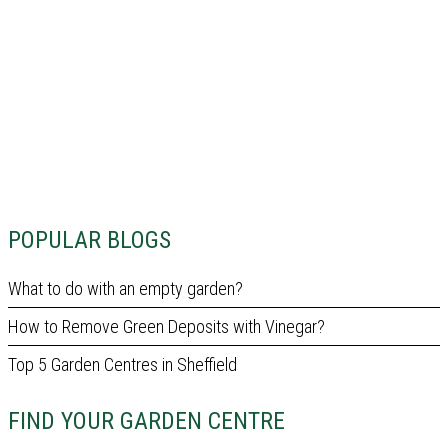
POPULAR BLOGS
What to do with an empty garden?
How to Remove Green Deposits with Vinegar?
Top 5 Garden Centres in Sheffield
FIND YOUR GARDEN CENTRE