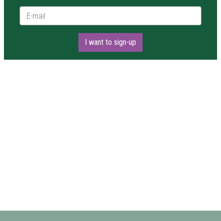
E-mail *
I want to sign-up