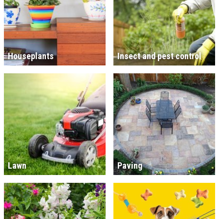
Houseplants
Insect and pest control
Lawn
Paving