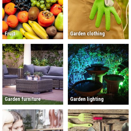
Fruit
Garden clothing
Garden furniture
Garden lighting