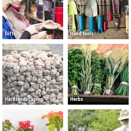
Gifts
Hand tools
Hard landscaping
Herbs