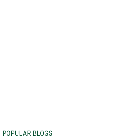
POPULAR BLOGS