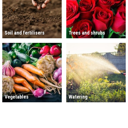
Soil and fertilisers
Trees and shrubs
Vegetables
Watering