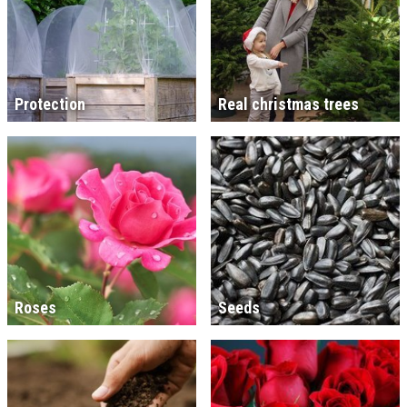
Protection
Real christmas trees
Roses
Seeds