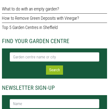
What to do with an empty garden?
How to Remove Green Deposits with Vinegar?
Top 5 Garden Centres in Sheffield
FIND YOUR GARDEN CENTRE
Garden centre name or city
Search
NEWSLETTER SIGN-UP
Name *