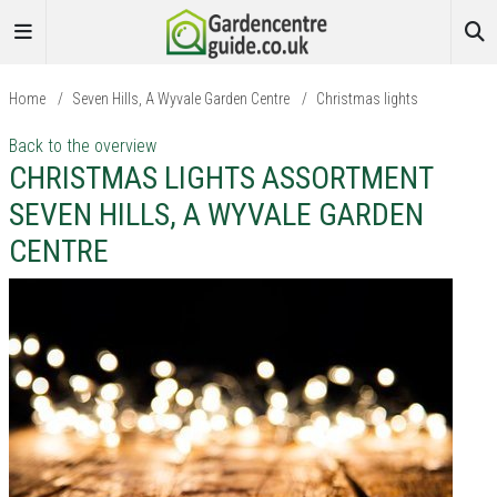
Home
/
Seven Hills, A Wyvale Garden Centre
/
Christmas lights
Back to the overview
CHRISTMAS LIGHTS ASSORTMENT
SEVEN HILLS, A WYVALE GARDEN
CENTRE