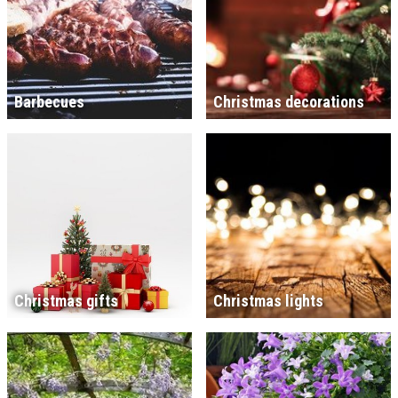
Barbecues
Christmas decorations
Christmas gifts
Christmas lights