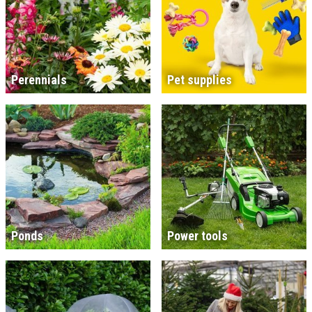
Perennials
Pet supplies
Ponds
Power tools