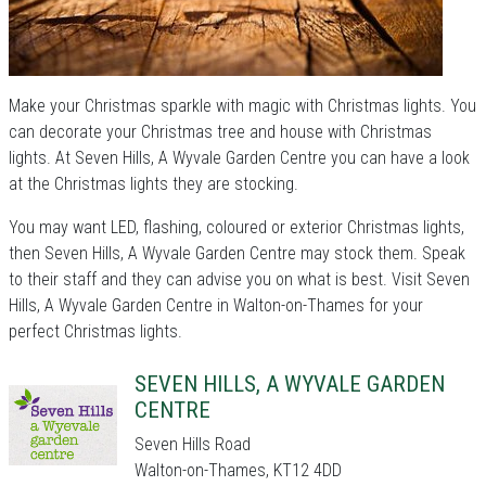
Make your Christmas sparkle with magic with Christmas lights. You
can decorate your Christmas tree and house with Christmas
lights. At Seven Hills, A Wyvale Garden Centre you can have a look
at the Christmas lights they are stocking.
You may want LED, flashing, coloured or exterior Christmas lights,
then Seven Hills, A Wyvale Garden Centre may stock them. Speak
to their staff and they can advise you on what is best. Visit Seven
Hills, A Wyvale Garden Centre in Walton-on-Thames for your
perfect Christmas lights.
SEVEN HILLS, A WYVALE GARDEN
CENTRE
Seven Hills Road
Walton-on-Thames, KT12 4DD