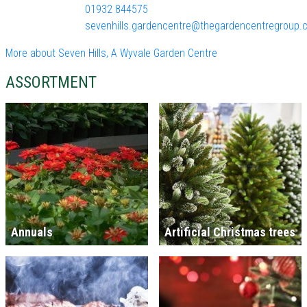
01932 844575
sevenhills.gardencentre@thegardencentregroup.c
More about Seven Hills, A Wyvale Garden Centre
ASSORTMENT
Annuals
Artificial Christmas trees