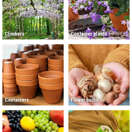
Climbers
Container plants
Containers
Flower bulbs