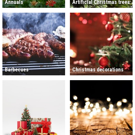
Annuals
Artificial Christmas trees
Barbecues
Christmas decorations