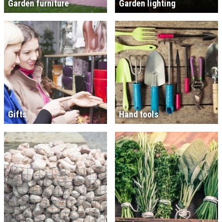
Garden furniture
Garden lighting
Gifts
Hand tools