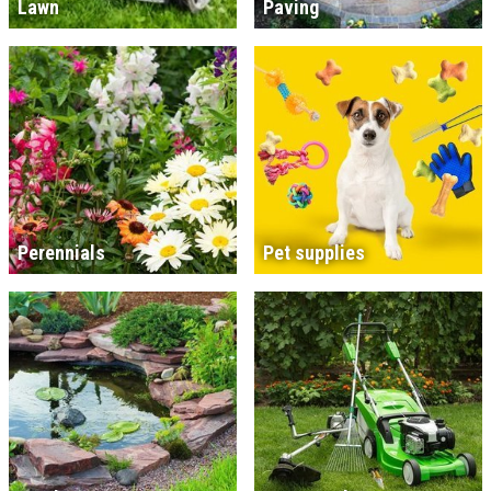
Lawn
Paving
Perennials
Pet supplies