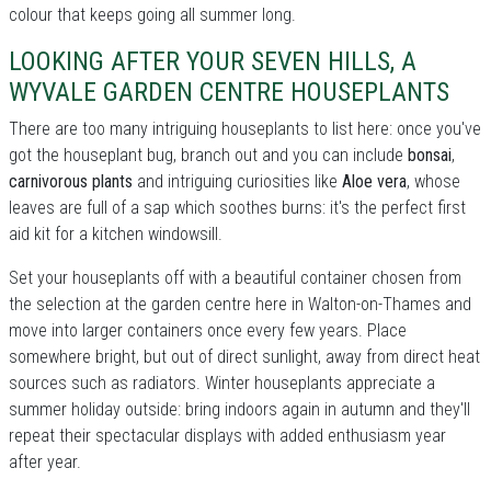
colour that keeps going all summer long.
LOOKING AFTER YOUR SEVEN HILLS, A
WYVALE GARDEN CENTRE HOUSEPLANTS
There are too many intriguing houseplants to list here: once you've
got the houseplant bug, branch out and you can include
bonsai
,
carnivorous plants
and intriguing curiosities like
Aloe vera
, whose
leaves are full of a sap which soothes burns: it's the perfect first
aid kit for a kitchen windowsill.
Set your houseplants off with a beautiful container chosen from
the selection at the garden centre here in Walton-on-Thames and
move into larger containers once every few years. Place
somewhere bright, but out of direct sunlight, away from direct heat
sources such as radiators. Winter houseplants appreciate a
summer holiday outside: bring indoors again in autumn and they'll
repeat their spectacular displays with added enthusiasm year
after year.