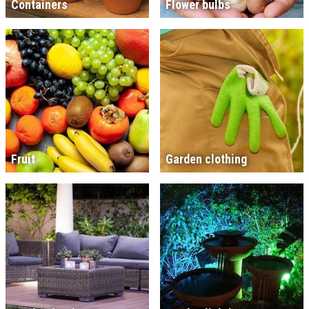
Containers
Flower bulbs
Fruit
Garden clothing