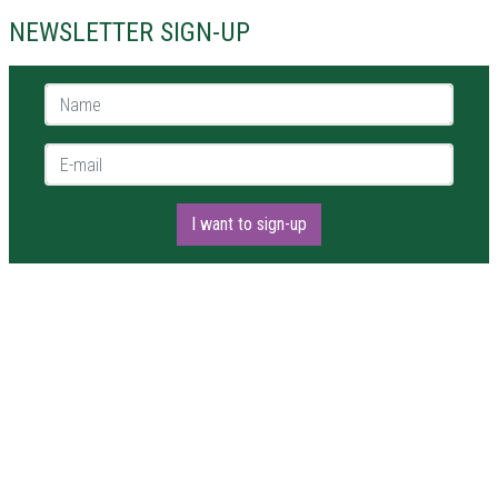
NEWSLETTER SIGN-UP
Name *
E-mail *
I want to sign-up