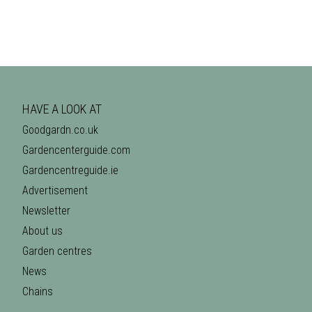
HAVE A LOOK AT
Goodgardn.co.uk
Gardencenterguide.com
Gardencentreguide.ie
Advertisement
Newsletter
About us
Garden centres
News
Chains