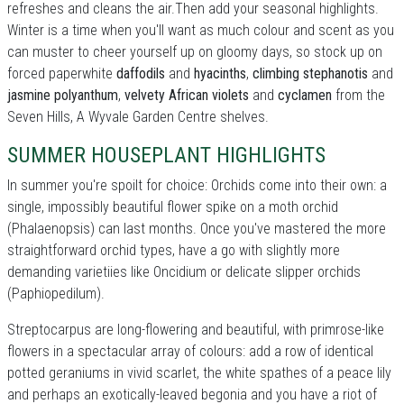
refreshes and cleans the air.Then add your seasonal highlights.
Winter is a time when you'll want as much colour and scent as you
can muster to cheer yourself up on gloomy days, so stock up on
forced paperwhite
daffodils
and
hyacinths
,
climbing stephanotis
and
jasmine polyanthum
,
velvety African violets
and
cyclamen
from the
Seven Hills, A Wyvale Garden Centre shelves.
SUMMER HOUSEPLANT HIGHLIGHTS
In summer you're spoilt for choice: Orchids come into their own: a
single, impossibly beautiful flower spike on a moth orchid
(Phalaenopsis) can last months. Once you've mastered the more
straightforward orchid types, have a go with slightly more
demanding varietiies like Oncidium or delicate slipper orchids
(Paphiopedilum).
Streptocarpus are long-flowering and beautiful, with primrose-like
flowers in a spectacular array of colours: add a row of identical
potted geraniums in vivid scarlet, the white spathes of a peace lily
and perhaps an exotically-leaved begonia and you have a riot of