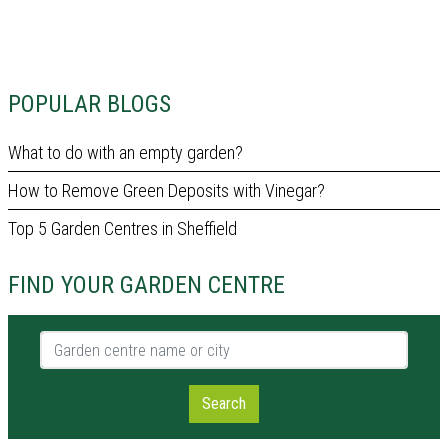
POPULAR BLOGS
What to do with an empty garden?
How to Remove Green Deposits with Vinegar?
Top 5 Garden Centres in Sheffield
FIND YOUR GARDEN CENTRE
Garden centre name or city
Search