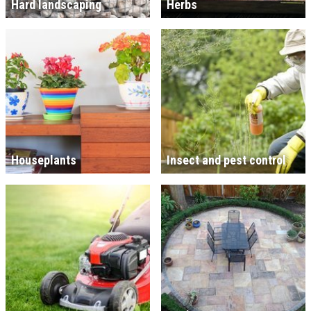
Hard landscaping
Herbs
Houseplants
Insect and pest control