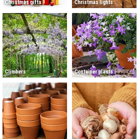
Christmas gifts
Christmas lights
Climbers
Container plants