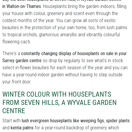
in Walton-on-Thames.
Houseplants bring the garden indoors, filling
your house with colour, greenery and scent even through the
coldest months of the year. You can grow all sorts of exotic
beauties in the protection of your own home, too, from lush palms
to tropical orchids, glamorous amaryllis and vibrantly colourful
flowering cacti.
There's a
constantly changing display of houseplants on sale in your
Surrey garden centre
so drop by regularly to see what's in stock:
select in-flower beauties for each season of the year and you can
have a year-round indoor garden without having to step outside
your front door.
WINTER COLOUR WITH HOUSEPLANTS
FROM SEVEN HILLS, A WYVALE GARDEN
CENTRE
Start with
lush evergreen houseplants like weeping figs
,
spider plants
and
kentia palms
for a year-round backdrop of greenery which