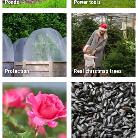
Ponds
Power tools
Protection
Real christmas trees