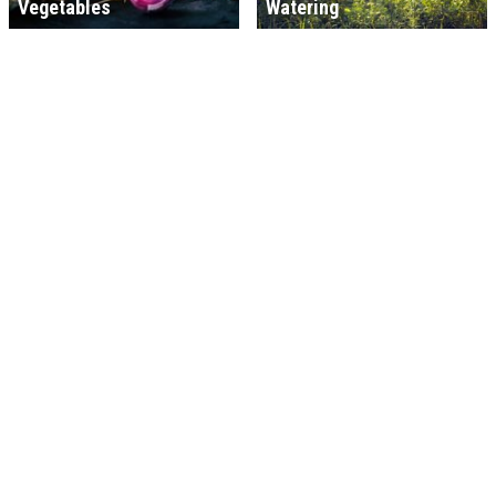
Vegetables
Watering