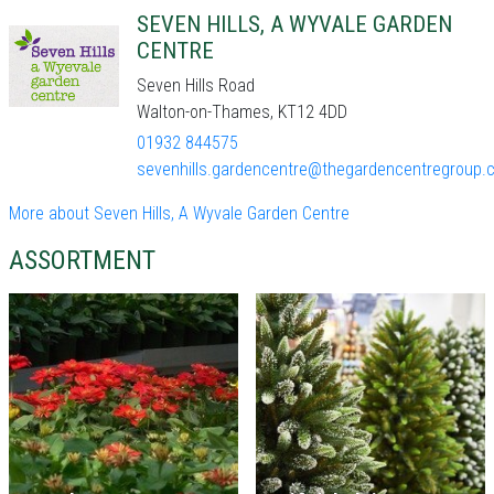
SEVEN HILLS, A WYVALE GARDEN
CENTRE
Seven Hills Road
Walton-on-Thames, KT12 4DD
01932 844575
sevenhills.gardencentre@thegardencentregroup.c
More about Seven Hills, A Wyvale Garden Centre
ASSORTMENT