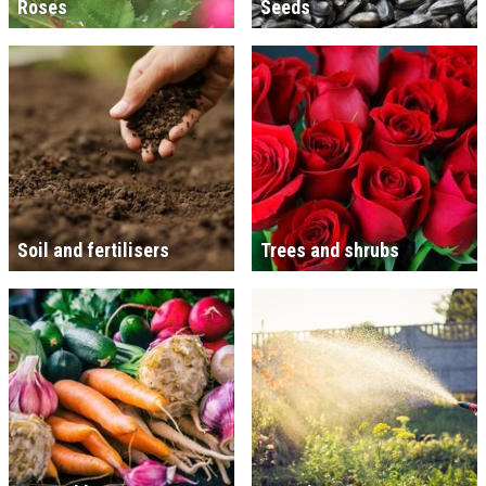
Roses
Seeds
Soil and fertilisers
Trees and shrubs