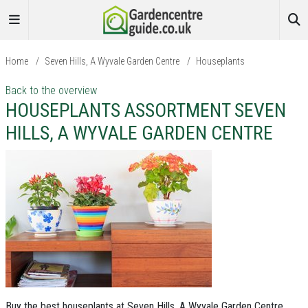
Home
/
Seven Hills, A Wyvale Garden Centre
/
Houseplants
Back to the overview
HOUSEPLANTS ASSORTMENT SEVEN
HILLS, A WYVALE GARDEN CENTRE
Buy the best houseplants at Seven Hills, A Wyvale Garden Centre