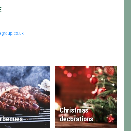
E
egroup.co.uk
Christmas
rbecues
decorations