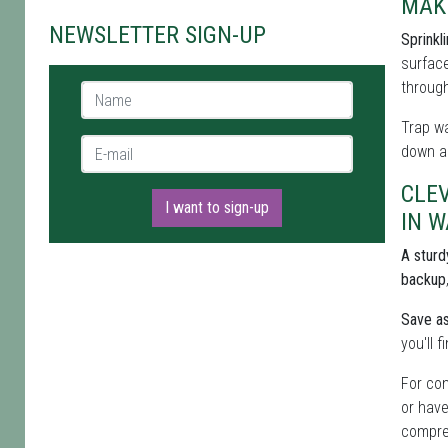
MAK
NEWSLETTER SIGN-UP
Sprinkl
surface
through
Name *
Trap wa
E-mail *
down al
CLEV
I want to sign-up
IN 
A sturdy
backup
Save as
you'll 
For con
or have
compreh