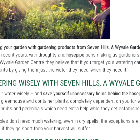
g your garden with gardening products from Seven Hills, A Wyvale Gar
n recent years, with droughts and
hosepipe
bans making us gardeners 
A Wyvale Garden Centre they believe that if you target your watering ca
ants by giving them just the water they need, when they need it.
RING WISELY WITH SEVEN HILLS, A WYVALE
ur water wisely – and
save yourself unnecessary hours behind the hose
 greenhouse and container plants, completely dependent on you for w
shrubs and perennials which need extra help while they get establishe
les don't need much watering, even in dry spells: the exceptions are 
as if they go short then your harvest will suffer.