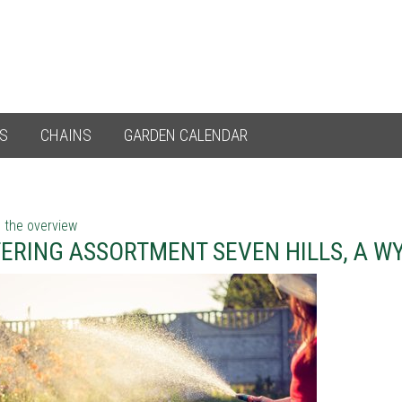
ES
CHAINS
GARDEN CALENDAR
 the overview
ERING ASSORTMENT SEVEN HILLS, A W