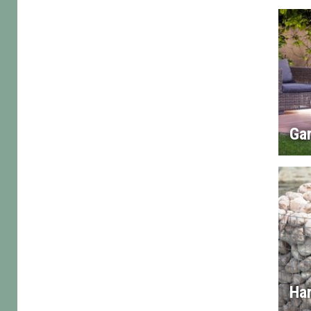
Gar
Ha