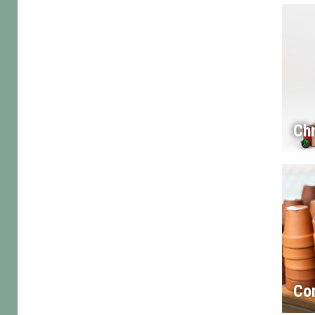
Chr
Co