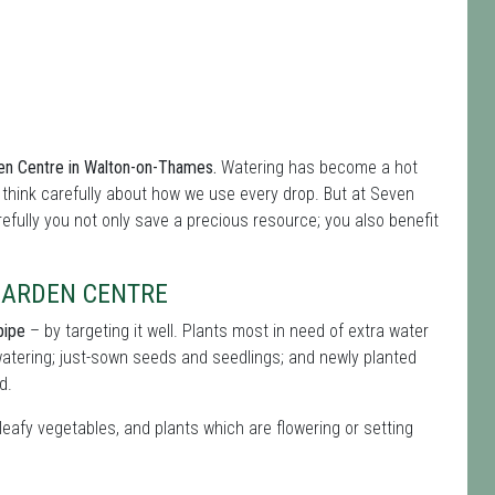
den Centre in Walton-on-Thames.
Watering has become a hot
think carefully about how we use every drop. But at Seven
refully you not only save a precious resource; you also benefit
 GARDEN CENTRE
pipe
– by targeting it well. Plants most in need of extra water
atering; just-sown seeds and seedlings; and newly planted
d.
leafy vegetables, and plants which are flowering or setting