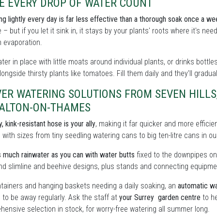
E EVERY DROP OF WATER COUNT
ing lightly every day is far less effective than a thorough soak once a we
 – but if you let it sink in, it stays by your plants' roots where it's n
 evaporation.
ter in place with little moats around individual plants, or drinks bott
ongside thirsty plants like tomatoes. Fill them daily and they'll gradua
ER WATERING SOLUTIONS FROM SEVEN HILLS
WALTON-ON-THAMES
, kink-resistant hose is your ally
, making it far quicker and more effici
, with sizes from tiny seedling watering cans to big ten-litre cans in
 much rainwater as you can with water butts
fixed to the downpipes on
find slimline and beehive designs, plus stands and connecting equipme
tainers and hanging baskets needing a daily soaking, an
automatic wa
 to be away regularly. Ask the staff at
your Surrey garden centre
to he
ensive selection in stock, for worry-free watering all summer long.