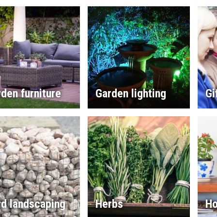
den furniture
Garden lighting
Gi
rd landscaping
Herbs
Ho