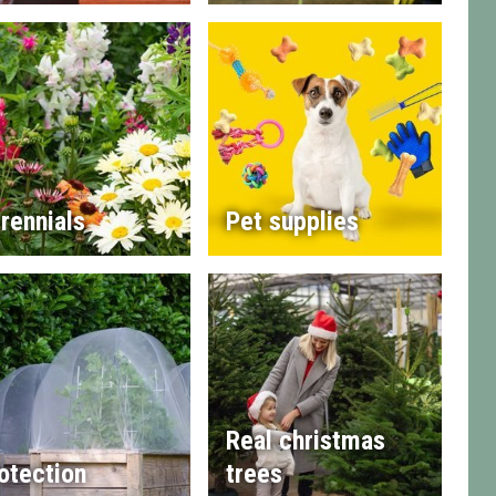
rennials
Pet supplies
Real christmas
otection
trees