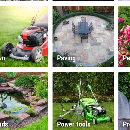
wn
Paving
Pe
nds
Power tools
Pr