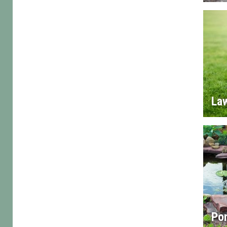
La
Po