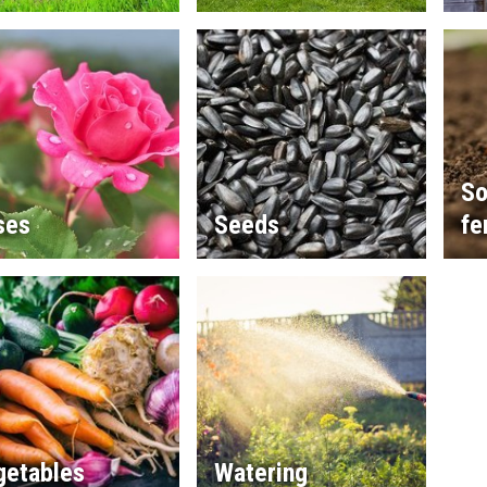
So
ses
Seeds
fe
getables
Watering