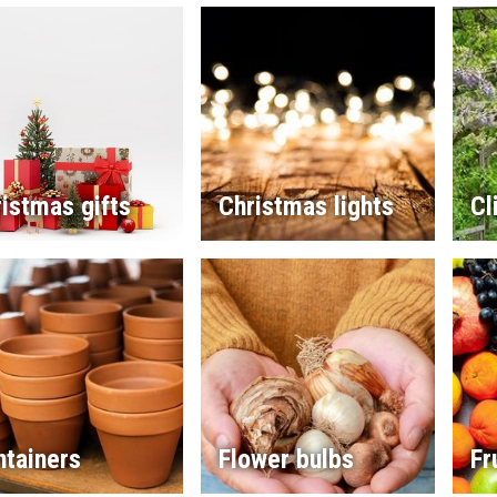
istmas gifts
Christmas lights
Cl
ntainers
Flower bulbs
Fr