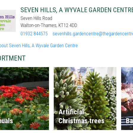
SEVEN HILLS, A WYVALE GARDEN CENTR
Seven Hills Road
Walton-on-Thames, KT12 4DD
01932 844575
sevenhills.gardencentre@thegardencentr
bout Seven Hills, A Wyvale Garden Centre
ORTMENT
Artificial
nuals
Christmas trees
Ba