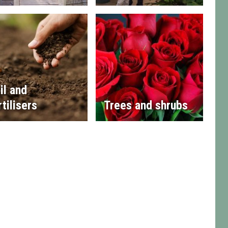
il and
rtilisers
Trees and shrubs