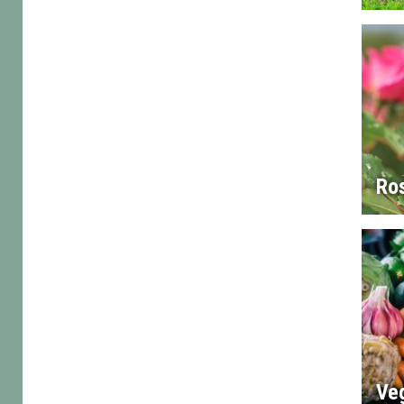
Ro
Ve