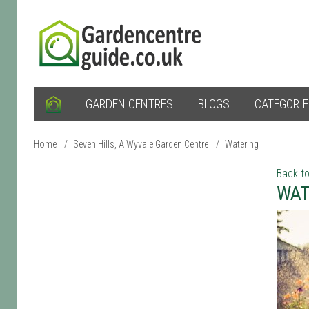
GARDEN CENTRES
BLOGS
CATEGORI
Home
/
Seven Hills, A Wyvale Garden Centre
/
Watering
Back to
WAT