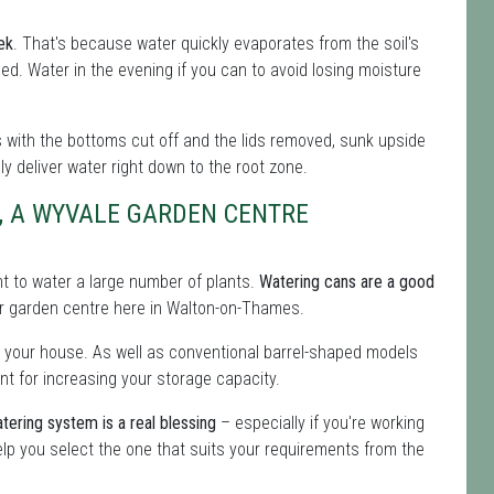
ek
. That's because water quickly evaporates from the soil's
eeded. Water in the evening if you can to avoid losing moisture
les with the bottoms cut off and the lids removed, sunk upside
lly deliver water right down to the root zone.
, A WYVALE GARDEN CENTRE
ent to water a large number of plants.
Watering cans are a good
 our garden centre here in Walton-on-Thames.
 your house. As well as conventional barrel-shaped models
nt for increasing your storage capacity.
tering system is a real blessing
– especially if you're working
lp you select the one that suits your requirements from the