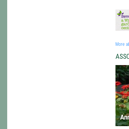
More a
ASS
An