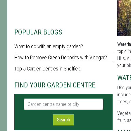
POPULAR BLOGS
Waterin
What to do with an empty garden?
topic i
How to Remove Green Deposits with Vinegar?
Hills, 
your pl
Top 5 Garden Centres in Sheffield
WATE
FIND YOUR GARDEN CENTRE
Use yo
include
Garden centre name or city
trees, 
Vegetab
Search
fruit, 