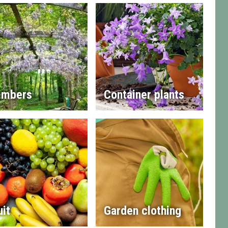
imbers
Container plants
uit
Garden clothing