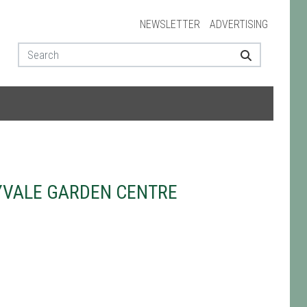
NEWSLETTER
ADVERTISING
YVALE GARDEN CENTRE