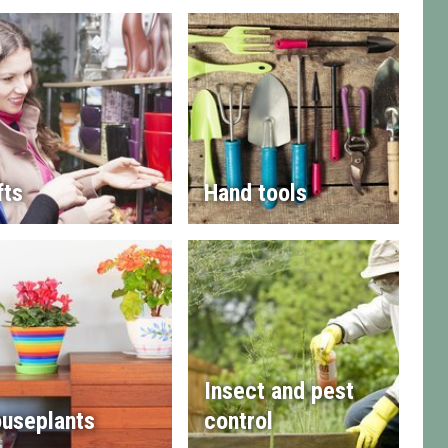
fts
Hand tools
Insect and pest
useplants
control