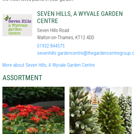
SEVEN HILLS, A WYVALE GARDEN
CENTRE
Seven Hills Road
Walton-on-Thames, KT12 4DD
01932 844575
sevenhills.gardencentre@thegardencentregroup.c
More about Seven Hills, A Wyvale Garden Centre
ASSORTMENT