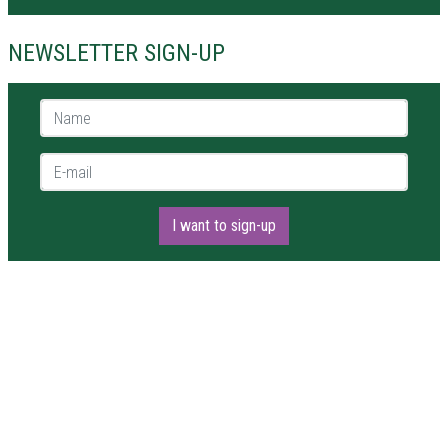
NEWSLETTER SIGN-UP
Name *
E-mail *
I want to sign-up