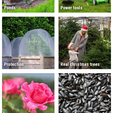
Ponds
Power tools
Protection
Real christmas trees