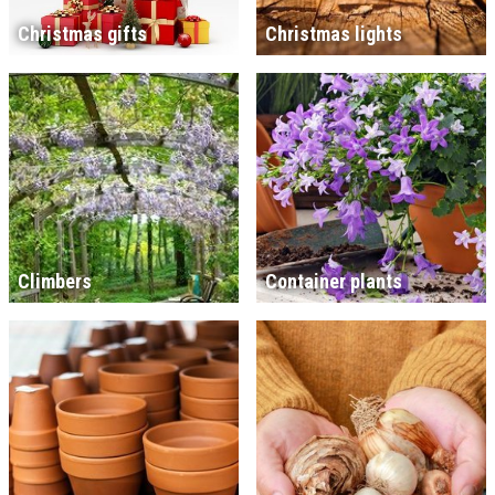
Christmas gifts
Christmas lights
Climbers
Container plants