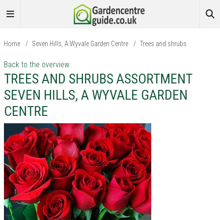
Home
/
Seven Hills, A Wyvale Garden Centre
/
Trees and shrubs
Back to the overview
TREES AND SHRUBS ASSORTMENT
SEVEN HILLS, A WYVALE GARDEN
CENTRE