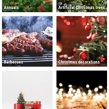
Annuals
Artificial Christmas trees
Barbecues
Christmas decorations