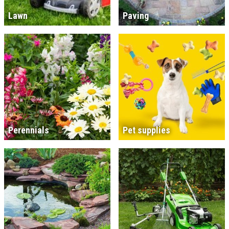
Lawn
Paving
Perennials
Pet supplies