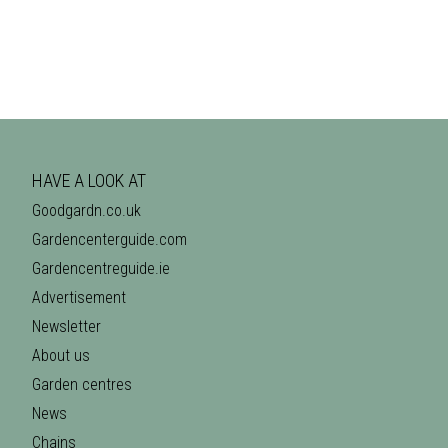
HAVE A LOOK AT
Goodgardn.co.uk
Gardencenterguide.com
Gardencentreguide.ie
Advertisement
Newsletter
About us
Garden centres
News
Chains