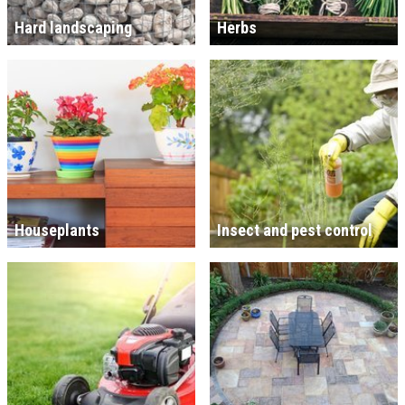
Hard landscaping
Herbs
Houseplants
Insect and pest control