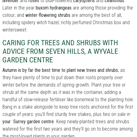
lavender
and
roses
to blue-flowered
caryopteris
and
ceanothus
.
Later in the year
buxom hydrangeas
are among those providing the
colour; and
winter-flowering shrubs
are among the best of all,
including spidery witch hazel, richly perfumed Christmas box and
wintersweet.
CARING FOR TREES AND SHRUBS WITH
ADVICE FROM SEVEN HILLS, A WYVALE
GARDEN CENTRE
Autumn is by far the best time to plant new trees and shrubs
, as
they have plenty of time to put down their roots properly over
winter before the demands of spring growth. Plant your tree or
shrub at the same depth as it was in the container, adding a
handful of slow-release fertiliser like bonemeal to the planting hole.
Bang in a stake alongside to keep tree roots anchored for the first
couple of years: you'll find sturdy tree stakes, plus ties on sale in
your Surrey garden centre
. Keep newly-planted trees and shrubs
watered for the first two years and they'll go on to become among
the most-loved plants in your garden.