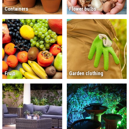
Containers
Flower bulbs
Fruit
Garden clothing