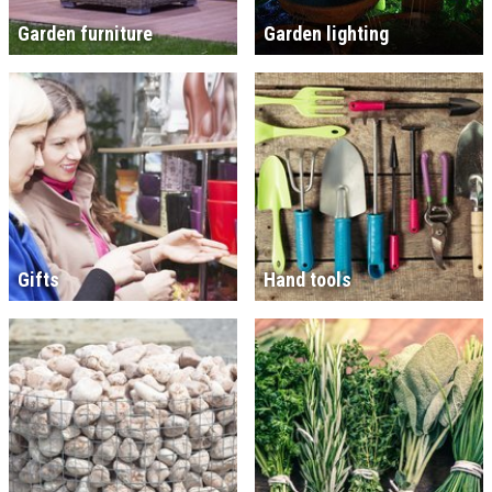
Garden furniture
Garden lighting
Gifts
Hand tools