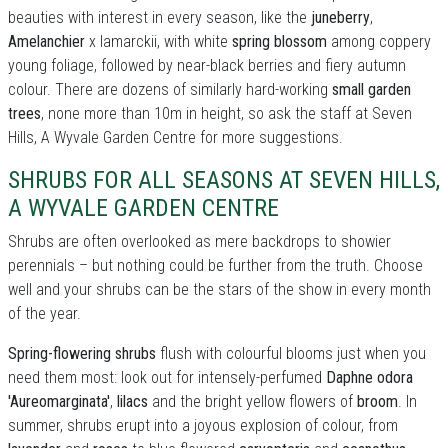
beauties with interest in every season, like the
juneberry
,
Amelanchier
x lamarckii, with white
spring blossom
among coppery
young foliage, followed by near-black berries and fiery autumn
colour. There are dozens of similarly hard-working
small garden
trees
, none more than 10m in height, so ask the staff at Seven
Hills, A Wyvale Garden Centre for more suggestions.
SHRUBS FOR ALL SEASONS AT SEVEN HILLS,
A WYVALE GARDEN CENTRE
Shrubs are often overlooked as mere backdrops to showier
perennials – but nothing could be further from the truth. Choose
well and your shrubs can be the stars of the show in every month
of the year.
Spring-flowering shrubs
flush with colourful blooms just when you
need them most: look out for intensely-perfumed
Daphne odora
'Aureomarginata'
,
lilacs
and the bright yellow flowers of
broom
. In
summer, shrubs erupt into a joyous explosion of colour, from