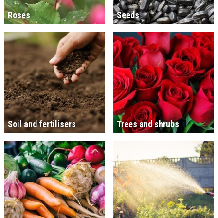
Roses
Seeds
Soil and fertilisers
Trees and shrubs