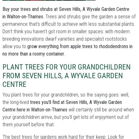
Buy your trees and shrubs at Seven Hills, A Wyvale Garden Centre
in Walton-on-Thames.
Trees and shrubs give the garden a sense of
permanence that's difficult to achieve with less substantial plants.
Don't think you haven't got room in smaller spaces: with modern
breeding innovations dwarf varieties and specialist rootstocks
allow you to
grow everything from apple trees to rhododendrons in
no more than a roomy container
.
PLANT TREES FOR YOUR GRANDCHILDREN
FROM SEVEN HILLS, A WYVALE GARDEN
CENTRE
You plant trees for your grandchildren, so the saying goes: well,
the long-lived
trees you'll find at Seven Hills, A Wyvale Garden
Centre here in Walton-on-Thames
will certainly still be around when
your grandchildren arrive, but you'll get lots of enjoyment out of
them yourself before that.
The best trees for gardens work hard for their keep. Look for