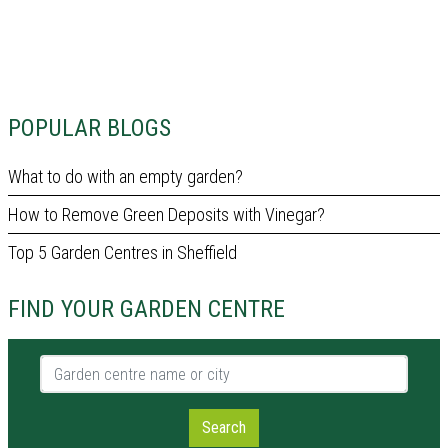
POPULAR BLOGS
What to do with an empty garden?
How to Remove Green Deposits with Vinegar?
Top 5 Garden Centres in Sheffield
FIND YOUR GARDEN CENTRE
Garden centre name or city
Search