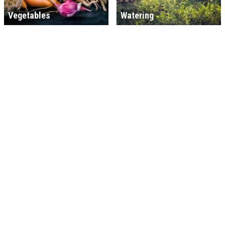
Vegetables
Watering