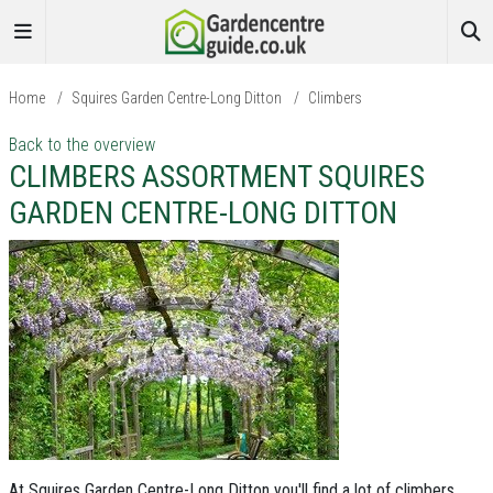
Home
/
Squires Garden Centre-Long Ditton
/
Climbers
Back to the overview
CLIMBERS ASSORTMENT SQUIRES
GARDEN CENTRE-LONG DITTON
At Squires Garden Centre-Long Ditton you'll find a lot of climbers
,