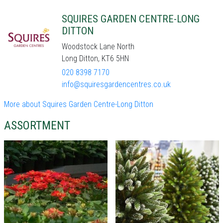
SQUIRES GARDEN CENTRE-LONG
DITTON
Woodstock Lane North
Long Ditton, KT6 5HN
020 8398 7170
info@squiresgardencentres.co.uk
More about Squires Garden Centre-Long Ditton
ASSORTMENT