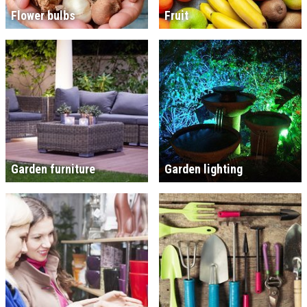
Flower bulbs
Fruit
Garden furniture
Garden lighting