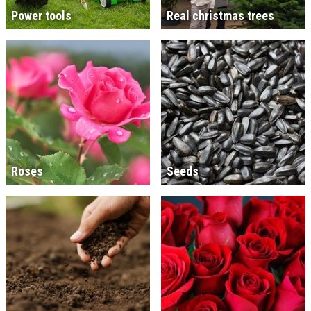
Power tools
Real christmas trees
Roses
Seeds