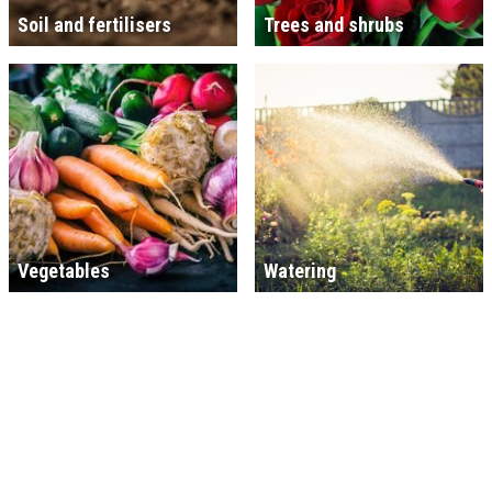
Soil and fertilisers
Trees and shrubs
Vegetables
Watering