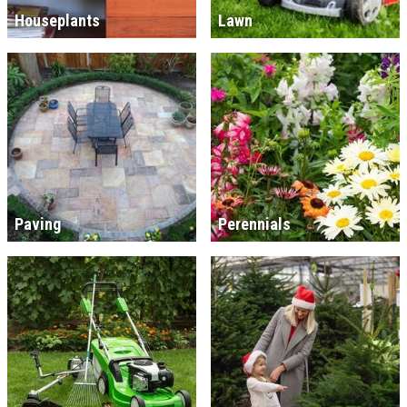
Houseplants
Lawn
Paving
Perennials