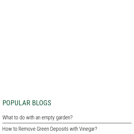
POPULAR BLOGS
What to do with an empty garden?
How to Remove Green Deposits with Vinegar?