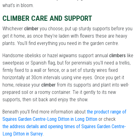
what's in bloom.
CLIMBER CARE AND SUPPORT
Whichever
climber
you choose, put up sturdy supports before you
get it home, as once they're laden with flowers these are heavy
plants. You'll find everything you need in the garden centre.
Handsome obelisks or hazel wigwams support annual
climbers
like
sweetpeas or Spanish flag, but for perennials you'll need a trellis,
firmly fixed to a wall or fence, or a set of sturdy wires fixed
horizontally at 30cm intervals using vine eyes. Once you get it
home, release your
climber
from its supports and plant into well-
prepared soil or a roomy container. Tie it gently to its new
supports, then sit back and enjoy the show.
Beneath you'll find more information about
the product range of
Squires Garden Centre-Long Ditton in Long Ditton
or check
the address details and opening times of Squires Garden Centre-
Long Ditton in Surrey
.