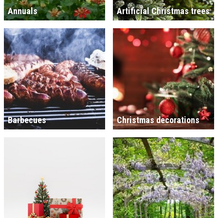
Annuals
Artificial Christmas trees
Barbecues
Christmas decorations