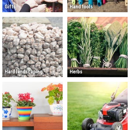
Gifts
Hand tools
Hard landscaping
Herbs