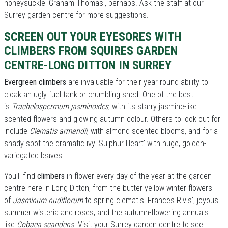
honeysuckle 'Graham Thomas', perhaps. Ask the staff at our
Surrey garden centre for more suggestions.
SCREEN OUT YOUR EYESORES WITH
CLIMBERS FROM SQUIRES GARDEN
CENTRE-LONG DITTON IN SURREY
Evergreen climbers
are invaluable for their year-round ability to
cloak an ugly fuel tank or crumbling shed. One of the best
is
Trachelospermum jasminoides
, with its starry jasmine-like
scented flowers and glowing autumn colour. Others to look out for
include
Clematis armandii
, with almond-scented blooms, and for a
shady spot the dramatic ivy 'Sulphur Heart' with huge, golden-
variegated leaves.
You'll find
climbers
in flower every day of the year at the garden
centre here in Long Ditton, from the butter-yellow winter flowers
of
Jasminum nudiflorum
to spring clematis 'Frances Rivis', joyous
summer wisteria and roses, and the autumn-flowering annuals
like
Cobaea scandens
. Visit your Surrey garden centre to see