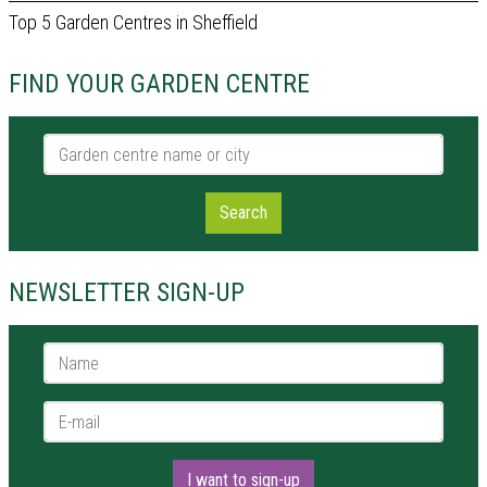
Top 5 Garden Centres in Sheffield
FIND YOUR GARDEN CENTRE
Garden centre name or city
Search
NEWSLETTER SIGN-UP
Name *
E-mail *
I want to sign-up