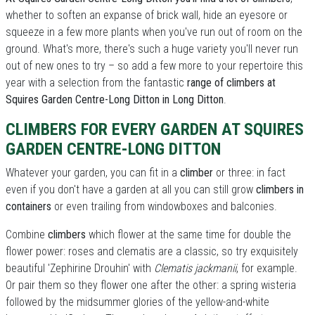
whether to soften an expanse of brick wall, hide an eyesore or
squeeze in a few more plants when you've run out of room on the
ground. What's more, there's such a huge variety you'll never run
out of new ones to try – so add a few more to your repertoire this
year with a selection from the fantastic
range of climbers at
Squires Garden Centre-Long Ditton in Long Ditton
.
CLIMBERS FOR EVERY GARDEN AT SQUIRES
GARDEN CENTRE-LONG DITTON
Whatever your garden, you can fit in a
climber
or three: in fact
even if you don't have a garden at all you can still grow
climbers in
containers
or even trailing from windowboxes and balconies.
Combine
climbers
which flower at the same time for double the
flower power: roses and clematis are a classic, so try exquisitely
beautiful 'Zephirine Drouhin' with
Clematis jackmanii
, for example.
Or pair them so they flower one after the other: a spring wisteria
followed by the midsummer glories of the yellow-and-white