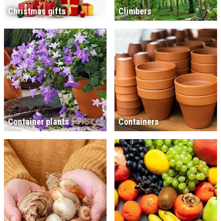
Christmas gifts
Climbers
Container plants
Containers