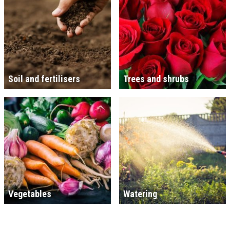
Soil and fertilisers
Trees and shrubs
Vegetables
Watering