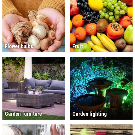
Flower bulbs
Fruit
Garden furniture
Garden lighting