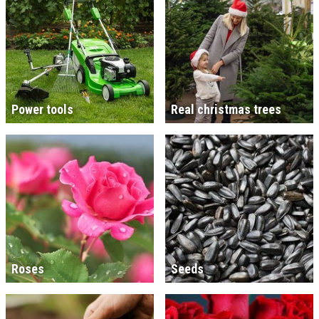
Power tools
Real christmas trees
Roses
Seeds