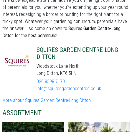
The knowledgeable staff can advise you on the right combination
of perennials for you, whether you're extending up your year-round
interest, redesigning a border or hunting for the right plant for a
tricky spot. Whatever your gardening conundrum, perennials have
the answer – so come on down to
Squires Garden Centre-Long
Ditton for the best perennials
!
SQUIRES GARDEN CENTRE-LONG
DITTON
Woodstock Lane North
Long Ditton, KT6 5HN
020 8398 7170
info@squiresgardencentres.co.uk
More about Squires Garden Centre-Long Ditton
ASSORTMENT