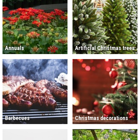
Annuals
Artificial Christmas trees
Barbecues
Christmas decorations