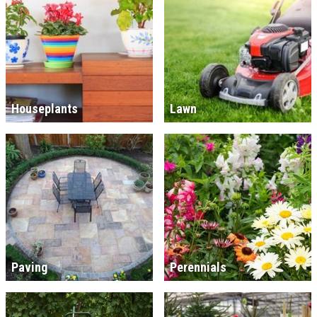
Houseplants
Lawn
Paving
Perennials