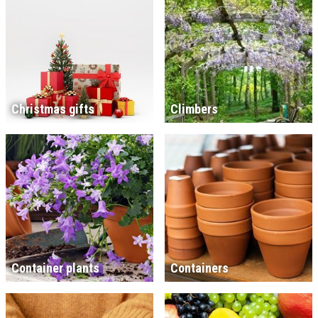
Christmas gifts
Climbers
Container plants
Containers