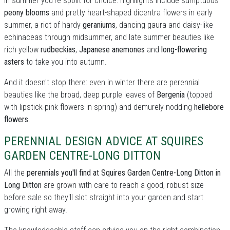
In summer you're spoilt for choice: highllights include sumptuous
peony blooms
and pretty heart-shaped dicentra flowers in early
summer, a riot of hardy
geraniums
, dancing gaura and daisy-like
echinaceas through midsummer, and late summer beauties like
rich yellow
rudbeckias
,
Japanese anemones
and
long-flowering
asters
to take you into autumn.
And it doesn't stop there: even in winter there are perennial
beauties like the broad, deep purple leaves of
Bergenia
(topped
with lipstick-pink flowers in spring) and demurely nodding
hellebore
flowers
.
PERENNIAL DESIGN ADVICE AT SQUIRES
GARDEN CENTRE-LONG DITTON
All the
perennials you'll find at Squires Garden Centre-Long Ditton in
Long Ditton
are grown with care to reach a good, robust size
before sale so they'll slot straight into your garden and start
growing right away.