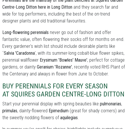
Perennials are the mainstay of the plant benches at Squires Garden
Centre-Long Ditton here in Long Ditton
and they search far and
wide for top performers, including the best of the on-trend
designer plants and old traditional favourites.
Long-flowering perennials
never go out of fashion and offer
fantastic value, often flowering their socks off for months on end.
Every gardener's wish list should include desirable plants like
´
Salvia 'Caradonna
', with its summer-long cobalt-blue flower spikes,
perennial wallflower
Erysimum 'Bowles' Mauve'
, perfect for cottage
gardens, or dainty
Geranium 'Rozanne'
, recently voted RHS Plant of
the Centenary and always in flower from June to October.
BUY PERENNIALS FOR EVERY SEASON
AT SQUIRES GARDEN CENTRE-LONG DITTON
Start your perennial display with spring beauties like
pulmonarias
,
primulas
, dainty-flowered
Epimedium
(great for shady corners) and
the sweetly nodding flowers of
aquilegias
.