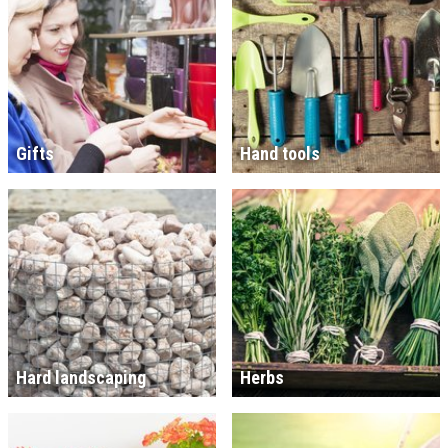
Gifts
Hand tools
Hard landscaping
Herbs