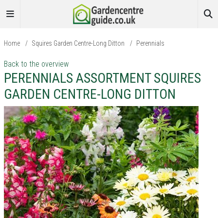
Home
/
Squires Garden Centre-Long Ditton
/
Perennials
Back to the overview
PERENNIALS ASSORTMENT SQUIRES
GARDEN CENTRE-LONG DITTON