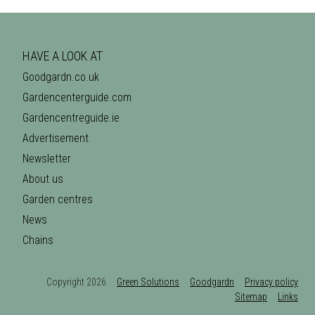
HAVE A LOOK AT
Goodgardn.co.uk
Gardencenterguide.com
Gardencentreguide.ie
Advertisement
Newsletter
About us
Garden centres
News
Chains
Copyright 2026
Green Solutions
Goodgardn
Privacy policy
Sitemap
Links