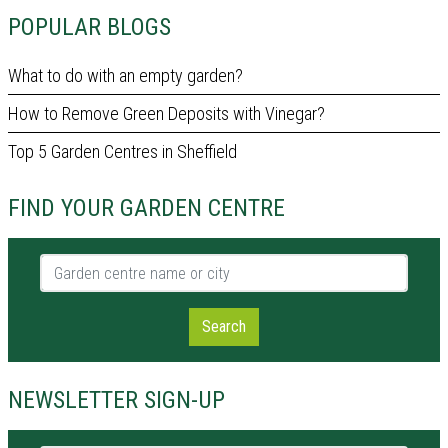
POPULAR BLOGS
What to do with an empty garden?
How to Remove Green Deposits with Vinegar?
Top 5 Garden Centres in Sheffield
FIND YOUR GARDEN CENTRE
Garden centre name or city
Search
NEWSLETTER SIGN-UP