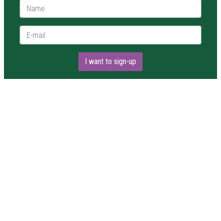
Name *
E-mail *
I want to sign-up