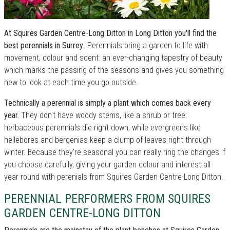
At Squires Garden Centre-Long Ditton in Long Ditton you'll find the
best perennials in Surrey
. Perennials bring a garden to life with
movement, colour and scent: an ever-changing tapestry of beauty
which marks the passing of the seasons and gives you something
new to look at each time you go outside.
Technically a perennial is simply a plant which comes back every
year.
They don't have woody stems, like a shrub or tree:
herbaceous perennials die right down, while evergreens like
hellebores and bergenias keep a clump of leaves right through
winter. Because they're seasonal you can really ring the changes if
you choose carefully, giving your garden colour and interest all
year round with perenials from Squires Garden Centre-Long Ditton.
PERENNIAL PERFORMERS FROM SQUIRES
GARDEN CENTRE-LONG DITTON