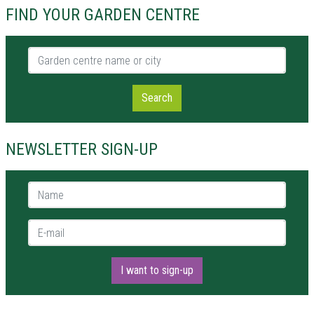
FIND YOUR GARDEN CENTRE
Garden centre name or city
Search
NEWSLETTER SIGN-UP
Name *
E-mail *
I want to sign-up