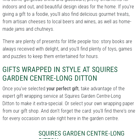
indoors and out, and beautiful design ideas for the home. If you're
giving a gift to a foodie, you'll also find delicious gourmet treats,
from artisan cheeses to local beers and wines, as well as home-
made jams and chutneys.
There are plenty of presents for little people too: story books are
always received with delight, and you'll find plenty of toys, games
and puzzles to keep them entertained for hours.
GIFTS WRAPPED IN STYLE AT SQUIRES
GARDEN CENTRE-LONG DITTON
Once you've selected
your perfect gift
, take advantage of the
expert gift wrapping service at Squires Garden Centre-Long
Ditton to make it extra-special. Or select your own wrapping paper
from our gift shop. And don't forget the card: you'll find there's one
for every occasion on sale right here in the garden centre.
SQUIRES GARDEN CENTRE-LONG