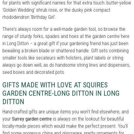
for plants with significant names for that extra touch: butter-yellow
'Golden Wedding' shrub rose, or the dusky pink compact
rhododendron 'Birthday Girl'.
There's always room for a well-made garden tool, so browse the
range of sturdy forks, spades and hoes at the garden centre here
in Long Ditton – a great gift if your gardening friend has just been
bewailing a broken blade or shattered handle. Gift sets combining
smaller tools like secateurs with holsters, plant labels or string
always go down well, as do handsome string lines and dispensers,
seed boxes and decorated pots.
GIFTS MADE WITH LOVE AT SQUIRES
GARDEN CENTRE-LONG DITTON IN LONG
DITTON
Hand-crafted gifts are unique items you won't find elsewhere, and
your
Surrey garden centre
is always on the lookout for beautiful
locally-made pieces which would make the perfect present. You'll
find some gorgeous china and glassware, pretty ornaments for