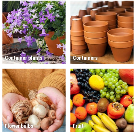
Container plants
Containers
Flower bulbs
Fruit