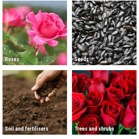
Roses
Seeds
Soil and fertilisers
Trees and shrubs