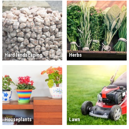
Hard landscaping
Herbs
Houseplants
Lawn