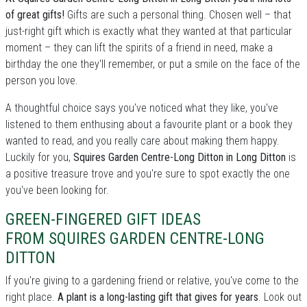
of great gifts!
Gifts are such a personal thing. Chosen well – that
just-right gift which is exactly what they wanted at that particular
moment – they can lift the spirits of a friend in need, make a
birthday the one they'll remember, or put a smile on the face of the
person you love.
A thoughtful choice says you've noticed what they like, you've
listened to them enthusing about a favourite plant or a book they
wanted to read, and you really care about making them happy.
Luckily for you,
Squires Garden Centre-Long Ditton in Long Ditton
is
a positive treasure trove and you're sure to spot exactly the one
you've been looking for.
GREEN-FINGERED GIFT IDEAS
FROM SQUIRES GARDEN CENTRE-LONG
DITTON
If you're giving to a gardening friend or relative, you've come to the
right place.
A plant is a long-lasting gift that gives for years
. Look out