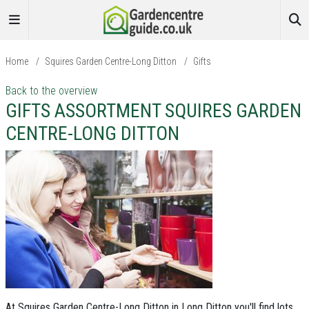
Home
/
Squires Garden Centre-Long Ditton
/
Gifts
Back to the overview
GIFTS ASSORTMENT SQUIRES GARDEN
CENTRE-LONG DITTON
At Squires Garden Centre-Long Ditton in Long Ditton you'll find lots