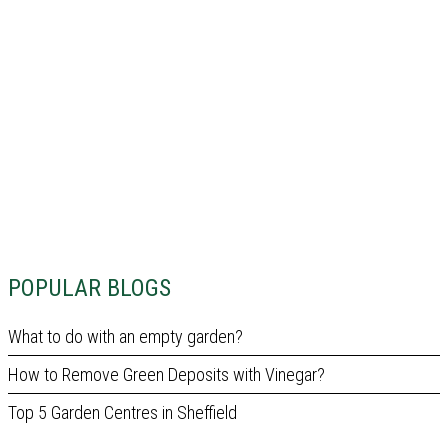
POPULAR BLOGS
What to do with an empty garden?
How to Remove Green Deposits with Vinegar?
Top 5 Garden Centres in Sheffield