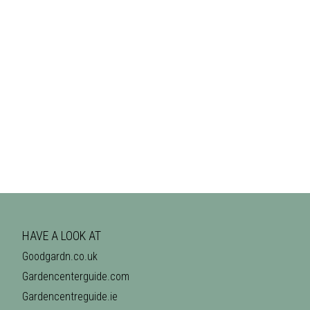
HAVE A LOOK AT
Goodgardn.co.uk
Gardencenterguide.com
Gardencentreguide.ie