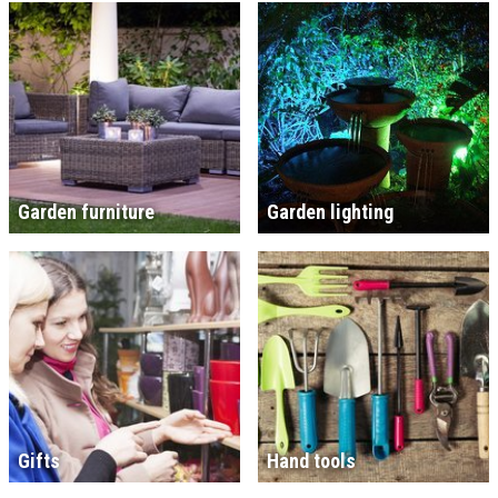
Garden furniture
Garden lighting
Gifts
Hand tools