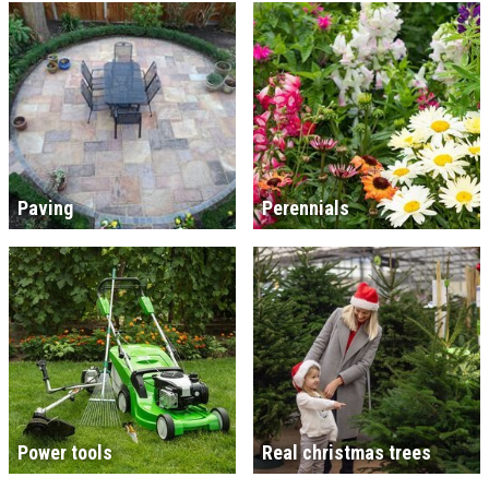
Paving
Perennials
Power tools
Real christmas trees