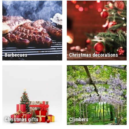
Barbecues
Christmas decorations
Christmas gifts
Climbers