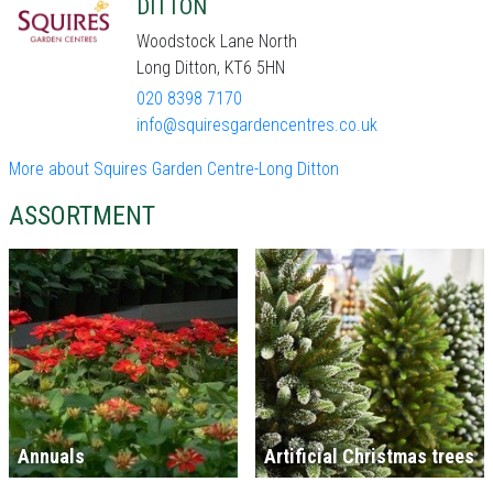
DITTON
Woodstock Lane North
Long Ditton, KT6 5HN
020 8398 7170
info@squiresgardencentres.co.uk
More about Squires Garden Centre-Long Ditton
ASSORTMENT
Annuals
Artificial Christmas trees