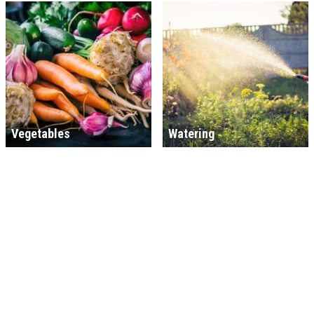
Vegetables
Watering