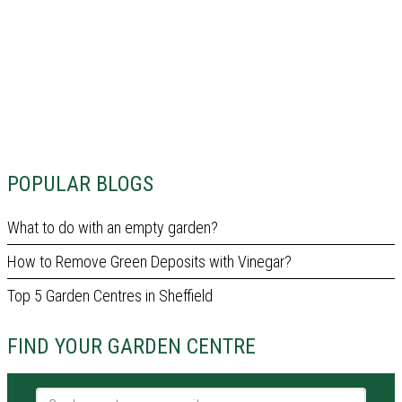
POPULAR BLOGS
What to do with an empty garden?
How to Remove Green Deposits with Vinegar?
Top 5 Garden Centres in Sheffield
FIND YOUR GARDEN CENTRE
Garden centre name or city