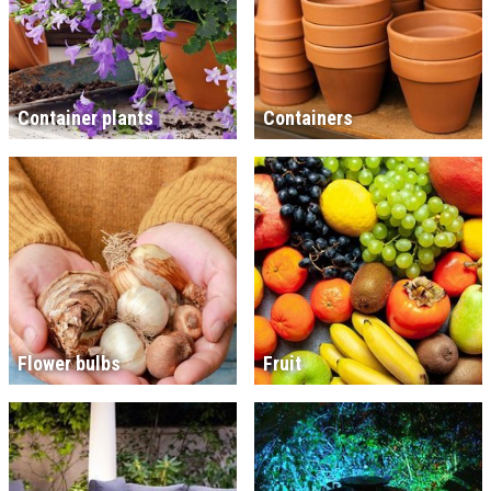
Container plants
Containers
Flower bulbs
Fruit