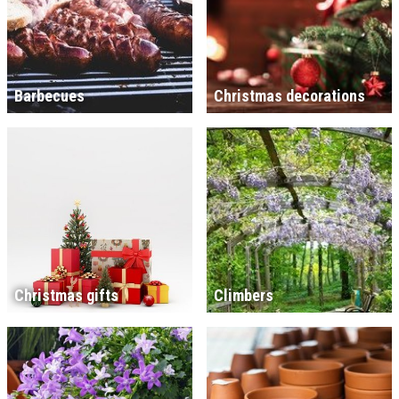
Barbecues
Christmas decorations
Christmas gifts
Climbers