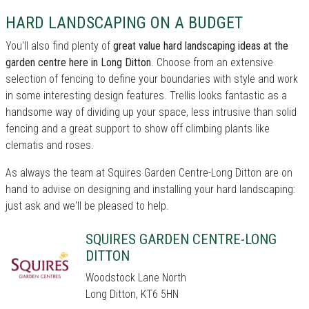
HARD LANDSCAPING ON A BUDGET
You'll also find plenty of
great value hard landscaping ideas at the
garden centre here in Long Ditton
. Choose from an extensive
selection of fencing to define your boundaries with style and work
in some interesting design features. Trellis looks fantastic as a
handsome way of dividing up your space, less intrusive than solid
fencing and a great support to show off climbing plants like
clematis and roses.
As always the team at Squires Garden Centre-Long Ditton are on
hand to advise on designing and installing your hard landscaping:
just ask and we'll be pleased to help.
SQUIRES GARDEN CENTRE-LONG
DITTON
Woodstock Lane North
Long Ditton, KT6 5HN