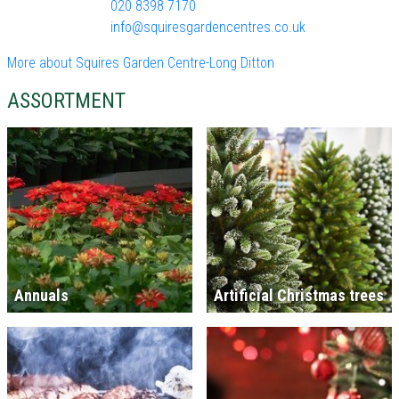
020 8398 7170
info@squiresgardencentres.co.uk
More about Squires Garden Centre-Long Ditton
ASSORTMENT
Annuals
Artificial Christmas trees