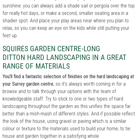
sunshine: you can always add a shade sail or pergola over the top
for really hot days, or make a second, smaller seating area in a
shadier spot. And place your play areas near where you plan to
relax, so you can keep an eye on the kids while still putting your
feet up.
SQUIRES GARDEN CENTRE-LONG
DITTON HARD LANDSCAPING IN A GREAT
RANGE OF MATERIALS
You'll find a fantastic selection of finishes on the hard landscaping at
your Surrey garden centre
, so it's always worth coming in for a
browse and to talk through your options with the team of
knowledgeable staff. Try to stick to one or two types of hard
landscaping throughout the garden as this unifies the space far
better than a mish-mash of different styles. And if possible reflect
the look of the house, using gravel or paving which is a similar
colour or texture to the materials used to build your home, to tie
house and garden together in a satisfying whole.