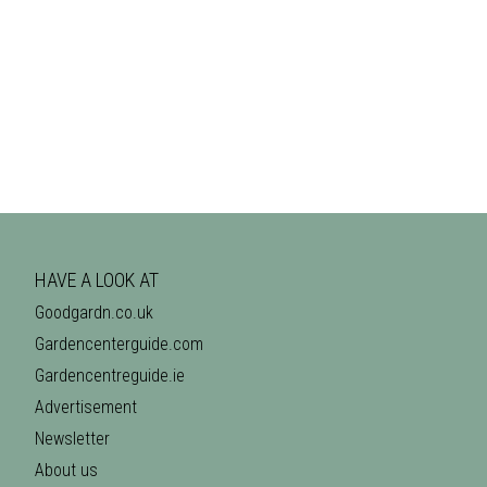
HAVE A LOOK AT
Goodgardn.co.uk
Gardencenterguide.com
Gardencentreguide.ie
Advertisement
Newsletter
About us