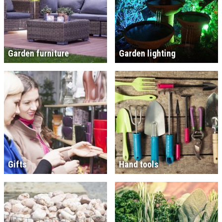
Garden furniture
Garden lighting
Gifts
Hand tools