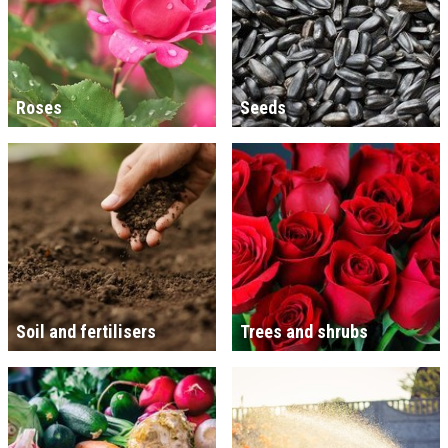
Roses
Seeds
Soil and fertilisers
Trees and shrubs