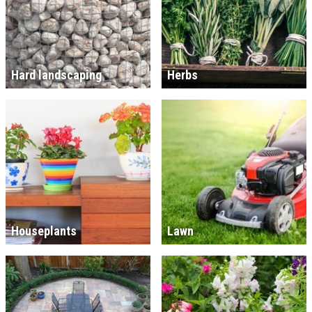
Hard landscaping
Herbs
Houseplants
Lawn