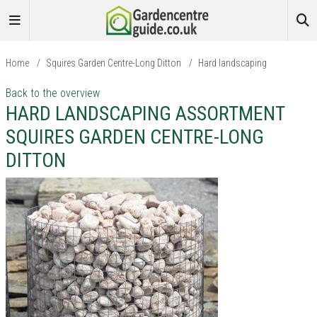
Home
/
Squires Garden Centre-Long Ditton
/
Hard landscaping
Back to the overview
HARD LANDSCAPING ASSORTMENT
SQUIRES GARDEN CENTRE-LONG
DITTON