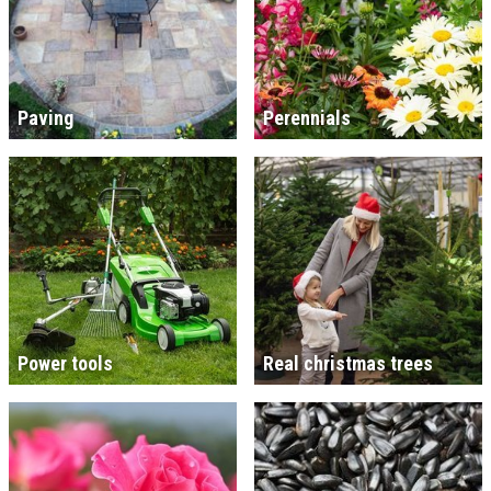
Paving
Perennials
Power tools
Real christmas trees