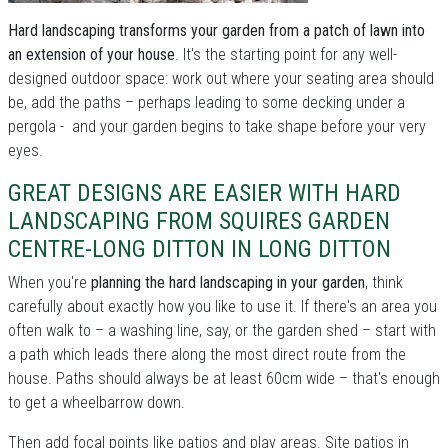
Hard landscaping transforms your garden from a patch of lawn into
an extension of your house
. It's the starting point for any well-
designed outdoor space: work out where your seating area should
be, add the paths – perhaps leading to some decking under a
pergola - and your garden begins to take shape before your very
eyes.
GREAT DESIGNS ARE EASIER WITH HARD
LANDSCAPING FROM SQUIRES GARDEN
CENTRE-LONG DITTON IN LONG DITTON
When you're
planning the hard landscaping in your garden
, think
carefully about exactly how you like to use it. If there's an area you
often walk to – a washing line, say, or the garden shed – start with
a path which leads there along the most direct route from the
house. Paths should always be at least 60cm wide – that's enough
to get a wheelbarrow down.
Then add focal points like patios and play areas. Site patios in