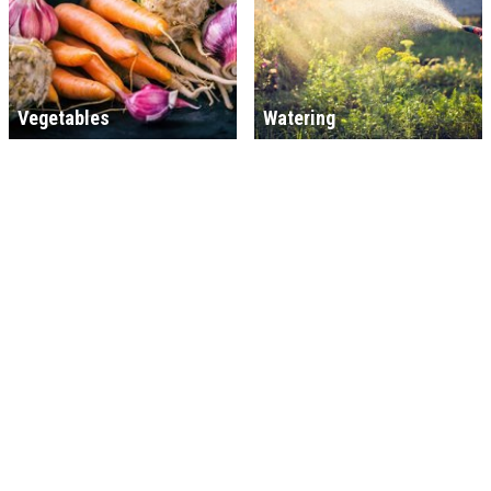
Vegetables
Watering