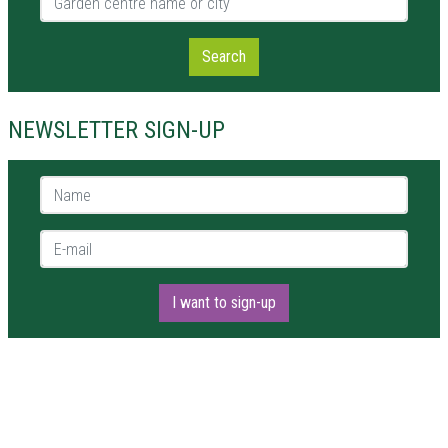
Search
NEWSLETTER SIGN-UP
Name *
E-mail *
I want to sign-up