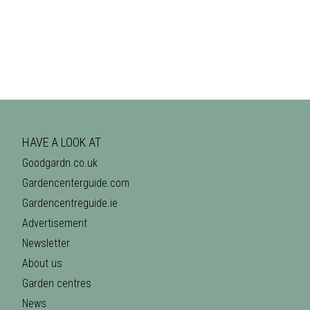
HAVE A LOOK AT
Goodgardn.co.uk
Gardencenterguide.com
Gardencentreguide.ie
Advertisement
Newsletter
About us
Garden centres
News