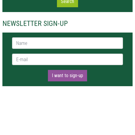
Search
NEWSLETTER SIGN-UP
Name *
E-mail *
I want to sign-up