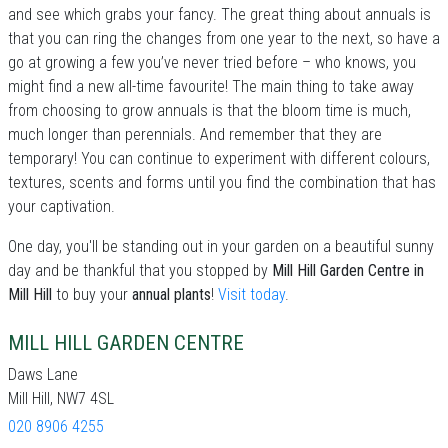
and see which grabs your fancy. The great thing about annuals is
that you can ring the changes from one year to the next, so have a
go at growing a few you’ve never tried before – who knows, you
might find a new all-time favourite! The main thing to take away
from choosing to grow annuals is that the bloom time is much,
much longer than perennials. And remember that they are
temporary! You can continue to experiment with different colours,
textures, scents and forms until you find the combination that has
your captivation.
One day, you'll be standing out in your garden on a beautiful sunny
day and be thankful that you stopped by
Mill Hill Garden Centre in
Mill Hill
to buy your
annual plants
!
Visit today
.
MILL HILL GARDEN CENTRE
Daws Lane
Mill Hill, NW7 4SL
020 8906 4255