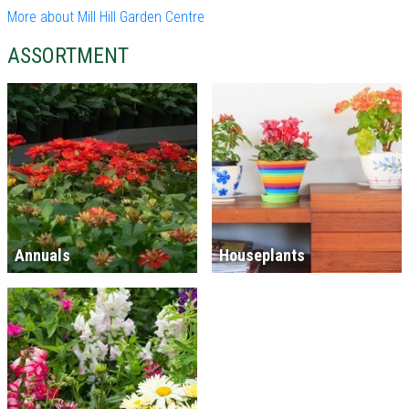
More about Mill Hill Garden Centre
ASSORTMENT
Annuals
Houseplants