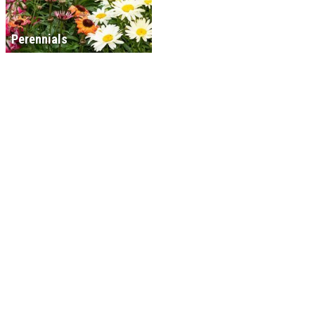
Perennials