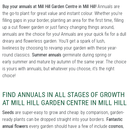
Buy your annuals at Mill Hill Garden Centre in Mill Hill!
Annuals are
the go-to plant for great value and instant colour. Whether you’re
filling gaps in your border, planting an area for the first time, filling
up a cut flower garden or just fancy changing things around,
annuals are the choice for you! Annuals are your quick fix for a dull
dreary and flowerless garden. You'll get a spark of lush,
liveliness by choosing to revamp your garden with these year-
round classics.
Summer annuals
germinate during spring or
early summer and mature by autumn of the same year. The choice
is yours with annuals, but whatever you choose, it's the right
choice!
FIND ANNUALS IN ALL STAGES OF GROWTH
AT MILL HILL GARDEN CENTRE IN MILL HILL
Seeds
are super-easy to grow and cheap: by comparison, garden-
ready plants can be dropped straight into your borders.
Fantastic
annual flowers
every garden should have a few of include
cosmos
,