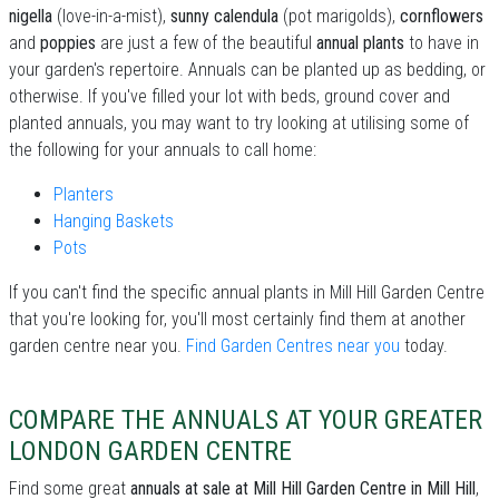
nigella
(love-in-a-mist),
sunny calendula
(pot marigolds),
cornflowers
and
poppies
are just a few of the beautiful
annual plants
to have in
your garden's repertoire. Annuals can be planted up as bedding, or
otherwise. If you've filled your lot with beds, ground cover and
planted annuals, you may want to try looking at utilising some of
the following for your annuals to call home:
Planters
Hanging Baskets
Pots
If you can't find the specific annual plants in Mill Hill Garden Centre
that you're looking for, you'll most certainly find them at another
garden centre near you.
Find Garden Centres near you
today.
COMPARE THE ANNUALS AT YOUR GREATER
LONDON GARDEN CENTRE
Find some great
annuals at sale at Mill Hill Garden Centre in Mill Hill
,