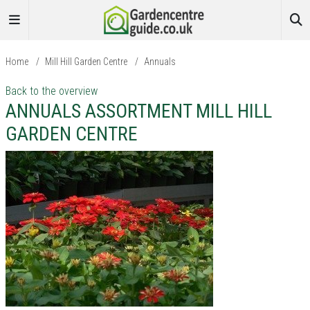
Home
/
Mill Hill Garden Centre
/
Annuals
Back to the overview
ANNUALS ASSORTMENT MILL HILL
GARDEN CENTRE