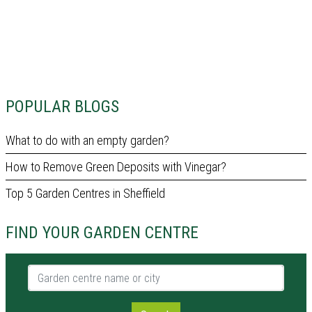
POPULAR BLOGS
What to do with an empty garden?
How to Remove Green Deposits with Vinegar?
Top 5 Garden Centres in Sheffield
FIND YOUR GARDEN CENTRE
Garden centre name or city