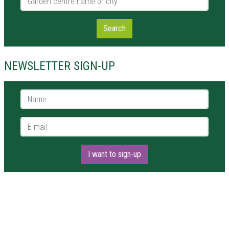
Search
NEWSLETTER SIGN-UP
Name *
E-mail *
I want to sign-up