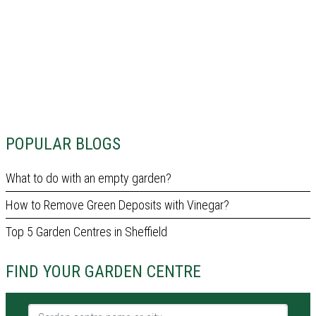
POPULAR BLOGS
What to do with an empty garden?
How to Remove Green Deposits with Vinegar?
Top 5 Garden Centres in Sheffield
FIND YOUR GARDEN CENTRE
Garden centre name or city