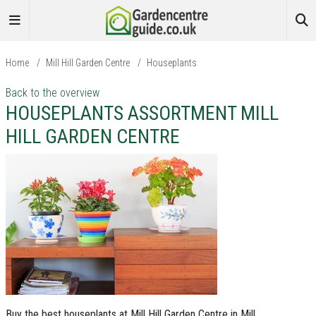
Home
/
Mill Hill Garden Centre
/
Houseplants
Back to the overview
HOUSEPLANTS ASSORTMENT MILL
HILL GARDEN CENTRE
Buy the best houseplants at Mill Hill Garden Centre in Mill