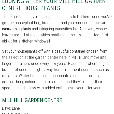
LOOKING AFTER YOUR MILL HILL GARDEN
CENTRE HOUSEPLANTS
There are too many intriguing houseplants to list here: once you've
got the houseplant bug, branch out and you can include
bonsai
,
carnivorous plants
and intriguing curiosities like
Aloe vera
, whose
leaves are full of a sap which soothes burns: it's the perfect first
aid kit for a kitchen windowsill.
Set your houseplants off with a beautiful container chosen from
the selection at the garden centre here in Mill Hill and move into
larger containers once every few years. Place somewhere bright,
but out of direct sunlight, away from direct heat sources such as
radiators. Winter houseplants appreciate a summer holiday
outside: bring indoors again in autumn and they'll repeat their
spectacular displays with added enthusiasm year after year.
MILL HILL GARDEN CENTRE
Daws Lane