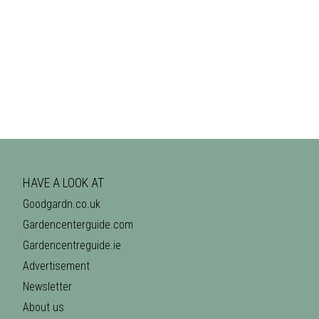
HAVE A LOOK AT
Goodgardn.co.uk
Gardencenterguide.com
Gardencentreguide.ie
Advertisement
Newsletter
About us