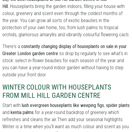
Hill.
Houseplants bring the garden indoors, filling your house with
colour, greenery and scent even through the coldest months of
the year. You can grow all sorts of exotic beauties in the
protection of your own home, too, from lush palms to tropical
orchids, glamorous amaryllis and vibrantly colourful flowering cacti.
There's a
constantly changing display of houseplants on sale in your
Greater London garden centre
so drop by regularly to see what's in
stock: select in-flower beauties for each season of the year and
you can have a year-round indoor garden without having to step
outside your front door.
WINTER COLOUR WITH HOUSEPLANTS
FROM MILL HILL GARDEN CENTRE
Start with
lush evergreen houseplants like weeping figs
,
spider plants
and
kentia palms
for a year-round backdrop of greenery which
refreshes and cleans the air.Then add your seasonal highlights.
Winter is a time when you'll want as much colour and scent as you