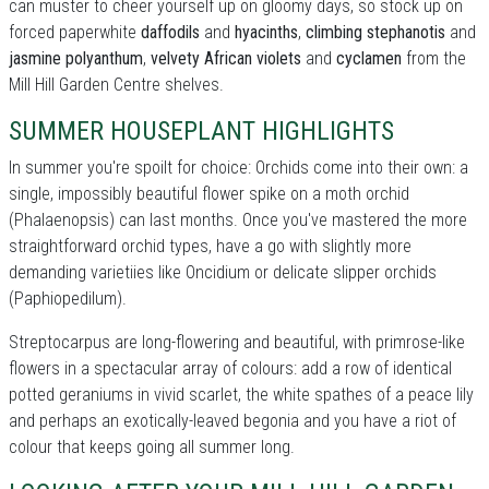
can muster to cheer yourself up on gloomy days, so stock up on
forced paperwhite
daffodils
and
hyacinths
,
climbing stephanotis
and
jasmine polyanthum
,
velvety African violets
and
cyclamen
from the
Mill Hill Garden Centre shelves.
SUMMER HOUSEPLANT HIGHLIGHTS
In summer you're spoilt for choice: Orchids come into their own: a
single, impossibly beautiful flower spike on a moth orchid
(Phalaenopsis) can last months. Once you've mastered the more
straightforward orchid types, have a go with slightly more
demanding varietiies like Oncidium or delicate slipper orchids
(Paphiopedilum).
Streptocarpus are long-flowering and beautiful, with primrose-like
flowers in a spectacular array of colours: add a row of identical
potted geraniums in vivid scarlet, the white spathes of a peace lily
and perhaps an exotically-leaved begonia and you have a riot of
colour that keeps going all summer long.