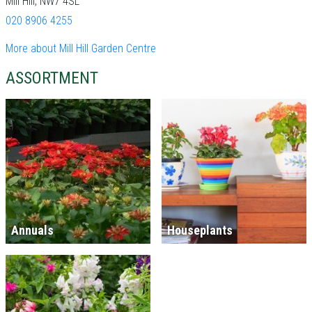
Mill Hill, NW7 4SL
020 8906 4255
More about Mill Hill Garden Centre
ASSORTMENT
Annuals
Houseplants