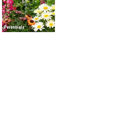
Perennials