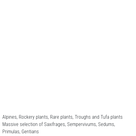
Alpines, Rockery plants, Rare plants, Troughs and Tufa plants
Massive selection of Saxifrages, Sempervivums, Sedums,
Primulas, Gentians