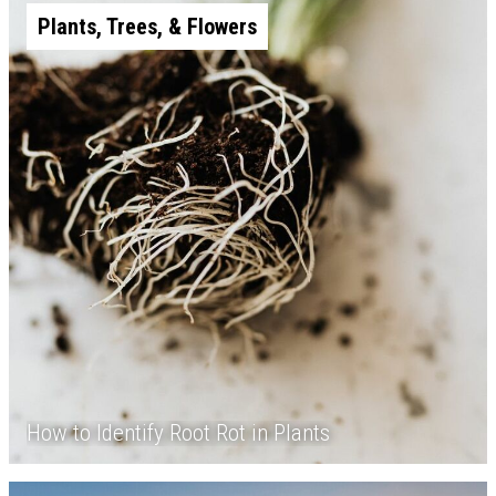
Plants, Trees, & Flowers
How to Identify Root Rot in Plants