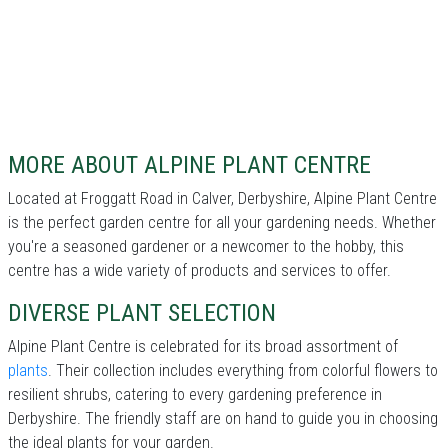
MORE ABOUT ALPINE PLANT CENTRE
Located at Froggatt Road in Calver, Derbyshire, Alpine Plant Centre
is the perfect garden centre for all your gardening needs. Whether
you're a seasoned gardener or a newcomer to the hobby, this
centre has a wide variety of products and services to offer.
DIVERSE PLANT SELECTION
Alpine Plant Centre is celebrated for its broad assortment of
plants
. Their collection includes everything from colorful flowers to
resilient shrubs, catering to every gardening preference in
Derbyshire. The friendly staff are on hand to guide you in choosing
the ideal plants for your garden.