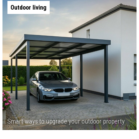
Outdoor living
Smart ways to upgrade your outdoor property