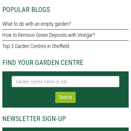
POPULAR BLOGS
What to do with an empty garden?
How to Remove Green Deposits with Vinegar?
Top 5 Garden Centres in Sheffield
FIND YOUR GARDEN CENTRE
Garden centre name or city
Search
NEWSLETTER SIGN-UP