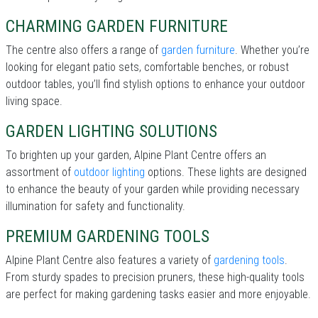
CHARMING GARDEN FURNITURE
The centre also offers a range of
garden furniture
. Whether you’re
looking for elegant patio sets, comfortable benches, or robust
outdoor tables, you’ll find stylish options to enhance your outdoor
living space.
GARDEN LIGHTING SOLUTIONS
To brighten up your garden, Alpine Plant Centre offers an
assortment of
outdoor lighting
options. These lights are designed
to enhance the beauty of your garden while providing necessary
illumination for safety and functionality.
PREMIUM GARDENING TOOLS
Alpine Plant Centre also features a variety of
gardening tools
.
From sturdy spades to precision pruners, these high-quality tools
are perfect for making gardening tasks easier and more enjoyable.