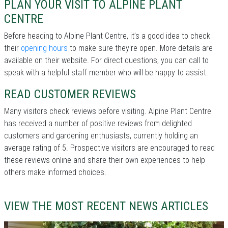
PLAN YOUR VISIT TO ALPINE PLANT
CENTRE
Before heading to Alpine Plant Centre, it’s a good idea to check
their
opening hours
to make sure they're open. More details are
available on their website. For direct questions, you can call
to
speak with a helpful staff member who will be happy to assist.
READ CUSTOMER REVIEWS
Many visitors check reviews before visiting. Alpine Plant Centre
has received a number of positive reviews from delighted
customers and gardening enthusiasts, currently holding an
average rating of 5. Prospective visitors are encouraged to read
these reviews online and share their own experiences to help
others make informed choices.
VIEW THE MOST RECENT NEWS ARTICLES