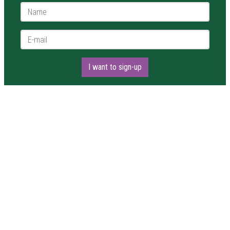
Name *
E-mail *
I want to sign-up