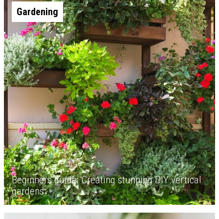
Gardening
Beginners guide: Creating stunning DIY vertical
gardens