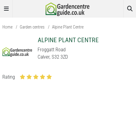
Home
/
Garden centres
/
Alpine Plant Centre
ALPINE PLANT CENTRE
Froggatt Road
Calver, S32 3ZD
Rating