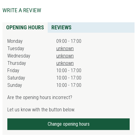
WRITE A REVIEW
OPENING HOURS
REVIEWS
Monday
09:00 - 17:00
Tuesday
unknown
Wednesday
unknown
Thursday
unknown
Friday
10:00 - 17:00
Saturday
10:00 - 17:00
Sunday
10:00 - 17:00
Are the opening hours incorrect?
Let us know with the button below.
Change opening hours