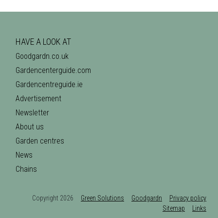
HAVE A LOOK AT
Goodgardn.co.uk
Gardencenterguide.com
Gardencentreguide.ie
Advertisement
Newsletter
About us
Garden centres
News
Chains
Copyright 2026
Green Solutions
Goodgardn
Privacy policy
Sitemap
Links