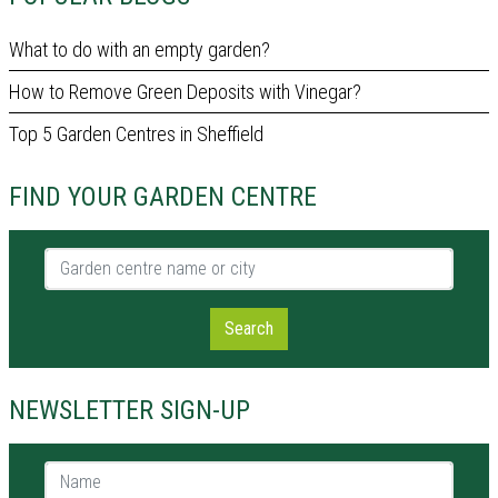
What to do with an empty garden?
How to Remove Green Deposits with Vinegar?
Top 5 Garden Centres in Sheffield
FIND YOUR GARDEN CENTRE
Garden centre name or city
Search
NEWSLETTER SIGN-UP
Name *