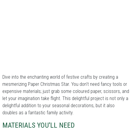
Dive into the enchanting world of festive crafts by creating a
mesmerizing Paper Christmas Star. You don't need fancy tools or
expensive materials; just grab some coloured paper, scissors, and
let your imagination take flight. This delightful project is not only a
delightful addition to your seasonal decorations, but it also
doubles as a fantastic family activity.
MATERIALS YOU'LL NEED