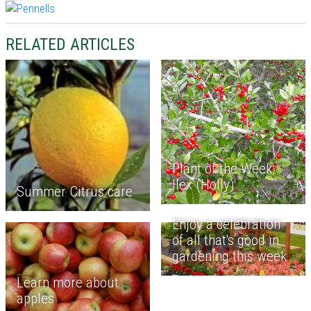
RELATED ARTICLES
Plant of the Week;
Ilex (Holly)
Summer Citrus care
Enjoy a celebration
of all that's good in
gardening this week
Learn more about
apples