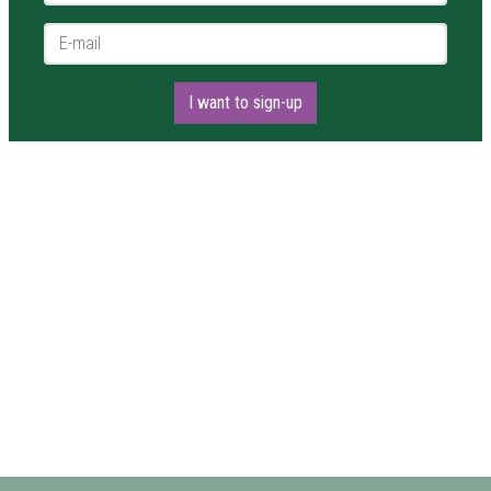
E-mail *
I want to sign-up