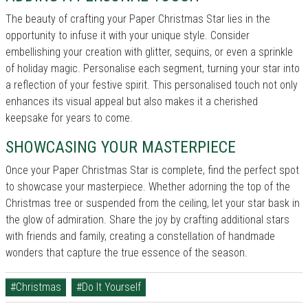
The beauty of crafting your Paper Christmas Star lies in the
opportunity to infuse it with your unique style. Consider
embellishing your creation with glitter, sequins, or even a sprinkle
of holiday magic. Personalise each segment, turning your star into
a reflection of your festive spirit. This personalised touch not only
enhances its visual appeal but also makes it a cherished
keepsake for years to come.
SHOWCASING YOUR MASTERPIECE
Once your Paper Christmas Star is complete, find the perfect spot
to showcase your masterpiece. Whether adorning the top of the
Christmas tree or suspended from the ceiling, let your star bask in
the glow of admiration. Share the joy by crafting additional stars
with friends and family, creating a constellation of handmade
wonders that capture the true essence of the season.
#Christmas
#Do It Yourself