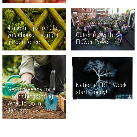
4 useful tips to help
Cut crime with
you choose the right
Flower Power!
garden fence
National TREE Week
Getting Ready for a
starts today!
Flourishing Spring:
What to Do in
January