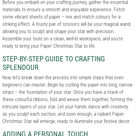
Before you embark on your crafting journey, gather the essential
materials to ensure a smooth and enjoyable experience. Fetch
some vibrant sheets of paper – mix and match colours for a
striking effect. A trusty pair of scissors will be your magical wand,
allowing you to sculpt and shape your star with precision.
Assemble your tools on a clean, well-lit workspace, and you're
ready to bring your Paper Christmas Star to life.
STEP-BY-STEP GUIDE TO CRAFTING
SPLENDOUR
Now, let's break down the process into simple steps that even
beginners can master. Begin by cutting the paper into long, narrow
strips – the foundation of your star. Once you have a stack of
these colourful ribbons, fold and weave them together, forming the
intricate layers of your star. Let your hands dance with creativity
as you sculpt each section, and soon enough, a radiant Paper
Christmas Star will emerge, ready to illuminate your festive decor.
ADDING A PERSONAL TOUCH