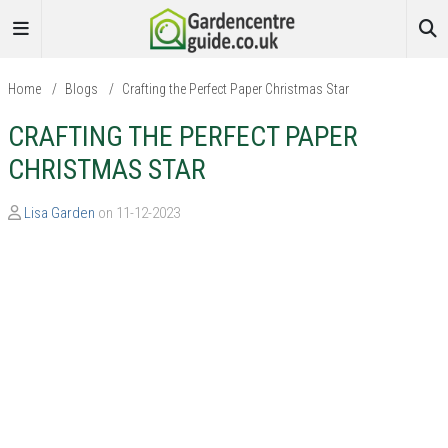
Home
/
Blogs
/
Crafting the Perfect Paper Christmas Star
CRAFTING THE PERFECT PAPER
CHRISTMAS STAR
Lisa Garden
on 11-12-2023