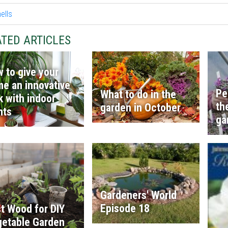
TED ARTICLES
 to give your
e an innovative
Pe
What to do in the
k with indoor
th
garden in October
nts
ga
Gardeners' World
Episode 18
t Wood for DIY
etable Garden