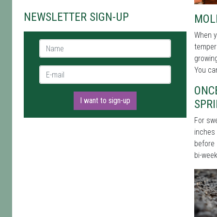
NEWSLETTER SIGN-UP
MOL
When yo
Name *
tempera
growing
You can
E-mail *
ONCE
I want to sign-up
SPR
For swe
inches 
before 
bi-week