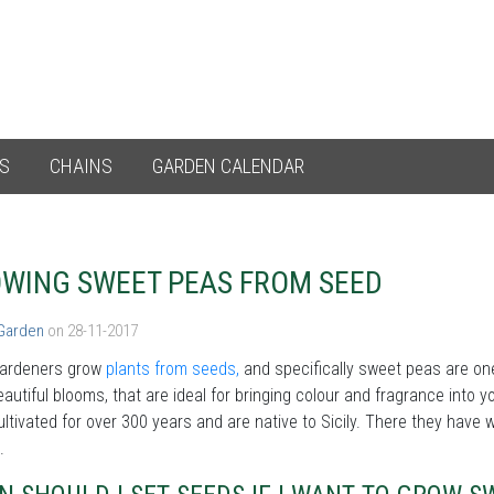
ES
CHAINS
GARDEN CALENDAR
WING SWEET PEAS FROM SEED
 Garden
on 28-11-2017
ardeners grow
plants from seeds,
and specifically sweet peas are on
autiful blooms, that are ideal for bringing colour and fragrance into
ltivated for over 300 years and are native to Sicily. There they have
s.