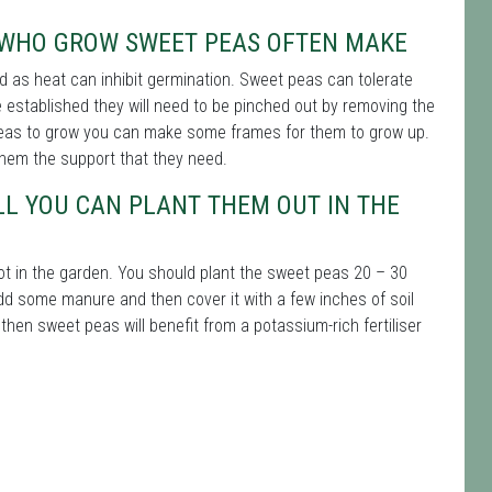
 WHO GROW SWEET PEAS OFTEN MAKE
d as heat can inhibit germination. Sweet peas can tolerate
established they will need to be pinched out by removing the
 peas to grow you can make some frames for them to grow up.
hem the support that they need.
LL YOU CAN PLANT THEM OUT IN THE
ot in the garden. You should plant the sweet peas 20 – 30
add some manure and then cover it with a few inches of soil
h then sweet peas will benefit from a potassium-rich fertiliser