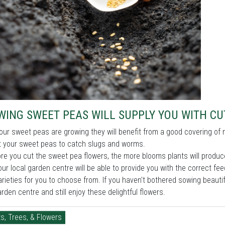
WING SWEET PEAS WILL SUPPLY YOU WITH C
our sweet peas are growing they will benefit from a good covering of 
sit your sweet peas to catch slugs and worms.
e you cut the sweet pea flowers, the more blooms plants will produce
our local garden centre will be able to provide you with the correct 
rieties for you to choose from. If you haven't bothered sowing beaut
arden centre and still enjoy these delightful flowers.
s, Trees, & Flowers