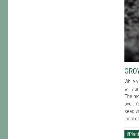
GRO
While y
will vi
The mor
over. Y
seed va
local g
#Plant