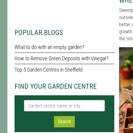
WHEN
Sweetpe
outside
better 
POPULAR BLOGS
growth
the sma
What to do with an empty garden?
How to Remove Green Deposits with Vinegar?
Top 5 Garden Centres in Sheffield
FIND YOUR GARDEN CENTRE
Garden centre name or city
Search