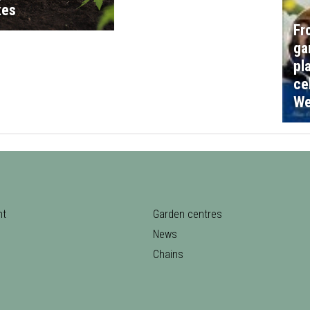
xes
Fr
ga
pl
ce
We
nt
Garden centres
News
Chains