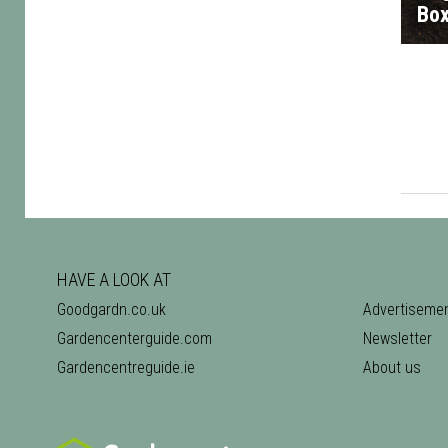
Bo
HAVE A LOOK AT
Goodgardn.co.uk
Advertiseme
Gardencenterguide.com
Newsletter
Gardencentreguide.ie
About us