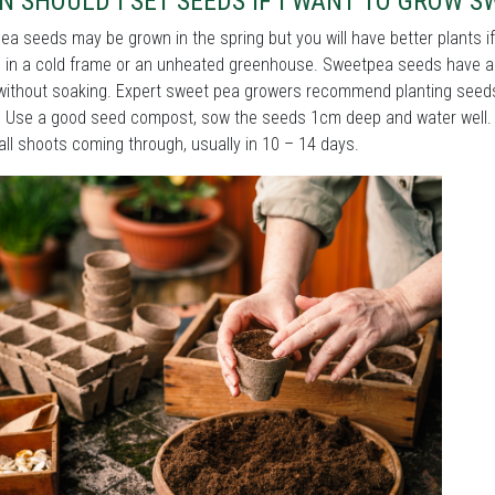
 SHOULD I SET SEEDS IF I WANT TO GROW S
a seeds may be grown in the spring but you will have better plants i
 in a cold frame or an unheated greenhouse. Sweetpea seeds have a 
without soaking. Expert sweet pea growers recommend planting seeds in
. Use a good seed compost, sow the seeds 1cm deep and water well. 
ll shoots coming through, usually in 10 – 14 days.