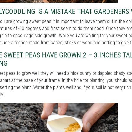
LYCODDLING IS A MISTAKE THAT GARDENERS
u are growing sweet peas it is important to leave them out in the col
tures of -10 degrees and frost seem to do them good. Once they are 
 tip to encourage side growth. While you are waiting for your sweet
 use a teepee made from canes, sticks or wood and netting to give t
 SWEET PEAS HAVE GROWN 2 – 3 INCHES TA
ING
et peas to grow well they will need a nice sunny or dappled shady sp
apart at the base of your frame. In the hole for planting, you should 
setting the plant. Water the plants well and if your soil is not very ric
ly.