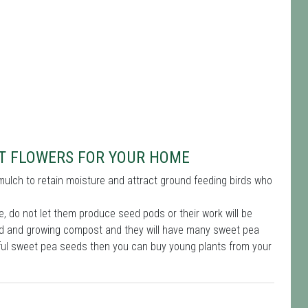
UT FLOWERS FOR YOUR HOME
mulch to retain moisture and attract ground feeding birds who
, do not let them produce seed pods or their work will be
feed and growing compost and they will have many sweet pea
iful sweet pea seeds then you can buy young plants from your