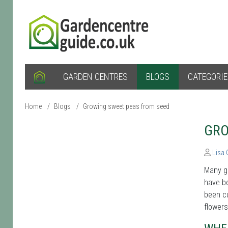
GARDEN CENTRES
BLOGS
CATEGORI
Home
/
Blogs
/
Growing sweet peas from seed
GRO
Lisa
Many g
have be
been cu
flower