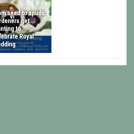
om seed to spuds:
rdeners get
anting to
lebrate Royal
dding