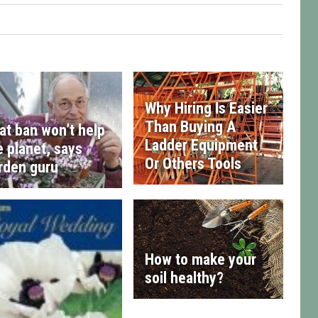
Why Hiring Is Easier
Than Buying A
at ban won’t help
Ladder Equipment
e planet, says
Or Others Tools
rden guru
How to make your
soil healthy?