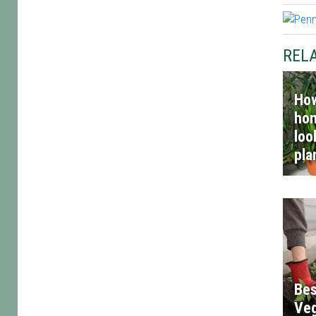
RELA
How
hom
loo
pla
Bes
Veg