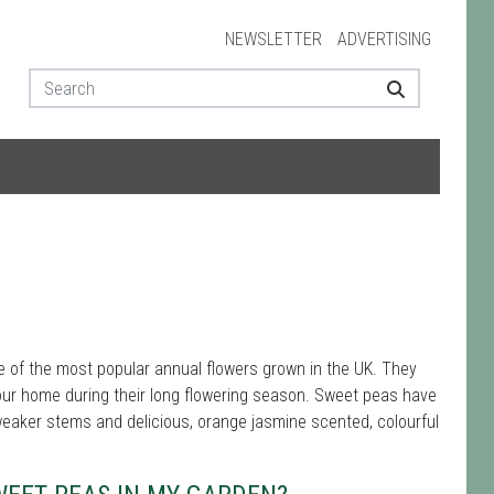
NEWSLETTER
ADVERTISING
e of the most popular annual flowers grown in the UK. They
 your home during their long flowering season. Sweet peas have
 weaker stems and delicious, orange jasmine scented, colourful