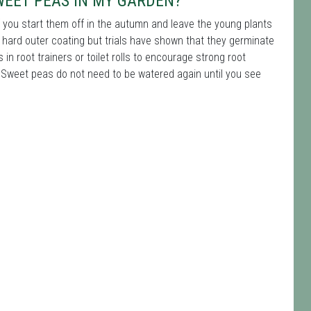
WEET PEAS IN MY GARDEN?
f you start them off in the autumn and leave the young plants
hard outer coating but trials have shown that they germinate
 root trainers or toilet rolls to encourage strong root
Sweet peas do not need to be watered again until you see