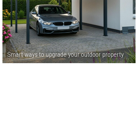
Smart ways to upgrade your outdoor property