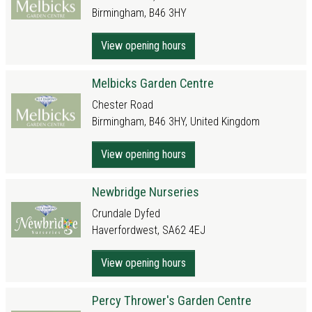
Birmingham, B46 3HY
View opening hours
Melbicks Garden Centre
Chester Road
Birmingham, B46 3HY, United Kingdom
View opening hours
Newbridge Nurseries
Crundale Dyfed
Haverfordwest, SA62 4EJ
View opening hours
Percy Thrower's Garden Centre