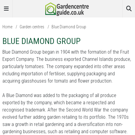
Home
/
Garden centres
/
Blue Diamond Group
BLUE DIAMOND GROUP
Blue Diamond Group began in 1904 with the formation of the Fruit
Export Company. The business exported Channel Islands produce,
particularly tomatoes. The company expanded into other areas
including importation of fertiliser, supplying packaging and
acquiring glasshouses for tomato and flower production.
A Blue Diamond was added to the packaging of all produce
exported by the company, which became a respected and
recognised trademark. After the Second World War the company
evolved further adding garden retailing to its portfolio. The 1970s
saw a growth in retail gardening and a diversification into non-
gardening businesses, such as retailing and computer software.