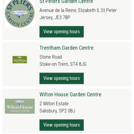
St Peters Garden Centre
Avenue de la Reine, Elizabeth II, St Peter
Jersey, JE3 7BP
View opening hours
Trentham Garden Centre
Stone Road
Stoke-on-Trent, ST4 8JG
View opening hours
Wilton House Garden Centre
2 Wilton Estate
Salisbury, SP2 0BJ
View opening hours