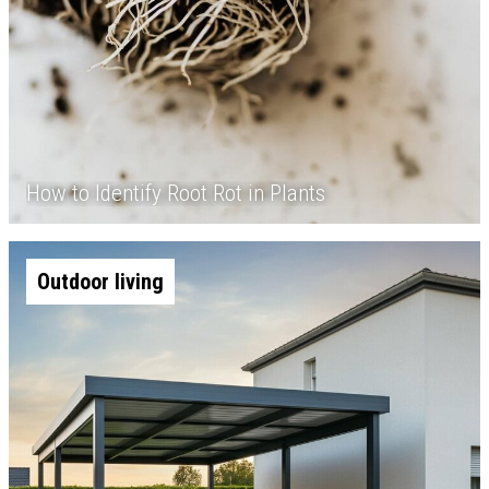
How to Identify Root Rot in Plants
Outdoor living