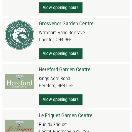
View opening hours
Grosvenor Garden Centre
Wrexham Road Belgrave
Chester, CH4 9EB
View opening hours
Hereford Garden Centre
Kings Acre Road
Hereford, HR4 0SE
View opening hours
Le Friquet Garden Centre
Rue du Friquet
Castel, Guernsey, GY5 7SS