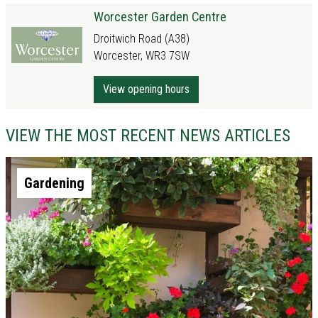
Worcester Garden Centre
Droitwich Road (A38)
Worcester, WR3 7SW
View opening hours
VIEW THE MOST RECENT NEWS ARTICLES
Gardening