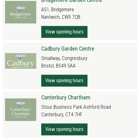
A51, Bridgemere
Nantwich, CW5 7QB
View opening hours
Cadbury Garden Centre
Smallway, Congresbury
Bristol, BS49 5AA
View opening hours
Canterbury Chartham
Stour Business Park Ashford Road
Canterbury, CT4 7HF
View opening hours