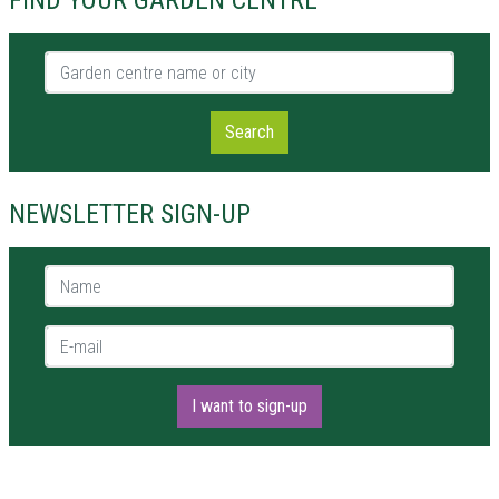
FIND YOUR GARDEN CENTRE
Garden centre name or city
Search
NEWSLETTER SIGN-UP
Name *
E-mail *
I want to sign-up