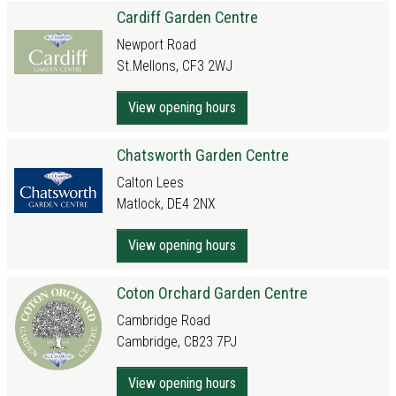
Cardiff Garden Centre
Newport Road
St.Mellons, CF3 2WJ
View opening hours
Chatsworth Garden Centre
Calton Lees
Matlock, DE4 2NX
View opening hours
Coton Orchard Garden Centre
Cambridge Road
Cambridge, CB23 7PJ
View opening hours