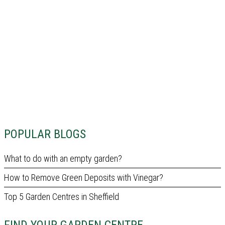
POPULAR BLOGS
What to do with an empty garden?
How to Remove Green Deposits with Vinegar?
Top 5 Garden Centres in Sheffield