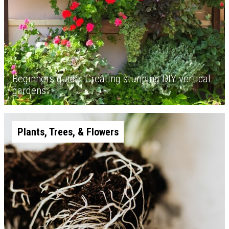
Beginners guide: Creating stunning DIY vertical
gardens
Plants, Trees, & Flowers