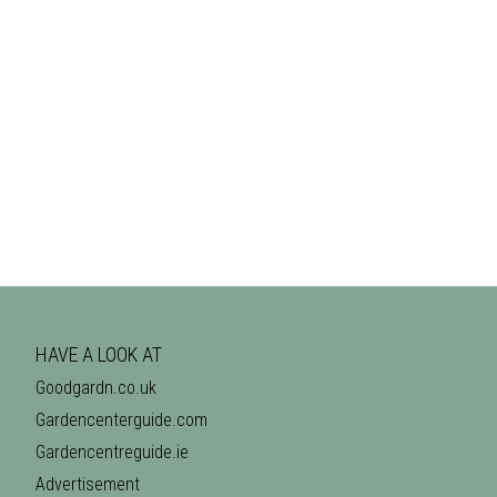
HAVE A LOOK AT
Goodgardn.co.uk
Gardencenterguide.com
Gardencentreguide.ie
Advertisement