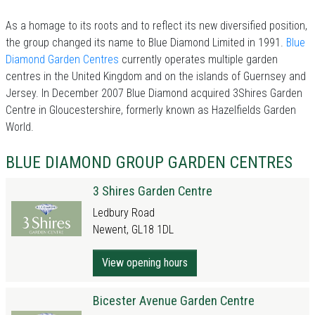
As a homage to its roots and to reflect its new diversified position,
the group changed its name to Blue Diamond Limited in 1991.
Blue
Diamond Garden Centres
currently operates multiple garden
centres in the United Kingdom and on the islands of Guernsey and
Jersey. In December 2007 Blue Diamond acquired 3Shires Garden
Centre in Gloucestershire, formerly known as Hazelfields Garden
World.
BLUE DIAMOND GROUP GARDEN CENTRES
3 Shires Garden Centre
Ledbury Road
Newent, GL18 1DL
View opening hours
Bicester Avenue Garden Centre