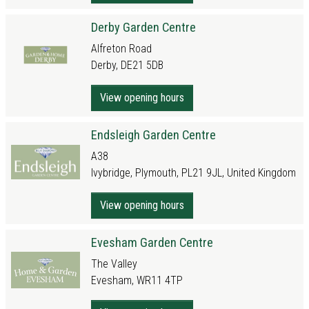
Derby Garden Centre
Alfreton Road
Derby, DE21 5DB
View opening hours
Endsleigh Garden Centre
A38
Ivybridge, Plymouth, PL21 9JL, United Kingdom
View opening hours
Evesham Garden Centre
The Valley
Evesham, WR11 4TP