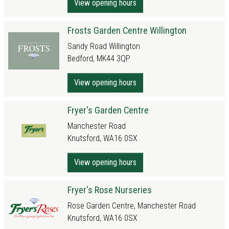
View opening hours
Frosts Garden Centre Willington
Sandy Road Willington
Bedford, MK44 3QP
View opening hours
Fryer's Garden Centre
Manchester Road
Knutsford, WA16 0SX
View opening hours
Fryer's Rose Nurseries
Rose Garden Centre, Manchester Road
Knutsford, WA16 0SX