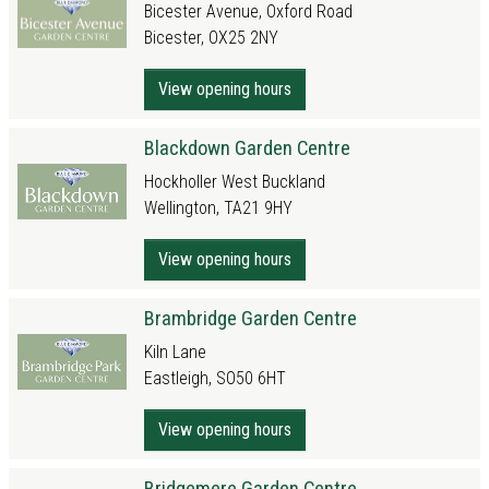
Bicester Avenue, Oxford Road
Bicester, OX25 2NY
View opening hours
Blackdown Garden Centre
Hockholler West Buckland
Wellington, TA21 9HY
View opening hours
Brambridge Garden Centre
Kiln Lane
Eastleigh, SO50 6HT
View opening hours
Bridgemere Garden Centre