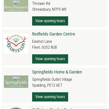
Thrower Rd
Shrewsbury, M7P5 MV
View opening hours
Redfields Garden Centre
Ewshot Lane
Fleet, GU52 8UB
View opening hours
Springfields Home & Garden
Springfields Outlet Village
Spalding, PE12 6ET
View opening hours