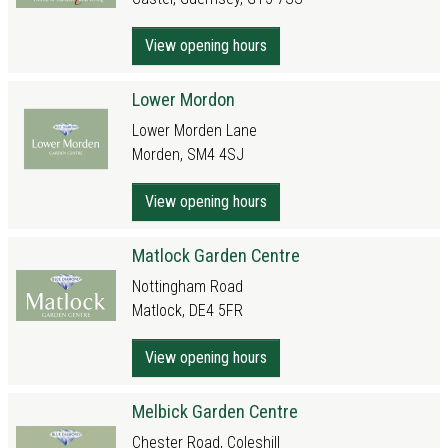
View opening hours
Lower Mordon
Lower Morden Lane
Morden, SM4 4SJ
View opening hours
Matlock Garden Centre
Nottingham Road
Matlock, DE4 5FR
View opening hours
Melbick Garden Centre
Chester Road, Coleshill