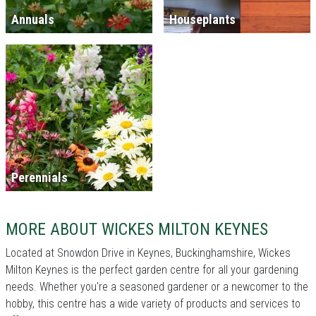
Annuals
Houseplants
Perennials
MORE ABOUT WICKES MILTON KEYNES
Located at Snowdon Drive in Keynes, Buckinghamshire, Wickes
Milton Keynes is the perfect garden centre for all your gardening
needs. Whether you're a seasoned gardener or a newcomer to the
hobby, this centre has a wide variety of products and services to