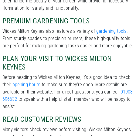
to enhance the beauty of your garden while providing necessary
illumination for safety and functionality.
PREMIUM GARDENING TOOLS
Wickes Milton Keynes also features a variety of
gardening tools
.
From sturdy spades to precision pruners, these high-quality tools
are perfect for making gardening tasks easier and more enjoyable.
PLAN YOUR VISIT TO WICKES MILTON
KEYNES
Before heading to Wickes Milton Keynes, it’s a good idea to check
their
opening hours
to make sure they're open. More details are
available on their website. For direct questions, you can call
01908
696632
to speak with a helpful staff member who will be happy to
assist.
READ CUSTOMER REVIEWS
Many visitors check reviews before visiting. Wickes Milton Keynes