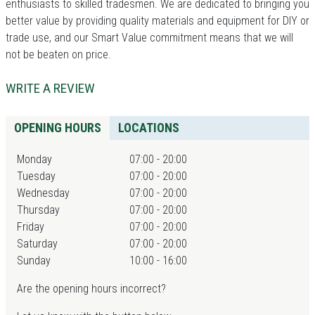
enthusiasts to skilled tradesmen. We are dedicated to bringing you
better value by providing quality materials and equipment for DIY or
trade use, and our Smart Value commitment means that we will
not be beaten on price.
WRITE A REVIEW
OPENING HOURS
LOCATIONS
Monday
07:00 - 20:00
Tuesday
07:00 - 20:00
Wednesday
07:00 - 20:00
Thursday
07:00 - 20:00
Friday
07:00 - 20:00
Saturday
07:00 - 20:00
Sunday
10:00 - 16:00
Are the opening hours incorrect?