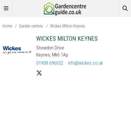
Home
/
Garden centres
/
Wickes Milton Keynes
WICKES MILTON KEYNES
Snowdon Drive
Keynes, Mk6 1Ap
01908 696632
info@wickes.co.uk