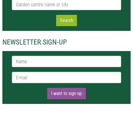
Garden centre name or city
Search
NEWSLETTER SIGN-UP
Name *
E-mail *
I want to sign-up