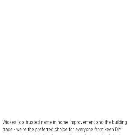
Wickes is a trusted name in home improvement and the building
trade - we're the preferred choice for everyone from keen DIY