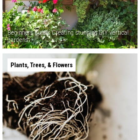
Beginners guide: Creating stunning DIY vertical
gardens
Plants, Trees, & Flowers