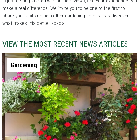
is just getting started with online reviews, and your experience can
make a real difference. We invite you to be one of the first to
share your visit and help other gardening enthusiasts discover
what makes this center special.
VIEW THE MOST RECENT NEWS ARTICLES
Gardening