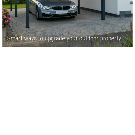
Smart ways to upgrade your outdoor property