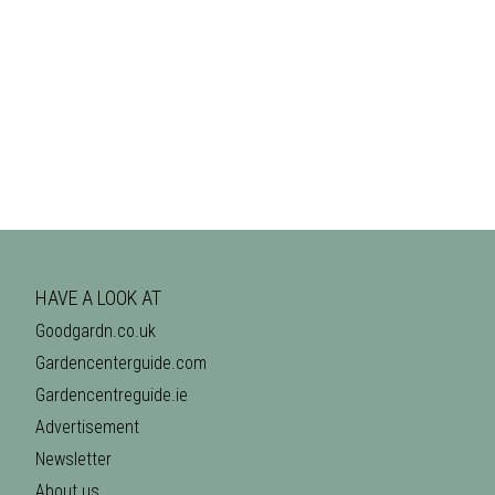
HAVE A LOOK AT
Goodgardn.co.uk
Gardencenterguide.com
Gardencentreguide.ie
Advertisement
Newsletter
About us