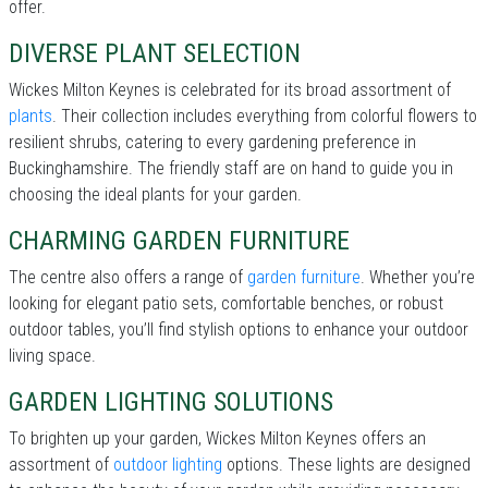
offer.
DIVERSE PLANT SELECTION
Wickes Milton Keynes is celebrated for its broad assortment of
plants
. Their collection includes everything from colorful flowers to
resilient shrubs, catering to every gardening preference in
Buckinghamshire. The friendly staff are on hand to guide you in
choosing the ideal plants for your garden.
CHARMING GARDEN FURNITURE
The centre also offers a range of
garden furniture
. Whether you’re
looking for elegant patio sets, comfortable benches, or robust
outdoor tables, you’ll find stylish options to enhance your outdoor
living space.
GARDEN LIGHTING SOLUTIONS
To brighten up your garden, Wickes Milton Keynes offers an
assortment of
outdoor lighting
options. These lights are designed