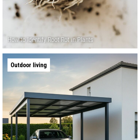
How to Identify Root Rot in Plants
Outdoor living