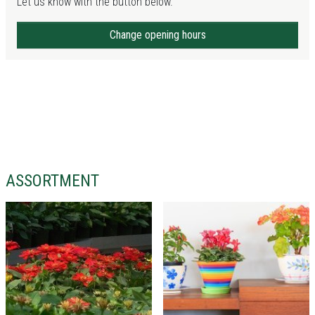
Let us know with the button below.
Change opening hours
ASSORTMENT