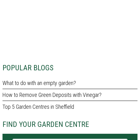
POPULAR BLOGS
What to do with an empty garden?
How to Remove Green Deposits with Vinegar?
Top 5 Garden Centres in Sheffield
FIND YOUR GARDEN CENTRE