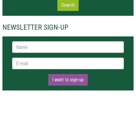
Search
NEWSLETTER SIGN-UP
Name *
E-mail *
I want to sign-up