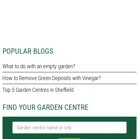
POPULAR BLOGS
What to do with an empty garden?
How to Remove Green Deposits with Vinegar?
Top 5 Garden Centres in Sheffield
FIND YOUR GARDEN CENTRE
Garden centre name or city