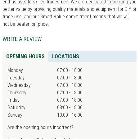
enthusiasts to skilled tradesmen. We are dedicated to bringing you
better value by providing quality materials and equipment for DIY or
trade use, and our Smart Value commitment means that we will
not be beaten on price.
WRITE A REVIEW
OPENING HOURS
LOCATIONS
Monday
07:00 - 18:00
Tuesday
07:00 - 18:00
Wednesday
07:00 - 18:00
Thursday
07:00 - 18:00
Friday
07:00 - 18:00
Saturday
08:00 - 18:00
Sunday
10:00 - 16:00
Are the opening hours incorrect?