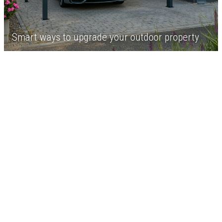
Smart ways to upgrade your outdoor property