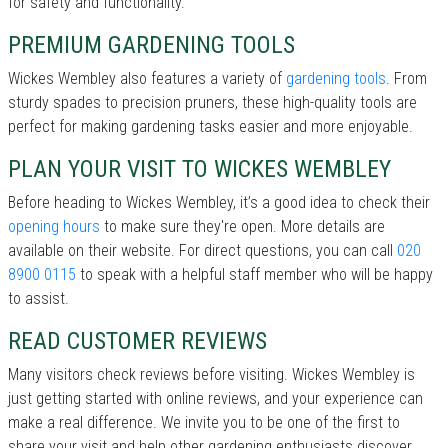
for safety and functionality.
PREMIUM GARDENING TOOLS
Wickes Wembley also features a variety of
gardening tools
. From
sturdy spades to precision pruners, these high-quality tools are
perfect for making gardening tasks easier and more enjoyable.
PLAN YOUR VISIT TO WICKES WEMBLEY
Before heading to Wickes Wembley, it’s a good idea to check their
opening hours
to make sure they're open. More details are
available on their website. For direct questions, you can call
020
8900 0115
to speak with a helpful staff member who will be happy
to assist.
READ CUSTOMER REVIEWS
Many visitors check reviews before visiting. Wickes Wembley is
just getting started with online reviews, and your experience can
make a real difference. We invite you to be one of the first to
share your visit and help other gardening enthusiasts discover