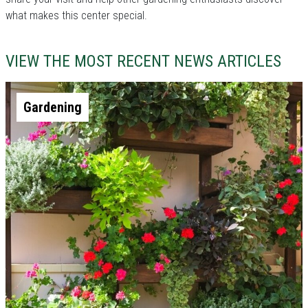
what makes this center special.
VIEW THE MOST RECENT NEWS ARTICLES
Gardening