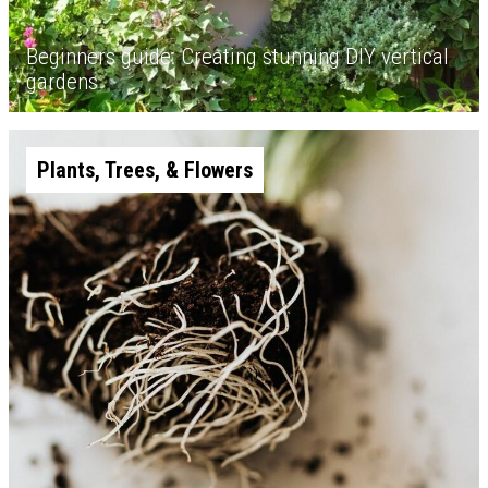
Beginners guide: Creating stunning DIY vertical
gardens
Plants, Trees, & Flowers