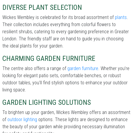
DIVERSE PLANT SELECTION
Wickes Wembley is celebrated for its broad assortment of
plants
.
Their collection includes everything from colorful flowers to
resilient shrubs, catering to every gardening preference in Greater
London. The friendly staff are on hand to guide you in choosing
the ideal plants for your garden.
CHARMING GARDEN FURNITURE
The centre also offers a range of
garden furniture
. Whether you’re
looking for elegant patio sets, comfortable benches, or robust
outdoor tables, you’ll find stylish options to enhance your outdoor
living space.
GARDEN LIGHTING SOLUTIONS
To brighten up your garden, Wickes Wembley offers an assortment
of
outdoor lighting
options. These lights are designed to enhance
the beauty of your garden while providing necessary illumination