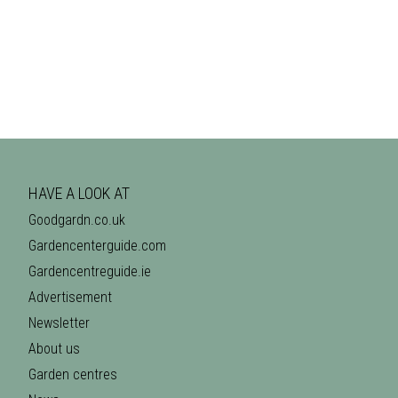
HAVE A LOOK AT
Goodgardn.co.uk
Gardencenterguide.com
Gardencentreguide.ie
Advertisement
Newsletter
About us
Garden centres