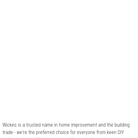
Wickes is a trusted name in home improvement and the building
trade - we're the preferred choice for everyone from keen DIY