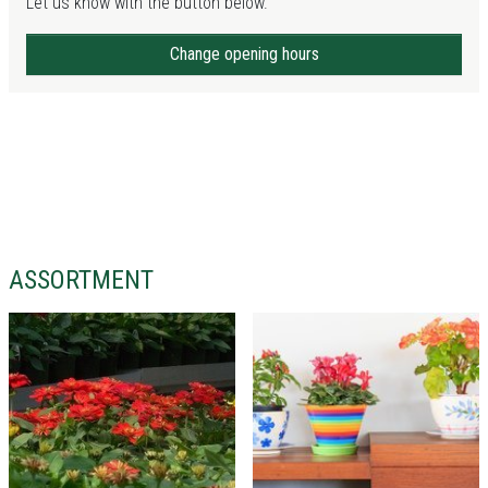
Let us know with the button below.
Change opening hours
ASSORTMENT