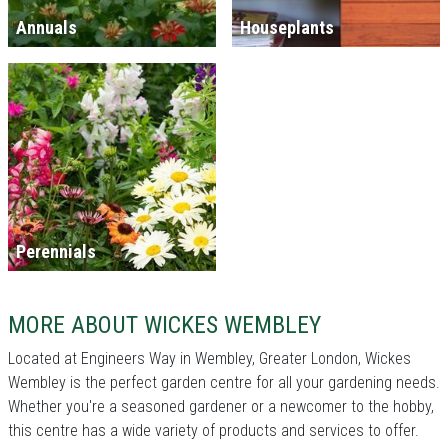
Annuals
Houseplants
Perennials
MORE ABOUT WICKES WEMBLEY
Located at Engineers Way in Wembley, Greater London, Wickes
Wembley is the perfect garden centre for all your gardening needs.
Whether you're a seasoned gardener or a newcomer to the hobby,
this centre has a wide variety of products and services to offer.