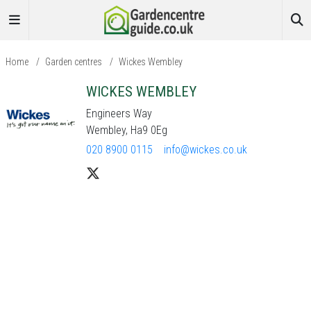
Home
/
Garden centres
/
Wickes Wembley
WICKES WEMBLEY
Engineers Way
Wembley, Ha9 0Eg
020 8900 0115
info@wickes.co.uk