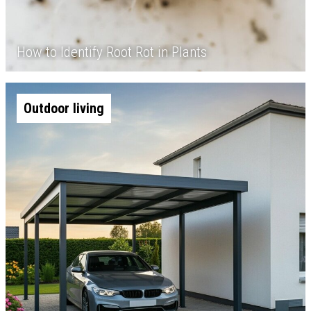
How to Identify Root Rot in Plants
Outdoor living