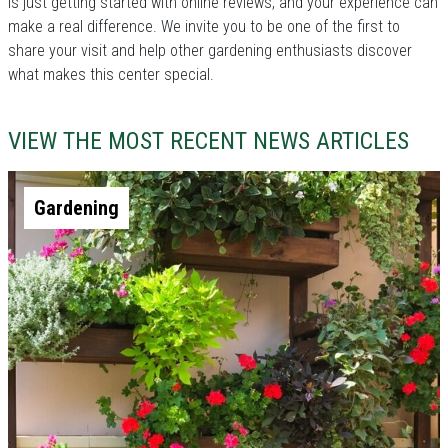
is just getting started with online reviews, and your experience can
make a real difference. We invite you to be one of the first to
share your visit and help other gardening enthusiasts discover
what makes this center special.
VIEW THE MOST RECENT NEWS ARTICLES
Gardening