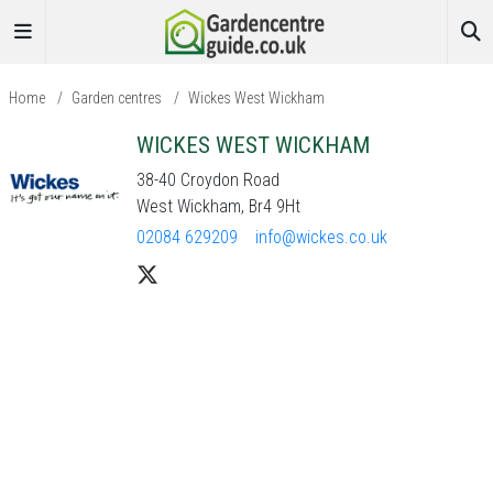
Home
/
Garden centres
/
Wickes West Wickham
WICKES WEST WICKHAM
38-40 Croydon Road
West Wickham, Br4 9Ht
02084 629209
info@wickes.co.uk