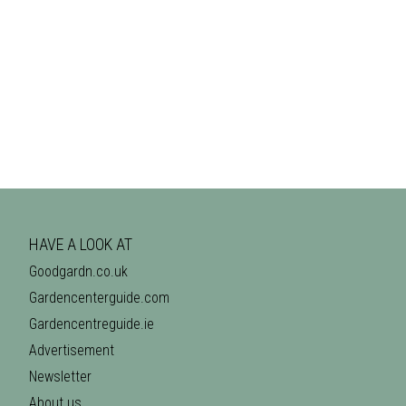
HAVE A LOOK AT
Goodgardn.co.uk
Gardencenterguide.com
Gardencentreguide.ie
Advertisement
Newsletter
About us