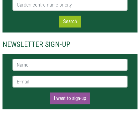
Garden centre name or city
Search
NEWSLETTER SIGN-UP
Name *
E-mail *
I want to sign-up