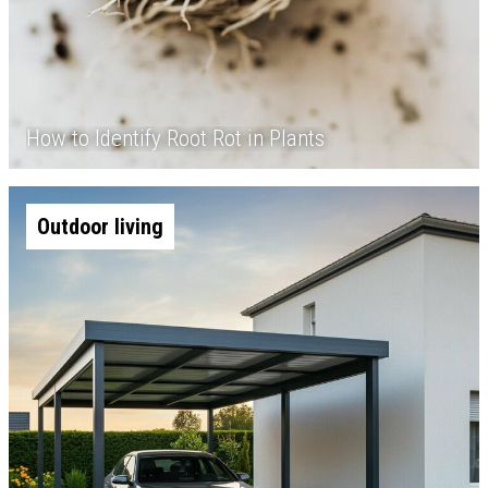
How to Identify Root Rot in Plants
Outdoor living