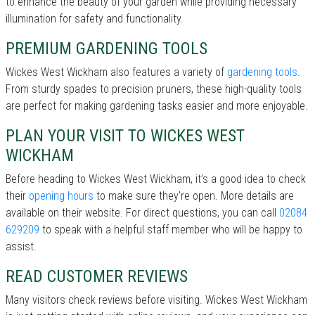
to enhance the beauty of your garden while providing necessary
illumination for safety and functionality.
PREMIUM GARDENING TOOLS
Wickes West Wickham also features a variety of
gardening tools
.
From sturdy spades to precision pruners, these high-quality tools
are perfect for making gardening tasks easier and more enjoyable.
PLAN YOUR VISIT TO WICKES WEST
WICKHAM
Before heading to Wickes West Wickham, it’s a good idea to check
their
opening hours
to make sure they're open. More details are
available on their website. For direct questions, you can call
02084
629209
to speak with a helpful staff member who will be happy to
assist.
READ CUSTOMER REVIEWS
Many visitors check reviews before visiting. Wickes West Wickham