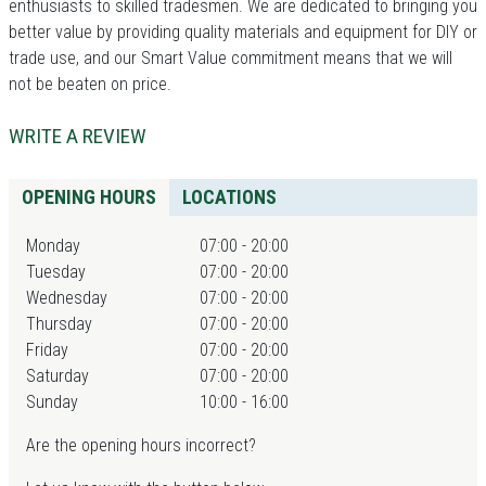
enthusiasts to skilled tradesmen. We are dedicated to bringing you
better value by providing quality materials and equipment for DIY or
trade use, and our Smart Value commitment means that we will
not be beaten on price.
WRITE A REVIEW
OPENING HOURS
LOCATIONS
Monday
07:00 - 20:00
Tuesday
07:00 - 20:00
Wednesday
07:00 - 20:00
Thursday
07:00 - 20:00
Friday
07:00 - 20:00
Saturday
07:00 - 20:00
Sunday
10:00 - 16:00
Are the opening hours incorrect?