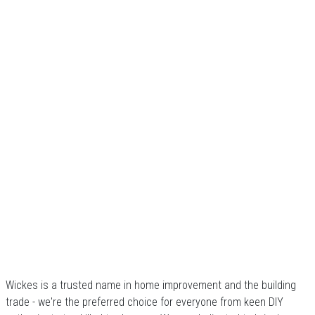
Wickes is a trusted name in home improvement and the building
trade - we're the preferred choice for everyone from keen DIY