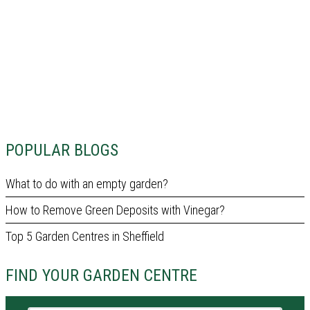
POPULAR BLOGS
What to do with an empty garden?
How to Remove Green Deposits with Vinegar?
Top 5 Garden Centres in Sheffield
FIND YOUR GARDEN CENTRE