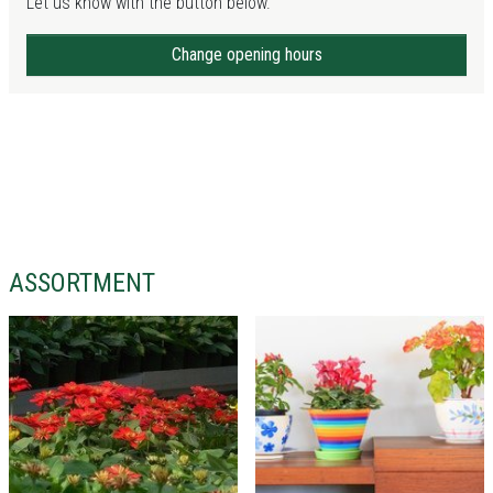
Let us know with the button below.
Change opening hours
ASSORTMENT