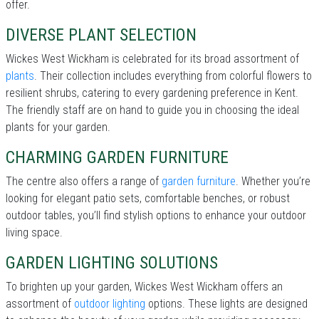
offer.
DIVERSE PLANT SELECTION
Wickes West Wickham is celebrated for its broad assortment of
plants
. Their collection includes everything from colorful flowers to
resilient shrubs, catering to every gardening preference in Kent.
The friendly staff are on hand to guide you in choosing the ideal
plants for your garden.
CHARMING GARDEN FURNITURE
The centre also offers a range of
garden furniture
. Whether you’re
looking for elegant patio sets, comfortable benches, or robust
outdoor tables, you’ll find stylish options to enhance your outdoor
living space.
GARDEN LIGHTING SOLUTIONS
To brighten up your garden, Wickes West Wickham offers an
assortment of
outdoor lighting
options. These lights are designed