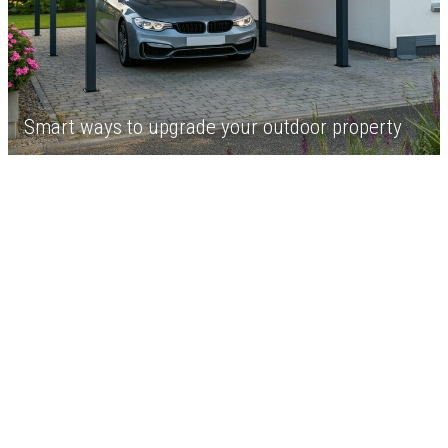
Smart ways to upgrade your outdoor property