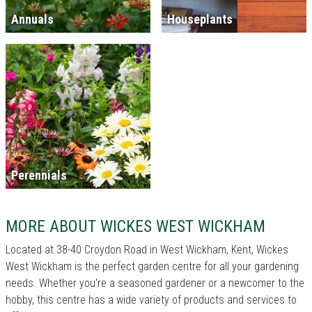
Annuals
Houseplants
Perennials
MORE ABOUT WICKES WEST WICKHAM
Located at 38-40 Croydon Road in West Wickham, Kent, Wickes
West Wickham is the perfect garden centre for all your gardening
needs. Whether you're a seasoned gardener or a newcomer to the
hobby, this centre has a wide variety of products and services to