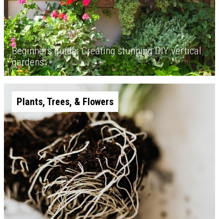
Beginners guide: Creating stunning DIY vertical
gardens
Plants, Trees, & Flowers