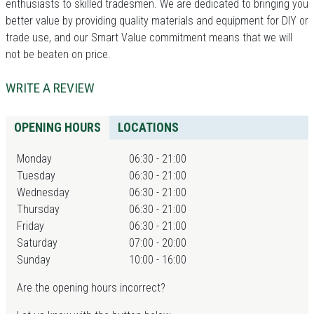
enthusiasts to skilled tradesmen. We are dedicated to bringing you
better value by providing quality materials and equipment for DIY or
trade use, and our Smart Value commitment means that we will
not be beaten on price.
WRITE A REVIEW
OPENING HOURS
LOCATIONS
Monday
06:30 - 21:00
Tuesday
06:30 - 21:00
Wednesday
06:30 - 21:00
Thursday
06:30 - 21:00
Friday
06:30 - 21:00
Saturday
07:00 - 20:00
Sunday
10:00 - 16:00
Are the opening hours incorrect?