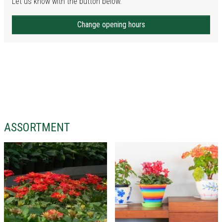
Let us know with the button below.
Change opening hours
ASSORTMENT