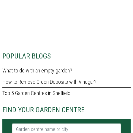
POPULAR BLOGS
What to do with an empty garden?
How to Remove Green Deposits with Vinegar?
Top 5 Garden Centres in Sheffield
FIND YOUR GARDEN CENTRE
Garden centre name or city