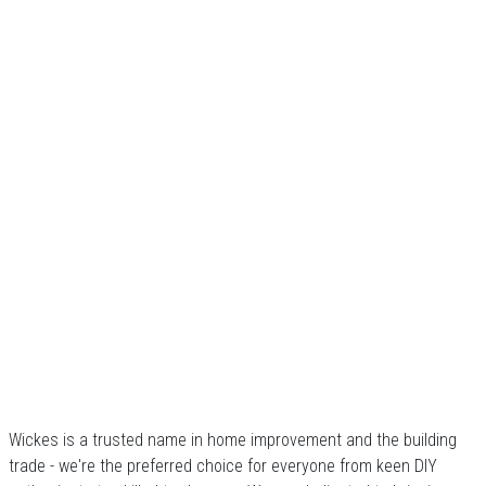
Wickes is a trusted name in home improvement and the building
trade - we're the preferred choice for everyone from keen DIY