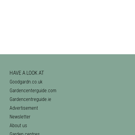
HAVE A LOOK AT
Goodgardn.co.uk
Gardencenterguide.com
Gardencentreguide.ie
Advertisement
Newsletter
About us
Garden centres