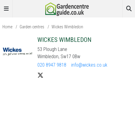
Home
/
Garden centres
/
Wickes Wimbledon
WICKES WIMBLEDON
53 Plough Lane
Wimbledon, Sw17 0Bw
020 8947 9818
info@wickes.co.uk