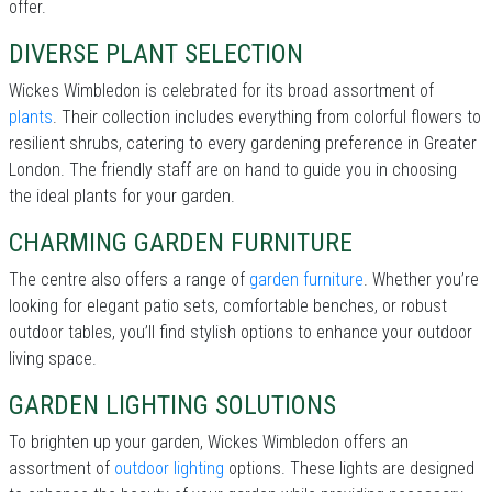
offer.
DIVERSE PLANT SELECTION
Wickes Wimbledon is celebrated for its broad assortment of
plants
. Their collection includes everything from colorful flowers to
resilient shrubs, catering to every gardening preference in Greater
London. The friendly staff are on hand to guide you in choosing
the ideal plants for your garden.
CHARMING GARDEN FURNITURE
The centre also offers a range of
garden furniture
. Whether you’re
looking for elegant patio sets, comfortable benches, or robust
outdoor tables, you’ll find stylish options to enhance your outdoor
living space.
GARDEN LIGHTING SOLUTIONS
To brighten up your garden, Wickes Wimbledon offers an
assortment of
outdoor lighting
options. These lights are designed