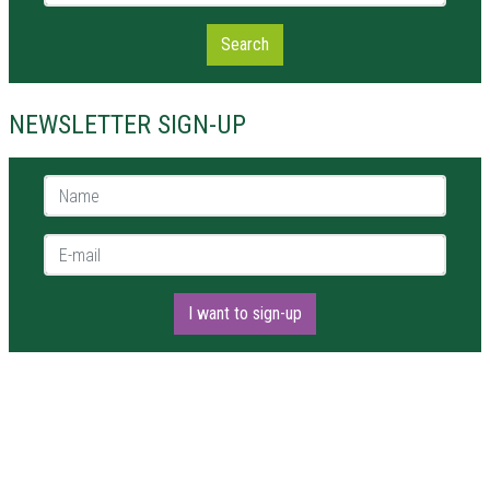
Search
NEWSLETTER SIGN-UP
Name *
E-mail *
I want to sign-up