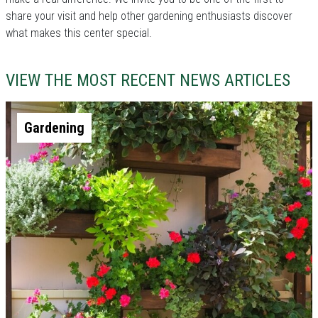
share your visit and help other gardening enthusiasts discover
what makes this center special.
VIEW THE MOST RECENT NEWS ARTICLES
Gardening