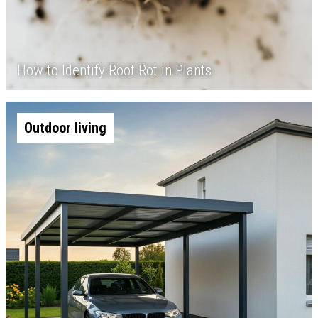
How to Identify Root Rot in Plants
Outdoor living