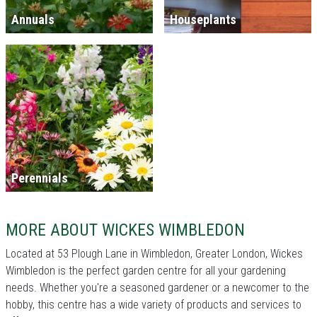
Annuals
Houseplants
Perennials
MORE ABOUT WICKES WIMBLEDON
Located at 53 Plough Lane in Wimbledon, Greater London, Wickes
Wimbledon is the perfect garden centre for all your gardening
needs. Whether you're a seasoned gardener or a newcomer to the
hobby, this centre has a wide variety of products and services to