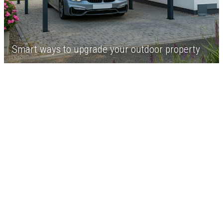
Smart ways to upgrade your outdoor property