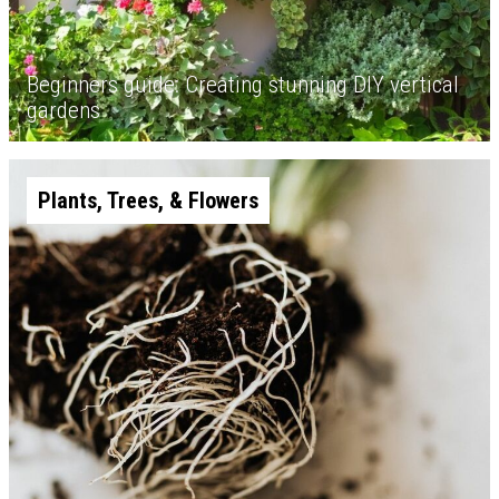
Beginners guide: Creating stunning DIY vertical
gardens
Plants, Trees, & Flowers