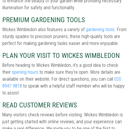
to enhance the beauty of your garden while providing necessary
illumination for safety and functionality.
PREMIUM GARDENING TOOLS
Wickes Wimbledon also features a variety of
gardening tools
. From
sturdy spades to precision pruners, these high-quality tools are
perfect for making gardening tasks easier and more enjoyable.
PLAN YOUR VISIT TO WICKES WIMBLEDON
Before heading to Wickes Wimbledon, it’s a good idea to check
their
opening hours
to make sure they're open. More details are
available on their website. For direct questions, you can call
020
8947 9818
to speak with a helpful staff member who will be happy
to assist.
READ CUSTOMER REVIEWS
Many visitors check reviews before visiting. Wickes Wimbledon is
just getting started with online reviews, and your experience can
make a real difference. We invite you to be one of the first to