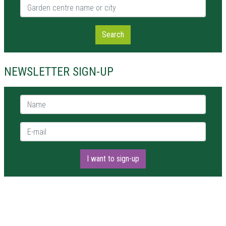
Garden centre name or city
Search
NEWSLETTER SIGN-UP
Name *
E-mail *
I want to sign-up