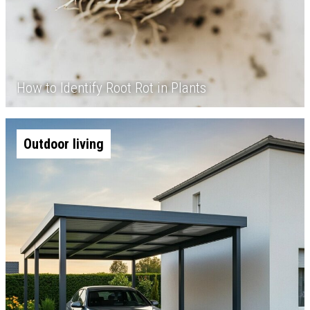
How to Identify Root Rot in Plants
Outdoor living