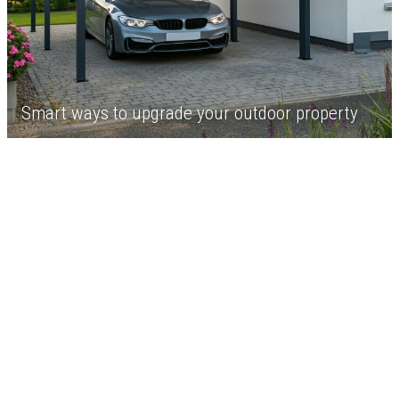
Smart ways to upgrade your outdoor property