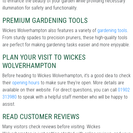
to enhance the beauty of your garden while providing necessary
illumination for safety and functionality.
PREMIUM GARDENING TOOLS
Wickes Wolverhampton also features a variety of
gardening tools
.
From sturdy spades to precision pruners, these high-quality tools
are perfect for making gardening tasks easier and more enjoyable.
PLAN YOUR VISIT TO WICKES
WOLVERHAMPTON
Before heading to Wickes Wolverhampton, it’s a good idea to check
their
opening hours
to make sure they're open. More details are
available on their website. For direct questions, you can call
01902
313980
to speak with a helpful staff member who will be happy to
assist.
READ CUSTOMER REVIEWS
Many visitors check reviews before visiting. Wickes