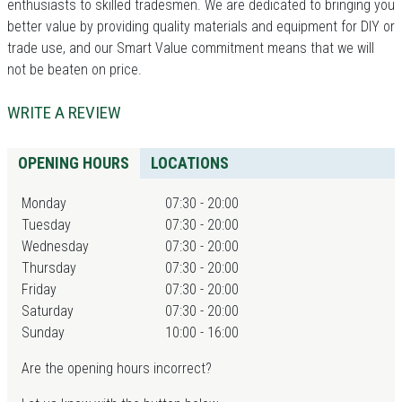
enthusiasts to skilled tradesmen. We are dedicated to bringing you
better value by providing quality materials and equipment for DIY or
trade use, and our Smart Value commitment means that we will
not be beaten on price.
WRITE A REVIEW
OPENING HOURS
LOCATIONS
Monday
07:30 - 20:00
Tuesday
07:30 - 20:00
Wednesday
07:30 - 20:00
Thursday
07:30 - 20:00
Friday
07:30 - 20:00
Saturday
07:30 - 20:00
Sunday
10:00 - 16:00
Are the opening hours incorrect?