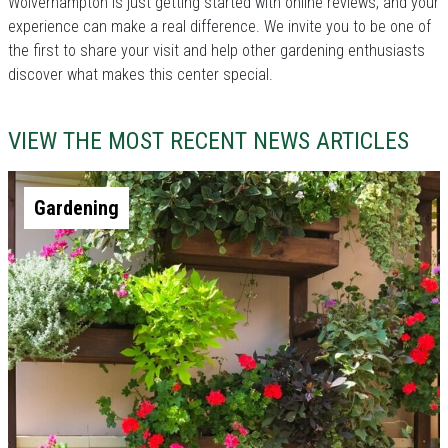
Wolverhampton is just getting started with online reviews, and your
experience can make a real difference. We invite you to be one of
the first to share your visit and help other gardening enthusiasts
discover what makes this center special.
VIEW THE MOST RECENT NEWS ARTICLES
Gardening