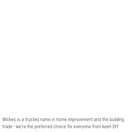
Wickes is a trusted name in home improvement and the building
trade - we're the preferred choice for everyone from keen DIY