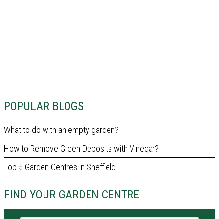
POPULAR BLOGS
What to do with an empty garden?
How to Remove Green Deposits with Vinegar?
Top 5 Garden Centres in Sheffield
FIND YOUR GARDEN CENTRE