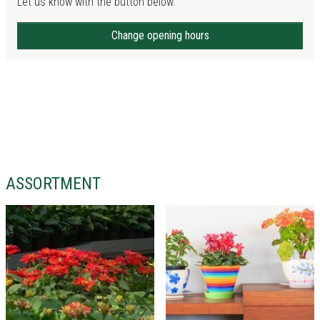
Let us know with the button below.
Change opening hours
ASSORTMENT