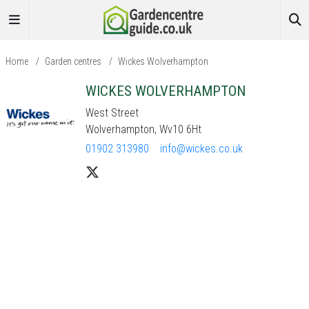
Home
/
Garden centres
/
Wickes Wolverhampton
WICKES WOLVERHAMPTON
West Street
Wolverhampton, Wv10 6Ht
01902 313980
info@wickes.co.uk