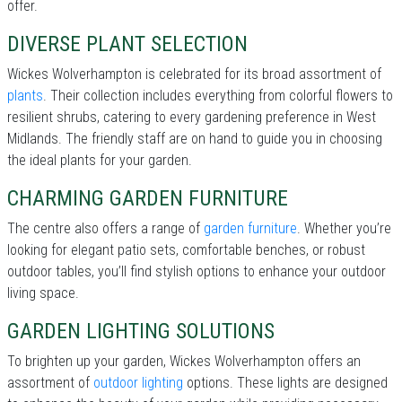
offer.
DIVERSE PLANT SELECTION
Wickes Wolverhampton is celebrated for its broad assortment of
plants
. Their collection includes everything from colorful flowers to
resilient shrubs, catering to every gardening preference in West
Midlands. The friendly staff are on hand to guide you in choosing
the ideal plants for your garden.
CHARMING GARDEN FURNITURE
The centre also offers a range of
garden furniture
. Whether you’re
looking for elegant patio sets, comfortable benches, or robust
outdoor tables, you’ll find stylish options to enhance your outdoor
living space.
GARDEN LIGHTING SOLUTIONS
To brighten up your garden, Wickes Wolverhampton offers an
assortment of
outdoor lighting
options. These lights are designed