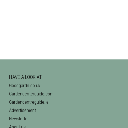
HAVE A LOOK AT
Goodgardn.co.uk
Gardencenterguide.com
Gardencentreguide.ie
Advertisement
Newsletter
About us