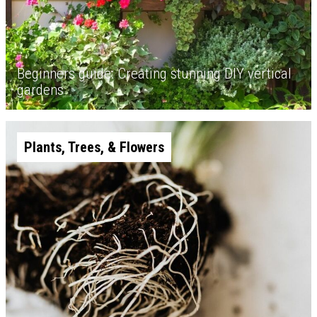
Beginners guide: Creating stunning DIY vertical
gardens
Plants, Trees, & Flowers