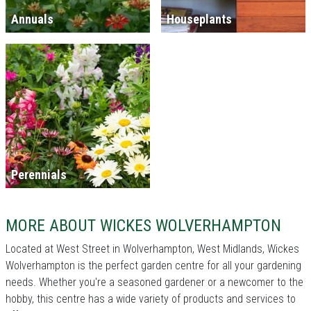
Annuals
Houseplants
Perennials
MORE ABOUT WICKES WOLVERHAMPTON
Located at West Street in Wolverhampton, West Midlands, Wickes
Wolverhampton is the perfect garden centre for all your gardening
needs. Whether you're a seasoned gardener or a newcomer to the
hobby, this centre has a wide variety of products and services to