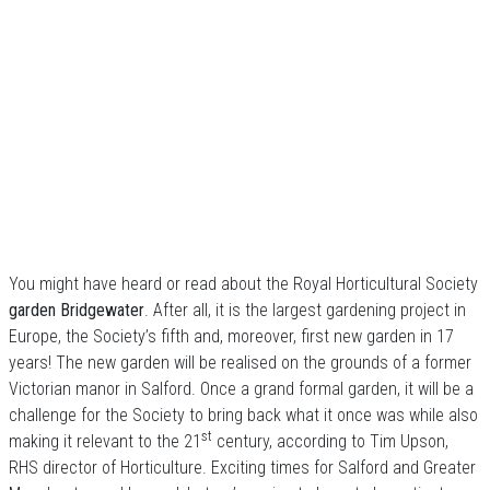
You might have heard or read about the Royal Horticultural Society
garden
Bridgewater
. After all, it is the largest gardening project in
Europe, the Society’s fifth and, moreover, first new garden in 17
years! The new garden will be realised on the grounds of a former
Victorian manor in Salford. Once a grand formal garden, it will be a
challenge for the Society to bring back what it once was while also
st
making it relevant to the 21
century, according to Tim Upson,
RHS director of Horticulture. Exciting times for Salford and Greater