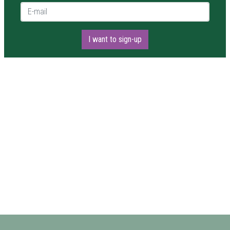
E-mail *
I want to sign-up