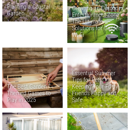
Planting a Coastal
Creating an Outdoor
Garden
Entertainment Zone -
The Ultimate
Solutions for Garden
Wi-Fi
Essential Summer
Tips for Pets:
The Best Garden
Keeping Your Furry
Themed Games to
Friends Happy and
Play in 2025
Safe