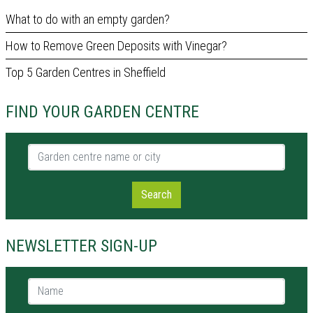
What to do with an empty garden?
How to Remove Green Deposits with Vinegar?
Top 5 Garden Centres in Sheffield
FIND YOUR GARDEN CENTRE
Garden centre name or city
Search
NEWSLETTER SIGN-UP
Name *