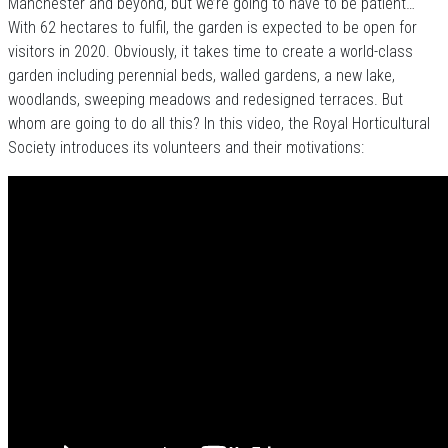
Manchester and beyond, but we’re going to have to be patient…
With 62 hectares to fulfil, the garden is expected to be open for
visitors in 2020. Obviously, it takes time to create a world-class
garden including perennial beds, walled gardens, a new lake,
woodlands, sweeping meadows and redesigned terraces. But
whom are going to do all this? In this video, the Royal Horticultural
Society introduces its volunteers and their motivations: