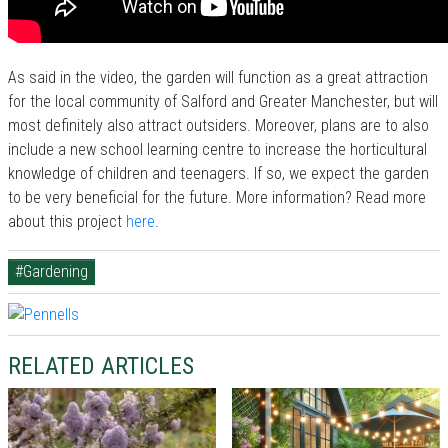
As said in the video, the garden will function as a great attraction
for the local community of Salford and Greater Manchester, but will
most definitely also attract outsiders. Moreover, plans are to also
include a new school learning centre to increase the horticultural
knowledge of children and teenagers. If so, we expect the garden
to be very beneficial for the future. More information? Read more
about this project
here
.
#Gardening
RELATED ARTICLES