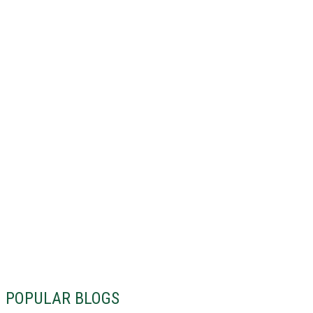
POPULAR BLOGS