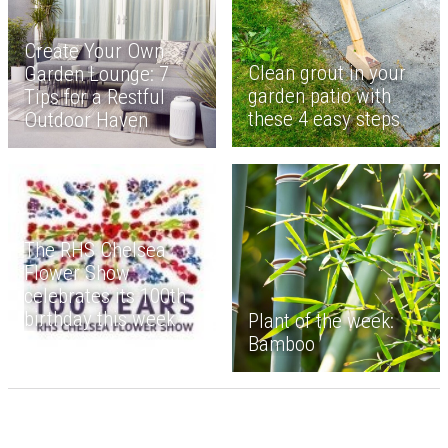
Create Your Own
Clean grout in your
Garden Lounge: 7
garden patio with
Tips for a Restful
these 4 easy steps
Outdoor Haven
The RHS Chelsea
Flower Show
celebrates its 100th
birthday this week
Plant of the week:
Bamboo