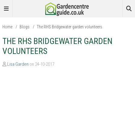
Home
/
Blogs
/
The RHS Bridgewater garden volunteers
THE RHS BRIDGEWATER GARDEN
VOLUNTEERS
Lisa Garden
on 24-10-2017