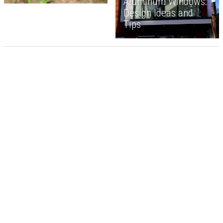
Aluminum Windows:
Design Ideas and
Tips