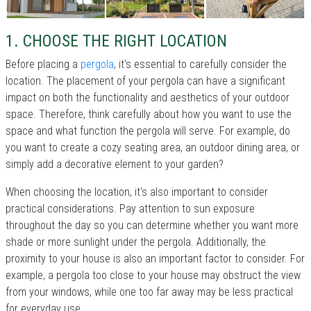
1. CHOOSE THE RIGHT LOCATION
Before placing a
pergola
, it's essential to carefully consider the
location. The placement of your pergola can have a significant
impact on both the functionality and aesthetics of your outdoor
space. Therefore, think carefully about how you want to use the
space and what function the pergola will serve. For example, do
you want to create a cozy seating area, an outdoor dining area, or
simply add a decorative element to your garden?
When choosing the location, it's also important to consider
practical considerations. Pay attention to sun exposure
throughout the day so you can determine whether you want more
shade or more sunlight under the pergola. Additionally, the
proximity to your house is also an important factor to consider. For
example, a pergola too close to your house may obstruct the view
from your windows, while one too far away may be less practical
for everyday use.