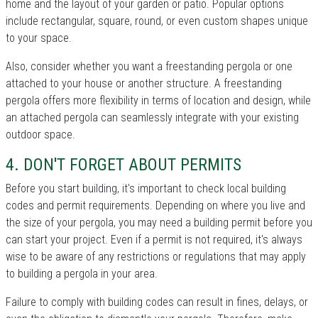
home and the layout of your garden or patio. Popular options
include rectangular, square, round, or even custom shapes unique
to your space.
Also, consider whether you want a freestanding pergola or one
attached to your house or another structure. A freestanding
pergola offers more flexibility in terms of location and design, while
an attached pergola can seamlessly integrate with your existing
outdoor space.
4. DON'T FORGET ABOUT PERMITS
Before you start building, it's important to check local building
codes and permit requirements. Depending on where you live and
the size of your pergola, you may need a building permit before you
can start your project. Even if a permit is not required, it's always
wise to be aware of any restrictions or regulations that may apply
to building a pergola in your area.
Failure to comply with building codes can result in fines, delays, or