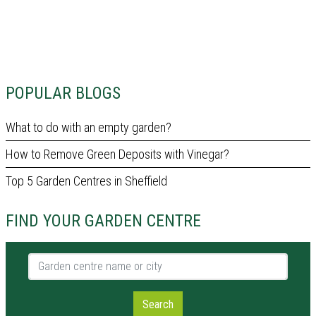
POPULAR BLOGS
What to do with an empty garden?
How to Remove Green Deposits with Vinegar?
Top 5 Garden Centres in Sheffield
FIND YOUR GARDEN CENTRE
Garden centre name or city
Search