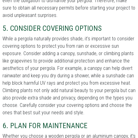
even the obligation to dismantle your pergola. Therefore, make
sure to obtain all necessary permits before starting your project to
avoid unpleasant surprises.
5. CONSIDER COVERING OPTIONS
While a pergola naturally provides shade, it's important to consider
covering options to protect you from rain or excessive sun
exposure. Consider adding a canopy, sunshade, or climbing plants
like grapevines to provide additional protection and enhance the
aesthetics of your pergola. For example, a canopy can help divert
rainwater and keep you dry during a shower, while a sunshade can
help block harmful UV rays and protect you from excessive heat.
Climbing plants not only add natural beauty to your pergola but can
also provide extra shade and privacy, depending on the types you
choose. Carefully consider your covering options and choose the
ones that best suit your needs and style.
6. PLAN FOR MAINTENANCE
Whether you choose a wooden pergola or an aluminium canopy, it's