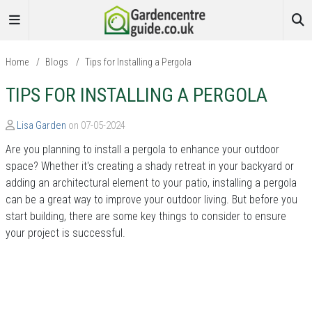
Home
/
Blogs
/
Tips for Installing a Pergola
TIPS FOR INSTALLING A PERGOLA
Lisa Garden
on 07-05-2024
Are you planning to install a pergola to enhance your outdoor
space? Whether it's creating a shady retreat in your backyard or
adding an architectural element to your patio, installing a pergola
can be a great way to improve your outdoor living. But before you
start building, there are some key things to consider to ensure
your project is successful.