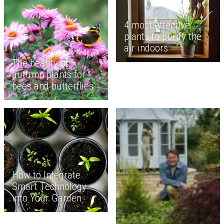
4 most effective
plants to purify the
air indoors
The beauty of
autumn plants for
bees and butterflies
How to Integrate
Smart Technology
into Your Garden