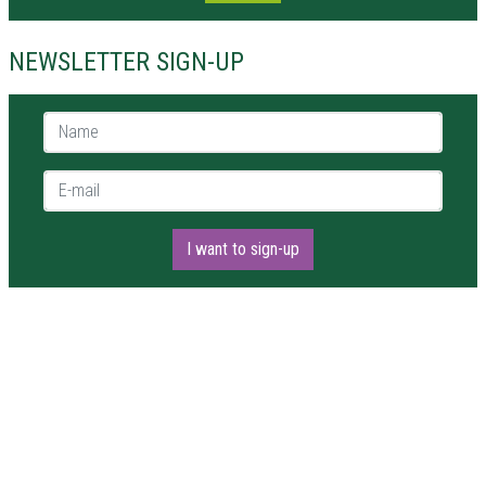
NEWSLETTER SIGN-UP
Name *
E-mail *
I want to sign-up