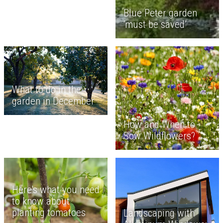
Blue Peter garden
‘must be saved’
What to do in the
garden in December
How and When to
Sow Wildflowers?
Here's what you need
to know about
planting tomatoes
Landscaping with