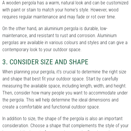
A wooden pergola has a warm, natural look and can be customized
with paint or stain to match your home's style. However, wood
requires regular maintenance and may fade or rot over time.
On the other hand, an aluminium pergola is durable, low-
maintenance, and resistant to rust and corrosion. Aluminium
pergolas are available in various colours and styles and can give a
contemporary look to your outdoor space.
3. CONSIDER SIZE AND SHAPE
When planning your pergola, it's crucial to determine the right size
and shape that best fit your outdoor space. Start by carefully
measuring the available space, including length, width, and height.
Then, consider how many people you want to accommodate under
the pergola. This will help determine the ideal dimensions and
create a comfortable and functional outdoor space.
In addition to size, the shape of the pergola is also an important
consideration. Choose a shape that complements the style of your