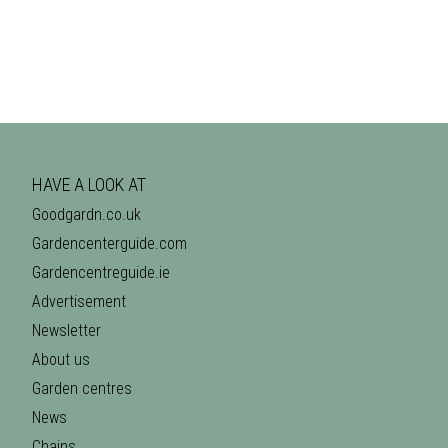
HAVE A LOOK AT
Goodgardn.co.uk
Gardencenterguide.com
Gardencentreguide.ie
Advertisement
Newsletter
About us
Garden centres
News
Chains