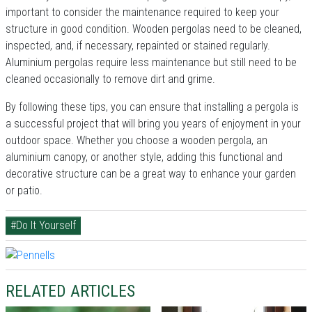
important to consider the maintenance required to keep your
structure in good condition. Wooden pergolas need to be cleaned,
inspected, and, if necessary, repainted or stained regularly.
Aluminium pergolas require less maintenance but still need to be
cleaned occasionally to remove dirt and grime.
By following these tips, you can ensure that installing a pergola is
a successful project that will bring you years of enjoyment in your
outdoor space. Whether you choose a wooden pergola, an
aluminium canopy, or another style, adding this functional and
decorative structure can be a great way to enhance your garden
or patio.
#Do It Yourself
RELATED ARTICLES