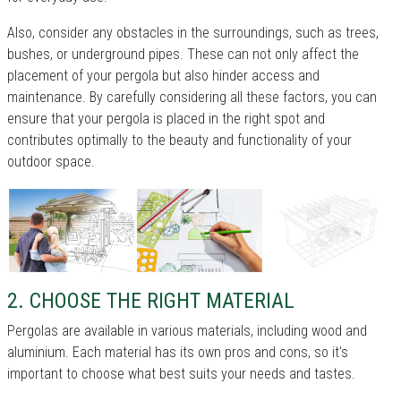
Also, consider any obstacles in the surroundings, such as trees,
bushes, or underground pipes. These can not only affect the
placement of your pergola but also hinder access and
maintenance. By carefully considering all these factors, you can
ensure that your pergola is placed in the right spot and
contributes optimally to the beauty and functionality of your
outdoor space.
2. CHOOSE THE RIGHT MATERIAL
Pergolas are available in various materials, including wood and
aluminium. Each material has its own pros and cons, so it's
important to choose what best suits your needs and tastes.