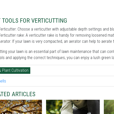
 TOOLS FOR VERTICUTTING
erticutter: Choose a verticutter with adjustable depth settings and bla
erticutter rake: A verticutter rake is handy for removing loosened mater
erator: If your lawn is very compacted, an aerator can help to aerate t
tting your lawn is an essential part of lawn maintenance that can cont
ools and applying the correct techniques, you can enjoy a lush green 
& Plant Cultivation
TED ARTICLES