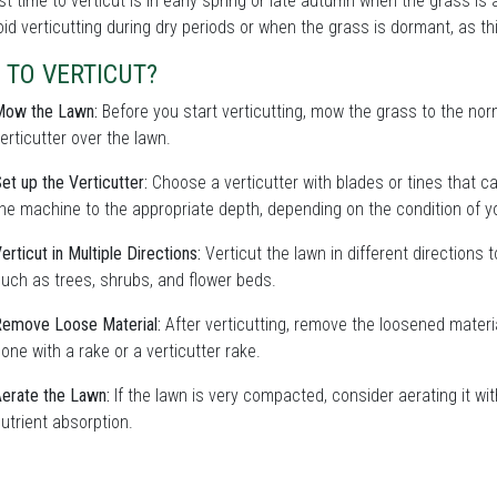
t time to verticut is in early spring or late autumn when the grass is
oid verticutting during dry periods or when the grass is dormant, as 
 TO VERTICUT?
Mow the Lawn:
Before you start verticutting, mow the grass to the nor
erticutter over the lawn.
et up the Verticutter:
Choose a verticutter with blades or tines that ca
he machine to the appropriate depth, depending on the condition of y
erticut in Multiple Directions:
Verticut the lawn in different directions 
uch as trees, shrubs, and flower beds.
emove Loose Material:
After verticutting, remove the loosened materi
one with a rake or a verticutter rake.
erate the Lawn:
If the lawn is very compacted, consider aerating it wi
utrient absorption.