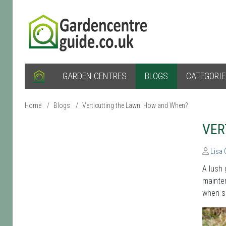
GARDEN CENTRES
BLOGS
CATEGORI
Home
/
Blogs
/
Verticutting the Lawn: How and When?
VER
Lisa
A lush 
mainten
when sh