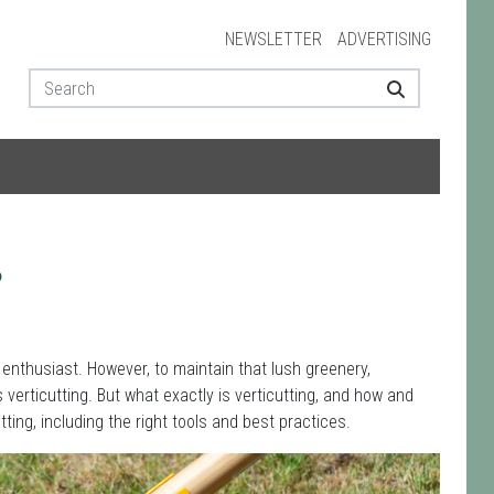
NEWSLETTER
ADVERTISING
?
 enthusiast. However, to maintain that lush greenery,
 verticutting. But what exactly is verticutting, and how and
utting, including the right tools and best practices.