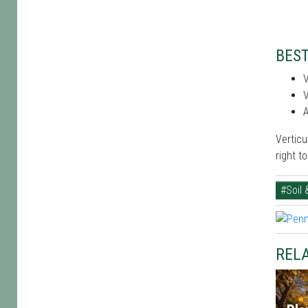
BEST
V
V
A
Verticu
right t
#Soil 
RELA