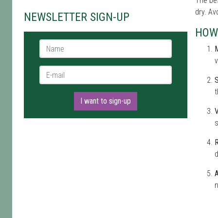
The bes
dry. Av
NEWSLETTER SIGN-UP
HOW
Name *
v
E-mail *
S
t
I want to sign-up
V
s
R
d
A
n