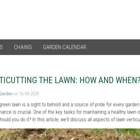
ES
CHAINS
GARDEN CALENDAR
TICUTTING THE LAWN: HOW AND WHEN
 Garden
on 16-04-2024
green lawn is a sight to behold and a source of pride for every garden
ance is crucial. One of the key tasks for maintaining a healthy lawn is
ould you do it? In this article, we'll discuss all aspects of lawn vertic