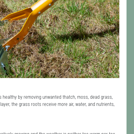
 healthy by removing unwanted thatch, moss, dead grass,
yer, the grass roots receive more air, water, and nutrients,