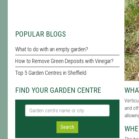
POPULAR BLOGS
What to do with an empty garden?
How to Remove Green Deposits with Vinegar?
Top 5 Garden Centres in Sheffield
WHAT
FIND YOUR GARDEN CENTRE
Verticu
Garden centre name or city
and oth
allowin
Search
WHE