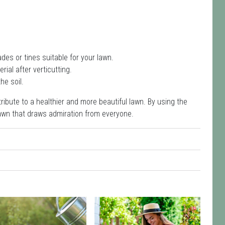
des or tines suitable for your lawn.
ial after verticutting.
he soil.
ribute to a healthier and more beautiful lawn. By using the
lawn that draws admiration from everyone.