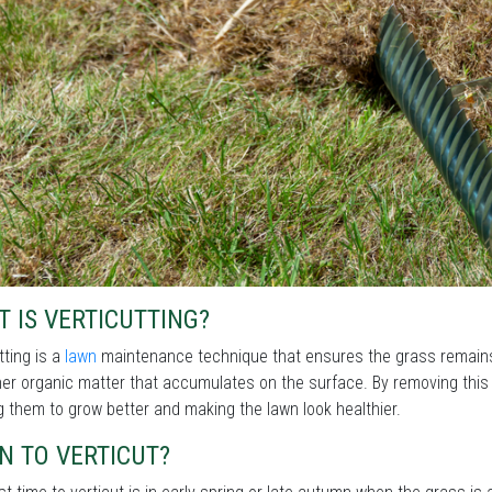
 IS VERTICUTTING?
tting is a
lawn
maintenance technique that ensures the grass remains
er organic matter that accumulates on the surface. By removing this la
g them to grow better and making the lawn look healthier.
N TO VERTICUT?