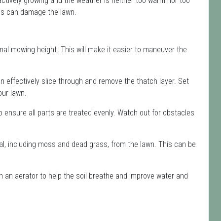
 actively growing and the weather is neither too warm nor too
this can damage the lawn.
mal mowing height. This will make it easier to maneuver the
n effectively slice through and remove the thatch layer. Set
our lawn.
to ensure all parts are treated evenly. Watch out for obstacles
al, including moss and dead grass, from the lawn. This can be
th an aerator to help the soil breathe and improve water and