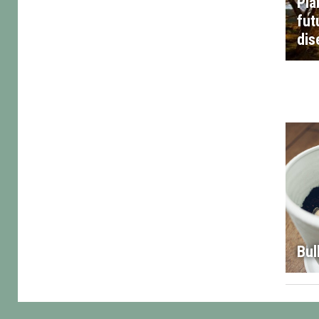
Pla
fut
dis
Bul