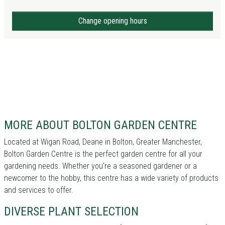
Change opening hours
MORE ABOUT BOLTON GARDEN CENTRE
Located at Wigan Road, Deane in Bolton, Greater Manchester,
Bolton Garden Centre is the perfect garden centre for all your
gardening needs. Whether you're a seasoned gardener or a
newcomer to the hobby, this centre has a wide variety of products
and services to offer.
DIVERSE PLANT SELECTION