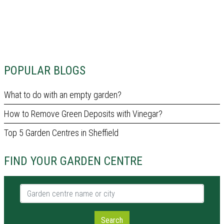
POPULAR BLOGS
What to do with an empty garden?
How to Remove Green Deposits with Vinegar?
Top 5 Garden Centres in Sheffield
FIND YOUR GARDEN CENTRE
Garden centre name or city
Search