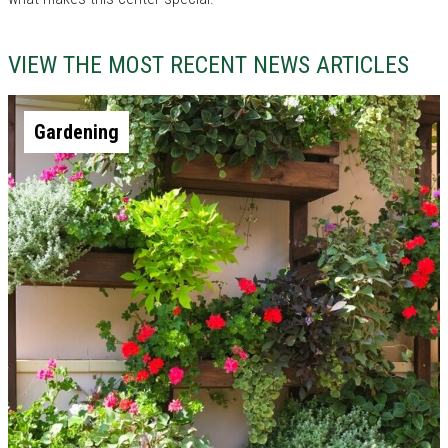
VIEW THE MOST RECENT NEWS ARTICLES
Gardening