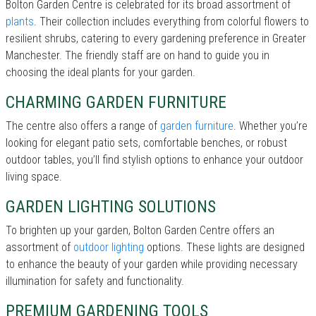
Bolton Garden Centre is celebrated for its broad assortment of
plants
. Their collection includes everything from colorful flowers to
resilient shrubs, catering to every gardening preference in Greater
Manchester. The friendly staff are on hand to guide you in
choosing the ideal plants for your garden.
CHARMING GARDEN FURNITURE
The centre also offers a range of
garden furniture
. Whether you’re
looking for elegant patio sets, comfortable benches, or robust
outdoor tables, you’ll find stylish options to enhance your outdoor
living space.
GARDEN LIGHTING SOLUTIONS
To brighten up your garden, Bolton Garden Centre offers an
assortment of
outdoor lighting
options. These lights are designed
to enhance the beauty of your garden while providing necessary
illumination for safety and functionality.
PREMIUM GARDENING TOOLS