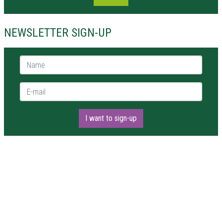
NEWSLETTER SIGN-UP
Name *
E-mail *
I want to sign-up