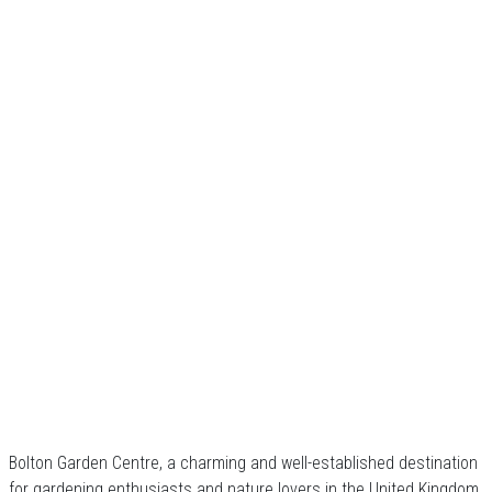
Bolton Garden Centre, a charming and well-established destination
for gardening enthusiasts and nature lovers in the United Kingdom.