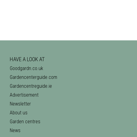
HAVE A LOOK AT
Goodgardn.co.uk
Gardencenterguide.com
Gardencentreguide.ie
Advertisement
Newsletter
About us
Garden centres
News