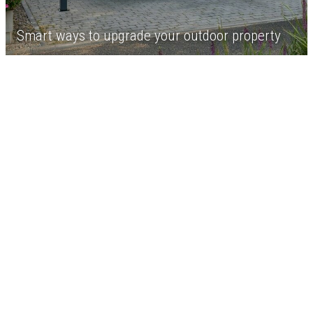
Smart ways to upgrade your outdoor property