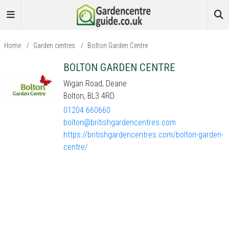
Home
/
Garden centres
/
Bolton Garden Centre
BOLTON GARDEN CENTRE
Wigan Road, Deane
Bolton, BL3 4RD
01204 660660
bolton@britishgardencentres.com
https://britishgardencentres.com/bolton-garden-
centre/