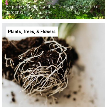
Beginners guide: Creating stunning DIY vertical
gardens
Plants, Trees, & Flowers