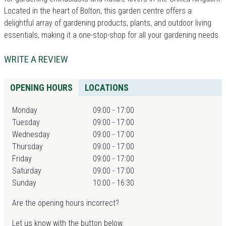
Located in the heart of Bolton, this garden centre offers a
delightful array of gardening products, plants, and outdoor living
essentials, making it a one-stop-shop for all your gardening needs.
WRITE A REVIEW
OPENING HOURS
LOCATIONS
Monday
09:00 - 17:00
Tuesday
09:00 - 17:00
Wednesday
09:00 - 17:00
Thursday
09:00 - 17:00
Friday
09:00 - 17:00
Saturday
09:00 - 17:00
Sunday
10:00 - 16:30
Are the opening hours incorrect?
Let us know with the button below.