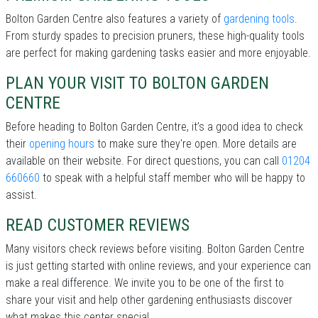
Bolton Garden Centre also features a variety of
gardening tools
.
From sturdy spades to precision pruners, these high-quality tools
are perfect for making gardening tasks easier and more enjoyable.
PLAN YOUR VISIT TO BOLTON GARDEN
CENTRE
Before heading to Bolton Garden Centre, it’s a good idea to check
their
opening hours
to make sure they're open. More details are
available on their website. For direct questions, you can call
01204
660660
to speak with a helpful staff member who will be happy to
assist.
READ CUSTOMER REVIEWS
Many visitors check reviews before visiting. Bolton Garden Centre
is just getting started with online reviews, and your experience can
make a real difference. We invite you to be one of the first to
share your visit and help other gardening enthusiasts discover
what makes this center special.