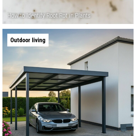
How to Identify Root Rot in Plants
Outdoor living