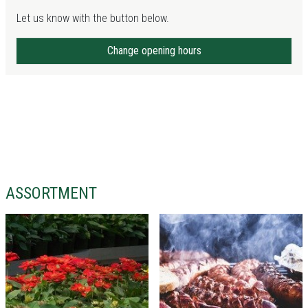
Let us know with the button below.
Change opening hours
ASSORTMENT