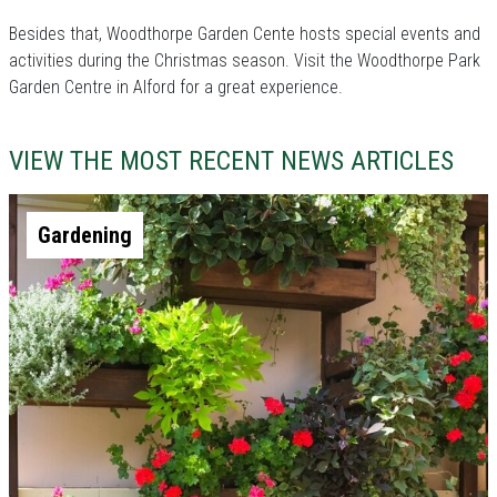
Besides that, Woodthorpe Garden Cente hosts special events and
activities during the Christmas season. Visit the Woodthorpe Park
Garden Centre in Alford for a great experience.
VIEW THE MOST RECENT NEWS ARTICLES
Gardening