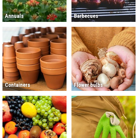
Annuals
Barbecues
Containers
Flower bulbs