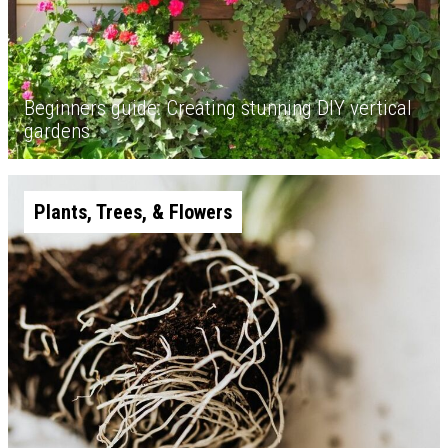
Beginners guide: Creating stunning DIY vertical
gardens
Plants, Trees, & Flowers