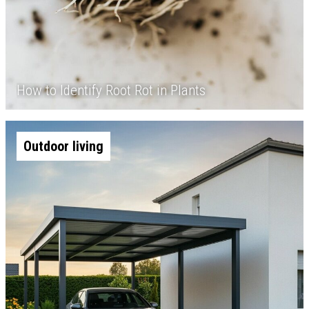
How to Identify Root Rot in Plants
Outdoor living