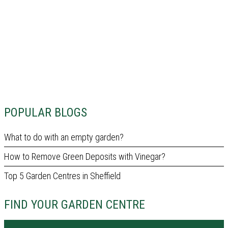
POPULAR BLOGS
What to do with an empty garden?
How to Remove Green Deposits with Vinegar?
Top 5 Garden Centres in Sheffield
FIND YOUR GARDEN CENTRE