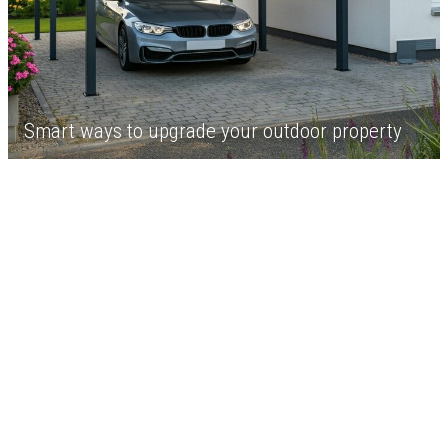
Smart ways to upgrade your outdoor property