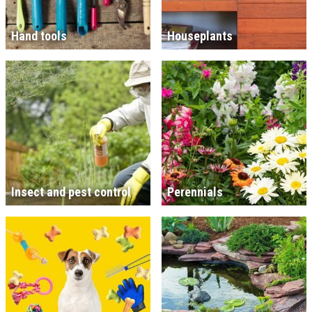
Hand tools
Houseplants
Insect and pest control
Perennials