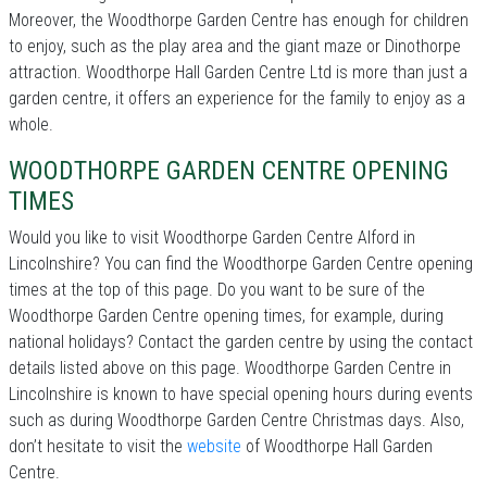
Moreover, the Woodthorpe Garden Centre has enough for children
to enjoy, such as the play area and the giant maze or Dinothorpe
attraction. Woodthorpe Hall Garden Centre Ltd is more than just a
garden centre, it offers an experience for the family to enjoy as a
whole.
WOODTHORPE GARDEN CENTRE OPENING
TIMES
Would you like to visit Woodthorpe Garden Centre Alford in
Lincolnshire? You can find the Woodthorpe Garden Centre opening
times at the top of this page. Do you want to be sure of the
Woodthorpe Garden Centre opening times, for example, during
national holidays? Contact the garden centre by using the contact
details listed above on this page. Woodthorpe Garden Centre in
Lincolnshire is known to have special opening hours during events
such as during Woodthorpe Garden Centre Christmas days. Also,
don’t hesitate to visit the
website
of Woodthorpe Hall Garden
Centre.