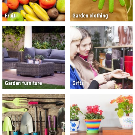
Fruit
Garden clothing
Garden furniture
Gifts