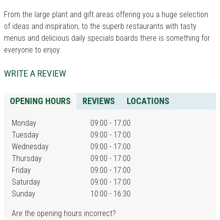
From the large plant and gift areas offering you a huge selection
of ideas and inspiration, to the superb restaurants with tasty
menus and delicious daily specials boards there is something for
everyone to enjoy.
WRITE A REVIEW
OPENING HOURS
REVIEWS
LOCATIONS
Monday
09:00 - 17:00
Tuesday
09:00 - 17:00
Wednesday
09:00 - 17:00
Thursday
09:00 - 17:00
Friday
09:00 - 17:00
Saturday
09:00 - 17:00
Sunday
10:00 - 16:30
Are the opening hours incorrect?