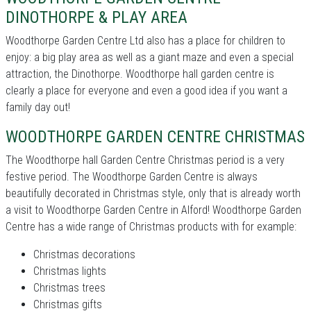
DINOTHORPE & PLAY AREA
Woodthorpe Garden Centre Ltd also has a place for children to
enjoy: a big play area as well as a giant maze and even a special
attraction, the Dinothorpe. Woodthorpe hall garden centre is
clearly a place for everyone and even a good idea if you want a
family day out!
WOODTHORPE GARDEN CENTRE CHRISTMAS
The Woodthorpe hall Garden Centre Christmas period is a very
festive period. The Woodthorpe Garden Centre is always
beautifully decorated in Christmas style, only that is already worth
a visit to Woodthorpe Garden Centre in Alford! Woodthorpe Garden
Centre has a wide range of Christmas products with for example:
Christmas decorations
Christmas lights
Christmas trees
Christmas gifts