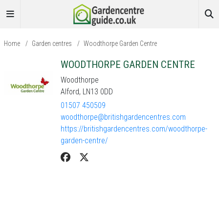
Home
/
Garden centres
/
Woodthorpe Garden Centre
WOODTHORPE GARDEN CENTRE
Woodthorpe
Alford, LN13 0DD
01507 450509
woodthorpe@britishgardencentres.com
https://britishgardencentres.com/woodthorpe-
garden-centre/