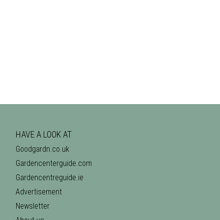
HAVE A LOOK AT
Goodgardn.co.uk
Gardencenterguide.com
Gardencentreguide.ie
Advertisement
Newsletter