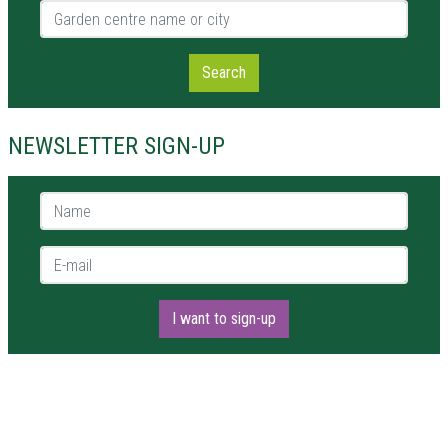
Garden centre name or city
Search
NEWSLETTER SIGN-UP
Name *
E-mail *
I want to sign-up