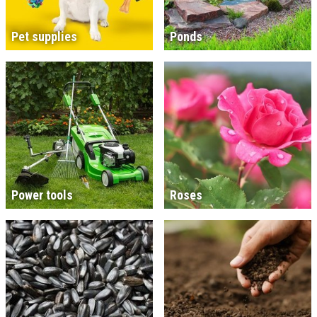
Pet supplies
Ponds
Power tools
Roses