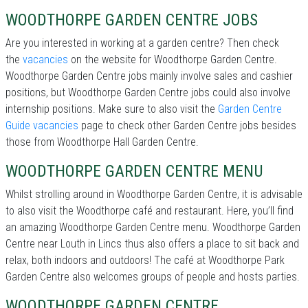
WOODTHORPE GARDEN CENTRE JOBS
Are you interested in working at a garden centre? Then check
the
vacancies
on the website for Woodthorpe Garden Centre.
Woodthorpe Garden Centre jobs mainly involve sales and cashier
positions, but Woodthorpe Garden Centre jobs could also involve
internship positions. Make sure to also visit the
Garden Centre
Guide vacancies
page to check other Garden Centre jobs besides
those from Woodthorpe Hall Garden Centre.
WOODTHORPE GARDEN CENTRE MENU
Whilst strolling around in Woodthorpe Garden Centre, it is advisable
to also visit the Woodthorpe café and restaurant. Here, you’ll find
an amazing Woodthorpe Garden Centre menu. Woodthorpe Garden
Centre near Louth in Lincs thus also offers a place to sit back and
relax, both indoors and outdoors! The café at Woodthorpe Park
Garden Centre also welcomes groups of people and hosts parties.
WOODTHORPE GARDEN CENTRE