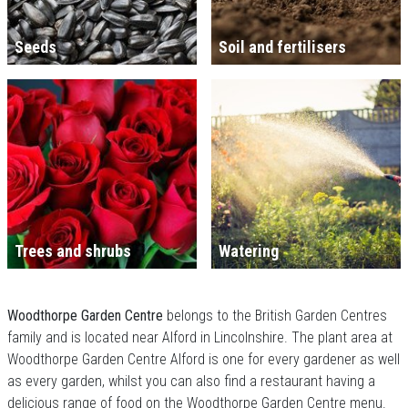
Seeds
Soil and fertilisers
Trees and shrubs
Watering
Woodthorpe Garden Centre
belongs to the British Garden Centres
family and is located near Alford in Lincolnshire. The plant area at
Woodthorpe Garden Centre Alford is one for every gardener as well
as every garden, whilst you can also find a restaurant having a
delicious range of food on the Woodthorpe Garden Centre menu.